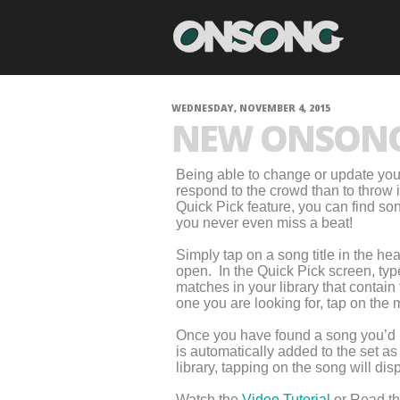
WEDNESDAY, NOVEMBER 4, 2015
NEW ONSONG 
Being able to change or update your 
respond to the crowd than to throw
Quick Pick feature, you can find son
you never even miss a beat!
Simply tap on a song title in the h
open. In the Quick Pick screen, type
matches in your library that contain t
one you are looking for, tap on the m
Once you have found a song you’d like
is automatically added to the set a
library, tapping on the song will di
Watch the
Video Tutorial
or Read t