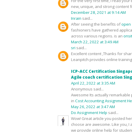
For the very first time, I read yo
new, unique, and strong content fro
December 28, 2021 at 9:14 AM
Inrain
said...
After seeing the benefits of
open 
fashioners have gathered applica
across various regions. is an
onsi
March 22, 2022 at 3:49 AM
sri
said...
Excellent content ,Thanks for shari
Leanpitch provides online training
ICP-ACC Certification Singap
Agile coach certification Si
April 22, 2022 at 3:35 AM
Anonymous said...
Awesome Its actually remarkable p
in
Cost Accounting Assignment He
May 26, 2022 at 3:47 AM
Do Assignment Help
said...
Wow! Great article you posted here
choose are awesome. Like you, I a
we provide online help for studen