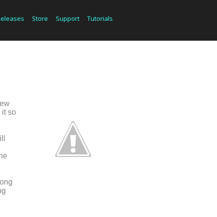
Releases
Store
Support
Tutorials
new
it so
ll
d
the
song
ng