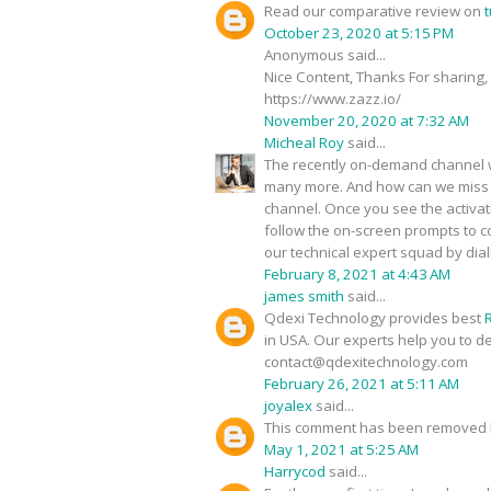
Read our comparative review on
t
October 23, 2020 at 5:15 PM
Anonymous said...
Nice Content, Thanks For sharing,
https://www.zazz.io/
November 20, 2020 at 7:32 AM
Micheal Roy
said...
The recently on-demand channel wi
many more. And how can we miss s
channel. Once you see the activa
follow the on-screen prompts to co
our technical expert squad by dia
February 8, 2021 at 4:43 AM
james smith
said...
Qdexi Technology provides best
in USA. Our experts help you to d
contact@qdexitechnology.com
February 26, 2021 at 5:11 AM
joyalex
said...
This comment has been removed b
May 1, 2021 at 5:25 AM
Harrycod
said...