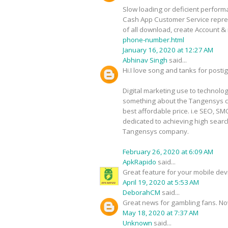
Slow loading or deficient performa
Cash App Customer Service represe
of all download, create Account & 
phone-number.html
January 16, 2020 at 12:27 AM
Abhinav Singh
said...
Hi.I love song and tanks for postig 
Digital marketing use to technolo
something about the Tangensys c
best affordable price. i.e SEO, 
dedicated to achieving high search
Tangensys company.
February 26, 2020 at 6:09 AM
ApkRapido
said...
Great feature for your mobile de
April 19, 2020 at 5:53 AM
DeborahCM
said...
Great news for gambling fans. Now 
May 18, 2020 at 7:37 AM
Unknown
said...