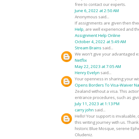
free to contact our experts.
June 6, 2022 at 2:50 AM
Anonymous said...
If assignments are given then the
Help
, are well experienced and the
Assignment Help Online
October 4, 2022 at 5:49 AM
Stream Brains
said...
We won't give your advantaged e
Netflix
May 22, 2023 at 7:05 AM
Henry Evelyn
said...
Your openness in sharing your wi
Opens Borders To Visa-Waiver Na
Zealand without a visa. This actio
entrance procedures, such as givin
July 11, 2023 at 1:13 PM
carry john
said...
Hello! Your support is invaluable
this writing journey with us. Tha
historic Blue Mosque, serene Ephe
Oludeniz.