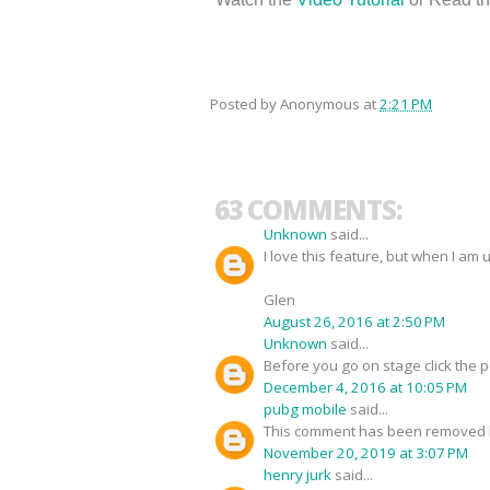
Posted by
Anonymous
at
2:21 PM
63 COMMENTS:
Unknown
said...
I love this feature, but when I am 
Glen
August 26, 2016 at 2:50 PM
Unknown
said...
Before you go on stage click the 
December 4, 2016 at 10:05 PM
pubg mobile
said...
This comment has been removed b
November 20, 2019 at 3:07 PM
henry jurk
said...