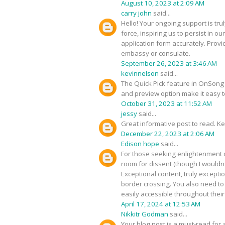
August 10, 2023 at 2:09 AM
carry john
said...
Hello! Your ongoing support is tru
force, inspiring us to persist in 
application form accurately. Provi
embassy or consulate.
September 26, 2023 at 3:46 AM
kevinnelson
said...
The Quick Pick feature in OnSong al
and preview option make it easy 
October 31, 2023 at 11:52 AM
jessy
said...
Great informative post to read. Ke
December 22, 2023 at 2:06 AM
Edison hope
said...
For those seeking enlightenment on
room for dissent (though I wouldn'
Exceptional content, truly excepti
border crossing. You also need t
easily accessible throughout their 
April 17, 2024 at 12:53 AM
Nikkitr Godman
said...
Your blog post is a must-read for