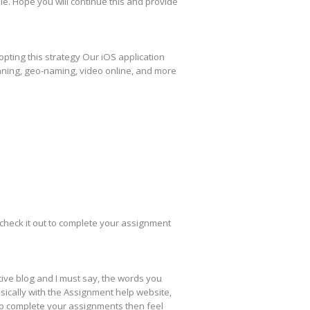
ble. Hope you will continue this and provide
pting this strategy Our iOS application
nning, geo-naming, video online, and more
check it out to complete your assignment
ative blog and I must say, the words you
sically with the Assignment help website,
to complete your assignments then feel