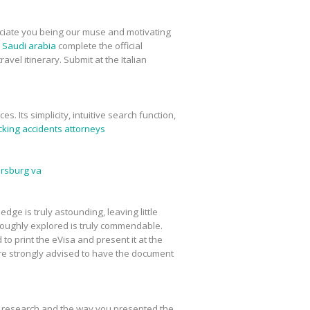
preciate you being our muse and motivating
m Saudi arabia
complete the official
vel itinerary. Submit at the Italian
. Its simplicity, intuitive search function,
cking accidents attorneys
ersburg va
ge is truly astounding, leaving little
oroughly explored is truly commendable.
 to print the eVisa and present it at the
re strongly advised to have the document
ur research and the way you presented the