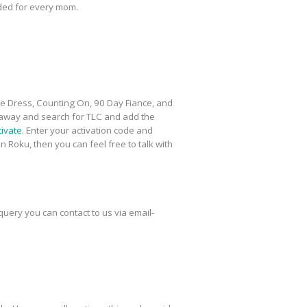
eded for every mom.
he Dress, Counting On, 90 Day Fiance, and
 away and search for TLC and add the
tivate
. Enter your activation code and
 Roku, then you can feel free to talk with
uery you can contact to us via email-