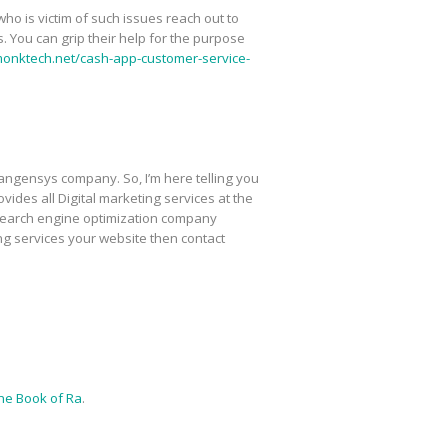
ho is victim of such issues reach out to
 You can grip their help for the purpose
monktech.net/cash-app-customer-service-
Tangensys company. So, I’m here telling you
ovides all Digital marketing services at the
 search engine optimization company
ing services your website then contact
ne Book of Ra
.