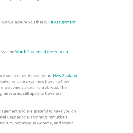
, but we assure you that our
It Assignment
 system.
Watch Student of the Year on
share some news for everyone.
New Zealand
a-waiver entrance can now travel to New
more welcome visitors from abroad. The
measures, still apply to travelers.
ouragement and are grateful to have you on
cal Cappadocia, stunning Pamukkale,
g Bodrum, picturesque Goreme, and scenic