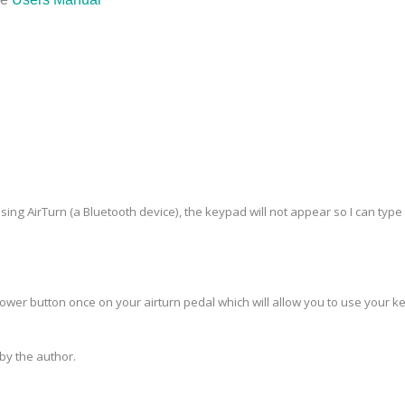
using AirTurn (a Bluetooth device), the keypad will not appear so I can type 
power button once on your airturn pedal which will allow you to use your 
y the author.