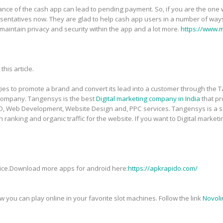
nce of the cash app can lead to pending payment. So, if you are the one w
ntatives now. They are glad to help cash app users in a number of ways.
maintain privacy and security within the app and a lot more.
https://www.
this article.
gies to promote a brand and convert its lead into a customer through the 
ompany. Tangensys is the best
Digital marketing company in India
that pr
SMO, Web Development, Website Design and, PPC services. Tangensys is a
 ranking and organic traffic for the website. If you want to Digital market
vice.Download more apps for android here:
https://apkrapido.com/
you can play online in your favorite slot machines. Follow the link
Novoli