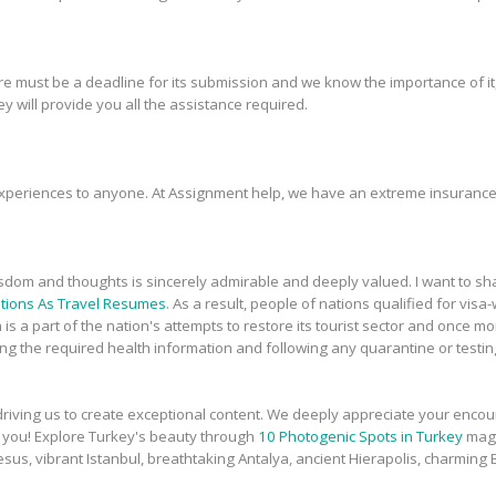
re must be a deadline for its submission and we know the importance of it
y will provide you all the assistance required.
xperiences to anyone. At Assignment help, we have an extreme insurance
sdom and thoughts is sincerely admirable and deeply valued. I want to 
tions As Travel Resumes
. As a result, people of nations qualified for vis
n is a part of the nation's attempts to restore its tourist sector and once 
g the required health information and following any quarantine or testing 
, driving us to create exceptional content. We deeply appreciate your enc
nk you! Explore Turkey's beauty through
10 Photogenic Spots in Turkey
magi
sus, vibrant Istanbul, breathtaking Antalya, ancient Hierapolis, charmin