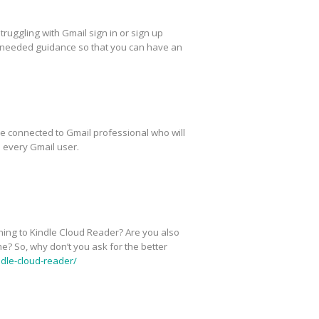
truggling with Gmail sign in or sign up
you needed guidance so that you can have an
be connected to Gmail professional who will
 every Gmail user.
ining to Kindle Cloud Reader? Are you also
me? So, why don’t you ask for the better
dle-cloud-reader/