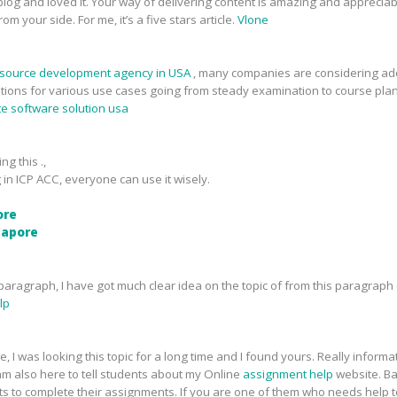
ur blog and loved it. Your way of delivering content is amazing and apprecia
m your side. For me, it’s a five stars article.
Vlone
source development agency in USA
, many companies are considering ado
tions for various use cases going from steady examination to course pla
te software solution usa
ng this .,
 in ICP ACC, everyone can use it wisely.
ore
ngapore
aragraph, I have got much clear idea on the topic of from this paragraph 
lp
, I was looking this topic for a long time and I found yours. Really inform
m also here to tell students about my Online
assignment help
website. Ba
ts to complete their assignments. If you are one of them who needs help 