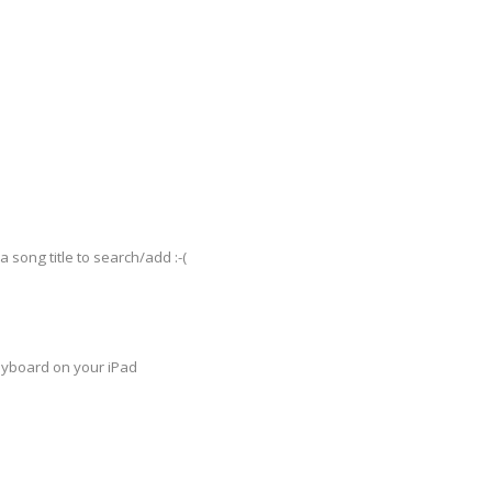
a song title to search/add :-(
keyboard on your iPad