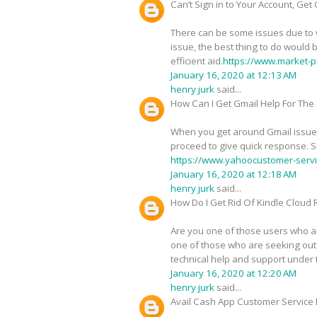
Can’t Sign in to Your Account, Get
There can be some issues due to wh
issue, the best thing to do would 
efficient aid.
https://www.market-p
January 16, 2020 at 12:13 AM
henry jurk
said...
How Can I Get Gmail Help For The
When you get around Gmail issues 
proceed to give quick response. S
https://www.yahoocustomer-servi
January 16, 2020 at 12:18 AM
henry jurk
said...
How Do I Get Rid Of Kindle Cloud
Are you one of those users who ar
one of those who are seeking out a
technical help and support under 
January 16, 2020 at 12:20 AM
henry jurk
said...
Avail Cash App Customer Service