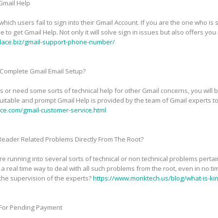
 Gmail Help
ich users fail to sign into their Gmail Account. If you are the one who is s
be to get Gmail Help. Not only it will solve sign in issues but also offers 
lace.biz/gmail-support-phone-number/
 Complete Gmail Email Setup?
or need some sorts of technical help for other Gmail concerns, you will 
uitable and prompt Gmail Help is provided by the team of Gmail experts to
ce.com/gmail-customer-service.html
 Reader Related Problems Directly From The Root?
e running into several sorts of technical or non technical problems perta
 real time way to deal with all such problems from the root, even in no ti
the supervision of the experts?
https://www.monktech.us/blog/what-is-kin
 For Pending Payment