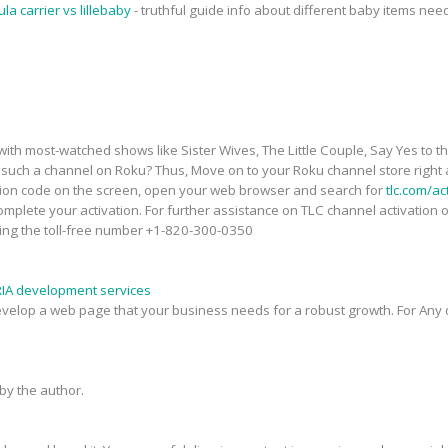
ula carrier vs lillebaby
- truthful guide info about different baby items ne
th most-watched shows like Sister Wives, The Little Couple, Say Yes to t
uch a channel on Roku? Thus, Move on to your Roku channel store right
tion code on the screen, open your web browser and search for
tlc.com/ac
mplete your activation. For further assistance on TLC channel activation on
ling the toll-free number +1-820-300-0350
RIA development services
evelop a web page that your business needs for a robust growth. For Any q
y the author.