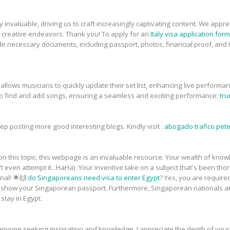
ly invaluable, driving us to craft increasingly captivating content. We ap
our creative endeavors. Thank you! To apply for an
Italy visa application for
de necessary documents, including passport, photos, financial proof, and tra
lows musicians to quickly update their set list, enhancing live performances
to find and add songs, ensuring a seamless and exciting performance.
tru
ep posting more good interesting blogs. Kindly visit :
abogado trafico pet
 this topic, this webpage is an invaluable resource. Your wealth of knowled
t even attempt it...HaHa). Your inventive take on a subject that's been th
onal! 🌟🙌
do Singaporeans need visa to enter Egypt
? Yes, you are required
o show your Singaporean passport. Furthermore, Singaporean nationals a
stay in Egypt.
 anyone seeking inspiration and knowledge. I appreciate the depth of yo