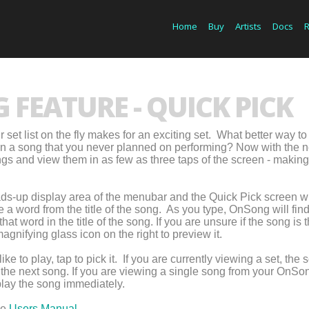
Home
Buy
Artists
Docs
FEATURE - QUICK PICK
set list on the fly makes for an exciting set. What better way to
 in a song that you never planned on performing? Now with the 
gs and view them in as few as three taps of the screen - making 
eads-up display area of the menubar and the Quick Pick screen wi
 a word from the title of the song. As you type, OnSong will fin
hat word in the title of the song. If you are unsure if the song is 
agnifying glass icon on the right to preview it.
 to play, tap to pick it. If you are currently viewing a set, the 
s the next song. If you are viewing a single song from your OnSo
splay the song immediately.
he
Users Manual