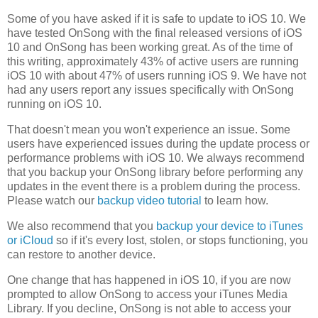
Some of you have asked if it is safe to update to iOS 10. We
have tested OnSong with the final released versions of iOS
10 and OnSong has been working great. As of the time of
this writing, approximately 43% of active users are running
iOS 10 with about 47% of users running iOS 9. We have not
had any users report any issues specifically with OnSong
running on iOS 10.
That doesn't mean you won't experience an issue. Some
users have experienced issues during the update process or
performance problems with iOS 10. We always recommend
that you backup your OnSong library before performing any
updates in the event there is a problem during the process.
Please watch our
backup video tutorial
to learn how.
We also recommend that you
backup your device to iTunes
or iCloud
so if it's every lost, stolen, or stops functioning, you
can restore to another device.
One change that has happened in iOS 10, if you are now
prompted to allow OnSong to access your iTunes Media
Library. If you decline, OnSong is not able to access your