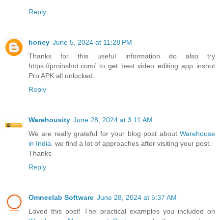
Reply
honey
June 5, 2024 at 11:28 PM
Thanks for this useful information do also try
https://proinshot.com/ to get best video editing app inshot
Pro APK all unlocked.
Reply
Warehousity
June 28, 2024 at 3:11 AM
We are really grateful for your blog post about
Warehouse
in India
. we find a lot of approaches after visiting your post.
Thanks
Reply
Omneelab Software
June 28, 2024 at 5:37 AM
Loved this post! The practical examples you included on