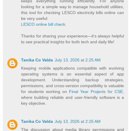
keeps everything running efficiently. For anyone
looking for a simple way to manage household utilities,
this tool for checking LESCO electricity bills online can
be very useful:
LESCO online bill check
.
Thanks for sharing your experience—it’s always helpful
to see practical insights for both tech and daily life!
Tanika Co Valda
July 13, 2026 at 2:25 AM
Keeping mobile applications compatible with evolving
operating systems is an essential aspect of app
development. Understanding backup strategies,
permissions, and cross-version compatibility is valuable
for students working on
Final Year Projects for CSE
,
where building reliable and user-friendly software is a
key objective.
Tanika Co Valda
July 13, 2026 at 2:25 AM
The discussion about media library permissions and