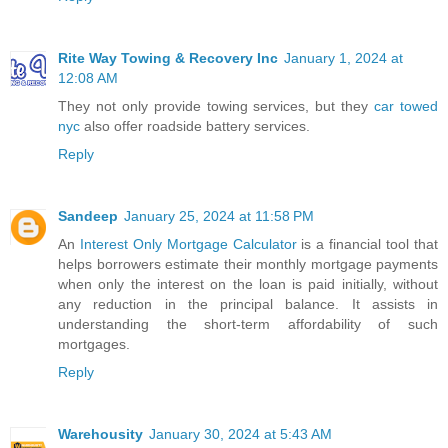
Rite Way Towing & Recovery Inc
January 1, 2024 at
12:08 AM
They not only provide towing services, but they
car towed
nyc
also offer roadside battery services.
Reply
Sandeep
January 25, 2024 at 11:58 PM
An
Interest Only Mortgage Calculator
is a financial tool that
helps borrowers estimate their monthly mortgage payments
when only the interest on the loan is paid initially, without
any reduction in the principal balance. It assists in
understanding the short-term affordability of such
mortgages.
Reply
Warehousity
January 30, 2024 at 5:43 AM