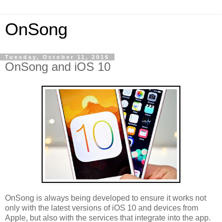
OnSong
Tuesday, October 11, 2016
OnSong and iOS 10
OnSong is always being developed to ensure it works not
only with the latest versions of iOS 10 and devices from
Apple, but also with the services that integrate into the app.