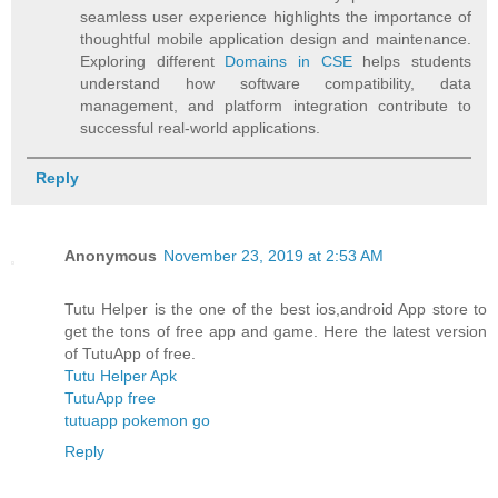
seamless user experience highlights the importance of
thoughtful mobile application design and maintenance.
Exploring different
Domains in CSE
helps students
understand how software compatibility, data
management, and platform integration contribute to
successful real-world applications.
Reply
Anonymous
November 23, 2019 at 2:53 AM
Tutu Helper is the one of the best ios,android App store to
get the tons of free app and game. Here the latest version
of TutuApp of free.
Tutu Helper Apk
TutuApp free
tutuapp pokemon go
Reply