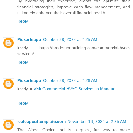
By leveraging their expertise, clients can optimize their
financial strategies, improve cash flow management, and
ultimately enhance their overall financial health.
Reply
Picxartsapp
October 29, 2024 at 7:25 AM
lovely. https://bradentonbuilding.com/commercial-hvac-
services/
Reply
Picxartsapp
October 29, 2024 at 7:26 AM
lovely. =
Visit Commercial HVAC Services in Manatte
Reply
icalcapcuttemplate.com
November 13, 2024 at 2:25 AM
The Wheel Choice tool is a quick, fun way to make