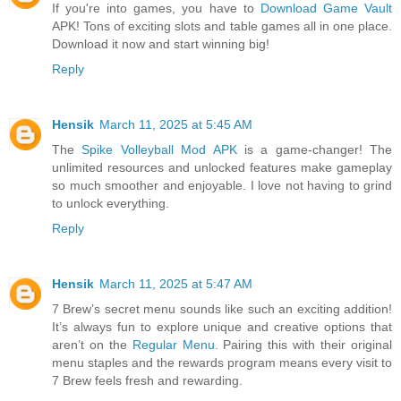
If you're into games, you have to
Download Game Vault
APK! Tons of exciting slots and table games all in one place.
Download it now and start winning big!
Reply
Hensik
March 11, 2025 at 5:45 AM
The
Spike Volleyball Mod APK
is a game-changer! The
unlimited resources and unlocked features make gameplay
so much smoother and enjoyable. I love not having to grind
to unlock everything.
Reply
Hensik
March 11, 2025 at 5:47 AM
7 Brew’s secret menu sounds like such an exciting addition!
It’s always fun to explore unique and creative options that
aren’t on the
Regular Menu
. Pairing this with their original
menu staples and the rewards program means every visit to
7 Brew feels fresh and rewarding.