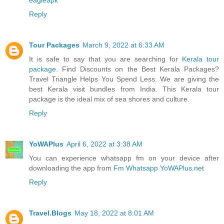
Reply
Tour Packages
March 9, 2022 at 6:33 AM
It is safe to say that you are searching for
Kerala tour
package
. Find Discounts on the Best Kerala Packages?
Travel Triangle Helps You Spend Less. We are giving the
best Kerala visit bundles from India. This Kerala tour
package is the ideal mix of sea shores and culture.
Reply
YoWAPlus
April 6, 2022 at 3:38 AM
You can experience whatsapp fm on your device after
downloading the app from
Fm Whatsapp YoWAPlus.net
Reply
Travel.Blogs
May 18, 2022 at 8:01 AM