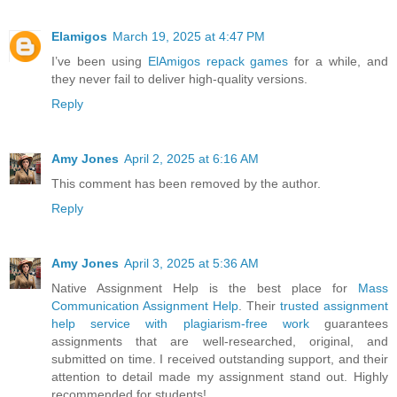
Elamigos
March 19, 2025 at 4:47 PM
I’ve been using
ElAmigos repack games
for a while, and
they never fail to deliver high-quality versions.
Reply
Amy Jones
April 2, 2025 at 6:16 AM
This comment has been removed by the author.
Reply
Amy Jones
April 3, 2025 at 5:36 AM
Native Assignment Help is the best place for
Mass
Communication Assignment Help
. Their
trusted assignment
help service with plagiarism-free work
guarantees
assignments that are well-researched, original, and
submitted on time. I received outstanding support, and their
attention to detail made my assignment stand out. Highly
recommended for students!