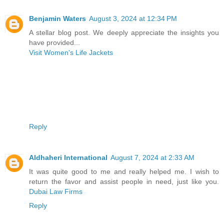
Benjamin Waters
August 3, 2024 at 12:34 PM
A stellar blog post. We deeply appreciate the insights you
have provided...
Visit Women's Life Jackets
Reply
Aldhaheri International
August 7, 2024 at 2:33 AM
It was quite good to me and really helped me. I wish to
return the favor and assist people in need, just like you.
Dubai Law Firms
Reply