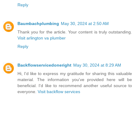
Reply
Baumbachplumbing
May 30, 2024 at 2:50 AM
Thank you for the article. Your content is truly outstanding.
Visit arlington va plumber
Reply
Backflowservicedoneright
May 30, 2024 at 8:29 AM
Hi, I'd like to express my gratitude for sharing this valuable
material. The information you've provided here will be
beneficial. I'd like to recommend another useful source to
everyone.
Visit backflow services