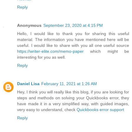
Reply
Anonymous
September 23, 2020 at 4:15 PM
Hello, I would like to thank you for sharing this useful
material. The information you have mentioned here will be
useful. I would like to share with you all one useful source
https://writer-elite.com/memo-paper
which might be
interesting for you as well.
Reply
Daniel Lisa
February 11, 2021 at 1:26 AM
Hey, I think you will really like this blog, if you are looking for
steps and methods on solving your Quickbooks error, they
have made it in a very simplified way, with guided images,
very easy to understand, check
Quickbooks error support
Reply