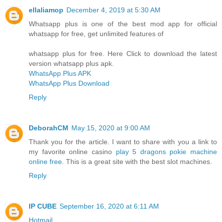
ellaliamop
December 4, 2019 at 5:30 AM
Whatsapp plus is one of the best mod app for official
whatsapp for free, get unlimited features of
whatsapp plus for free. Here Click to download the latest
version whatsapp plus apk.
WhatsApp Plus APK
WhatsApp Plus Download
Reply
DeborahCM
May 15, 2020 at 9:00 AM
Thank you for the article. I want to share with you a link to
my favorite online casino
play 5 dragons pokie machine
online free
. This is a great site with the best slot machines.
Reply
IP CUBE
September 16, 2020 at 6:11 AM
Hotmail