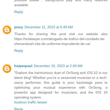
available.
Reply
jessy
December 11, 2023 at 5:49 AM
Thanks for sharing this post visit our website also
https://srislawyer.com/abogado-de-trafico-del-condado-de-
shenandoah-cita-de-uniforme-imprudente-de-va/
Reply
harperpaul
December 16, 2023 at 2:49 AM
"Explore the harmonious duet of OnSong and iOS 10 in our
latest blog! Whether you're a seasoned musician or a tech-
savvy performer, this guide is your backstage pass to
optimizing your musical experience with OnSong, a
powerful app designed for musicians, and the iOS 10
operating system.
loudoun traffic lawyer
Reply