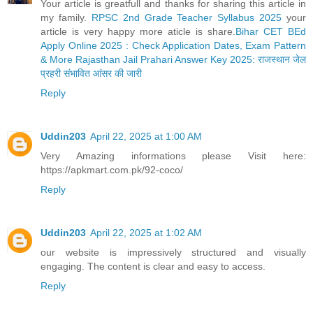
Your article is greatfull and thanks for sharing this article in
my family.
RPSC 2nd Grade Teacher Syllabus 2025
your
article is very happy more aticle is share.
Bihar CET BEd
Apply Online 2025 : Check Application Dates, Exam Pattern
& More
Rajasthan Jail Prahari Answer Key 2025: राजस्थान जेल
प्रहरी संभावित आंसर की जारी
Reply
Uddin203
April 22, 2025 at 1:00 AM
Very Amazing informations please Visit here:
https://apkmart.com.pk/92-coco/
Reply
Uddin203
April 22, 2025 at 1:02 AM
our website is impressively structured and visually
engaging. The content is clear and easy to access.
Reply