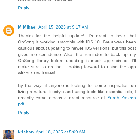
Reply
M Mikael
April 15, 2025 at 9:17 AM
Thanks for the helpful update! It’s great to hear that
OnSong is working smoothly with iOS 10. I’ve always been
cautious about updating to newer iOS versions, but this post
gives me confidence. Also, the reminder to back up my
OnSong library before updating is much appreciated—I’ll
make sure to do that. Looking forward to using the app
without any issues!
By the way, if anyone is looking for some inspiration on
living a natural lifestyle and using tools like essential oils, I
recently came across a great resource at
Surah Yaseen
pdf
.
Reply
krishan
April 18, 2025 at 5:09 AM