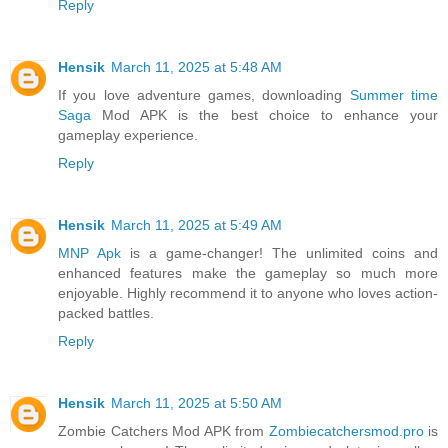
Reply
Hensik
March 11, 2025 at 5:48 AM
If you love adventure games, downloading
Summer time
Saga
Mod APK is the best choice to enhance your
gameplay experience.
Reply
Hensik
March 11, 2025 at 5:49 AM
MNP Apk
is a game-changer! The unlimited coins and
enhanced features make the gameplay so much more
enjoyable. Highly recommend it to anyone who loves action-
packed battles.
Reply
Hensik
March 11, 2025 at 5:50 AM
Zombie Catchers Mod APK from
Zombiecatchersmod.pro
is