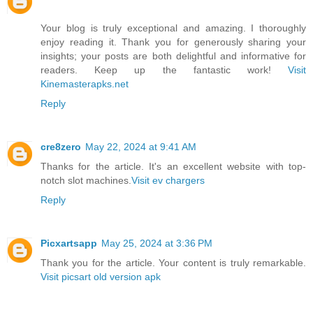
Your blog is truly exceptional and amazing. I thoroughly
enjoy reading it. Thank you for generously sharing your
insights; your posts are both delightful and informative for
readers. Keep up the fantastic work!
Visit
Kinemasterapks.net
Reply
cre8zero
May 22, 2024 at 9:41 AM
Thanks for the article. It's an excellent website with top-
notch slot machines.
Visit ev chargers
Reply
Picxartsapp
May 25, 2024 at 3:36 PM
Thank you for the article. Your content is truly remarkable.
Visit picsart old version apk