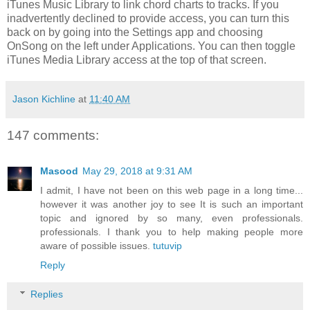
iTunes Music Library to link chord charts to tracks. If you
inadvertently declined to provide access, you can turn this
back on by going into the Settings app and choosing
OnSong on the left under Applications. You can then toggle
iTunes Media Library access at the top of that screen.
Jason Kichline
at
11:40 AM
147 comments:
Masood
May 29, 2018 at 9:31 AM
I admit, I have not been on this web page in a long time...
however it was another joy to see It is such an important
topic and ignored by so many, even professionals.
professionals. I thank you to help making people more
aware of possible issues.
tutuvip
Reply
Replies