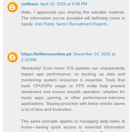
cre8zero
April 16, 2025 at 4:08 PM
Hello, I appreciate you sharing this valuable material.
The information you've provided will definitely come in
handy.
Visit Public Sector Recruitment Experts
https://billlescoonline.pk
December 14, 2025 at
2:10 PM
Absolutely! Even minor iOS updates can unexpectedly
impact app performance, so backing up data and
monitoring system resources is essential. Tools that
track CPU/GPU usage or FPS really help prevent
slowdowns and ensure smooth operation, whether for
music apps, gaming, or other performance-intensive
applications. Staying proactive with these checks saves
a lot of time and frustration.
The same principle applies to managing daily tasks at
home—having quick access to essential information