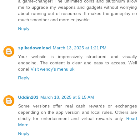
a game-changer! The unlimited coins and plutonium allow
me to upgrade my weapons and gadgets without worrying
about running out of resources. It makes the gameplay so
much smoother and more enjoyable.
Reply
spikedownload
March 13, 2025 at 1:21 PM
Your website is impressively structured and visually
engaging. The content is clear and easy to access. Well
done!
Visit wendy's menu uk
Reply
Uddin203
March 18, 2025 at 5:15 AM
Some versions offer real cash rewards or exchanges
depending on the app version and local rules. Others are
strictly for entertainment and virtual rewards only.
Read
More
Reply