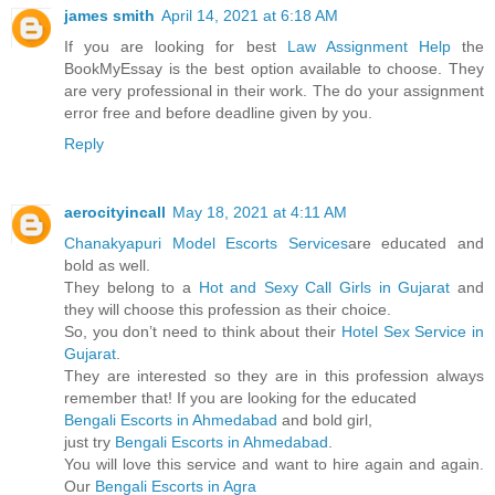
james smith
April 14, 2021 at 6:18 AM
If you are looking for best
Law Assignment Help
the
BookMyEssay is the best option available to choose. They
are very professional in their work. The do your assignment
error free and before deadline given by you.
Reply
aerocityincall
May 18, 2021 at 4:11 AM
Chanakyapuri Model Escorts Services
are educated and
bold as well.
They belong to a
Hot and Sexy Call Girls in Gujarat
and
they will choose this profession as their choice.
So, you don’t need to think about their
Hotel Sex Service in
Gujarat
.
They are interested so they are in this profession always
remember that! If you are looking for the educated
Bengali Escorts in Ahmedabad
and bold girl,
just try
Bengali Escorts in Ahmedabad
.
You will love this service and want to hire again and again.
Our
Bengali Escorts in Agra