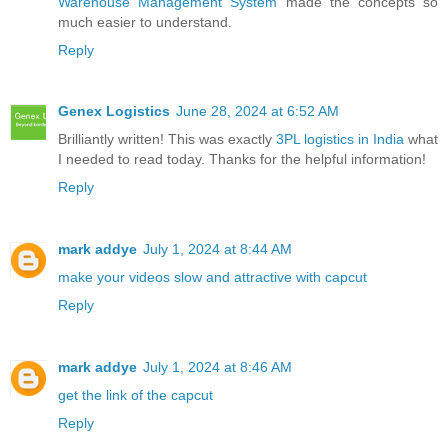
Warehouse Management System
made the concepts so
much easier to understand.
Reply
Genex Logistics
June 28, 2024 at 6:52 AM
Brilliantly written! This was exactly
3PL logistics in India
what
I needed to read today. Thanks for the helpful information!
Reply
mark addye
July 1, 2024 at 8:44 AM
make your videos slow and attractive with capcut
Reply
mark addye
July 1, 2024 at 8:46 AM
get the link of the capcut
Reply