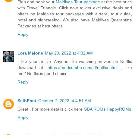
Plan and book your
Maldives Tour package
at the best price
with Travel Triangle. Click now to get exclusive deals and
offers on Maldives tour packages with airfare, tour guide,
hotel and sightseeing. We also have Maldives Quarantine
Packages at best offers.
Reply
Lora Malone
May 20, 2022 at 4:32 AM
I like your article. Anyone like watching movies on Netflix
download at:
https://modcombo.com/id/netflix.html
, like
me? Netflix is good choice.
Reply
SethPratt
October 7, 2022 at 4:51 AM
Great . For more details click here
GBA ROMs HappyROMs
Reply