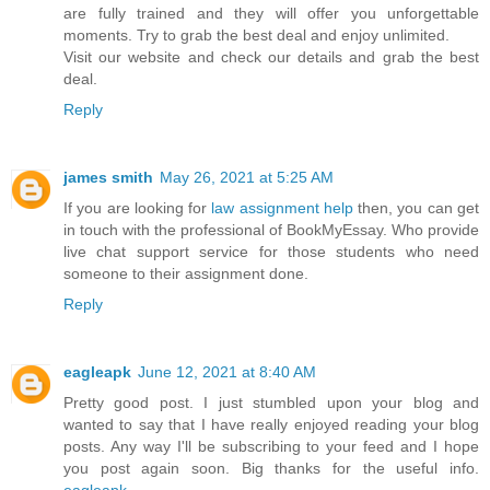
are fully trained and they will offer you unforgettable
moments. Try to grab the best deal and enjoy unlimited.
Visit our website and check our details and grab the best
deal.
Reply
james smith
May 26, 2021 at 5:25 AM
If you are looking for
law assignment help
then, you can get
in touch with the professional of BookMyEssay. Who provide
live chat support service for those students who need
someone to their assignment done.
Reply
eagleapk
June 12, 2021 at 8:40 AM
Pretty good post. I just stumbled upon your blog and
wanted to say that I have really enjoyed reading your blog
posts. Any way I'll be subscribing to your feed and I hope
you post again soon. Big thanks for the useful info.
eagleapk