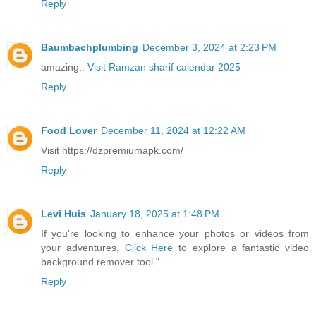
Reply
Baumbachplumbing
December 3, 2024 at 2:23 PM
amazing..
Visit Ramzan sharif calendar 2025
Reply
Food Lover
December 11, 2024 at 12:22 AM
Visit https://dzpremiumapk.com/
Reply
Levi Huis
January 18, 2025 at 1:48 PM
If you're looking to enhance your photos or videos from
your adventures,
Click Here
to explore a fantastic video
background remover tool."
Reply