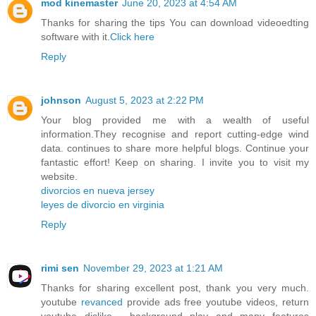
mod kinemaster
June 20, 2023 at 4:54 AM
Thanks for sharing the tips You can download videoedting
software with it.
Click here
Reply
johnson
August 5, 2023 at 2:22 PM
Your blog provided me with a wealth of useful
information.They recognise and report cutting-edge wind
data. continues to share more helpful blogs. Continue your
fantastic effort! Keep on sharing. I invite you to visit my
website.
divorcios en nueva jersey
leyes de divorcio en virginia
Reply
rimi sen
November 29, 2023 at 1:21 AM
Thanks for sharing excellent post, thank you very much.
youtube
revanced
provide ads free youtube videos, return
youtube dislike , background play and many features