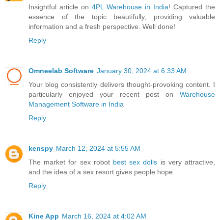
Insightful article on
4PL Warehouse in India
! Captured the
essence of the topic beautifully, providing valuable
information and a fresh perspective. Well done!
Reply
Omneelab Software
January 30, 2024 at 6:33 AM
Your blog consistently delivers thought-provoking content. I
particularly enjoyed your recent post on
Warehouse
Management Software in India
Reply
kenspy
March 12, 2024 at 5:55 AM
The market for sex robot
best sex dolls
is very attractive,
and the idea of a sex resort gives people hope.
Reply
Kine App
March 16, 2024 at 4:02 AM