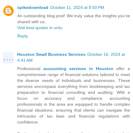
spikedownload
October 11, 2024 at 8:50 PM
An outstanding blog post! We truly value the insights you've
shared with us.
Visit best quotes in urdu
Reply
Houston Small Business Services
October 16, 2024 at
4:41 AM
Professional
accounting services in Houston
offer a
comprehensive range of financial solutions tailored to meet
the diverse needs of individuals and businesses. These
services encompass everything from bookkeeping and tax
preparation to financial consulting and auditing. With a
focus on accuracy and compliance, accounting
professionals in the area are equipped to handle complex
financial situations, ensuring that clients can navigate the
intricacies of tax laws and financial regulations with
confidence.