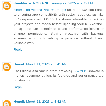
KineMaster MOD APK
January 27, 2025 at 2:42 PM
kinemaster without watermark apk
users on iOS can relate
to ensuring app compatibility with system updates, just like
OnSong users with iOS 10. It's always advisable to back up
your projects and media before updating your iOS version,
as updates can sometimes cause performance issues or
change permissions. Staying proactive with backups
ensures a smooth editing experience without losing
valuable work!
Reply
Hensik
March 11, 2025 at 5:41 AM
For reliable and fast internet browsing,
UC APK
Browser is
my top recommendation. Its features and performance are
outstanding.
Reply
Hensik
March 11, 2025 at 5:42 AM