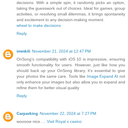
decisions. With a simple spin, it randomly picks an option,
taking the guesswork out of choices. Ideal for games, group
activities, or resolving small dilemmas, it brings spontaneity
and excitement to any decision-making moment.
wheel to make decisions
Reply
immkili
November 21, 2024 at 12:47 PM
OnSong’s compatibility with iOS 10 is impressive, ensuring
smooth functionality for users. However, just like how you
should back up your OnSong library, it's essential to give
your photos the same care. Tools like
Image Expand AI
not
only enhance your images but also allow you to expand and
refine them for better visual quality
Reply
Carparking
November 22, 2024 at 7:27 PM
woooow nice.....
Visit Royal x casino