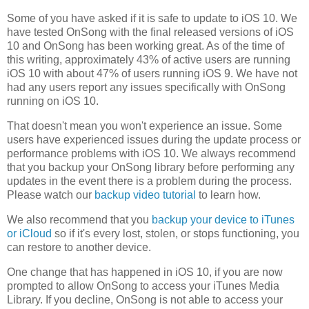
Some of you have asked if it is safe to update to iOS 10. We
have tested OnSong with the final released versions of iOS
10 and OnSong has been working great. As of the time of
this writing, approximately 43% of active users are running
iOS 10 with about 47% of users running iOS 9. We have not
had any users report any issues specifically with OnSong
running on iOS 10.
That doesn't mean you won't experience an issue. Some
users have experienced issues during the update process or
performance problems with iOS 10. We always recommend
that you backup your OnSong library before performing any
updates in the event there is a problem during the process.
Please watch our
backup video tutorial
to learn how.
We also recommend that you
backup your device to iTunes
or iCloud
so if it's every lost, stolen, or stops functioning, you
can restore to another device.
One change that has happened in iOS 10, if you are now
prompted to allow OnSong to access your iTunes Media
Library. If you decline, OnSong is not able to access your