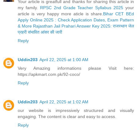
Your article is greatfull and thanks for sharing this article in
my family.
RPSC 2nd Grade Teacher Syllabus 2025
your
article is very happy more aticle is share.
Bihar CET BEd
Apply Online 2025 : Check Application Dates, Exam Pattern
& More
Rajasthan Jail Prahari Answer Key 2025: राजस्थान जेल
प्रहरी संभावित आंसर की जारी
Reply
Uddin203
April 22, 2025 at 1:00 AM
Very Amazing informations please Visit here:
https://apkmart.com.pk/92-coco/
Reply
Uddin203
April 22, 2025 at 1:02 AM
our website is impressively structured and visually
engaging. The content is clear and easy to access.
Reply