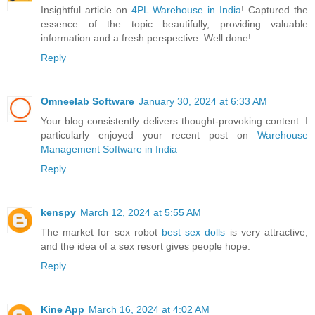
Insightful article on
4PL Warehouse in India
! Captured the
essence of the topic beautifully, providing valuable
information and a fresh perspective. Well done!
Reply
Omneelab Software
January 30, 2024 at 6:33 AM
Your blog consistently delivers thought-provoking content. I
particularly enjoyed your recent post on
Warehouse
Management Software in India
Reply
kenspy
March 12, 2024 at 5:55 AM
The market for sex robot
best sex dolls
is very attractive,
and the idea of a sex resort gives people hope.
Reply
Kine App
March 16, 2024 at 4:02 AM