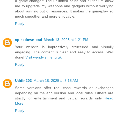
a game-changer! The unlimited coins and plutonium allow
me to upgrade my weapons and gadgets without worrying
about running out of resources. It makes the gameplay so
much smoother and more enjoyable.
Reply
spikedownload
March 13, 2025 at 1:21 PM
Your website is impressively structured and visually
engaging. The content is clear and easy to access. Well
done!
Visit wendy's menu uk
Reply
Uddin203
March 18, 2025 at 5:15 AM
Some versions offer real cash rewards or exchanges
depending on the app version and local rules. Others are
strictly for entertainment and virtual rewards only.
Read
More
Reply