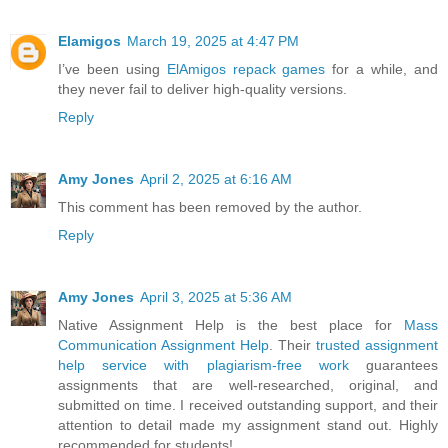
Elamigos
March 19, 2025 at 4:47 PM
I’ve been using
ElAmigos repack games
for a while, and
they never fail to deliver high-quality versions.
Reply
Amy Jones
April 2, 2025 at 6:16 AM
This comment has been removed by the author.
Reply
Amy Jones
April 3, 2025 at 5:36 AM
Native Assignment Help is the best place for
Mass
Communication Assignment Help
. Their
trusted assignment
help service with plagiarism-free work
guarantees
assignments that are well-researched, original, and
submitted on time. I received outstanding support, and their
attention to detail made my assignment stand out. Highly
recommended for students!