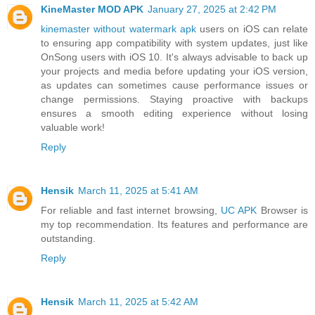
KineMaster MOD APK
January 27, 2025 at 2:42 PM
kinemaster without watermark apk
users on iOS can relate
to ensuring app compatibility with system updates, just like
OnSong users with iOS 10. It's always advisable to back up
your projects and media before updating your iOS version,
as updates can sometimes cause performance issues or
change permissions. Staying proactive with backups
ensures a smooth editing experience without losing
valuable work!
Reply
Hensik
March 11, 2025 at 5:41 AM
For reliable and fast internet browsing,
UC APK
Browser is
my top recommendation. Its features and performance are
outstanding.
Reply
Hensik
March 11, 2025 at 5:42 AM