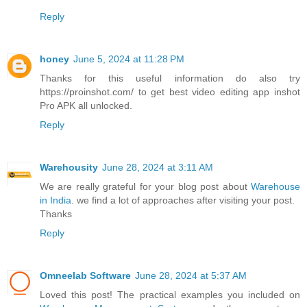
Reply
honey
June 5, 2024 at 11:28 PM
Thanks for this useful information do also try
https://proinshot.com/ to get best video editing app inshot
Pro APK all unlocked.
Reply
Warehousity
June 28, 2024 at 3:11 AM
We are really grateful for your blog post about
Warehouse
in India
. we find a lot of approaches after visiting your post.
Thanks
Reply
Omneelab Software
June 28, 2024 at 5:37 AM
Loved this post! The practical examples you included on