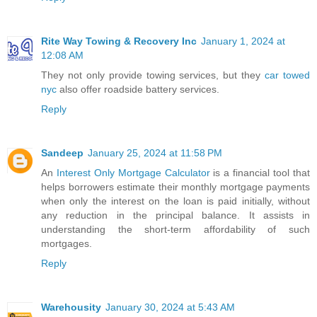
Rite Way Towing & Recovery Inc
January 1, 2024 at
12:08 AM
They not only provide towing services, but they
car towed
nyc
also offer roadside battery services.
Reply
Sandeep
January 25, 2024 at 11:58 PM
An
Interest Only Mortgage Calculator
is a financial tool that
helps borrowers estimate their monthly mortgage payments
when only the interest on the loan is paid initially, without
any reduction in the principal balance. It assists in
understanding the short-term affordability of such
mortgages.
Reply
Warehousity
January 30, 2024 at 5:43 AM