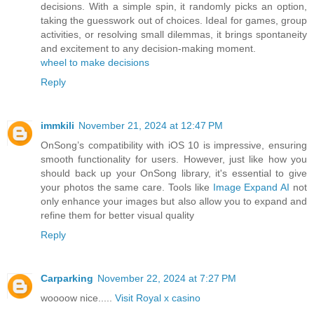
decisions. With a simple spin, it randomly picks an option,
taking the guesswork out of choices. Ideal for games, group
activities, or resolving small dilemmas, it brings spontaneity
and excitement to any decision-making moment.
wheel to make decisions
Reply
immkili
November 21, 2024 at 12:47 PM
OnSong’s compatibility with iOS 10 is impressive, ensuring
smooth functionality for users. However, just like how you
should back up your OnSong library, it's essential to give
your photos the same care. Tools like
Image Expand AI
not
only enhance your images but also allow you to expand and
refine them for better visual quality
Reply
Carparking
November 22, 2024 at 7:27 PM
woooow nice.....
Visit Royal x casino