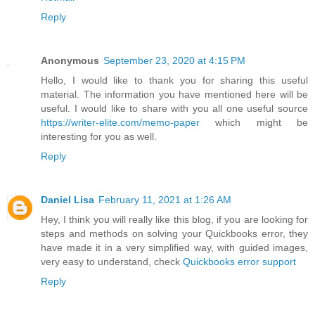
Reply
Anonymous
September 23, 2020 at 4:15 PM
Hello, I would like to thank you for sharing this useful
material. The information you have mentioned here will be
useful. I would like to share with you all one useful source
https://writer-elite.com/memo-paper
which might be
interesting for you as well.
Reply
Daniel Lisa
February 11, 2021 at 1:26 AM
Hey, I think you will really like this blog, if you are looking for
steps and methods on solving your Quickbooks error, they
have made it in a very simplified way, with guided images,
very easy to understand, check
Quickbooks error support
Reply