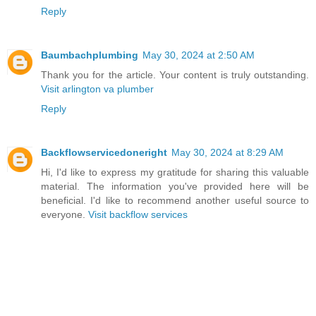
Reply
Baumbachplumbing
May 30, 2024 at 2:50 AM
Thank you for the article. Your content is truly outstanding.
Visit arlington va plumber
Reply
Backflowservicedoneright
May 30, 2024 at 8:29 AM
Hi, I'd like to express my gratitude for sharing this valuable
material. The information you've provided here will be
beneficial. I'd like to recommend another useful source to
everyone.
Visit backflow services