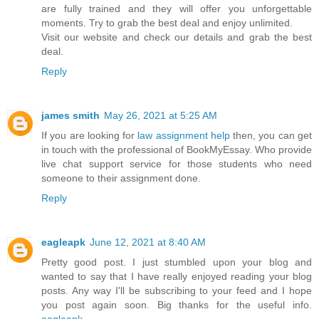
are fully trained and they will offer you unforgettable
moments. Try to grab the best deal and enjoy unlimited.
Visit our website and check our details and grab the best
deal.
Reply
james smith
May 26, 2021 at 5:25 AM
If you are looking for
law assignment help
then, you can get
in touch with the professional of BookMyEssay. Who provide
live chat support service for those students who need
someone to their assignment done.
Reply
eagleapk
June 12, 2021 at 8:40 AM
Pretty good post. I just stumbled upon your blog and
wanted to say that I have really enjoyed reading your blog
posts. Any way I'll be subscribing to your feed and I hope
you post again soon. Big thanks for the useful info.
eagleapk