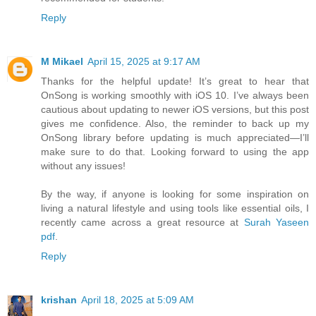
Reply
M Mikael
April 15, 2025 at 9:17 AM
Thanks for the helpful update! It’s great to hear that
OnSong is working smoothly with iOS 10. I’ve always been
cautious about updating to newer iOS versions, but this post
gives me confidence. Also, the reminder to back up my
OnSong library before updating is much appreciated—I’ll
make sure to do that. Looking forward to using the app
without any issues!
By the way, if anyone is looking for some inspiration on
living a natural lifestyle and using tools like essential oils, I
recently came across a great resource at
Surah Yaseen
pdf
.
Reply
krishan
April 18, 2025 at 5:09 AM