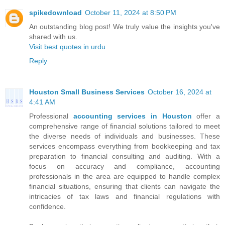
spikedownload
October 11, 2024 at 8:50 PM
An outstanding blog post! We truly value the insights you've
shared with us.
Visit best quotes in urdu
Reply
Houston Small Business Services
October 16, 2024 at
4:41 AM
Professional
accounting services in Houston
offer a
comprehensive range of financial solutions tailored to meet
the diverse needs of individuals and businesses. These
services encompass everything from bookkeeping and tax
preparation to financial consulting and auditing. With a
focus on accuracy and compliance, accounting
professionals in the area are equipped to handle complex
financial situations, ensuring that clients can navigate the
intricacies of tax laws and financial regulations with
confidence.