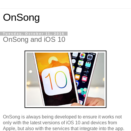
OnSong
Tuesday, October 11, 2016
OnSong and iOS 10
OnSong is always being developed to ensure it works not
only with the latest versions of iOS 10 and devices from
Apple, but also with the services that integrate into the app.