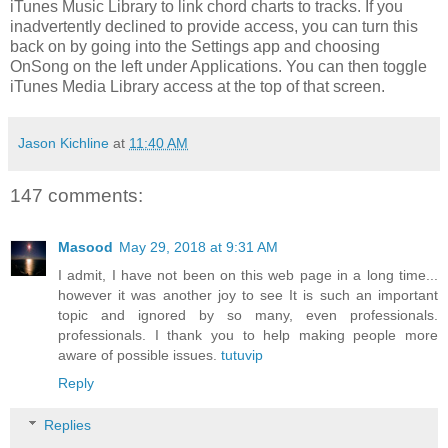
iTunes Music Library to link chord charts to tracks. If you
inadvertently declined to provide access, you can turn this
back on by going into the Settings app and choosing
OnSong on the left under Applications. You can then toggle
iTunes Media Library access at the top of that screen.
Jason Kichline
at
11:40 AM
147 comments:
Masood
May 29, 2018 at 9:31 AM
I admit, I have not been on this web page in a long time...
however it was another joy to see It is such an important
topic and ignored by so many, even professionals.
professionals. I thank you to help making people more
aware of possible issues.
tutuvip
Reply
Replies