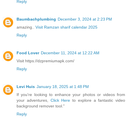
Reply
Baumbachplumbing
December 3, 2024 at 2:23 PM
amazing..
Visit Ramzan sharif calendar 2025
Reply
Food Lover
December 11, 2024 at 12:22 AM
Visit https://dzpremiumapk.com/
Reply
Levi Huis
January 18, 2025 at 1:48 PM
If you're looking to enhance your photos or videos from
your adventures,
Click Here
to explore a fantastic video
background remover tool."
Reply