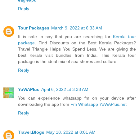
Reply
Tour Packages
March 9, 2022 at 6:33 AM
It is safe to say that you are searching for
Kerala tour
package
. Find Discounts on the Best Kerala Packages?
Travel Triangle Helps You Spend Less. We are giving the
best Kerala visit bundles from India. This Kerala tour
package is the ideal mix of sea shores and culture.
Reply
YoWAPlus
April 6, 2022 at 3:38 AM
You can experience whatsapp fm on your device after
downloading the app from
Fm Whatsapp YoWAPlus.net
Reply
Travel.Blogs
May 18, 2022 at 8:01 AM