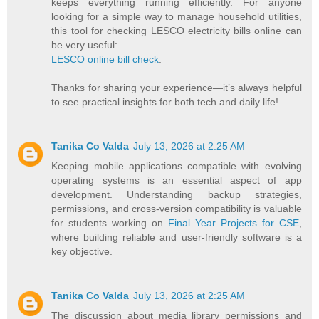
keeps everything running efficiently. For anyone
looking for a simple way to manage household utilities,
this tool for checking LESCO electricity bills online can
be very useful:
LESCO online bill check
.
Thanks for sharing your experience—it’s always helpful
to see practical insights for both tech and daily life!
Tanika Co Valda
July 13, 2026 at 2:25 AM
Keeping mobile applications compatible with evolving
operating systems is an essential aspect of app
development. Understanding backup strategies,
permissions, and cross-version compatibility is valuable
for students working on
Final Year Projects for CSE
,
where building reliable and user-friendly software is a
key objective.
Tanika Co Valda
July 13, 2026 at 2:25 AM
The discussion about media library permissions and