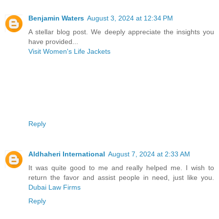
Benjamin Waters
August 3, 2024 at 12:34 PM
A stellar blog post. We deeply appreciate the insights you
have provided...
Visit Women's Life Jackets
Reply
Aldhaheri International
August 7, 2024 at 2:33 AM
It was quite good to me and really helped me. I wish to
return the favor and assist people in need, just like you.
Dubai Law Firms
Reply