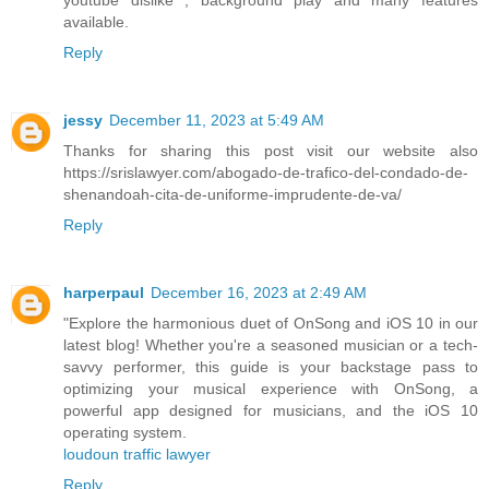
available.
Reply
jessy
December 11, 2023 at 5:49 AM
Thanks for sharing this post visit our website also
https://srislawyer.com/abogado-de-trafico-del-condado-de-
shenandoah-cita-de-uniforme-imprudente-de-va/
Reply
harperpaul
December 16, 2023 at 2:49 AM
"Explore the harmonious duet of OnSong and iOS 10 in our
latest blog! Whether you're a seasoned musician or a tech-
savvy performer, this guide is your backstage pass to
optimizing your musical experience with OnSong, a
powerful app designed for musicians, and the iOS 10
operating system.
loudoun traffic lawyer
Reply