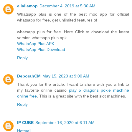
ellaliamop
December 4, 2019 at 5:30 AM
Whatsapp plus is one of the best mod app for official
whatsapp for free, get unlimited features of
whatsapp plus for free. Here Click to download the latest
version whatsapp plus apk.
WhatsApp Plus APK
WhatsApp Plus Download
Reply
DeborahCM
May 15, 2020 at 9:00 AM
Thank you for the article. I want to share with you a link to
my favorite online casino
play 5 dragons pokie machine
online free
. This is a great site with the best slot machines.
Reply
IP CUBE
September 16, 2020 at 6:11 AM
Hotmail