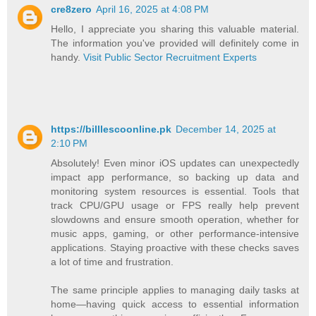
cre8zero
April 16, 2025 at 4:08 PM
Hello, I appreciate you sharing this valuable material.
The information you've provided will definitely come in
handy.
Visit Public Sector Recruitment Experts
https://billlescoonline.pk
December 14, 2025 at
2:10 PM
Absolutely! Even minor iOS updates can unexpectedly
impact app performance, so backing up data and
monitoring system resources is essential. Tools that
track CPU/GPU usage or FPS really help prevent
slowdowns and ensure smooth operation, whether for
music apps, gaming, or other performance-intensive
applications. Staying proactive with these checks saves
a lot of time and frustration.
The same principle applies to managing daily tasks at
home—having quick access to essential information