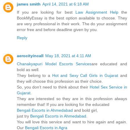
james smith
April 14, 2021 at 6:18 AM
If you are looking for best
Law Assignment Help
the
BookMyEssay is the best option available to choose. They
are very professional in their work. The do your assignment
error free and before deadline given by you.
Reply
aerocityincall
May 18, 2021 at 4:11 AM
Chanakyapuri Model Escorts Services
are educated and
bold as well.
They belong to a
Hot and Sexy Call Girls in Gujarat
and
they will choose this profession as their choice.
So, you don’t need to think about their
Hotel Sex Service in
Gujarat
.
They are interested so they are in this profession always
remember that! If you are looking for the educated
Bengali Escorts in Ahmedabad
and bold girl,
just try
Bengali Escorts in Ahmedabad
.
You will love this service and want to hire again and again.
Our
Bengali Escorts in Agra