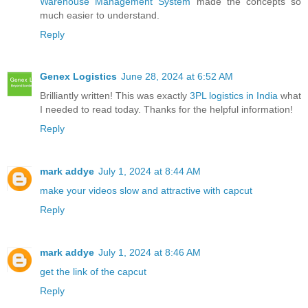
Warehouse Management System
made the concepts so
much easier to understand.
Reply
Genex Logistics
June 28, 2024 at 6:52 AM
Brilliantly written! This was exactly
3PL logistics in India
what
I needed to read today. Thanks for the helpful information!
Reply
mark addye
July 1, 2024 at 8:44 AM
make your videos slow and attractive with capcut
Reply
mark addye
July 1, 2024 at 8:46 AM
get the link of the capcut
Reply