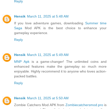
Reply
Hensik
March 11, 2025 at 5:48 AM
If you love adventure games, downloading
Summer time
Saga
Mod APK is the best choice to enhance your
gameplay experience.
Reply
Hensik
March 11, 2025 at 5:49 AM
MNP Apk
is a game-changer! The unlimited coins and
enhanced features make the gameplay so much more
enjoyable. Highly recommend it to anyone who loves action-
packed battles.
Reply
Hensik
March 11, 2025 at 5:50 AM
Zombie Catchers Mod APK from
Zombiecatchersmod.pro
is