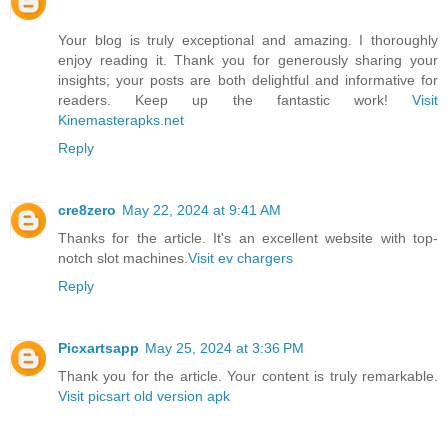
Your blog is truly exceptional and amazing. I thoroughly
enjoy reading it. Thank you for generously sharing your
insights; your posts are both delightful and informative for
readers. Keep up the fantastic work!
Visit
Kinemasterapks.net
Reply
cre8zero
May 22, 2024 at 9:41 AM
Thanks for the article. It's an excellent website with top-
notch slot machines.
Visit ev chargers
Reply
Picxartsapp
May 25, 2024 at 3:36 PM
Thank you for the article. Your content is truly remarkable.
Visit picsart old version apk