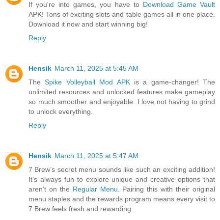
If you're into games, you have to
Download Game Vault
APK! Tons of exciting slots and table games all in one place.
Download it now and start winning big!
Reply
Hensik
March 11, 2025 at 5:45 AM
The
Spike Volleyball Mod APK
is a game-changer! The
unlimited resources and unlocked features make gameplay
so much smoother and enjoyable. I love not having to grind
to unlock everything.
Reply
Hensik
March 11, 2025 at 5:47 AM
7 Brew’s secret menu sounds like such an exciting addition!
It’s always fun to explore unique and creative options that
aren’t on the
Regular Menu
. Pairing this with their original
menu staples and the rewards program means every visit to
7 Brew feels fresh and rewarding.