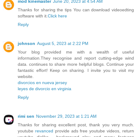
mod kinemaster
June 20, 2023 at 4:54 AM
Thanks for sharing the tips You can download videoedting
software with it.
Click here
Reply
johnson
August 5, 2023 at 2:22 PM
Your blog provided me with a wealth of useful
information.They recognise and report cutting-edge wind
data. continues to share more helpful blogs. Continue your
fantastic effort! Keep on sharing. I invite you to visit my
website.
divorcios en nueva jersey
leyes de divorcio en virginia
Reply
rimi sen
November 29, 2023 at 1:21 AM
Thanks for sharing excellent post, thank you very much.
youtube
revanced
provide ads free youtube videos, return
youtube dislike , background play and many features