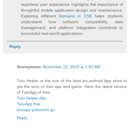
seamless user experience highlights the importance of
thoughtful mobile application design and maintenance.
Exploring different
Domains in CSE
helps students
understand how software compatibility, data
management, and platform integration contribute to
successful real-world applications.
Reply
Anonymous
November 23, 2019 at 2:53 AM
Tutu Helper is the one of the best ios,android App store to
get the tons of free app and game. Here the latest version
of TutuApp of free.
Tutu Helper Apk
TutuApp free
tutuapp pokemon go
Reply