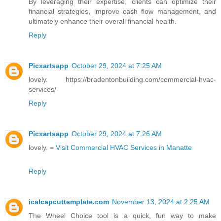
By leveraging their expertise, clients can optimize their
financial strategies, improve cash flow management, and
ultimately enhance their overall financial health.
Reply
Picxartsapp
October 29, 2024 at 7:25 AM
lovely. https://bradentonbuilding.com/commercial-hvac-
services/
Reply
Picxartsapp
October 29, 2024 at 7:26 AM
lovely. =
Visit Commercial HVAC Services in Manatte
Reply
icalcapcuttemplate.com
November 13, 2024 at 2:25 AM
The Wheel Choice tool is a quick, fun way to make