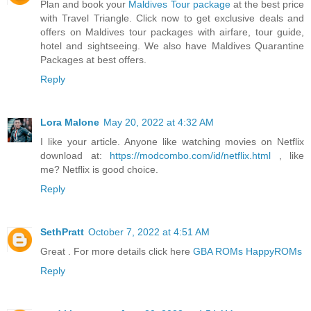
Plan and book your
Maldives Tour package
at the best price
with Travel Triangle. Click now to get exclusive deals and
offers on Maldives tour packages with airfare, tour guide,
hotel and sightseeing. We also have Maldives Quarantine
Packages at best offers.
Reply
Lora Malone
May 20, 2022 at 4:32 AM
I like your article. Anyone like watching movies on Netflix
download at:
https://modcombo.com/id/netflix.html
, like
me? Netflix is good choice.
Reply
SethPratt
October 7, 2022 at 4:51 AM
Great . For more details click here
GBA ROMs HappyROMs
Reply