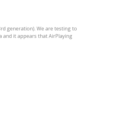
3rd generation). We are testing to
 and it appears that AirPlaying