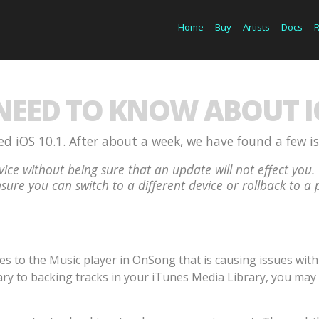
Home
Buy
Artists
Docs
EED TO KNOW ABOUT IO
d iOS 10.1. After about a week, we have found a few i
ice without being sure that an update will not effect y
sure you can switch to a different device or rollback to a 
to the Music player in OnSong that is causing issues with p
ry to backing tracks in your iTunes Media Library, you may 