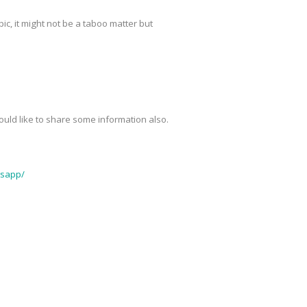
pic, it might not be a taboo matter but
 would like to share some information also.
tsapp/