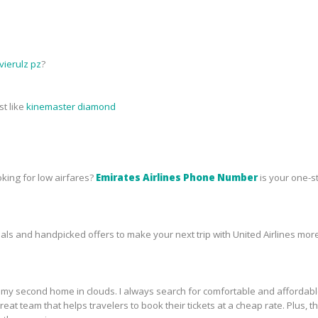
ierulz pz
?
st like
kinemaster diamond
oking for low airfares?
Emirates Airlines Phone Number
is your one-s
s and handpicked offers to make your next trip with United Airlines more
ike my second home in clouds. I always search for comfortable and affordab
a great team that helps travelers to book their tickets at a cheap rate. Plu