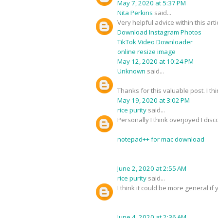
May 7, 2020 at 5:37 PM
Nita Perkins
said...
Very helpful advice within this art
Download Instagram Photos
TikTok Video Downloader
online resize image
May 12, 2020 at 10:24 PM
Unknown
said...
Thanks for this valuable post. I thi
May 19, 2020 at 3:02 PM
rice purity
said...
Personally I think overjoyed I dis
notepad++ for mac download
June 2, 2020 at 2:55 AM
rice purity
said...
I think it could be more general if 
June 4, 2020 at 2:36 AM