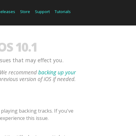
Releases
Store
Support
Tutorials
S 10.1
ssues that may effect you.
ou. We recommend
backing up your
previous version of iOS if needed.
laying backing tracks. If you've
experience this issue.