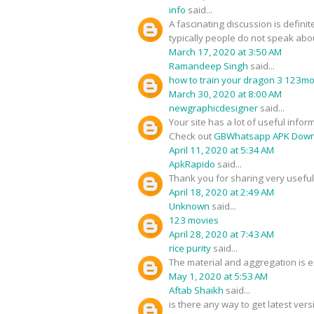
info
said...
A fascinating discussion is defini
typically people do not speak about
March 17, 2020 at 3:50 AM
Ramandeep Singh
said...
how to train your dragon 3 123m
March 30, 2020 at 8:00 AM
newgraphicdesigner
said...
Your site has a lot of useful infor
Check out
GBWhatsapp APK Down
April 11, 2020 at 5:34 AM
ApkRapido
said...
Thank you for sharing very useful 
April 18, 2020 at 2:49 AM
Unknown
said...
123 movies
April 28, 2020 at 7:43 AM
rice purity
said...
The material and aggregation is ex
May 1, 2020 at 5:53 AM
Aftab Shaikh
said...
is there any way to get latest ver