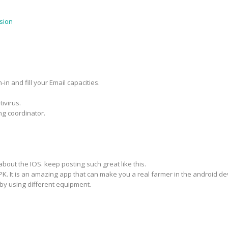
sion
in and fill your Email capacities.
ivirus.
ng coordinator.
about the IOS. keep posting such great like this.
PK. It is an amazing app that can make you a real farmer in the android d
by using different equipment.