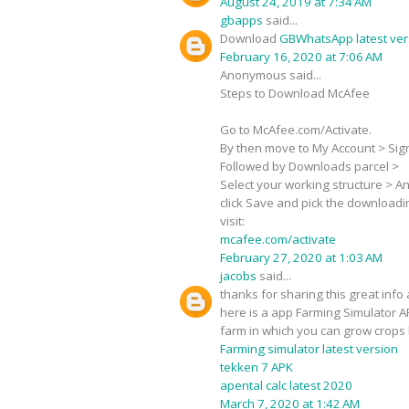
August 24, 2019 at 7:34 AM
gbapps
said...
Download
GBWhatsApp latest ver
February 16, 2020 at 7:06 AM
Anonymous said...
Steps to Download McAfee
Go to McAfee.com/Activate.
By then move to My Account > Sign-
Followed by Downloads parcel >
Select your working structure > Ant
click Save and pick the downloadi
visit:
mcafee.com/activate
February 27, 2020 at 1:03 AM
jacobs
said...
thanks for sharing this great info 
here is a app Farming Simulator A
farm in which you can grow crops 
Farming simulator latest version
tekken 7 APK
apental calc latest 2020
March 7, 2020 at 1:42 AM