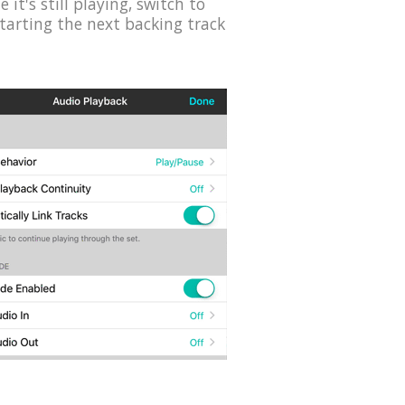
it's still playing, switch to
starting the next backing track