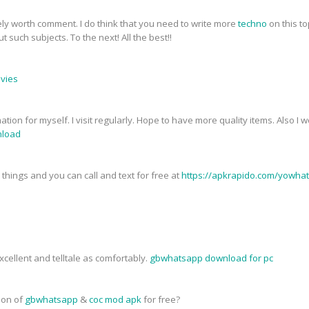
tely worth comment. I do think that you need to write more
techno
on this to
 such subjects. To the next! All the best!!
ovies
mation for myself. I visit regularly. Hope to have more quality items. Also I
load
things and you can call and text for free at
https://apkrapido.com/yowha
cellent and telltale as comfortably.
gbwhatsapp download for pc
sion of
gbwhatsapp
&
coc mod apk
for free?