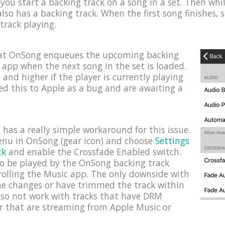
you start a backing track on a song in a set. Then while 
lso has a backing track. When the first song finishes, 
 track playing.
hat OnSong enqueues the upcoming backing
c app when the next song in the set is loaded.
1 and higher if the player is currently playing
ed this to Apple as a bug and are awaiting a
has a really simple workaround for this issue.
menu in OnSong (gear icon) and choose
Settings
ck
and enable the Crossfade Enabled switch.
 to be played by the OnSong backing track
rolling the Music app. The only downside with
ume changes or have trimmed the track within
lso not work with tracks that have DRM
r that are streaming from Apple Music or