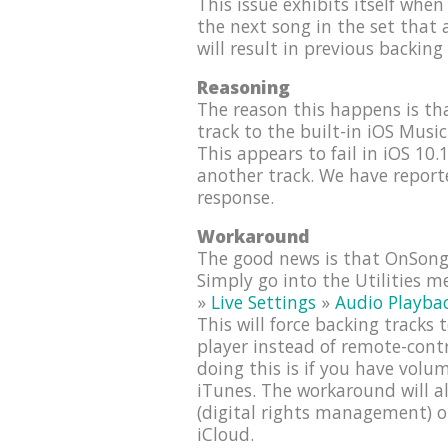
This issue exhibits itself when 
the next song in the set that a
will result in previous backing
Reasoning
The reason this happens is t
track to the built-in iOS Musi
This appears to fail in iOS 10.
another track. We have report
response.
Workaround
The good news is that OnSong 
Simply go into the Utilities 
»
Live Settings
»
Audio Playba
This will force backing tracks
player instead of remote-cont
doing this is if you have vol
iTunes. The workaround will a
(digital rights management) o
iCloud.