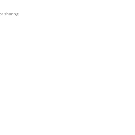
for sharing!