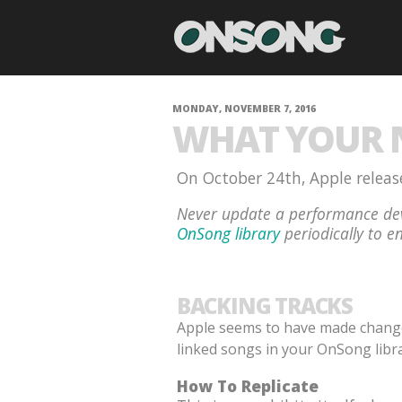
MONDAY, NOVEMBER 7, 2016
WHAT YOUR N
On October 24th, Apple release
Never update a performance dev
OnSong library
periodically to en
BACKING TRACKS
Apple seems to have made changes 
linked songs in your OnSong libra
How To Replicate