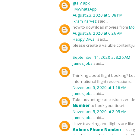
gta V apk
FMWhatsApp
August 23, 2020 at 5:38 PM
Ikram Parvez
said...
how to download movies from
Mov
August 26, 2020 at 6:26 AM
Happy Diwali
said...
please create a valuble content ju
September 14, 2020 at 3:26 AM
james jobs
said...
Thinking about flight booking? Lo
international flight reservations.
November 5, 2020 at 1:16 AM
james jobs
said...
Take advantage of customized deal
Number
to book your tickets.
November 5, 2020 at 2:05 AM
james jobs
said...
I love traveling and flights are l
Airlines Phone Number
- it’s 