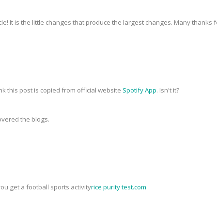
icle! It is the little changes that produce the largest changes. Many thanks 
nk this post is copied from official website
Spotify App
. Isn't it?
covered the blogs.
you get a football sports activity
rice purity test.com