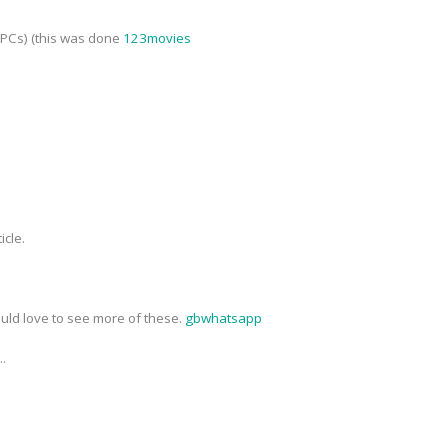
NPCs) (this was done
123movies
icle.
ould love to see more of these.
gbwhatsapp
..