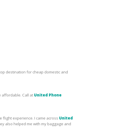
top destination for cheap domestic and
 affordable. Call at
United Phone
le flight experience. I came across
United
s, they also helped me with my baggage and