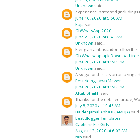
Unknown
said...
experience increased (including 
June 16, 2020 at 5:50 AM
Raja
said...
GbWhatsApp 2020
June 23, 2020 at 6:43 AM
Unknown
said...
Bieng an ambassador follow this
Gb Whatsapp apk Download free
June 26, 2020 at 11:41 PM
Unknown
said...
Also go for this it is an amazing art
Best riding Lawn Mower
June 26, 2020 at 11:42 PM
Aftab Shaikh
said...
Thanks for the detailed article, W
July 8, 2020 at 10:45 AM
Haider Jamal Abbasi (iAMHJA)
said.
Best Blogger Templates
Captions For Girls
August 13, 2020 at 6:03 AM
ran
said...