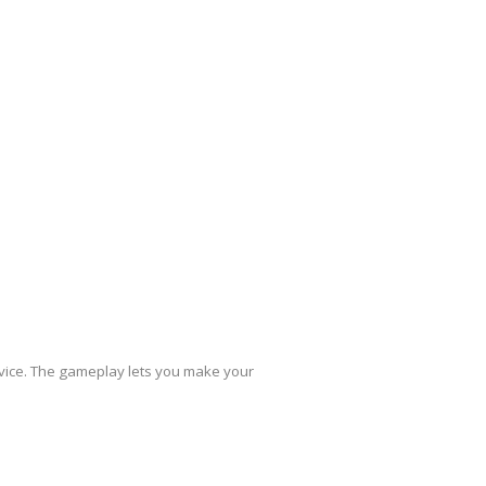
evice. The gameplay lets you make your