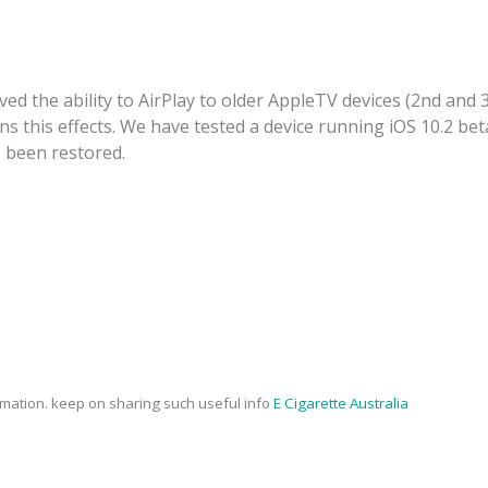
ved the ability to AirPlay to older AppleTV devices (2nd and 
 this effects. We have tested a device running iOS 10.2 beta
s been restored.
rmation. keep on sharing such useful info
E Cigarette Australia