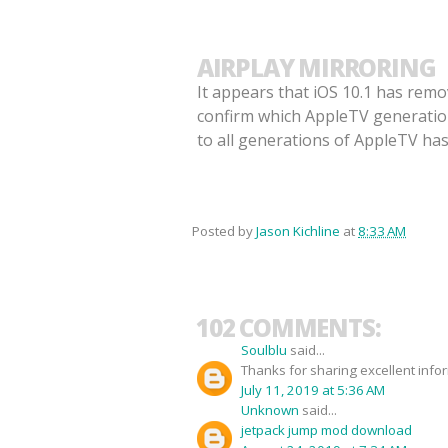
AIRPLAY MIRRORING
It appears that iOS 10.1 has remo
confirm which AppleTV generations
to all generations of AppleTV ha
Posted by
Jason Kichline
at
8:33 AM
102 COMMENTS:
Soulblu
said...
Thanks for sharing excellent info
July 11, 2019 at 5:36 AM
Unknown
said...
jetpack jump mod download