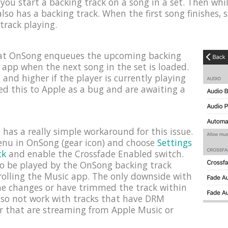
you start a backing track on a song in a set. Then while 
lso has a backing track. When the first song finishes, 
 track playing.
hat OnSong enqueues the upcoming backing
c app when the next song in the set is loaded.
1 and higher if the player is currently playing
ed this to Apple as a bug and are awaiting a
has a really simple workaround for this issue.
menu in OnSong (gear icon) and choose
Settings
ck
and enable the Crossfade Enabled switch.
 to be played by the OnSong backing track
rolling the Music app. The only downside with
ume changes or have trimmed the track within
lso not work with tracks that have DRM
r that are streaming from Apple Music or