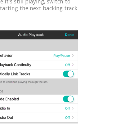
it's still playing, switch to
starting the next backing track