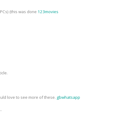
NPCs) (this was done
123movies
icle.
ould love to see more of these.
gbwhatsapp
..