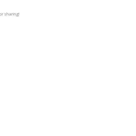
for sharing!