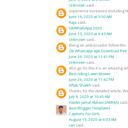
Unknown
said...
experience increased (including 
June 16, 2020 at 5:50 AM
Raja
said...
GbWhatsApp 2020
June 23, 2020 at 6:43 AM
Unknown
said...
Bieng an ambassador follow this
Gb Whatsapp apk Download free
June 26, 2020 at 11:41 PM
Unknown
said...
Also go for this it is an amazing art
Best riding Lawn Mower
June 26, 2020 at 11:42 PM
Aftab Shaikh
said...
Thanks for the detailed article, W
July 8, 2020 at 10:45 AM
Haider Jamal Abbasi (iAMHJA)
said.
Best Blogger Templates
Captions For Girls
August 13, 2020 at 6:03 AM
ran
said...