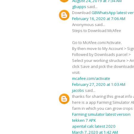
August 24, 2019 at 7:34 AM
gbapps
said...
Download
GBWhatsApp latest ver
February 16, 2020 at 7:06 AM
Anonymous said...
Steps to Download McAfee
Go to McAfee.com/Activate.
By then move to My Account > Sign-
Followed by Downloads parcel >
Select your working structure > Ant
click Save and pick the downloadi
visit:
mcafee.com/activate
February 27, 2020 at 1:03 AM
jacobs
said...
thanks for sharing this great info 
here is a app Farming Simulator A
farm in which you can grow crops 
Farming simulator latest version
tekken 7 APK
apental calc latest 2020
March 7, 2020 at 1:42 AM