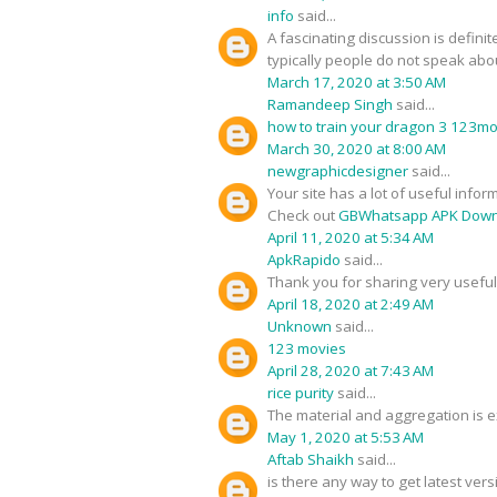
info
said...
A fascinating discussion is defini
typically people do not speak about
March 17, 2020 at 3:50 AM
Ramandeep Singh
said...
how to train your dragon 3 123m
March 30, 2020 at 8:00 AM
newgraphicdesigner
said...
Your site has a lot of useful infor
Check out
GBWhatsapp APK Down
April 11, 2020 at 5:34 AM
ApkRapido
said...
Thank you for sharing very useful 
April 18, 2020 at 2:49 AM
Unknown
said...
123 movies
April 28, 2020 at 7:43 AM
rice purity
said...
The material and aggregation is ex
May 1, 2020 at 5:53 AM
Aftab Shaikh
said...
is there any way to get latest ver