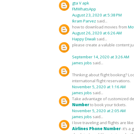
gta V apk
FMWhatsApp
August 23, 2020 at 5:38 PM
Ikram Parvez
said...
how to download movies from
Mov
August 26, 2020 at 6:26 AM
Happy Diwali
said...
please create a valuble content ju
September 14, 2020 at 3:26 AM
james jobs
said...
Thinking about flight booking? Lo
international flight reservations.
November 5, 2020 at 1:16 AM
james jobs
said...
Take advantage of customized deal
Number
to book your tickets.
November 5, 2020 at 2:05 AM
james jobs
said...
I love traveling and flights are l
Airlines Phone Number
- it’s 