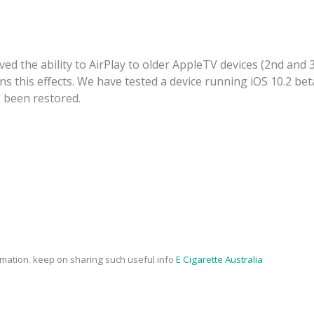
ved the ability to AirPlay to older AppleTV devices (2nd and 
 this effects. We have tested a device running iOS 10.2 beta
s been restored.
rmation. keep on sharing such useful info
E Cigarette Australia