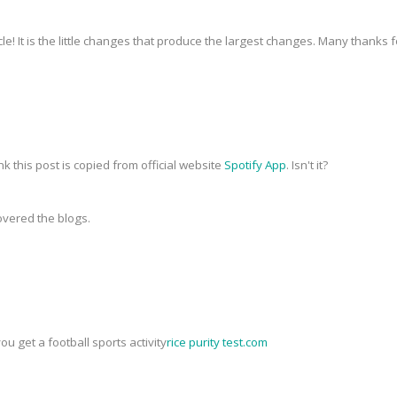
icle! It is the little changes that produce the largest changes. Many thanks 
nk this post is copied from official website
Spotify App
. Isn't it?
covered the blogs.
you get a football sports activity
rice purity test.com