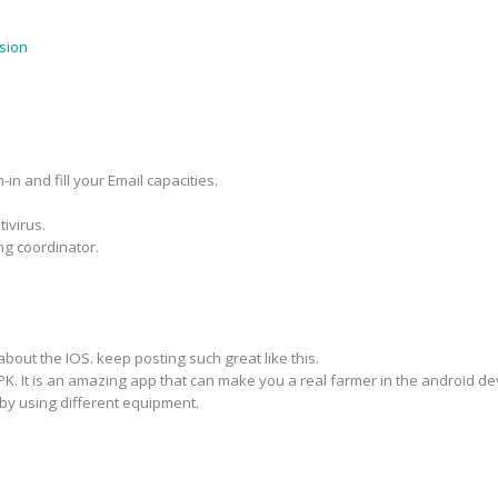
sion
in and fill your Email capacities.
ivirus.
ng coordinator.
about the IOS. keep posting such great like this.
PK. It is an amazing app that can make you a real farmer in the android d
by using different equipment.