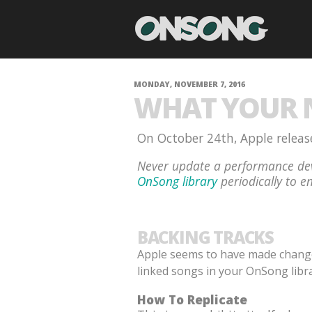
MONDAY, NOVEMBER 7, 2016
WHAT YOUR N
On October 24th, Apple release
Never update a performance dev
OnSong library
periodically to en
BACKING TRACKS
Apple seems to have made changes 
linked songs in your OnSong libra
How To Replicate