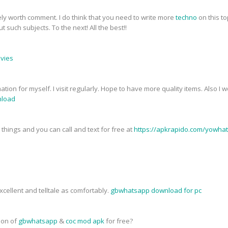
tely worth comment. I do think that you need to write more
techno
on this to
 such subjects. To the next! All the best!!
ovies
mation for myself. I visit regularly. Hope to have more quality items. Also I
load
things and you can call and text for free at
https://apkrapido.com/yowha
cellent and telltale as comfortably.
gbwhatsapp download for pc
sion of
gbwhatsapp
&
coc mod apk
for free?