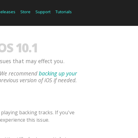
Releases
Store
Support
Tutorials
S 10.1
ssues that may effect you.
ou. We recommend
backing up your
previous version of iOS if needed.
laying backing tracks. If you've
experience this issue.