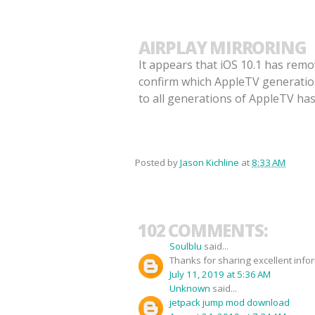
AIRPLAY MIRRORING
It appears that iOS 10.1 has remo
confirm which AppleTV generations
to all generations of AppleTV ha
Posted by
Jason Kichline
at
8:33 AM
102 COMMENTS:
Soulblu
said...
Thanks for sharing excellent info
July 11, 2019 at 5:36 AM
Unknown
said...
jetpack jump mod download