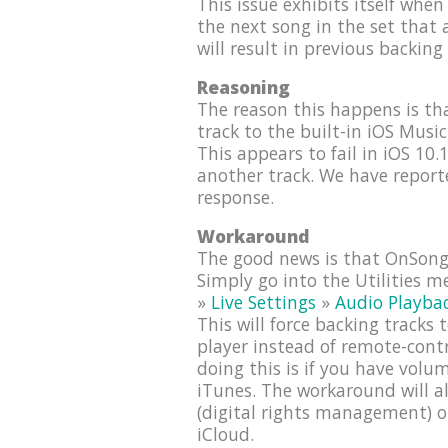
This issue exhibits itself when 
the next song in the set that a
will result in previous backing
Reasoning
The reason this happens is t
track to the built-in iOS Musi
This appears to fail in iOS 10.
another track. We have report
response.
Workaround
The good news is that OnSong 
Simply go into the Utilities 
»
Live Settings
»
Audio Playba
This will force backing tracks
player instead of remote-cont
doing this is if you have vol
iTunes. The workaround will a
(digital rights management) o
iCloud.