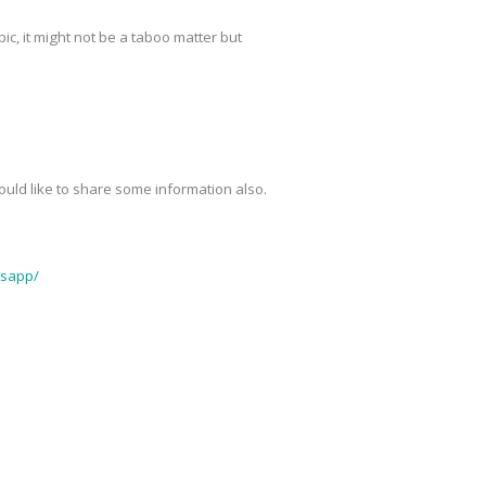
pic, it might not be a taboo matter but
 would like to share some information also.
tsapp/