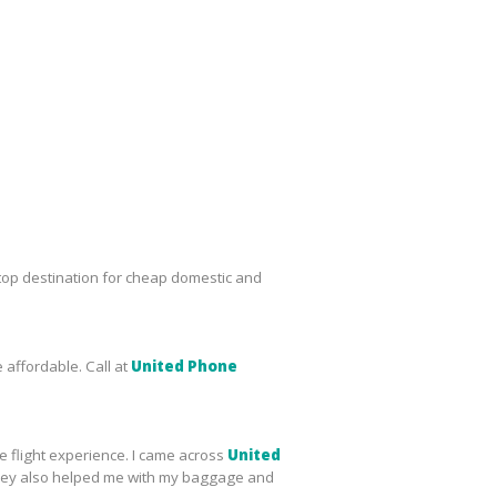
top destination for cheap domestic and
 affordable. Call at
United Phone
le flight experience. I came across
United
s, they also helped me with my baggage and