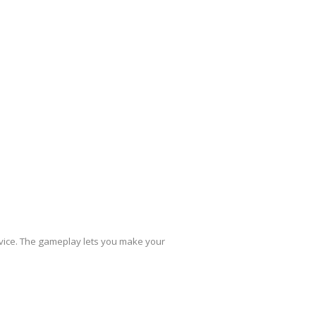
evice. The gameplay lets you make your