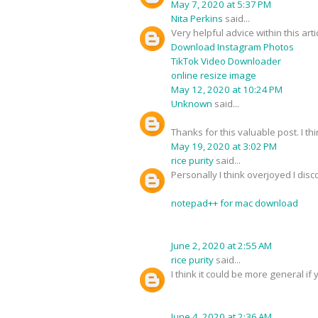
May 7, 2020 at 5:37 PM
Nita Perkins
said...
Very helpful advice within this art
Download Instagram Photos
TikTok Video Downloader
online resize image
May 12, 2020 at 10:24 PM
Unknown
said...
Thanks for this valuable post. I thi
May 19, 2020 at 3:02 PM
rice purity
said...
Personally I think overjoyed I dis
notepad++ for mac download
June 2, 2020 at 2:55 AM
rice purity
said...
I think it could be more general if 
June 4, 2020 at 2:36 AM