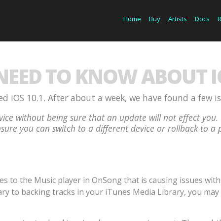
Home
Buy
Artists
Docs
EED TO KNOW ABOUT IO
d iOS 10.1. After about a week, we have found a few i
ice without being sure that an update will not effect y
sure you can switch to a different device or rollback to a 
to the Music player in OnSong that is causing issues with p
ry to backing tracks in your iTunes Media Library, you may 