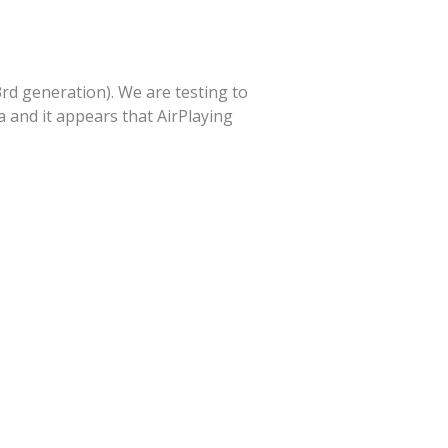
3rd generation). We are testing to
 and it appears that AirPlaying