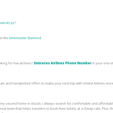
ierulz pz
?
st like
kinemaster diamond
oking for low airfares?
Emirates Airlines Phone Number
is your one-s
s and handpicked offers to make your next trip with United Airlines more
ike my second home in clouds. I always search for comfortable and affordab
a great team that helps travelers to book their tickets at a cheap rate. Plu