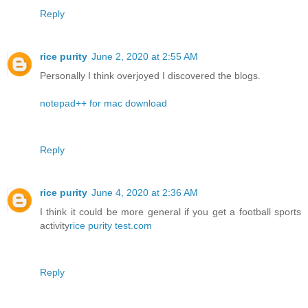
Reply
rice purity
June 2, 2020 at 2:55 AM
Personally I think overjoyed I discovered the blogs.
notepad++ for mac download
Reply
rice purity
June 4, 2020 at 2:36 AM
I think it could be more general if you get a football sports
activity
rice purity test.com
Reply