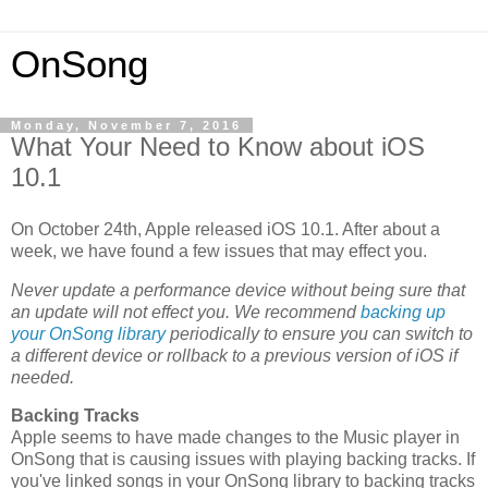
OnSong
Monday, November 7, 2016
What Your Need to Know about iOS
10.1
On October 24th, Apple released iOS 10.1. After about a
week, we have found a few issues that may effect you.
Never update a performance device without being sure that
an update will not effect you. We recommend
backing up
your OnSong library
periodically to ensure you can switch to
a different device or rollback to a previous version of iOS if
needed.
Backing Tracks
Apple seems to have made changes to the Music player in
OnSong that is causing issues with playing backing tracks. If
you've linked songs in your OnSong library to backing tracks