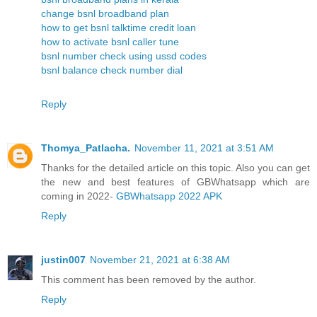
change bsnl broadband plan
how to get bsnl talktime credit loan
how to activate bsnl caller tune
bsnl number check using ussd codes
bsnl balance check number dial
Reply
Thomya_Patlacha.
November 11, 2021 at 3:51 AM
Thanks for the detailed article on this topic. Also you can get
the new and best features of GBWhatsapp which are
coming in 2022-
GBWhatsapp 2022 APK
Reply
justin007
November 21, 2021 at 6:38 AM
This comment has been removed by the author.
Reply