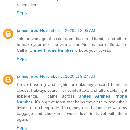
reservations.
Reply
james jobs
November 5, 2020 at 2:05 AM
Take advantage of customized deals and handpicked offers
to make your next trip with United Airlines more affordable.
Call at
United Phone Number
to book your tickets.
Reply
james jobs
November 5, 2020 at 9:27 AM
I love traveling and flights are like my second home in
clouds. I always search for comfortable and affordable flight
experience. I came across
United Airlines Phone
Number
- it’s a great team that helps travelers to book their
tickets at a cheap rate. Plus, they also helped me with my
baggage and check-in. I would love to travel with them
again.
Reply