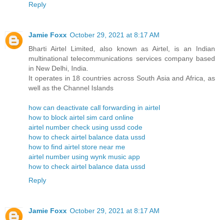
Reply
Jamie Foxx
October 29, 2021 at 8:17 AM
Bharti Airtel Limited, also known as Airtel, is an Indian
multinational telecommunications services company based
in New Delhi, India.
It operates in 18 countries across South Asia and Africa, as
well as the Channel Islands
how can deactivate call forwarding in airtel
how to block airtel sim card online
airtel number check using ussd code
how to check airtel balance data ussd
how to find airtel store near me
airtel number using wynk music app
how to check airtel balance data ussd
Reply
Jamie Foxx
October 29, 2021 at 8:17 AM