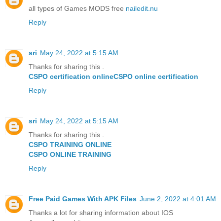
all types of Games MODS free
nailedit.nu
Reply
sri
May 24, 2022 at 5:15 AM
Thanks for sharing this .
CSPO certification online
CSPO online certification
Reply
sri
May 24, 2022 at 5:15 AM
Thanks for sharing this .
CSPO TRAINING ONLINE
CSPO ONLINE TRAINING
Reply
Free Paid Games With APK Files
June 2, 2022 at 4:01 AM
Thanks a lot for sharing information about IOS