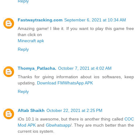
Reply
Fastwaytracking.com
September 6, 2021 at 10:34 AM
Amazing game! I like it. If you want to play this game free
than click on
Minecraft apk
Reply
Thomya_Patlacha.
October 7, 2021 at 4:02 AM
Thanks for giving information about ios softwares, keep
updating.
Download FMWhatsApp APK
Reply
Aftab Shaikh
October 22, 2021 at 2:25 PM
iOs 10.1 is awesome, but there is another thing called
COC
Mod APK
and
Gbwhatsapp
/. They are much better than the
current ios system.