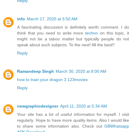
Reply
info
March 17, 2020 at 3:50 AM
A fascinating discussion is definitely worth comment. I do
think that you need to write more
techno
on this topic, it
might not be a taboo matter but typically people do not
speak about such subjects. To the next! All the best!!
Reply
Ramandeep Singh
March 30, 2020 at 8:00 AM
how to train your dragon 3 123movies
Reply
newgraphicdesigner
April 11, 2020 at 5:34 AM
Your site has a lot of useful information for myself. I visit
regularly. Hope to have more quality items. Also I would like
to share some information also. Check out
GBWhatsapp
APK Download