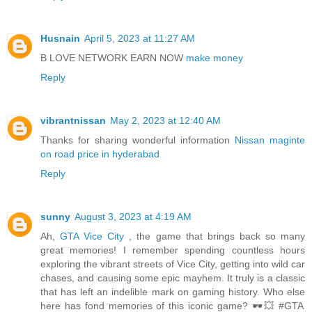
Husnain
April 5, 2023 at 11:27 AM
B LOVE NETWORK EARN NOW
make money
Reply
vibrantnissan
May 2, 2023 at 12:40 AM
Thanks for sharing wonderful information
Nissan maginte
on road price in hyderabad
Reply
sunny
August 3, 2023 at 4:19 AM
Ah,
GTA Vice City
, the game that brings back so many
great memories! I remember spending countless hours
exploring the vibrant streets of Vice City, getting into wild car
chases, and causing some epic mayhem. It truly is a classic
that has left an indelible mark on gaming history. Who else
here has fond memories of this iconic game? 🕶️💥 #GTA