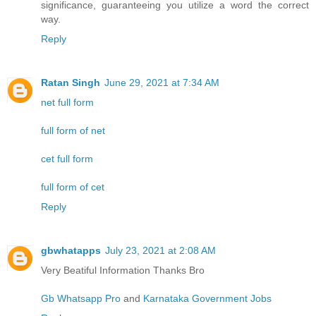
significance, guaranteeing you utilize a word the correct
way.
Reply
Ratan Singh
June 29, 2021 at 7:34 AM
net full form
full form of net
cet full form
full form of cet
Reply
gbwhatapps
July 23, 2021 at 2:08 AM
Very Beatiful Information Thanks Bro
Gb Whatsapp Pro
and
Karnataka Government Jobs