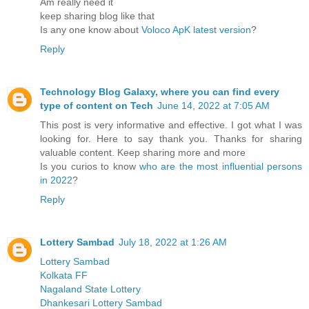
Am really need it
keep sharing blog like that
Is any one know about
Voloco ApK latest version
?
Reply
Technology Blog Galaxy, where you can find every
type of content on Tech
June 14, 2022 at 7:05 AM
This post is very informative and effective. I got what I was
looking for. Here to say thank you. Thanks for sharing
valuable content. Keep sharing more and more
Is you curios to know
who are the most influential persons
in 2022
?
Reply
Lottery Sambad
July 18, 2022 at 1:26 AM
Lottery Sambad
Kolkata FF
Nagaland State Lottery
Dhankesari Lottery Sambad