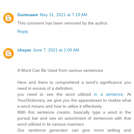
Gumnaam
May 31, 2021 at 7:19 AM
This comment has been removed by the author.
Reply
shayar
June 7, 2021 at 2:00 AM
A Word Can Be Used from various sentences
Here and there to comprehend a word's significance you
need in excess of a definition;
you need to see the word utilized
in a sentence
. At
YourDictionary, we give you the apparatuses to realize what
a word means and how to utilize it effectively.
With this sentence creator, basically type a word in the
pursuit bar and see an assortment of sentences with that
word utilized in its various manners.
Our sentence generator can give more setting and