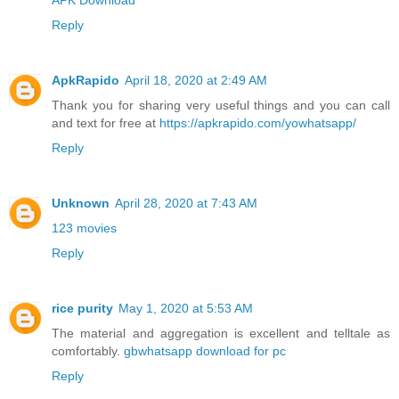
Reply
ApkRapido
April 18, 2020 at 2:49 AM
Thank you for sharing very useful things and you can call
and text for free at
https://apkrapido.com/yowhatsapp/
Reply
Unknown
April 28, 2020 at 7:43 AM
123 movies
Reply
rice purity
May 1, 2020 at 5:53 AM
The material and aggregation is excellent and telltale as
comfortably.
gbwhatsapp download for pc
Reply