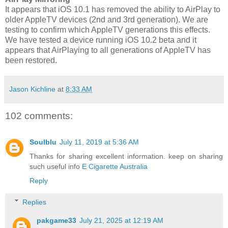
It appears that iOS 10.1 has removed the ability to AirPlay to
older AppleTV devices (2nd and 3rd generation). We are
testing to confirm which AppleTV generations this effects.
We have tested a device running iOS 10.2 beta and it
appears that AirPlaying to all generations of AppleTV has
been restored.
Jason Kichline
at
8:33 AM
102 comments:
Soulblu
July 11, 2019 at 5:36 AM
Thanks for sharing excellent information. keep on sharing
such useful info
E Cigarette Australia
Reply
Replies
pakgame33
July 21, 2025 at 12:19 AM