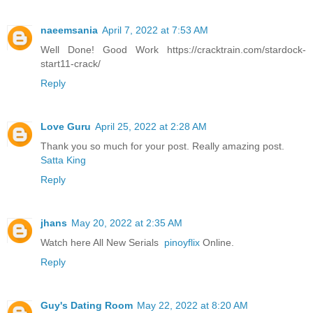
naeemsania
April 7, 2022 at 7:53 AM
Well Done! Good Work https://cracktrain.com/stardock-
start11-crack/
Reply
Love Guru
April 25, 2022 at 2:28 AM
Thank you so much for your post. Really amazing post.
Satta King
Reply
jhans
May 20, 2022 at 2:35 AM
Watch here All New Serials
pinoyflix
Online.
Reply
Guy's Dating Room
May 22, 2022 at 8:20 AM