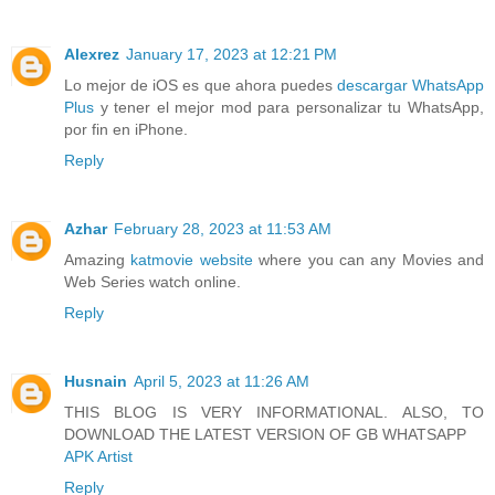
Alexrez
January 17, 2023 at 12:21 PM
Lo mejor de iOS es que ahora puedes
descargar WhatsApp
Plus
y tener el mejor mod para personalizar tu WhatsApp,
por fin en iPhone.
Reply
Azhar
February 28, 2023 at 11:53 AM
Amazing
katmovie website
where you can any Movies and
Web Series watch online.
Reply
Husnain
April 5, 2023 at 11:26 AM
THIS BLOG IS VERY INFORMATIONAL. ALSO, TO
DOWNLOAD THE LATEST VERSION OF GB WHATSAPP
APK Artist
Reply