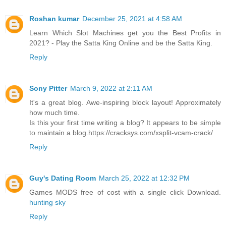
Roshan kumar
December 25, 2021 at 4:58 AM
Learn Which Slot Machines get you the Best Profits in
2021? - Play the Satta King Online and be the Satta King.
Reply
Sony Pitter
March 9, 2022 at 2:11 AM
It's a great blog. Awe-inspiring block layout! Approximately
how much time.
Is this your first time writing a blog? It appears to be simple
to maintain a blog.https://cracksys.com/xsplit-vcam-crack/
Reply
Guy's Dating Room
March 25, 2022 at 12:32 PM
Games MODS free of cost with a single click Download.
hunting sky
Reply