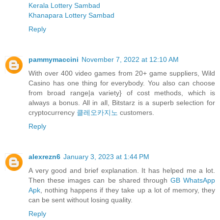
Kerala Lottery Sambad
Khanapara Lottery Sambad
Reply
pammymaccini
November 7, 2022 at 12:10 AM
With over 400 video games from 20+ game suppliers, Wild
Casino has one thing for everybody. You also can choose
from broad range|a variety} of cost methods, which is
always a bonus. All in all, Bitstarz is a superb selection for
cryptocurrency
클레오카지노
customers.
Reply
alexrezn6
January 3, 2023 at 1:44 PM
A very good and brief explanation. It has helped me a lot.
Then these images can be shared through
GB WhatsApp
Apk
, nothing happens if they take up a lot of memory, they
can be sent without losing quality.
Reply