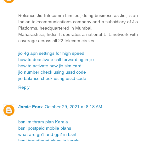
Reliance Jio Infocomm Limited, doing business as Jio, is an
Indian telecommunications company and a subsidiary of Jio
Platforms, headquartered in Mumbai,
Maharashtra, India. It operates a national LTE network with
coverage across all 22 telecom circles.
jio 4g apn settings for high speed
how to deactivate call forwarding in jio
how to activate new jio sim card
jio number check using ussd code
jio balance check using ussd code
Reply
Jamie Foxx
October 29, 2021 at 8:18 AM
bsnl mithram plan Kerala
bsnl postpaid mobile plans
what are gp1 and gp2 in bsnl
bsnl broadband plans in kerala