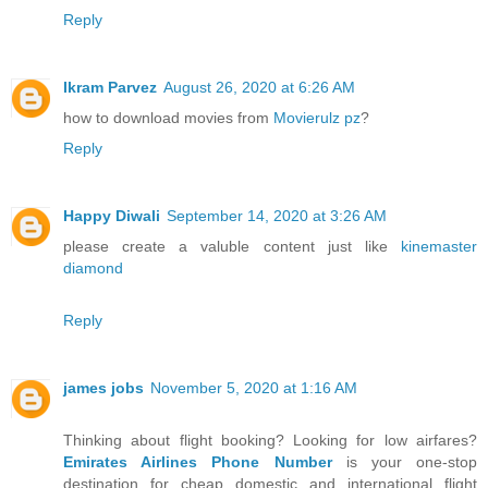
Reply
Ikram Parvez
August 26, 2020 at 6:26 AM
how to download movies from
Movierulz pz
?
Reply
Happy Diwali
September 14, 2020 at 3:26 AM
please create a valuble content just like
kinemaster
diamond
Reply
james jobs
November 5, 2020 at 1:16 AM
Thinking about flight booking? Looking for low airfares?
Emirates Airlines Phone Number
is your one-stop
destination for cheap domestic and international flight