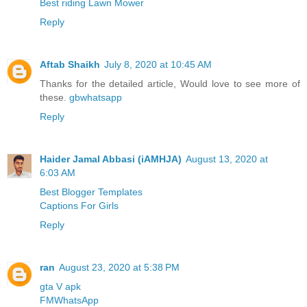
Best riding Lawn Mower
Reply
Aftab Shaikh
July 8, 2020 at 10:45 AM
Thanks for the detailed article, Would love to see more of
these.
gbwhatsapp
Reply
Haider Jamal Abbasi (iAMHJA)
August 13, 2020 at
6:03 AM
Best Blogger Templates
Captions For Girls
Reply
ran
August 23, 2020 at 5:38 PM
gta V apk
FMWhatsApp