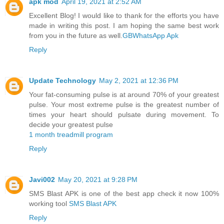
apk mod
April 19, 2021 at 2:52 AM
Excellent Blog! I would like to thank for the efforts you have
made in writing this post. I am hoping the same best work
from you in the future as well.
GBWhatsApp Apk
Reply
Update Technology
May 2, 2021 at 12:36 PM
Your fat-consuming pulse is at around 70% of your greatest
pulse. Your most extreme pulse is the greatest number of
times your heart should pulsate during movement. To
decide your greatest pulse
1 month treadmill program
Reply
Javi002
May 20, 2021 at 9:28 PM
SMS Blast APK is one of the best app check it now 100%
working tool
SMS Blast APK
Reply