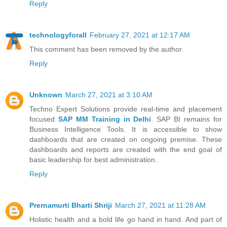
Reply
technologyforall
February 27, 2021 at 12:17 AM
This comment has been removed by the author.
Reply
Unknown
March 27, 2021 at 3:10 AM
Techno Expert Solutions provide real-time and placement
focused
SAP MM Training in Delhi
. SAP BI remains for
Business Intelligence Tools. It is accessible to show
dashboards that are created on ongoing premise. These
dashboards and reports are created with the end goal of
basic leadership for best administration.
Reply
Prernamurti Bharti Shriji
March 27, 2021 at 11:28 AM
Holistic health and a bold life go hand in hand. And part of