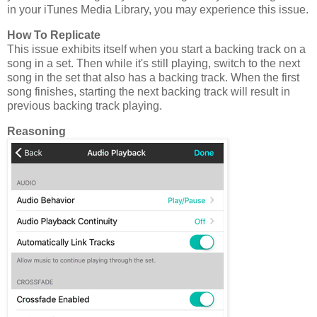
in your iTunes Media Library, you may experience this issue.
How To Replicate
This issue exhibits itself when you start a backing track on a
song in a set. Then while it's still playing, switch to the next
song in the set that also has a backing track. When the first
song finishes, starting the next backing track will result in
previous backing track playing.
Reasoning