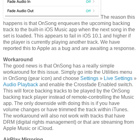
The reason this
happens is that OnSong enqueues the upcoming backing
track to the built-in iOS Music app when the next song in the
set is loaded. This appears to fail in iOS 10.1 and higher if
the player is currently playing another track. We have
reported this to Apple as a bug and are awaiting a response.
Workaround
The good news is that OnSong has a really simple
workaround for this issue. Simply go into the Utilities menu
in OnSong (gear icon) and choose
Settings
»
Live Settings
»
Audio Playback
and enable the Crossfade Enabled switch.
This will force backing tracks to be played by the OnSong
backing track player instead of remote-controlling the Music
app. The only downside with doing this is if you have
volume changes or have trimmed the track within iTunes.
The workaround will also not work with tracks that have
DRM (digital rights management) or that are streaming from
Apple Music or iCloud.
AirPlay Mirroring