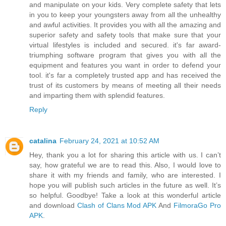
and manipulate on your kids. Very complete safety that lets
in you to keep your youngsters away from all the unhealthy
and awful activities. It provides you with all the amazing and
superior safety and safety tools that make sure that your
virtual lifestyles is included and secured. it's far award-
triumphing software program that gives you with all the
equipment and features you want in order to defend your
tool. it's far a completely trusted app and has received the
trust of its customers by means of meeting all their needs
and imparting them with splendid features.
Reply
catalina
February 24, 2021 at 10:52 AM
Hey, thank you a lot for sharing this article with us. I can’t
say, how grateful we are to read this. Also, I would love to
share it with my friends and family, who are interested. I
hope you will publish such articles in the future as well. It’s
so helpful. Goodbye! Take a look at this wonderful article
and download
Clash of Clans Mod APK
And
FilmoraGo Pro
APK
.