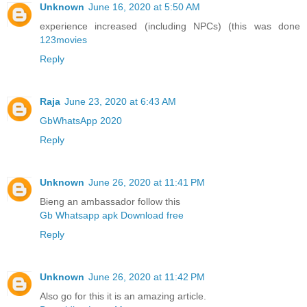
Unknown
June 16, 2020 at 5:50 AM
experience increased (including NPCs) (this was done
123movies
Reply
Raja
June 23, 2020 at 6:43 AM
GbWhatsApp 2020
Reply
Unknown
June 26, 2020 at 11:41 PM
Bieng an ambassador follow this
Gb Whatsapp apk Download free
Reply
Unknown
June 26, 2020 at 11:42 PM
Also go for this it is an amazing article.