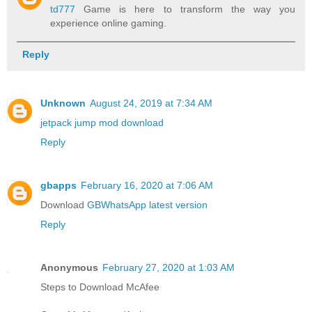
td777
Game is here to transform the way you
experience online gaming.
Reply
Unknown
August 24, 2019 at 7:34 AM
jetpack jump mod download
Reply
gbapps
February 16, 2020 at 7:06 AM
Download
GBWhatsApp latest version
Reply
Anonymous
February 27, 2020 at 1:03 AM
Steps to Download McAfee