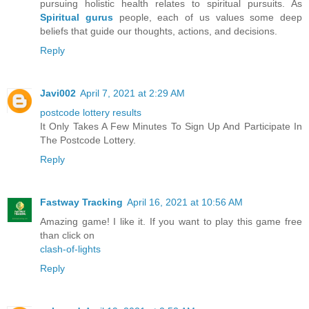
pursuing holistic health relates to spiritual pursuits. As
Spiritual gurus
people, each of us values some deep
beliefs that guide our thoughts, actions, and decisions.
Reply
Javi002
April 7, 2021 at 2:29 AM
postcode lottery results
It Only Takes A Few Minutes To Sign Up And Participate In
The Postcode Lottery.
Reply
Fastway Tracking
April 16, 2021 at 10:56 AM
Amazing game! I like it. If you want to play this game free
than click on
clash-of-lights
Reply