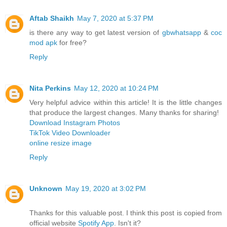
Aftab Shaikh
May 7, 2020 at 5:37 PM
is there any way to get latest version of
gbwhatsapp
&
coc
mod apk
for free?
Reply
Nita Perkins
May 12, 2020 at 10:24 PM
Very helpful advice within this article! It is the little changes
that produce the largest changes. Many thanks for sharing!
Download Instagram Photos
TikTok Video Downloader
online resize image
Reply
Unknown
May 19, 2020 at 3:02 PM
Thanks for this valuable post. I think this post is copied from
official website
Spotify App
. Isn't it?