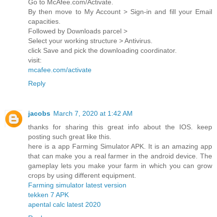
Go to McAfee.com/Activate.
By then move to My Account > Sign-in and fill your Email
capacities.
Followed by Downloads parcel >
Select your working structure > Antivirus.
click Save and pick the downloading coordinator.
visit:
mcafee.com/activate
Reply
jacobs
March 7, 2020 at 1:42 AM
thanks for sharing this great info about the IOS. keep
posting such great like this.
here is a app Farming Simulator APK. It is an amazing app
that can make you a real farmer in the android device. The
gameplay lets you make your farm in which you can grow
crops by using different equipment.
Farming simulator latest version
tekken 7 APK
apental calc latest 2020