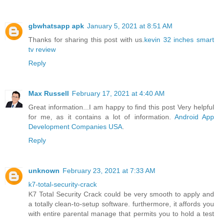
gbwhatsapp apk
January 5, 2021 at 8:51 AM
Thanks for sharing this post with us.
kevin 32 inches smart
tv review
Reply
Max Russell
February 17, 2021 at 4:40 AM
Great information...I am happy to find this post Very helpful
for me, as it contains a lot of information.
Android App
Development Companies USA
.
Reply
unknown
February 23, 2021 at 7:33 AM
k7-total-security-crack
K7 Total Security Crack could be very smooth to apply and
a totally clean-to-setup software. furthermore, it affords you
with entire parental manage that permits you to hold a test