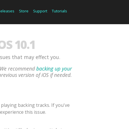
Releases
Store
Support
Tutorials
S 10.1
ssues that may effect you.
ou. We recommend
backing up your
previous version of iOS if needed.
laying backing tracks. If you've
experience this issue.