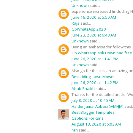
Unknown
said...
experience increased (including 
June 16, 2020 at 5:50 AM
Raja
said...
GbWhatsApp 2020
June 23, 2020 at 6:43 AM
Unknown
said...
Bieng an ambassador follow this
Gb Whatsapp apk Download free
June 26, 2020 at 11:41 PM
Unknown
said...
Also go for this it is an amazing art
Best riding Lawn Mower
June 26, 2020 at 11:42 PM
Aftab Shaikh
said...
Thanks for the detailed article, W
July 8, 2020 at 10:45 AM
Haider Jamal Abbasi (iAMHJA)
said.
Best Blogger Templates
Captions For Girls
August 13, 2020 at 6:03 AM
ran
said...