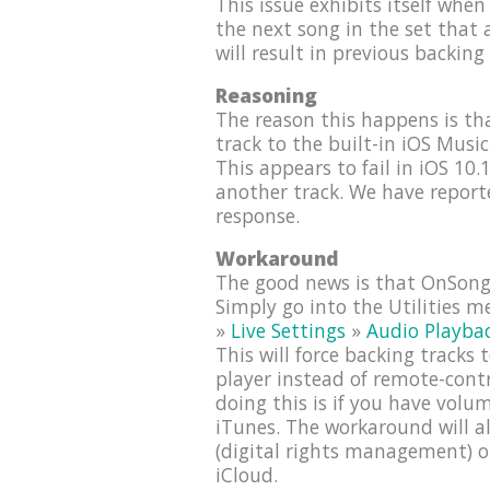
This issue exhibits itself when 
the next song in the set that a
will result in previous backing
Reasoning
The reason this happens is t
track to the built-in iOS Musi
This appears to fail in iOS 10.
another track. We have report
response.
Workaround
The good news is that OnSong 
Simply go into the Utilities 
»
Live Settings
»
Audio Playba
This will force backing tracks
player instead of remote-cont
doing this is if you have vol
iTunes. The workaround will a
(digital rights management) o
iCloud.