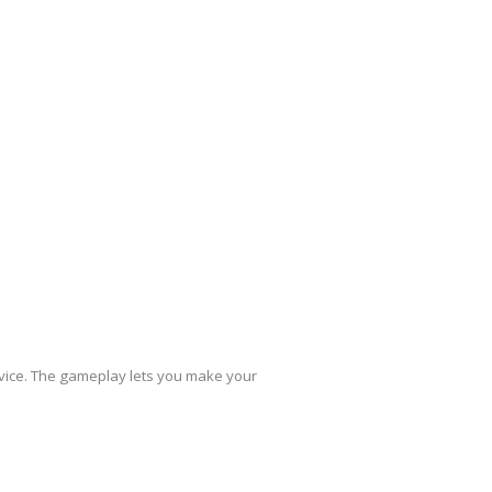
evice. The gameplay lets you make your