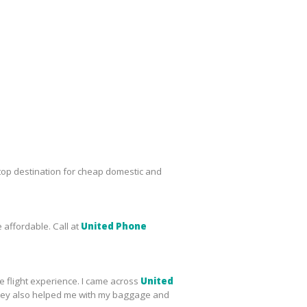
top destination for cheap domestic and
 affordable. Call at
United Phone
le flight experience. I came across
United
s, they also helped me with my baggage and