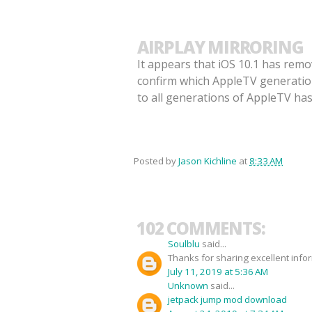
AIRPLAY MIRRORING
It appears that iOS 10.1 has remo
confirm which AppleTV generations
to all generations of AppleTV ha
Posted by
Jason Kichline
at
8:33 AM
102 COMMENTS:
Soulblu
said...
Thanks for sharing excellent info
July 11, 2019 at 5:36 AM
Unknown
said...
jetpack jump mod download