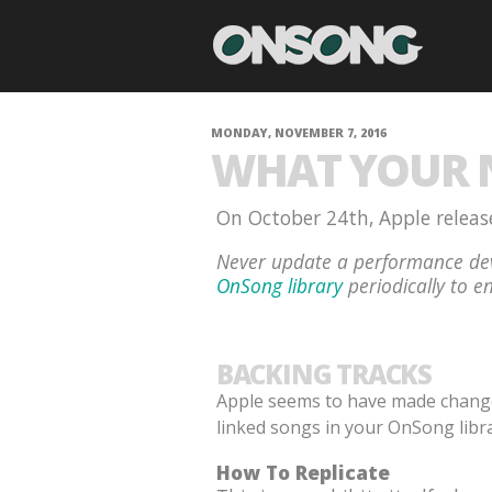
MONDAY, NOVEMBER 7, 2016
WHAT YOUR N
On October 24th, Apple release
Never update a performance dev
OnSong library
periodically to en
BACKING TRACKS
Apple seems to have made changes 
linked songs in your OnSong libra
How To Replicate