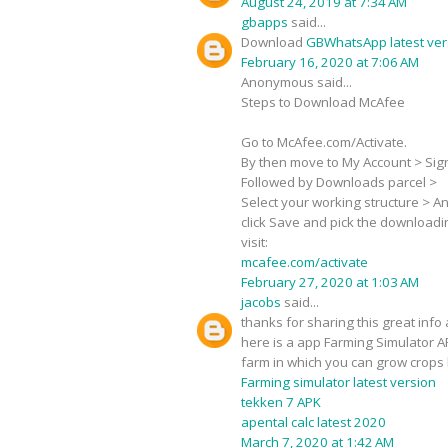
August 24, 2019 at 7:34 AM
gbapps
said...
Download
GBWhatsApp latest ver
February 16, 2020 at 7:06 AM
Anonymous said...
Steps to Download McAfee
Go to McAfee.com/Activate.
By then move to My Account > Sign-
Followed by Downloads parcel >
Select your working structure > Ant
click Save and pick the downloadi
visit:
mcafee.com/activate
February 27, 2020 at 1:03 AM
jacobs
said...
thanks for sharing this great info 
here is a app Farming Simulator A
farm in which you can grow crops 
Farming simulator latest version
tekken 7 APK
apental calc latest 2020
March 7, 2020 at 1:42 AM