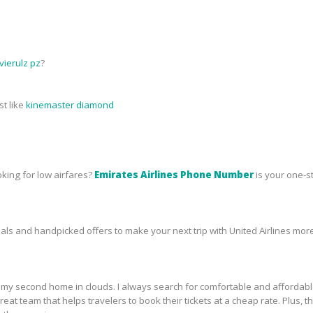
ierulz pz
?
st like
kinemaster diamond
oking for low airfares?
Emirates Airlines Phone Number
is your one-s
s and handpicked offers to make your next trip with United Airlines more
ike my second home in clouds. I always search for comfortable and affordab
a great team that helps travelers to book their tickets at a cheap rate. Plu