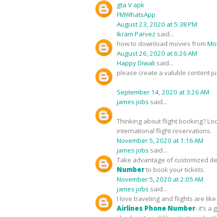
gta V apk
FMWhatsApp
August 23, 2020 at 5:38 PM
Ikram Parvez
said...
how to download movies from
Mov
August 26, 2020 at 6:26 AM
Happy Diwali
said...
please create a valuble content ju
September 14, 2020 at 3:26 AM
james jobs
said...
Thinking about flight booking? Lo
international flight reservations.
November 5, 2020 at 1:16 AM
james jobs
said...
Take advantage of customized deal
Number
to book your tickets.
November 5, 2020 at 2:05 AM
james jobs
said...
I love traveling and flights are l
Airlines Phone Number
- it’s 