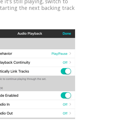
it's still playing, switch to
starting the next backing track