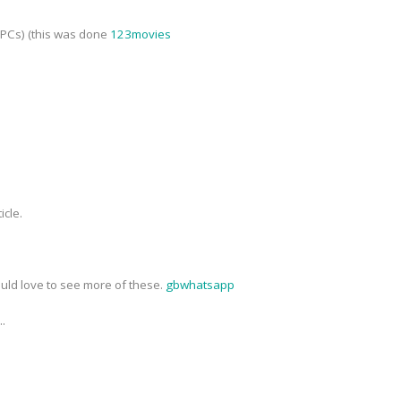
NPCs) (this was done
123movies
icle.
ould love to see more of these.
gbwhatsapp
..