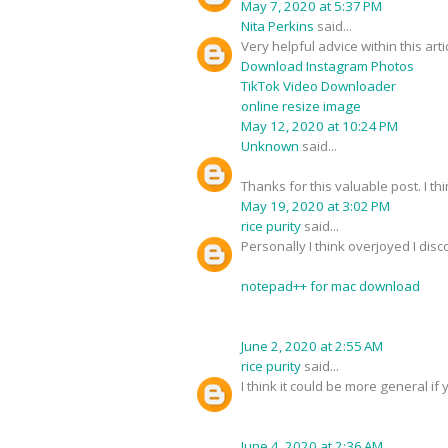
May 7, 2020 at 5:37 PM
Nita Perkins
said...
Very helpful advice within this art
Download Instagram Photos
TikTok Video Downloader
online resize image
May 12, 2020 at 10:24 PM
Unknown
said...
Thanks for this valuable post. I thi
May 19, 2020 at 3:02 PM
rice purity
said...
Personally I think overjoyed I dis
notepad++ for mac download
June 2, 2020 at 2:55 AM
rice purity
said...
I think it could be more general if 
June 4, 2020 at 2:36 AM