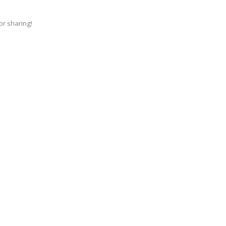
for sharing!