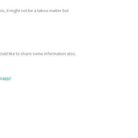
pic, it might not be a taboo matter but
 would like to share some information also.
tsapp/