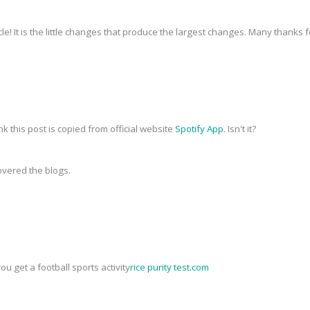
icle! It is the little changes that produce the largest changes. Many thanks 
nk this post is copied from official website
Spotify App
. Isn't it?
covered the blogs.
you get a football sports activity
rice purity test.com