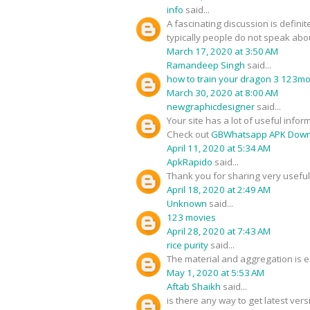
info
said...
A fascinating discussion is defini
typically people do not speak about
March 17, 2020 at 3:50 AM
Ramandeep Singh
said...
how to train your dragon 3 123m
March 30, 2020 at 8:00 AM
newgraphicdesigner
said...
Your site has a lot of useful infor
Check out
GBWhatsapp APK Down
April 11, 2020 at 5:34 AM
ApkRapido
said...
Thank you for sharing very useful 
April 18, 2020 at 2:49 AM
Unknown
said...
123 movies
April 28, 2020 at 7:43 AM
rice purity
said...
The material and aggregation is ex
May 1, 2020 at 5:53 AM
Aftab Shaikh
said...
is there any way to get latest ver