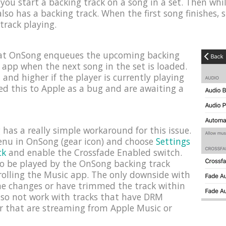
you start a backing track on a song in a set. Then while 
lso has a backing track. When the first song finishes, 
 track playing.
hat OnSong enqueues the upcoming backing
c app when the next song in the set is loaded.
1 and higher if the player is currently playing
ed this to Apple as a bug and are awaiting a
has a really simple workaround for this issue.
menu in OnSong (gear icon) and choose
Settings
ck
and enable the Crossfade Enabled switch.
 to be played by the OnSong backing track
rolling the Music app. The only downside with
ume changes or have trimmed the track within
lso not work with tracks that have DRM
r that are streaming from Apple Music or