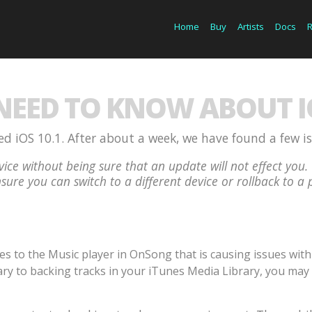
Home
Buy
Artists
Docs
EED TO KNOW ABOUT IO
d iOS 10.1. After about a week, we have found a few i
ice without being sure that an update will not effect y
sure you can switch to a different device or rollback to a 
to the Music player in OnSong that is causing issues with p
ry to backing tracks in your iTunes Media Library, you may 