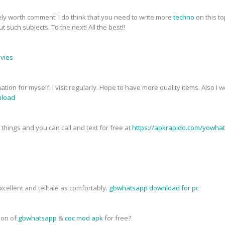
tely worth comment. I do think that you need to write more
techno
on this to
 such subjects. To the next! All the best!!
ovies
mation for myself. I visit regularly. Hope to have more quality items. Also I
load
things and you can call and text for free at
https://apkrapido.com/yowha
cellent and telltale as comfortably.
gbwhatsapp download for pc
sion of
gbwhatsapp
&
coc mod apk
for free?