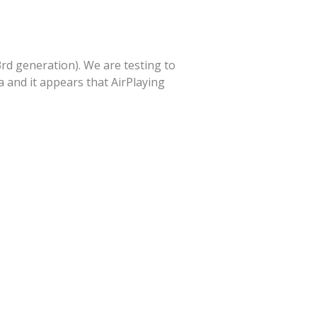
3rd generation). We are testing to
 and it appears that AirPlaying