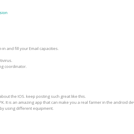
sion
in and fill your Email capacities.
ivirus.
ng coordinator.
about the IOS. keep posting such great like this.
PK. It is an amazing app that can make you a real farmer in the android d
by using different equipment.