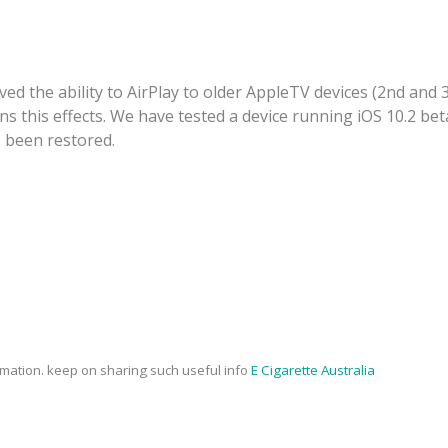
ved the ability to AirPlay to older AppleTV devices (2nd and 
 this effects. We have tested a device running iOS 10.2 beta
s been restored.
rmation. keep on sharing such useful info
E Cigarette Australia