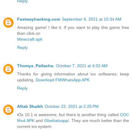
Reply
Fastwaytracking.com
September 6, 2021 at 10:34 AM
Amazing game! I like it. If you want to play this game free
than click on
Minecraft apk
Reply
Thomya_Patlacha.
October 7, 2021 at 4:02 AM
Thanks for giving information about ios softwares, keep
updating.
Download FMWhatsApp APK
Reply
Aftab Shaikh
October 22, 2021 at 2:25 PM
iOs 10.1 is awesome, but there is another thing called
COC
Mod APK
and
Gbwhatsapp
/. They are much better than the
current ios system.