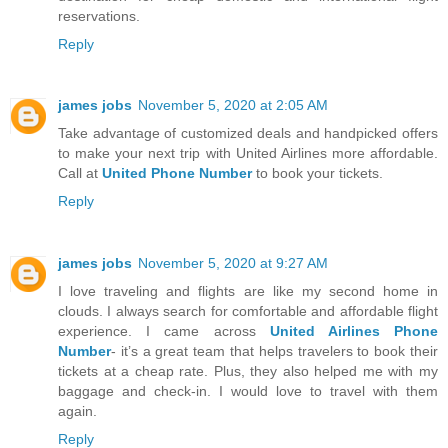
reservations.
Reply
james jobs
November 5, 2020 at 2:05 AM
Take advantage of customized deals and handpicked offers
to make your next trip with United Airlines more affordable.
Call at
United Phone Number
to book your tickets.
Reply
james jobs
November 5, 2020 at 9:27 AM
I love traveling and flights are like my second home in
clouds. I always search for comfortable and affordable flight
experience. I came across
United Airlines Phone
Number
- it’s a great team that helps travelers to book their
tickets at a cheap rate. Plus, they also helped me with my
baggage and check-in. I would love to travel with them
again.
Reply