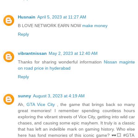
Husnain
April 5, 2023 at 11:27 AM
B LOVE NETWORK EARN NOW
make money
Reply
vibrantnissan
May 2, 2023 at 12:40 AM
Thanks for sharing wonderful information
Nissan maginte
on road price in hyderabad
Reply
sunny
August 3, 2023 at 4:19 AM
Ah,
GTA Vice City
, the game that brings back so many
great memories! I remember spending countless hours
exploring the vibrant streets of Vice City, getting into wild car
chases, and causing some epic mayhem. It truly is a classic
that has left an indelible mark on gaming history. Who else
here has fond memories of this iconic game? 🕶️💥 #GTA