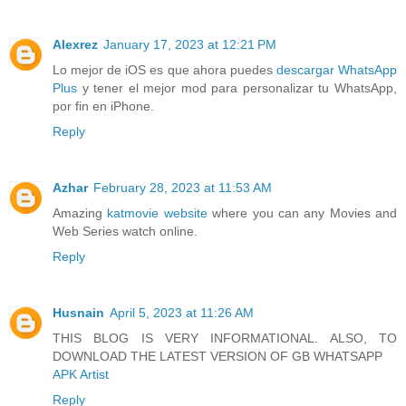
Alexrez
January 17, 2023 at 12:21 PM
Lo mejor de iOS es que ahora puedes
descargar WhatsApp
Plus
y tener el mejor mod para personalizar tu WhatsApp,
por fin en iPhone.
Reply
Azhar
February 28, 2023 at 11:53 AM
Amazing
katmovie website
where you can any Movies and
Web Series watch online.
Reply
Husnain
April 5, 2023 at 11:26 AM
THIS BLOG IS VERY INFORMATIONAL. ALSO, TO
DOWNLOAD THE LATEST VERSION OF GB WHATSAPP
APK Artist
Reply