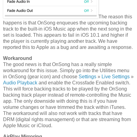
The reason this
happens is that OnSong enqueues the upcoming backing
track to the built-in iOS Music app when the next song in the
set is loaded. This appears to fail in iOS 10.1 and higher if
the player is currently playing another track. We have
reported this to Apple as a bug and are awaiting a response.
Workaround
The good news is that OnSong has a really simple
workaround for this issue. Simply go into the Utilities menu
in OnSong (gear icon) and choose
Settings
»
Live Settings
»
Audio Playback
and enable the Crossfade Enabled switch.
This will force backing tracks to be played by the OnSong
backing track player instead of remote-controlling the Music
app. The only downside with doing this is if you have
volume changes or have trimmed the track within iTunes.
The workaround will also not work with tracks that have
DRM (digital rights management) or that are streaming from
Apple Music or iCloud.
AirPlay Mirroring