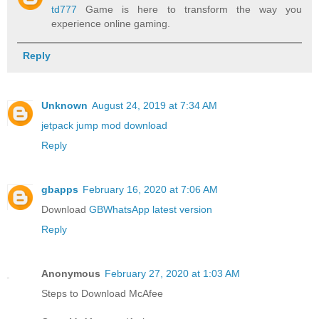
td777
Game is here to transform the way you
experience online gaming.
Reply
Unknown
August 24, 2019 at 7:34 AM
jetpack jump mod download
Reply
gbapps
February 16, 2020 at 7:06 AM
Download
GBWhatsApp latest version
Reply
Anonymous
February 27, 2020 at 1:03 AM
Steps to Download McAfee