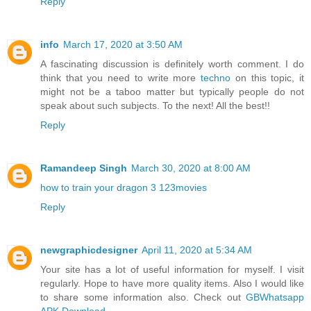
Reply
info
March 17, 2020 at 3:50 AM
A fascinating discussion is definitely worth comment. I do
think that you need to write more
techno
on this topic, it
might not be a taboo matter but typically people do not
speak about such subjects. To the next! All the best!!
Reply
Ramandeep Singh
March 30, 2020 at 8:00 AM
how to train your dragon 3 123movies
Reply
newgraphicdesigner
April 11, 2020 at 5:34 AM
Your site has a lot of useful information for myself. I visit
regularly. Hope to have more quality items. Also I would like
to share some information also. Check out
GBWhatsapp
APK Download