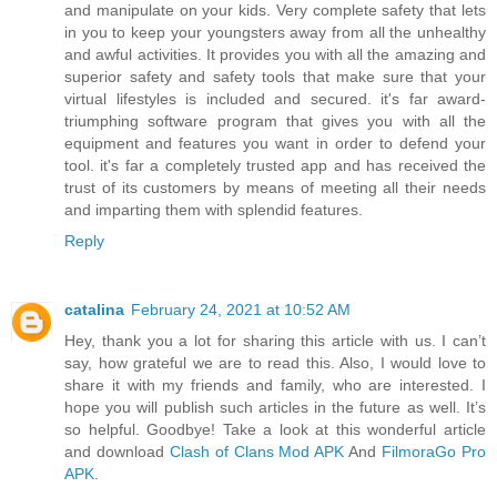
and manipulate on your kids. Very complete safety that lets
in you to keep your youngsters away from all the unhealthy
and awful activities. It provides you with all the amazing and
superior safety and safety tools that make sure that your
virtual lifestyles is included and secured. it's far award-
triumphing software program that gives you with all the
equipment and features you want in order to defend your
tool. it's far a completely trusted app and has received the
trust of its customers by means of meeting all their needs
and imparting them with splendid features.
Reply
catalina
February 24, 2021 at 10:52 AM
Hey, thank you a lot for sharing this article with us. I can’t
say, how grateful we are to read this. Also, I would love to
share it with my friends and family, who are interested. I
hope you will publish such articles in the future as well. It’s
so helpful. Goodbye! Take a look at this wonderful article
and download
Clash of Clans Mod APK
And
FilmoraGo Pro
APK
.