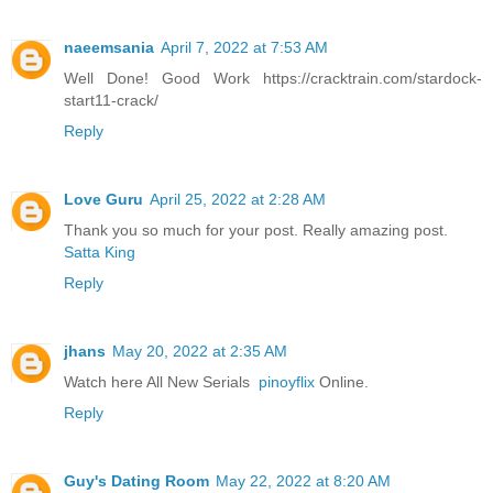
naeemsania
April 7, 2022 at 7:53 AM
Well Done! Good Work https://cracktrain.com/stardock-
start11-crack/
Reply
Love Guru
April 25, 2022 at 2:28 AM
Thank you so much for your post. Really amazing post.
Satta King
Reply
jhans
May 20, 2022 at 2:35 AM
Watch here All New Serials
pinoyflix
Online.
Reply
Guy's Dating Room
May 22, 2022 at 8:20 AM