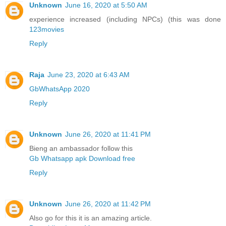
Unknown
June 16, 2020 at 5:50 AM
experience increased (including NPCs) (this was done
123movies
Reply
Raja
June 23, 2020 at 6:43 AM
GbWhatsApp 2020
Reply
Unknown
June 26, 2020 at 11:41 PM
Bieng an ambassador follow this
Gb Whatsapp apk Download free
Reply
Unknown
June 26, 2020 at 11:42 PM
Also go for this it is an amazing article.