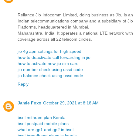
Reliance Jio Infocomm Limited, doing business as Jio, is an
Indian telecommunications company and a subsidiary of Jio
Platforms, headquartered in Mumbai,
Maharashtra, India. It operates a national LTE network with
coverage across all 22 telecom circles.
jio 4g apn settings for high speed
how to deactivate call forwarding in jio
how to activate new jio sim card
jio number check using ussd code
jio balance check using ussd code
Reply
Jamie Foxx
October 29, 2021 at 8:18 AM
bsnl mithram plan Kerala
bsnl postpaid mobile plans
what are gp1 and gp2 in bsnl
bsnl broadband plans in kerala