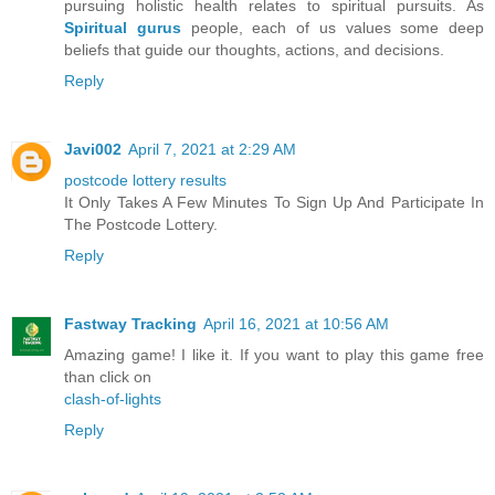
pursuing holistic health relates to spiritual pursuits. As
Spiritual gurus
people, each of us values some deep
beliefs that guide our thoughts, actions, and decisions.
Reply
Javi002
April 7, 2021 at 2:29 AM
postcode lottery results
It Only Takes A Few Minutes To Sign Up And Participate In
The Postcode Lottery.
Reply
Fastway Tracking
April 16, 2021 at 10:56 AM
Amazing game! I like it. If you want to play this game free
than click on
clash-of-lights
Reply