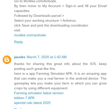
Go to McAfee.com/Activate.
By then move to My Account > Sign-in and fill your Email
capacities.
Followed by Downloads parcel >
Select your working structure > Antivirus.
click Save and pick the downloading coordinator.
visit:
mcafee.com/activate
Reply
jacobs
March 7, 2020 at 1:42 AM
thanks for sharing this great info about the IOS. keep
posting such great like this.
here is a app Farming Simulator APK. It is an amazing app
that can make you a real farmer in the android device. The
gameplay lets you make your farm in which you can grow
crops by using different equipment.
Farming simulator latest version
tekken 7 APK
apental calc latest 2020