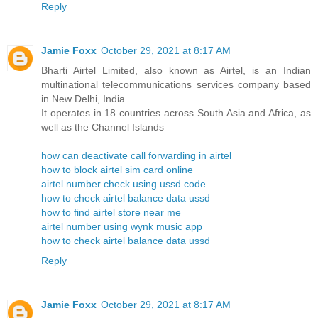
Reply
Jamie Foxx
October 29, 2021 at 8:17 AM
Bharti Airtel Limited, also known as Airtel, is an Indian
multinational telecommunications services company based
in New Delhi, India.
It operates in 18 countries across South Asia and Africa, as
well as the Channel Islands
how can deactivate call forwarding in airtel
how to block airtel sim card online
airtel number check using ussd code
how to check airtel balance data ussd
how to find airtel store near me
airtel number using wynk music app
how to check airtel balance data ussd
Reply
Jamie Foxx
October 29, 2021 at 8:17 AM