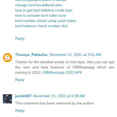
change bsnl broadband plan
how to get bsnl talktime credit loan
how to activate bsnl caller tune
bsnl number check using ussd codes
bsnl balance check number dial
Reply
Thomya_Patlacha.
November 11, 2021 at 3:51 AM
Thanks for the detailed article on this topic. Also you can get
the new and best features of GBWhatsapp which are
coming in 2022-
GBWhatsapp 2022 APK
Reply
justin007
November 21, 2021 at 6:38 AM
This comment has been removed by the author.
Reply