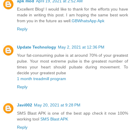
apk mod
April 19, 2021 at 2:52 AM
Excellent Blog! I would like to thank for the efforts you have
made in writing this post. I am hoping the same best work
from you in the future as well.
GBWhatsApp Apk
Reply
Update Technology
May 2, 2021 at 12:36 PM
Your fat-consuming pulse is at around 70% of your greatest
pulse. Your most extreme pulse is the greatest number of
times your heart should pulsate during movement. To
decide your greatest pulse
1 month treadmill program
Reply
Javi002
May 20, 2021 at 9:28 PM
SMS Blast APK is one of the best app check it now 100%
working tool
SMS Blast APK
Reply