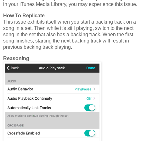
in your iTunes Media Library, you may experience this issue.
How To Replicate
This issue exhibits itself when you start a backing track on a
song in a set. Then while it's still playing, switch to the next
song in the set that also has a backing track. When the first
song finishes, starting the next backing track will result in
previous backing track playing.
Reasoning