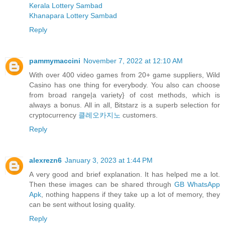
Kerala Lottery Sambad
Khanapara Lottery Sambad
Reply
pammymaccini
November 7, 2022 at 12:10 AM
With over 400 video games from 20+ game suppliers, Wild
Casino has one thing for everybody. You also can choose
from broad range|a variety} of cost methods, which is
always a bonus. All in all, Bitstarz is a superb selection for
cryptocurrency
클레오카지노
customers.
Reply
alexrezn6
January 3, 2023 at 1:44 PM
A very good and brief explanation. It has helped me a lot.
Then these images can be shared through
GB WhatsApp
Apk
, nothing happens if they take up a lot of memory, they
can be sent without losing quality.
Reply