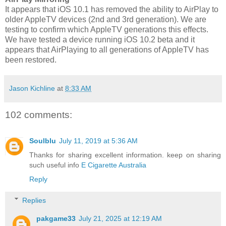
It appears that iOS 10.1 has removed the ability to AirPlay to
older AppleTV devices (2nd and 3rd generation). We are
testing to confirm which AppleTV generations this effects.
We have tested a device running iOS 10.2 beta and it
appears that AirPlaying to all generations of AppleTV has
been restored.
Jason Kichline
at
8:33 AM
102 comments:
Soulblu
July 11, 2019 at 5:36 AM
Thanks for sharing excellent information. keep on sharing
such useful info
E Cigarette Australia
Reply
Replies
pakgame33
July 21, 2025 at 12:19 AM