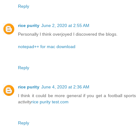
Reply
rice purity
June 2, 2020 at 2:55 AM
Personally I think overjoyed I discovered the blogs.
notepad++ for mac download
Reply
rice purity
June 4, 2020 at 2:36 AM
I think it could be more general if you get a football sports
activity
rice purity test.com
Reply