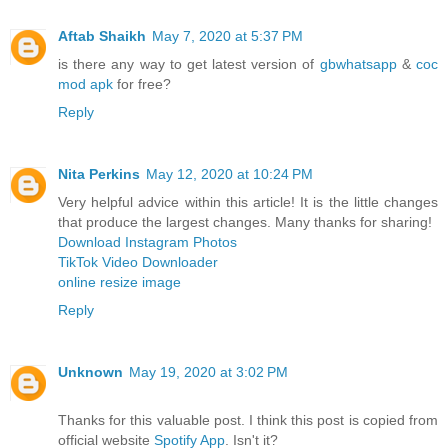
Aftab Shaikh
May 7, 2020 at 5:37 PM
is there any way to get latest version of
gbwhatsapp
&
coc
mod apk
for free?
Reply
Nita Perkins
May 12, 2020 at 10:24 PM
Very helpful advice within this article! It is the little changes
that produce the largest changes. Many thanks for sharing!
Download Instagram Photos
TikTok Video Downloader
online resize image
Reply
Unknown
May 19, 2020 at 3:02 PM
Thanks for this valuable post. I think this post is copied from
official website
Spotify App
. Isn't it?