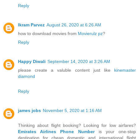
Reply
Ikram Parvez
August 26, 2020 at 6:26 AM
how to download movies from
Movierulz pz
?
Reply
Happy Diwali
September 14, 2020 at 3:26 AM
please create a valuble content just like
kinemaster
diamond
Reply
james jobs
November 5, 2020 at 1:16 AM
Thinking about flight booking? Looking for low airfares?
Emirates Airlines Phone Number
is your one-stop
destination for cheap domestic and international flight