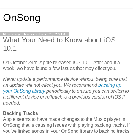
OnSong
Monday, November 7, 2016
What Your Need to Know about iOS
10.1
On October 24th, Apple released iOS 10.1. After about a
week, we have found a few issues that may effect you.
Never update a performance device without being sure that
an update will not effect you. We recommend
backing up
your OnSong library
periodically to ensure you can switch to
a different device or rollback to a previous version of iOS if
needed.
Backing Tracks
Apple seems to have made changes to the Music player in
OnSong that is causing issues with playing backing tracks. If
you've linked songs in your OnSong library to backing tracks