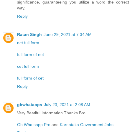
significance, guaranteeing you utilize a word the correct
way.
Reply
Ratan Singh
June 29, 2021 at 7:34 AM
net full form
full form of net
cet full form
full form of cet
Reply
gbwhatapps
July 23, 2021 at 2:08 AM
Very Beatiful Information Thanks Bro
Gb Whatsapp Pro
and
Karnataka Government Jobs