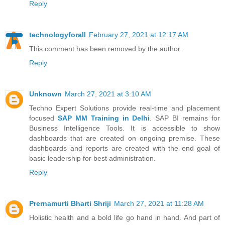
Reply
technologyforall
February 27, 2021 at 12:17 AM
This comment has been removed by the author.
Reply
Unknown
March 27, 2021 at 3:10 AM
Techno Expert Solutions provide real-time and placement
focused
SAP MM Training in Delhi
. SAP BI remains for
Business Intelligence Tools. It is accessible to show
dashboards that are created on ongoing premise. These
dashboards and reports are created with the end goal of
basic leadership for best administration.
Reply
Prernamurti Bharti Shriji
March 27, 2021 at 11:28 AM
Holistic health and a bold life go hand in hand. And part of