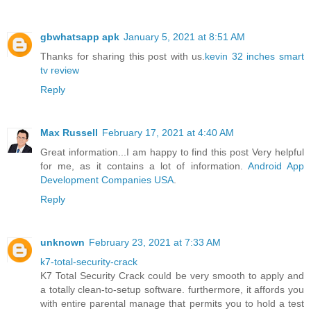
gbwhatsapp apk
January 5, 2021 at 8:51 AM
Thanks for sharing this post with us.
kevin 32 inches smart
tv review
Reply
Max Russell
February 17, 2021 at 4:40 AM
Great information...I am happy to find this post Very helpful
for me, as it contains a lot of information.
Android App
Development Companies USA
.
Reply
unknown
February 23, 2021 at 7:33 AM
k7-total-security-crack
K7 Total Security Crack could be very smooth to apply and
a totally clean-to-setup software. furthermore, it affords you
with entire parental manage that permits you to hold a test