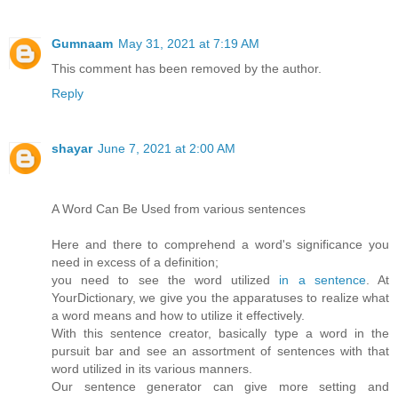
Gumnaam
May 31, 2021 at 7:19 AM
This comment has been removed by the author.
Reply
shayar
June 7, 2021 at 2:00 AM
A Word Can Be Used from various sentences
Here and there to comprehend a word's significance you
need in excess of a definition;
you need to see the word utilized
in a sentence
. At
YourDictionary, we give you the apparatuses to realize what
a word means and how to utilize it effectively.
With this sentence creator, basically type a word in the
pursuit bar and see an assortment of sentences with that
word utilized in its various manners.
Our sentence generator can give more setting and