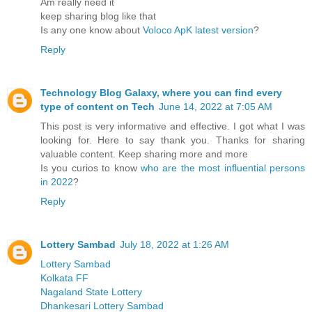
Am really need it
keep sharing blog like that
Is any one know about
Voloco ApK latest version
?
Reply
Technology Blog Galaxy, where you can find every
type of content on Tech
June 14, 2022 at 7:05 AM
This post is very informative and effective. I got what I was
looking for. Here to say thank you. Thanks for sharing
valuable content. Keep sharing more and more
Is you curios to know
who are the most influential persons
in 2022
?
Reply
Lottery Sambad
July 18, 2022 at 1:26 AM
Lottery Sambad
Kolkata FF
Nagaland State Lottery
Dhankesari Lottery Sambad