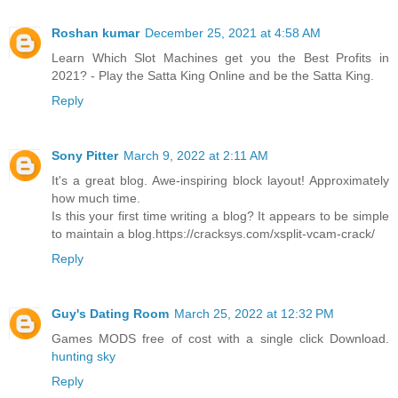
Roshan kumar
December 25, 2021 at 4:58 AM
Learn Which Slot Machines get you the Best Profits in
2021? - Play the Satta King Online and be the Satta King.
Reply
Sony Pitter
March 9, 2022 at 2:11 AM
It's a great blog. Awe-inspiring block layout! Approximately
how much time.
Is this your first time writing a blog? It appears to be simple
to maintain a blog.https://cracksys.com/xsplit-vcam-crack/
Reply
Guy's Dating Room
March 25, 2022 at 12:32 PM
Games MODS free of cost with a single click Download.
hunting sky
Reply