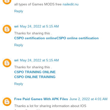
all types of Games MODS free
nailedit.nu
Reply
sri
May 24, 2022 at 5:15 AM
Thanks for sharing this .
CSPO certification online
CSPO online certification
Reply
sri
May 24, 2022 at 5:15 AM
Thanks for sharing this .
CSPO TRAINING ONLINE
CSPO ONLINE TRAINING
Reply
Free Paid Games With APK Files
June 2, 2022 at 4:01 AM
Thanks a lot for sharing information about IOS