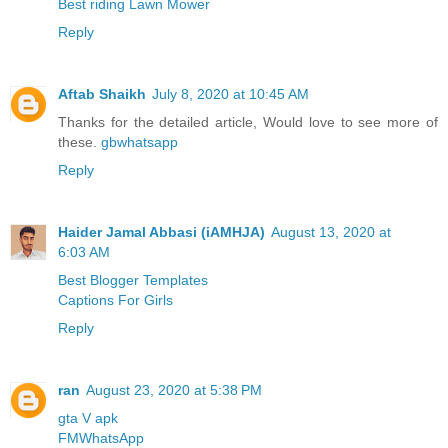
Best riding Lawn Mower
Reply
Aftab Shaikh
July 8, 2020 at 10:45 AM
Thanks for the detailed article, Would love to see more of
these.
gbwhatsapp
Reply
Haider Jamal Abbasi (iAMHJA)
August 13, 2020 at
6:03 AM
Best Blogger Templates
Captions For Girls
Reply
ran
August 23, 2020 at 5:38 PM
gta V apk
FMWhatsApp