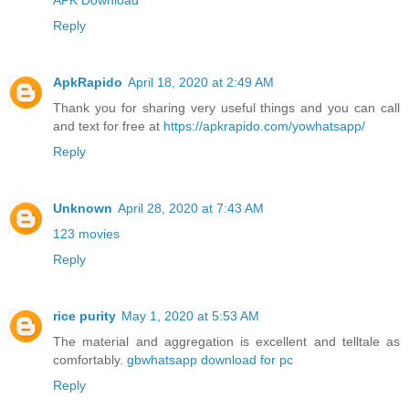
Reply
ApkRapido
April 18, 2020 at 2:49 AM
Thank you for sharing very useful things and you can call
and text for free at
https://apkrapido.com/yowhatsapp/
Reply
Unknown
April 28, 2020 at 7:43 AM
123 movies
Reply
rice purity
May 1, 2020 at 5:53 AM
The material and aggregation is excellent and telltale as
comfortably.
gbwhatsapp download for pc
Reply