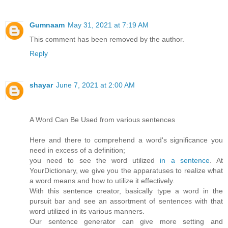
Gumnaam
May 31, 2021 at 7:19 AM
This comment has been removed by the author.
Reply
shayar
June 7, 2021 at 2:00 AM
A Word Can Be Used from various sentences
Here and there to comprehend a word's significance you
need in excess of a definition;
you need to see the word utilized
in a sentence
. At
YourDictionary, we give you the apparatuses to realize what
a word means and how to utilize it effectively.
With this sentence creator, basically type a word in the
pursuit bar and see an assortment of sentences with that
word utilized in its various manners.
Our sentence generator can give more setting and