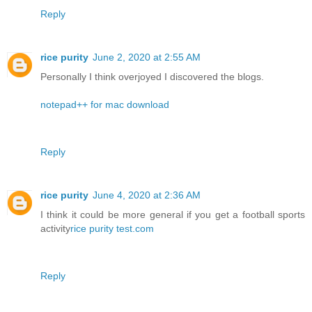
Reply
rice purity
June 2, 2020 at 2:55 AM
Personally I think overjoyed I discovered the blogs.
notepad++ for mac download
Reply
rice purity
June 4, 2020 at 2:36 AM
I think it could be more general if you get a football sports
activity
rice purity test.com
Reply