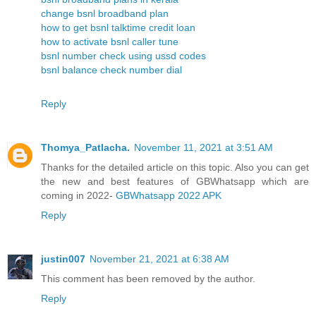
change bsnl broadband plan
how to get bsnl talktime credit loan
how to activate bsnl caller tune
bsnl number check using ussd codes
bsnl balance check number dial
Reply
Thomya_Patlacha.
November 11, 2021 at 3:51 AM
Thanks for the detailed article on this topic. Also you can get
the new and best features of GBWhatsapp which are
coming in 2022-
GBWhatsapp 2022 APK
Reply
justin007
November 21, 2021 at 6:38 AM
This comment has been removed by the author.
Reply