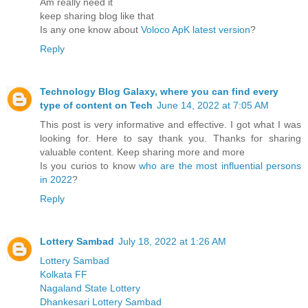
Am really need it
keep sharing blog like that
Is any one know about
Voloco ApK latest version
?
Reply
Technology Blog Galaxy, where you can find every
type of content on Tech
June 14, 2022 at 7:05 AM
This post is very informative and effective. I got what I was
looking for. Here to say thank you. Thanks for sharing
valuable content. Keep sharing more and more
Is you curios to know
who are the most influential persons
in 2022
?
Reply
Lottery Sambad
July 18, 2022 at 1:26 AM
Lottery Sambad
Kolkata FF
Nagaland State Lottery
Dhankesari Lottery Sambad