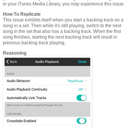
in your iTunes Media Library, you may experience this issue.
How To Replicate
This issue exhibits itself when you start a backing track on a
song in a set. Then while it's still playing, switch to the next
song in the set that also has a backing track. When the first
song finishes, starting the next backing track will result in
previous backing track playing.
Reasoning