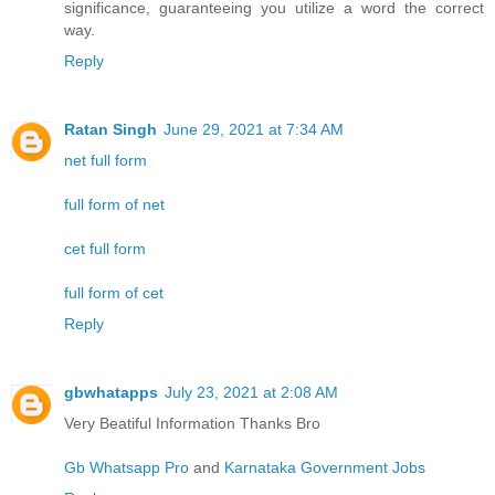
significance, guaranteeing you utilize a word the correct
way.
Reply
Ratan Singh
June 29, 2021 at 7:34 AM
net full form
full form of net
cet full form
full form of cet
Reply
gbwhatapps
July 23, 2021 at 2:08 AM
Very Beatiful Information Thanks Bro
Gb Whatsapp Pro
and
Karnataka Government Jobs