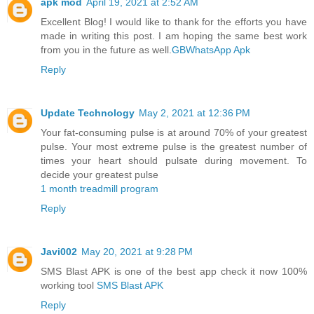
apk mod
April 19, 2021 at 2:52 AM
Excellent Blog! I would like to thank for the efforts you have
made in writing this post. I am hoping the same best work
from you in the future as well.
GBWhatsApp Apk
Reply
Update Technology
May 2, 2021 at 12:36 PM
Your fat-consuming pulse is at around 70% of your greatest
pulse. Your most extreme pulse is the greatest number of
times your heart should pulsate during movement. To
decide your greatest pulse
1 month treadmill program
Reply
Javi002
May 20, 2021 at 9:28 PM
SMS Blast APK is one of the best app check it now 100%
working tool
SMS Blast APK
Reply