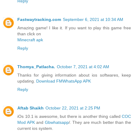
Reply
Fastwaytracking.com
September 6, 2021 at 10:34 AM
Amazing game! I like it. If you want to play this game free
than click on
Minecraft apk
Reply
Thomya_Patlacha.
October 7, 2021 at 4:02 AM
Thanks for giving information about ios softwares, keep
updating.
Download FMWhatsApp APK
Reply
Aftab Shaikh
October 22, 2021 at 2:25 PM
iOs 10.1 is awesome, but there is another thing called
COC
Mod APK
and
Gbwhatsapp
/. They are much better than the
current ios system.