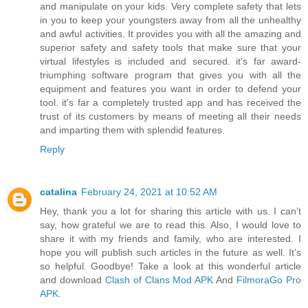
and manipulate on your kids. Very complete safety that lets
in you to keep your youngsters away from all the unhealthy
and awful activities. It provides you with all the amazing and
superior safety and safety tools that make sure that your
virtual lifestyles is included and secured. it's far award-
triumphing software program that gives you with all the
equipment and features you want in order to defend your
tool. it's far a completely trusted app and has received the
trust of its customers by means of meeting all their needs
and imparting them with splendid features.
Reply
catalina
February 24, 2021 at 10:52 AM
Hey, thank you a lot for sharing this article with us. I can’t
say, how grateful we are to read this. Also, I would love to
share it with my friends and family, who are interested. I
hope you will publish such articles in the future as well. It’s
so helpful. Goodbye! Take a look at this wonderful article
and download
Clash of Clans Mod APK
And
FilmoraGo Pro
APK
.