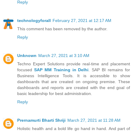
Reply
technologyforall
February 27, 2021 at 12:17 AM
This comment has been removed by the author.
Reply
Unknown
March 27, 2021 at 3:10 AM
Techno Expert Solutions provide real-time and placement
focused
SAP MM Training in Delhi
. SAP BI remains for
Business Intelligence Tools. It is accessible to show
dashboards that are created on ongoing premise. These
dashboards and reports are created with the end goal of
basic leadership for best administration.
Reply
Prernamurti Bharti Shriji
March 27, 2021 at 11:28 AM
Holistic health and a bold life go hand in hand. And part of