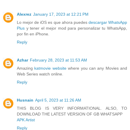
Alexrez
January 17, 2023 at 12:21 PM
Lo mejor de iOS es que ahora puedes
descargar WhatsApp
Plus
y tener el mejor mod para personalizar tu WhatsApp,
por fin en iPhone.
Reply
Azhar
February 28, 2023 at 11:53 AM
Amazing
katmovie website
where you can any Movies and
Web Series watch online.
Reply
Husnain
April 5, 2023 at 11:26 AM
THIS BLOG IS VERY INFORMATIONAL. ALSO, TO
DOWNLOAD THE LATEST VERSION OF GB WHATSAPP
APK Artist
Reply