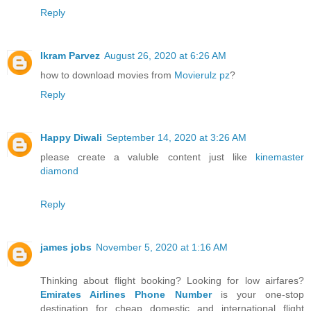
Reply
Ikram Parvez
August 26, 2020 at 6:26 AM
how to download movies from
Movierulz pz
?
Reply
Happy Diwali
September 14, 2020 at 3:26 AM
please create a valuble content just like
kinemaster
diamond
Reply
james jobs
November 5, 2020 at 1:16 AM
Thinking about flight booking? Looking for low airfares?
Emirates Airlines Phone Number
is your one-stop
destination for cheap domestic and international flight