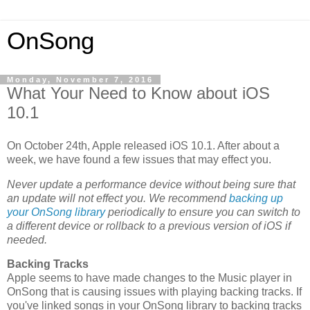
OnSong
Monday, November 7, 2016
What Your Need to Know about iOS
10.1
On October 24th, Apple released iOS 10.1. After about a
week, we have found a few issues that may effect you.
Never update a performance device without being sure that
an update will not effect you. We recommend
backing up
your OnSong library
periodically to ensure you can switch to
a different device or rollback to a previous version of iOS if
needed.
Backing Tracks
Apple seems to have made changes to the Music player in
OnSong that is causing issues with playing backing tracks. If
you've linked songs in your OnSong library to backing tracks