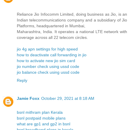
Reliance Jio Infocomm Limited, doing business as Jio, is an
Indian telecommunications company and a subsidiary of Jio
Platforms, headquartered in Mumbai,
Maharashtra, India. It operates a national LTE network with
coverage across all 22 telecom circles.
jio 4g apn settings for high speed
how to deactivate call forwarding in jio
how to activate new jio sim card
jio number check using ussd code
jio balance check using ussd code
Reply
Jamie Foxx
October 29, 2021 at 8:18 AM
bsnl mithram plan Kerala
bsnl postpaid mobile plans
what are gp1 and gp2 in bsnl
bsnl broadband plans in kerala