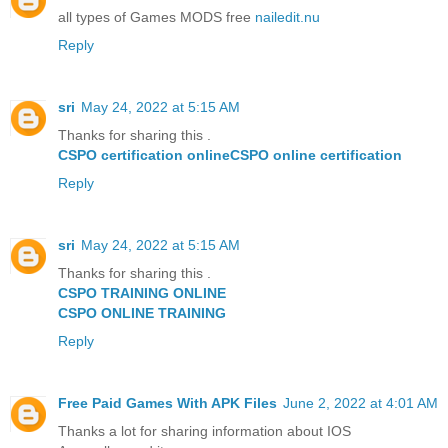
all types of Games MODS free
nailedit.nu
Reply
sri
May 24, 2022 at 5:15 AM
Thanks for sharing this .
CSPO certification online
CSPO online certification
Reply
sri
May 24, 2022 at 5:15 AM
Thanks for sharing this .
CSPO TRAINING ONLINE
CSPO ONLINE TRAINING
Reply
Free Paid Games With APK Files
June 2, 2022 at 4:01 AM
Thanks a lot for sharing information about IOS