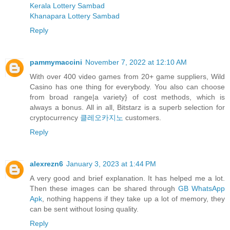
Kerala Lottery Sambad
Khanapara Lottery Sambad
Reply
pammymaccini
November 7, 2022 at 12:10 AM
With over 400 video games from 20+ game suppliers, Wild
Casino has one thing for everybody. You also can choose
from broad range|a variety} of cost methods, which is
always a bonus. All in all, Bitstarz is a superb selection for
cryptocurrency
클레오카지노
customers.
Reply
alexrezn6
January 3, 2023 at 1:44 PM
A very good and brief explanation. It has helped me a lot.
Then these images can be shared through
GB WhatsApp
Apk
, nothing happens if they take up a lot of memory, they
can be sent without losing quality.
Reply