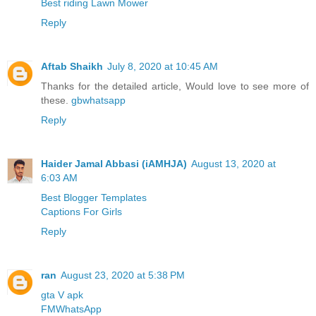
Best riding Lawn Mower
Reply
Aftab Shaikh
July 8, 2020 at 10:45 AM
Thanks for the detailed article, Would love to see more of
these.
gbwhatsapp
Reply
Haider Jamal Abbasi (iAMHJA)
August 13, 2020 at
6:03 AM
Best Blogger Templates
Captions For Girls
Reply
ran
August 23, 2020 at 5:38 PM
gta V apk
FMWhatsApp