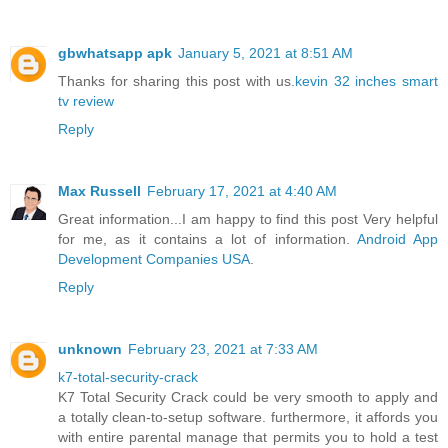
gbwhatsapp apk
January 5, 2021 at 8:51 AM
Thanks for sharing this post with us.
kevin 32 inches smart
tv review
Reply
Max Russell
February 17, 2021 at 4:40 AM
Great information...I am happy to find this post Very helpful
for me, as it contains a lot of information.
Android App
Development Companies USA
.
Reply
unknown
February 23, 2021 at 7:33 AM
k7-total-security-crack
K7 Total Security Crack could be very smooth to apply and
a totally clean-to-setup software. furthermore, it affords you
with entire parental manage that permits you to hold a test