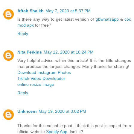
Aftab Shaikh
May 7, 2020 at 5:37 PM
is there any way to get latest version of
gbwhatsapp
&
coc
mod apk
for free?
Reply
Nita Perkins
May 12, 2020 at 10:24 PM
Very helpful advice within this article! It is the little changes
that produce the largest changes. Many thanks for sharing!
Download Instagram Photos
TikTok Video Downloader
online resize image
Reply
Unknown
May 19, 2020 at 3:02 PM
Thanks for this valuable post. I think this post is copied from
official website
Spotify App
. Isn't it?