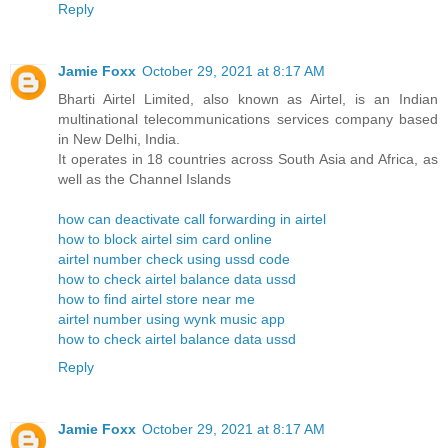
Reply
Jamie Foxx
October 29, 2021 at 8:17 AM
Bharti Airtel Limited, also known as Airtel, is an Indian
multinational telecommunications services company based
in New Delhi, India.
It operates in 18 countries across South Asia and Africa, as
well as the Channel Islands
how can deactivate call forwarding in airtel
how to block airtel sim card online
airtel number check using ussd code
how to check airtel balance data ussd
how to find airtel store near me
airtel number using wynk music app
how to check airtel balance data ussd
Reply
Jamie Foxx
October 29, 2021 at 8:17 AM