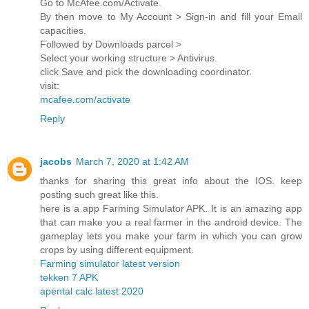
Go to McAfee.com/Activate.
By then move to My Account > Sign-in and fill your Email
capacities.
Followed by Downloads parcel >
Select your working structure > Antivirus.
click Save and pick the downloading coordinator.
visit:
mcafee.com/activate
Reply
jacobs
March 7, 2020 at 1:42 AM
thanks for sharing this great info about the IOS. keep
posting such great like this.
here is a app Farming Simulator APK. It is an amazing app
that can make you a real farmer in the android device. The
gameplay lets you make your farm in which you can grow
crops by using different equipment.
Farming simulator latest version
tekken 7 APK
apental calc latest 2020