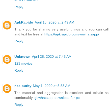
Reply
ApkRapido
April 18, 2020 at 2:49 AM
Thank you for sharing very useful things and you can call
and text for free at
https://apkrapido.com/yowhatsapp/
Reply
Unknown
April 28, 2020 at 7:43 AM
123 movies
Reply
rice purity
May 1, 2020 at 5:53 AM
The material and aggregation is excellent and telltale as
comfortably.
gbwhatsapp download for pc
Reply