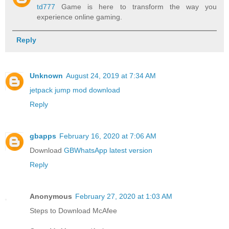
td777
Game is here to transform the way you
experience online gaming.
Reply
Unknown
August 24, 2019 at 7:34 AM
jetpack jump mod download
Reply
gbapps
February 16, 2020 at 7:06 AM
Download
GBWhatsApp latest version
Reply
Anonymous
February 27, 2020 at 1:03 AM
Steps to Download McAfee