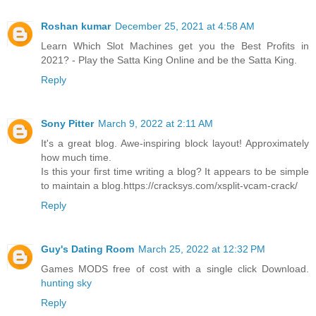
Roshan kumar
December 25, 2021 at 4:58 AM
Learn Which Slot Machines get you the Best Profits in
2021? - Play the Satta King Online and be the Satta King.
Reply
Sony Pitter
March 9, 2022 at 2:11 AM
It's a great blog. Awe-inspiring block layout! Approximately
how much time.
Is this your first time writing a blog? It appears to be simple
to maintain a blog.https://cracksys.com/xsplit-vcam-crack/
Reply
Guy's Dating Room
March 25, 2022 at 12:32 PM
Games MODS free of cost with a single click Download.
hunting sky
Reply