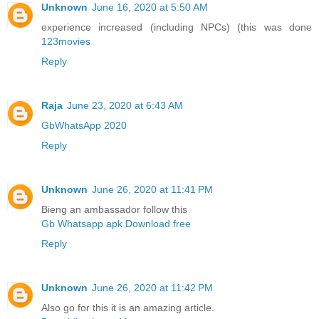
Unknown
June 16, 2020 at 5:50 AM
experience increased (including NPCs) (this was done
123movies
Reply
Raja
June 23, 2020 at 6:43 AM
GbWhatsApp 2020
Reply
Unknown
June 26, 2020 at 11:41 PM
Bieng an ambassador follow this
Gb Whatsapp apk Download free
Reply
Unknown
June 26, 2020 at 11:42 PM
Also go for this it is an amazing article.