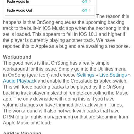
The reason this
happens is that OnSong enqueues the upcoming backing
track to the built-in iOS Music app when the next song in the
set is loaded. This appears to fail in iOS 10.1 and higher if
the player is currently playing another track. We have
reported this to Apple as a bug and are awaiting a response.
Workaround
The good news is that OnSong has a really simple
workaround for this issue. Simply go into the Utilities menu
in OnSong (gear icon) and choose
Settings
»
Live Settings
»
Audio Playback
and enable the Crossfade Enabled switch.
This will force backing tracks to be played by the OnSong
backing track player instead of remote-controlling the Music
app. The only downside with doing this is if you have
volume changes or have trimmed the track within iTunes.
The workaround will also not work with tracks that have
DRM (digital rights management) or that are streaming from
Apple Music or iCloud.
AirPlay Mirroring