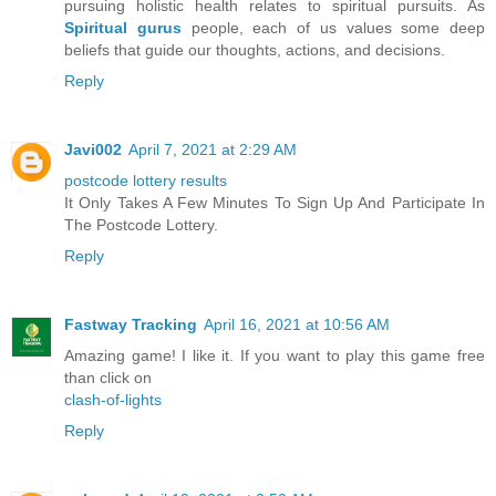
pursuing holistic health relates to spiritual pursuits. As
Spiritual gurus
people, each of us values some deep
beliefs that guide our thoughts, actions, and decisions.
Reply
Javi002
April 7, 2021 at 2:29 AM
postcode lottery results
It Only Takes A Few Minutes To Sign Up And Participate In
The Postcode Lottery.
Reply
Fastway Tracking
April 16, 2021 at 10:56 AM
Amazing game! I like it. If you want to play this game free
than click on
clash-of-lights
Reply