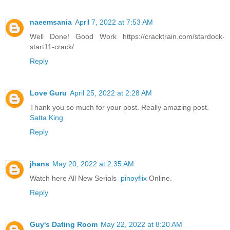
naeemsania
April 7, 2022 at 7:53 AM
Well Done! Good Work https://cracktrain.com/stardock-
start11-crack/
Reply
Love Guru
April 25, 2022 at 2:28 AM
Thank you so much for your post. Really amazing post.
Satta King
Reply
jhans
May 20, 2022 at 2:35 AM
Watch here All New Serials
pinoyflix
Online.
Reply
Guy's Dating Room
May 22, 2022 at 8:20 AM