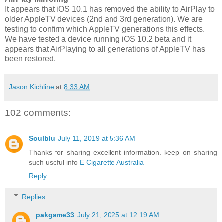
It appears that iOS 10.1 has removed the ability to AirPlay to
older AppleTV devices (2nd and 3rd generation). We are
testing to confirm which AppleTV generations this effects.
We have tested a device running iOS 10.2 beta and it
appears that AirPlaying to all generations of AppleTV has
been restored.
Jason Kichline
at
8:33 AM
102 comments:
Soulblu
July 11, 2019 at 5:36 AM
Thanks for sharing excellent information. keep on sharing
such useful info
E Cigarette Australia
Reply
Replies
pakgame33
July 21, 2025 at 12:19 AM