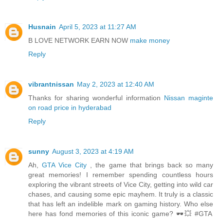
Husnain
April 5, 2023 at 11:27 AM
B LOVE NETWORK EARN NOW
make money
Reply
vibrantnissan
May 2, 2023 at 12:40 AM
Thanks for sharing wonderful information
Nissan maginte
on road price in hyderabad
Reply
sunny
August 3, 2023 at 4:19 AM
Ah,
GTA Vice City
, the game that brings back so many
great memories! I remember spending countless hours
exploring the vibrant streets of Vice City, getting into wild car
chases, and causing some epic mayhem. It truly is a classic
that has left an indelible mark on gaming history. Who else
here has fond memories of this iconic game? 🕶️💥 #GTA