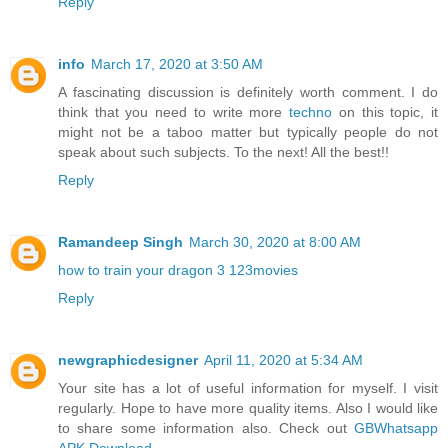
Reply
info
March 17, 2020 at 3:50 AM
A fascinating discussion is definitely worth comment. I do
think that you need to write more
techno
on this topic, it
might not be a taboo matter but typically people do not
speak about such subjects. To the next! All the best!!
Reply
Ramandeep Singh
March 30, 2020 at 8:00 AM
how to train your dragon 3 123movies
Reply
newgraphicdesigner
April 11, 2020 at 5:34 AM
Your site has a lot of useful information for myself. I visit
regularly. Hope to have more quality items. Also I would like
to share some information also. Check out
GBWhatsapp
APK Download