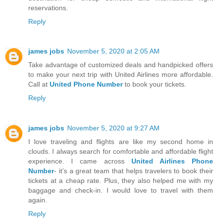
reservations.
Reply
james jobs
November 5, 2020 at 2:05 AM
Take advantage of customized deals and handpicked offers
to make your next trip with United Airlines more affordable.
Call at
United Phone Number
to book your tickets.
Reply
james jobs
November 5, 2020 at 9:27 AM
I love traveling and flights are like my second home in
clouds. I always search for comfortable and affordable flight
experience. I came across
United Airlines Phone
Number
- it’s a great team that helps travelers to book their
tickets at a cheap rate. Plus, they also helped me with my
baggage and check-in. I would love to travel with them
again.
Reply