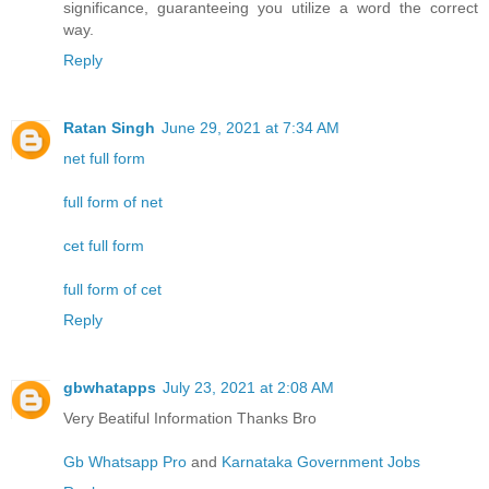
significance, guaranteeing you utilize a word the correct
way.
Reply
Ratan Singh
June 29, 2021 at 7:34 AM
net full form
full form of net
cet full form
full form of cet
Reply
gbwhatapps
July 23, 2021 at 2:08 AM
Very Beatiful Information Thanks Bro
Gb Whatsapp Pro
and
Karnataka Government Jobs