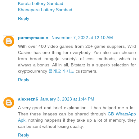
Kerala Lottery Sambad
Khanapara Lottery Sambad
Reply
pammymaccini
November 7, 2022 at 12:10 AM
With over 400 video games from 20+ game suppliers, Wild
Casino has one thing for everybody. You also can choose
from broad range|a variety} of cost methods, which is
always a bonus. All in all, Bitstarz is a superb selection for
cryptocurrency
클레오카지노
customers.
Reply
alexrezn6
January 3, 2023 at 1:44 PM
A very good and brief explanation. It has helped me a lot.
Then these images can be shared through
GB WhatsApp
Apk
, nothing happens if they take up a lot of memory, they
can be sent without losing quality.
Reply