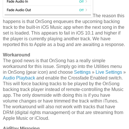
The reason this
happens is that OnSong enqueues the upcoming backing
track to the built-in iOS Music app when the next song in the
set is loaded. This appears to fail in iOS 10.1 and higher if
the player is currently playing another track. We have
reported this to Apple as a bug and are awaiting a response.
Workaround
The good news is that OnSong has a really simple
workaround for this issue. Simply go into the Utilities menu
in OnSong (gear icon) and choose
Settings
»
Live Settings
»
Audio Playback
and enable the Crossfade Enabled switch.
This will force backing tracks to be played by the OnSong
backing track player instead of remote-controlling the Music
app. The only downside with doing this is if you have
volume changes or have trimmed the track within iTunes.
The workaround will also not work with tracks that have
DRM (digital rights management) or that are streaming from
Apple Music or iCloud.
AirPlay Mirroring