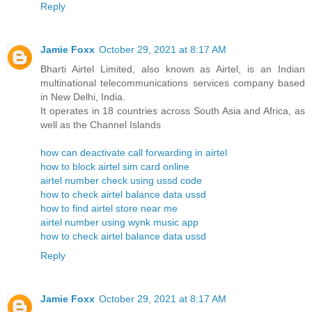
Reply
Jamie Foxx
October 29, 2021 at 8:17 AM
Bharti Airtel Limited, also known as Airtel, is an Indian
multinational telecommunications services company based
in New Delhi, India.
It operates in 18 countries across South Asia and Africa, as
well as the Channel Islands
how can deactivate call forwarding in airtel
how to block airtel sim card online
airtel number check using ussd code
how to check airtel balance data ussd
how to find airtel store near me
airtel number using wynk music app
how to check airtel balance data ussd
Reply
Jamie Foxx
October 29, 2021 at 8:17 AM