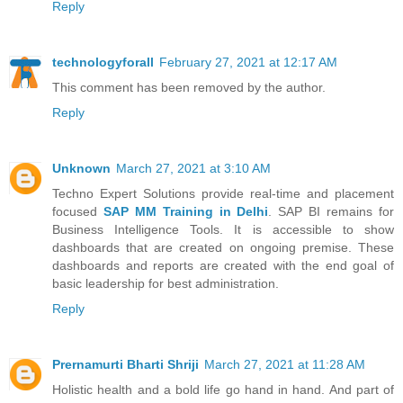
Reply
technologyforall
February 27, 2021 at 12:17 AM
This comment has been removed by the author.
Reply
Unknown
March 27, 2021 at 3:10 AM
Techno Expert Solutions provide real-time and placement
focused
SAP MM Training in Delhi
. SAP BI remains for
Business Intelligence Tools. It is accessible to show
dashboards that are created on ongoing premise. These
dashboards and reports are created with the end goal of
basic leadership for best administration.
Reply
Prernamurti Bharti Shriji
March 27, 2021 at 11:28 AM
Holistic health and a bold life go hand in hand. And part of