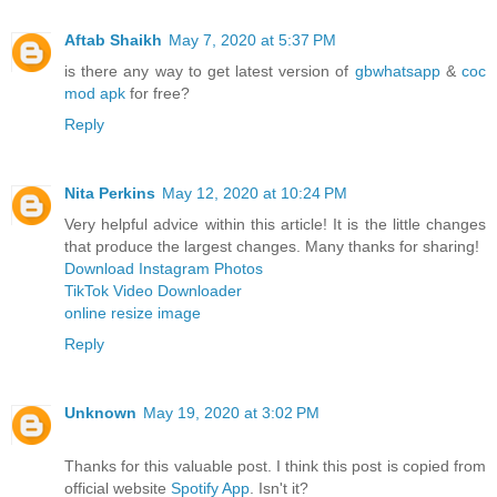
Aftab Shaikh
May 7, 2020 at 5:37 PM
is there any way to get latest version of
gbwhatsapp
&
coc
mod apk
for free?
Reply
Nita Perkins
May 12, 2020 at 10:24 PM
Very helpful advice within this article! It is the little changes
that produce the largest changes. Many thanks for sharing!
Download Instagram Photos
TikTok Video Downloader
online resize image
Reply
Unknown
May 19, 2020 at 3:02 PM
Thanks for this valuable post. I think this post is copied from
official website
Spotify App
. Isn't it?