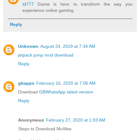
td777
Game is here to transform the way you
experience online gaming.
Reply
Unknown
August 24, 2019 at 7:34 AM
jetpack jump mod download
Reply
gbapps
February 16, 2020 at 7:06 AM
Download
GBWhatsApp latest version
Reply
Anonymous
February 27, 2020 at 1:03 AM
Steps to Download McAfee