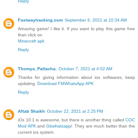
Reply
Fastwaytracking.com
September 6, 2021 at 10:34 AM
Amazing game! I like it. If you want to play this game free
than click on
Minecraft apk
Reply
Thomya_Patlacha.
October 7, 2021 at 4:02 AM
Thanks for giving information about ios softwares, keep
updating.
Download FMWhatsApp APK
Reply
Aftab Shaikh
October 22, 2021 at 2:25 PM
iOs 10.1 is awesome, but there is another thing called
COC
Mod APK
and
Gbwhatsapp
/. They are much better than the
current ios system.