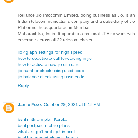
Reliance Jio Infocomm Limited, doing business as Jio, is an
Indian telecommunications company and a subsidiary of Jio
Platforms, headquartered in Mumbai,
Maharashtra, India. It operates a national LTE network with
coverage across all 22 telecom circles.
jio 4g apn settings for high speed
how to deactivate call forwarding in jio
how to activate new jio sim card
jio number check using ussd code
jio balance check using ussd code
Reply
Jamie Foxx
October 29, 2021 at 8:18 AM
bsnl mithram plan Kerala
bsnl postpaid mobile plans
what are gp1 and gp2 in bsnl
bsnl broadband plans in kerala