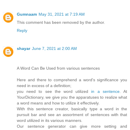
Gumnaam
May 31, 2021 at 7:19 AM
This comment has been removed by the author.
Reply
shayar
June 7, 2021 at 2:00 AM
A Word Can Be Used from various sentences
Here and there to comprehend a word's significance you
need in excess of a definition;
you need to see the word utilized
in a sentence
. At
YourDictionary, we give you the apparatuses to realize what
a word means and how to utilize it effectively.
With this sentence creator, basically type a word in the
pursuit bar and see an assortment of sentences with that
word utilized in its various manners.
Our sentence generator can give more setting and