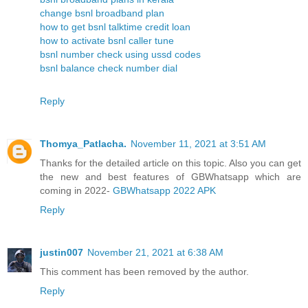
change bsnl broadband plan
how to get bsnl talktime credit loan
how to activate bsnl caller tune
bsnl number check using ussd codes
bsnl balance check number dial
Reply
Thomya_Patlacha.
November 11, 2021 at 3:51 AM
Thanks for the detailed article on this topic. Also you can get
the new and best features of GBWhatsapp which are
coming in 2022-
GBWhatsapp 2022 APK
Reply
justin007
November 21, 2021 at 6:38 AM
This comment has been removed by the author.
Reply