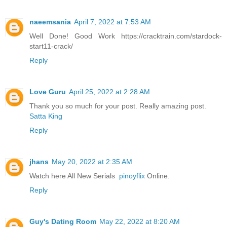
naeemsania
April 7, 2022 at 7:53 AM
Well Done! Good Work https://cracktrain.com/stardock-
start11-crack/
Reply
Love Guru
April 25, 2022 at 2:28 AM
Thank you so much for your post. Really amazing post.
Satta King
Reply
jhans
May 20, 2022 at 2:35 AM
Watch here All New Serials
pinoyflix
Online.
Reply
Guy's Dating Room
May 22, 2022 at 8:20 AM