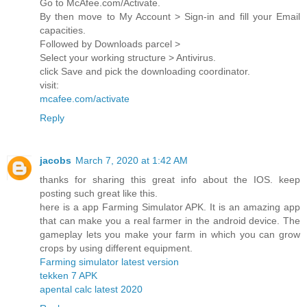
Go to McAfee.com/Activate.
By then move to My Account > Sign-in and fill your Email
capacities.
Followed by Downloads parcel >
Select your working structure > Antivirus.
click Save and pick the downloading coordinator.
visit:
mcafee.com/activate
Reply
jacobs
March 7, 2020 at 1:42 AM
thanks for sharing this great info about the IOS. keep
posting such great like this.
here is a app Farming Simulator APK. It is an amazing app
that can make you a real farmer in the android device. The
gameplay lets you make your farm in which you can grow
crops by using different equipment.
Farming simulator latest version
tekken 7 APK
apental calc latest 2020