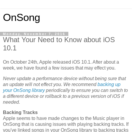
OnSong
Monday, November 7, 2016
What Your Need to Know about iOS
10.1
On October 24th, Apple released iOS 10.1. After about a
week, we have found a few issues that may effect you.
Never update a performance device without being sure that
an update will not effect you. We recommend
backing up
your OnSong library
periodically to ensure you can switch to
a different device or rollback to a previous version of iOS if
needed.
Backing Tracks
Apple seems to have made changes to the Music player in
OnSong that is causing issues with playing backing tracks. If
you've linked songs in your OnSong library to backing tracks