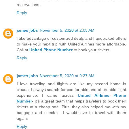
reservations.
Reply
james jobs
November 5, 2020 at 2:05 AM
Take advantage of customized deals and handpicked offers
to make your next trip with United Airlines more affordable.
Call at
United Phone Number
to book your tickets.
Reply
james jobs
November 5, 2020 at 9:27 AM
I love traveling and flights are like my second home in
clouds. I always search for comfortable and affordable flight
experience. I came across
United Airlines Phone
Number
- it’s a great team that helps travelers to book their
tickets at a cheap rate. Plus, they also helped me with my
baggage and check-in. I would love to travel with them
again.
Reply