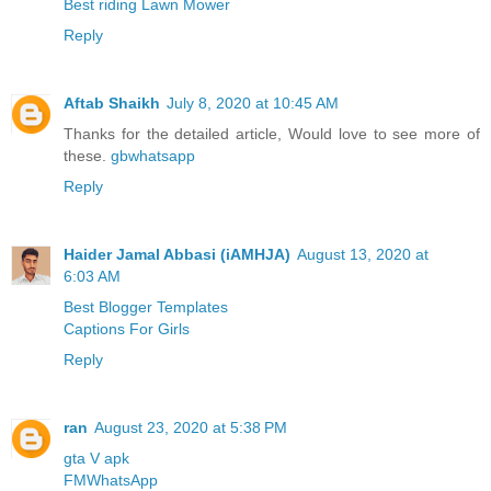
Best riding Lawn Mower
Reply
Aftab Shaikh
July 8, 2020 at 10:45 AM
Thanks for the detailed article, Would love to see more of
these.
gbwhatsapp
Reply
Haider Jamal Abbasi (iAMHJA)
August 13, 2020 at
6:03 AM
Best Blogger Templates
Captions For Girls
Reply
ran
August 23, 2020 at 5:38 PM
gta V apk
FMWhatsApp