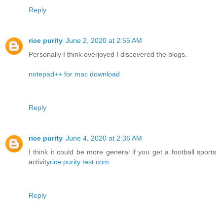
Reply
rice purity
June 2, 2020 at 2:55 AM
Personally I think overjoyed I discovered the blogs.
notepad++ for mac download
Reply
rice purity
June 4, 2020 at 2:36 AM
I think it could be more general if you get a football sports
activity
rice purity test.com
Reply