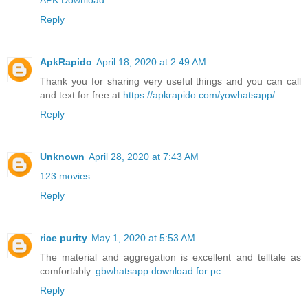
Reply
ApkRapido
April 18, 2020 at 2:49 AM
Thank you for sharing very useful things and you can call
and text for free at
https://apkrapido.com/yowhatsapp/
Reply
Unknown
April 28, 2020 at 7:43 AM
123 movies
Reply
rice purity
May 1, 2020 at 5:53 AM
The material and aggregation is excellent and telltale as
comfortably.
gbwhatsapp download for pc
Reply