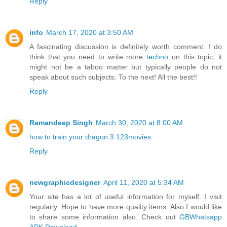
Reply
info
March 17, 2020 at 3:50 AM
A fascinating discussion is definitely worth comment. I do
think that you need to write more
techno
on this topic, it
might not be a taboo matter but typically people do not
speak about such subjects. To the next! All the best!!
Reply
Ramandeep Singh
March 30, 2020 at 8:00 AM
how to train your dragon 3 123movies
Reply
newgraphicdesigner
April 11, 2020 at 5:34 AM
Your site has a lot of useful information for myself. I visit
regularly. Hope to have more quality items. Also I would like
to share some information also. Check out
GBWhatsapp
APK Download