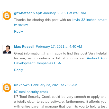
gbwhatsapp apk
January 5, 2021 at 8:51 AM
Thanks for sharing this post with us.
kevin 32 inches smart
tv review
Reply
Max Russell
February 17, 2021 at 4:40 AM
Great information...I am happy to find this post Very helpful
for me, as it contains a lot of information.
Android App
Development Companies USA
.
Reply
unknown
February 23, 2021 at 7:33 AM
k7-total-security-crack
K7 Total Security Crack could be very smooth to apply and
a totally clean-to-setup software. furthermore, it affords you
with entire parental manage that permits you to hold a test