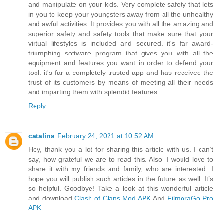
and manipulate on your kids. Very complete safety that lets
in you to keep your youngsters away from all the unhealthy
and awful activities. It provides you with all the amazing and
superior safety and safety tools that make sure that your
virtual lifestyles is included and secured. it's far award-
triumphing software program that gives you with all the
equipment and features you want in order to defend your
tool. it's far a completely trusted app and has received the
trust of its customers by means of meeting all their needs
and imparting them with splendid features.
Reply
catalina
February 24, 2021 at 10:52 AM
Hey, thank you a lot for sharing this article with us. I can’t
say, how grateful we are to read this. Also, I would love to
share it with my friends and family, who are interested. I
hope you will publish such articles in the future as well. It’s
so helpful. Goodbye! Take a look at this wonderful article
and download
Clash of Clans Mod APK
And
FilmoraGo Pro
APK
.