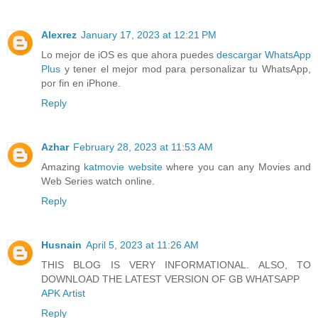
Alexrez
January 17, 2023 at 12:21 PM
Lo mejor de iOS es que ahora puedes
descargar WhatsApp
Plus
y tener el mejor mod para personalizar tu WhatsApp,
por fin en iPhone.
Reply
Azhar
February 28, 2023 at 11:53 AM
Amazing
katmovie website
where you can any Movies and
Web Series watch online.
Reply
Husnain
April 5, 2023 at 11:26 AM
THIS BLOG IS VERY INFORMATIONAL. ALSO, TO
DOWNLOAD THE LATEST VERSION OF GB WHATSAPP
APK Artist
Reply