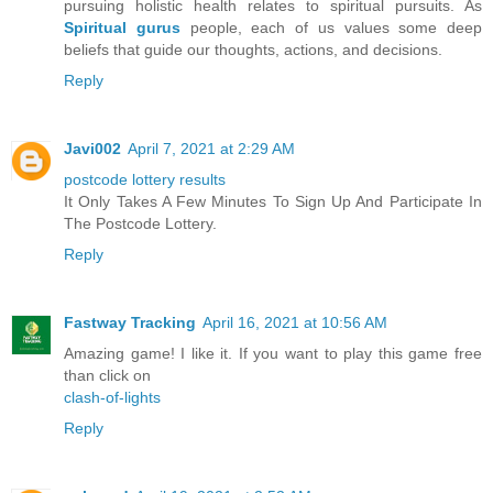
pursuing holistic health relates to spiritual pursuits. As
Spiritual gurus
people, each of us values some deep
beliefs that guide our thoughts, actions, and decisions.
Reply
Javi002
April 7, 2021 at 2:29 AM
postcode lottery results
It Only Takes A Few Minutes To Sign Up And Participate In
The Postcode Lottery.
Reply
Fastway Tracking
April 16, 2021 at 10:56 AM
Amazing game! I like it. If you want to play this game free
than click on
clash-of-lights
Reply