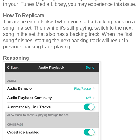
in your iTunes Media Library, you may experience this issue.
How To Replicate
This issue exhibits itself when you start a backing track on a
song in a set. Then while it's still playing, switch to the next
song in the set that also has a backing track. When the first
song finishes, starting the next backing track will result in
previous backing track playing.
Reasoning