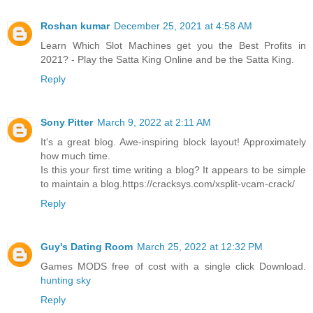
Roshan kumar
December 25, 2021 at 4:58 AM
Learn Which Slot Machines get you the Best Profits in
2021? - Play the Satta King Online and be the Satta King.
Reply
Sony Pitter
March 9, 2022 at 2:11 AM
It's a great blog. Awe-inspiring block layout! Approximately
how much time.
Is this your first time writing a blog? It appears to be simple
to maintain a blog.https://cracksys.com/xsplit-vcam-crack/
Reply
Guy's Dating Room
March 25, 2022 at 12:32 PM
Games MODS free of cost with a single click Download.
hunting sky
Reply