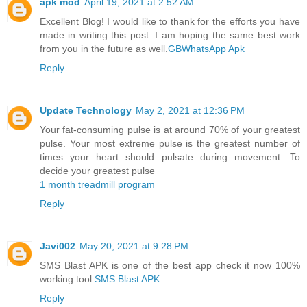
apk mod
April 19, 2021 at 2:52 AM
Excellent Blog! I would like to thank for the efforts you have
made in writing this post. I am hoping the same best work
from you in the future as well.
GBWhatsApp Apk
Reply
Update Technology
May 2, 2021 at 12:36 PM
Your fat-consuming pulse is at around 70% of your greatest
pulse. Your most extreme pulse is the greatest number of
times your heart should pulsate during movement. To
decide your greatest pulse
1 month treadmill program
Reply
Javi002
May 20, 2021 at 9:28 PM
SMS Blast APK is one of the best app check it now 100%
working tool
SMS Blast APK
Reply