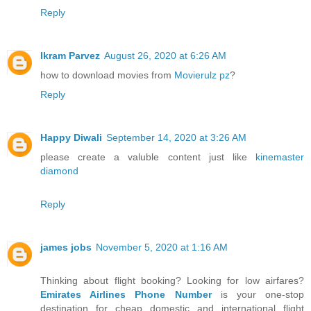
Reply
Ikram Parvez
August 26, 2020 at 6:26 AM
how to download movies from
Movierulz pz
?
Reply
Happy Diwali
September 14, 2020 at 3:26 AM
please create a valuble content just like
kinemaster
diamond
Reply
james jobs
November 5, 2020 at 1:16 AM
Thinking about flight booking? Looking for low airfares?
Emirates Airlines Phone Number
is your one-stop
destination for cheap domestic and international flight