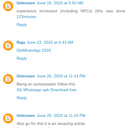
Unknown
June 16, 2020 at 5:50 AM
experience increased (including NPCs) (this was done
123movies
Reply
Raja
June 23, 2020 at 6:43 AM
GbWhatsApp 2020
Reply
Unknown
June 26, 2020 at 11:41 PM
Bieng an ambassador follow this
Gb Whatsapp apk Download free
Reply
Unknown
June 26, 2020 at 11:42 PM
Also go for this it is an amazing article.