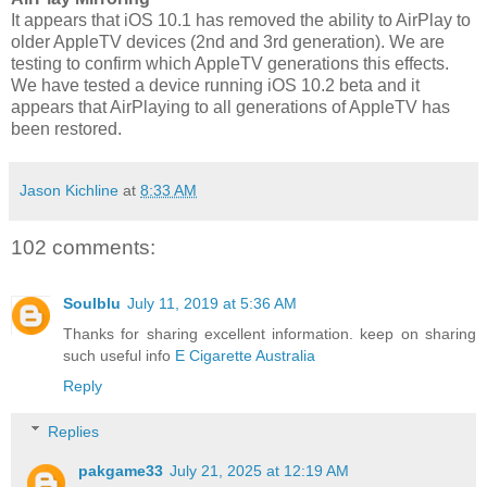
It appears that iOS 10.1 has removed the ability to AirPlay to
older AppleTV devices (2nd and 3rd generation). We are
testing to confirm which AppleTV generations this effects.
We have tested a device running iOS 10.2 beta and it
appears that AirPlaying to all generations of AppleTV has
been restored.
Jason Kichline
at
8:33 AM
102 comments:
Soulblu
July 11, 2019 at 5:36 AM
Thanks for sharing excellent information. keep on sharing
such useful info
E Cigarette Australia
Reply
Replies
pakgame33
July 21, 2025 at 12:19 AM