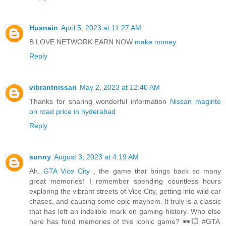
Husnain
April 5, 2023 at 11:27 AM
B LOVE NETWORK EARN NOW
make money
Reply
vibrantnissan
May 2, 2023 at 12:40 AM
Thanks for sharing wonderful information
Nissan maginte
on road price in hyderabad
Reply
sunny
August 3, 2023 at 4:19 AM
Ah,
GTA Vice City
, the game that brings back so many
great memories! I remember spending countless hours
exploring the vibrant streets of Vice City, getting into wild car
chases, and causing some epic mayhem. It truly is a classic
that has left an indelible mark on gaming history. Who else
here has fond memories of this iconic game? 🕶️💥 #GTA