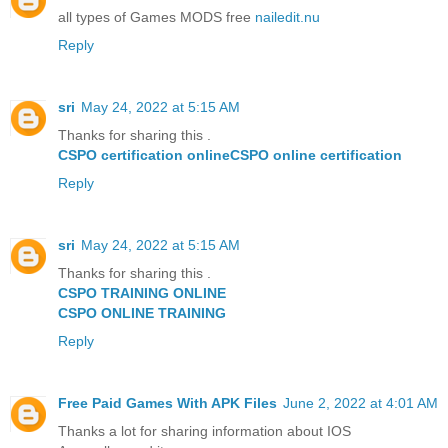
all types of Games MODS free
nailedit.nu
Reply
sri
May 24, 2022 at 5:15 AM
Thanks for sharing this .
CSPO certification online
CSPO online certification
Reply
sri
May 24, 2022 at 5:15 AM
Thanks for sharing this .
CSPO TRAINING ONLINE
CSPO ONLINE TRAINING
Reply
Free Paid Games With APK Files
June 2, 2022 at 4:01 AM
Thanks a lot for sharing information about IOS