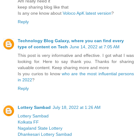
Am really need it
keep sharing blog like that
Is any one know about
Voloco ApK latest version
?
Reply
Technology Blog Galaxy, where you can find every
type of content on Tech
June 14, 2022 at 7:05 AM
This post is very informative and effective. I got what I was
looking for. Here to say thank you. Thanks for sharing
valuable content. Keep sharing more and more
Is you curios to know
who are the most influential persons
in 2022
?
Reply
Lottery Sambad
July 18, 2022 at 1:26 AM
Lottery Sambad
Kolkata FF
Nagaland State Lottery
Dhankesari Lottery Sambad