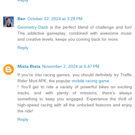
Ben
October 22, 2024 at 3:28 PM
Geometry Dash
is the perfect blend of challenge and fun!
The addictive gameplay, combined with awesome music
and creative levels, keeps you coming back for more.
Reply
Mista Bista
November 2, 2024 at 6:47 PM
If you're into racing games, you should definitely try Traffic
Rider Mod APK, the popular
mobile racing game
! You’ll get to ride a variety of powerful bikes on exciting
tracks, and with plenty of missions, there’s always
something to keep you engaged. Experience the thrill of
high-speed racing with all the unlocked features and enjoy
the ride!
Reply