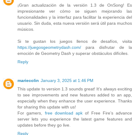
¡Gran actualización de la versión 1.3 de OnSong! Es
impresionante ver cómo se siguen mejorando las
funcionalidades y la interfaz para facilitar la experiencia del
usuario. Sin duda, esta nueva versión será útil para muchos
músicos.
Si te gustan los juegos llenos de desafíos, visita
https://juegosgeometrydash.com/
para disfrutar de la
emoción de Geometry Dash y superar obstáculos difíciles.
Reply
mariecolin
January 3, 2025 at 1:46 PM
This update to version 1.3 sounds great! It's always exciting
to see improvements and new features added to an app,
especially when they enhance the user experience. Thanks
for sharing this update with us!
For gamers,
free download apk
of Free Fire’s advance
server lets you experience the latest game features and
updates before they go live.
Reply