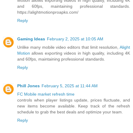
Motion allows exporting videos in high quality, including 4K
and 60fps, maintaining professional standards.
https://alightmotionproapks.com/
Reply
Gaming Ideas
February 2, 2025 at 10:05 AM
Unlike many mobile video editors that limit resolution,
Alight
Motion
allows exporting videos in high quality, including 4K
and 60fps, maintaining professional standards.
Reply
Phill Jones
February 5, 2025 at 11:44 AM
FC Mobile market refresh time
controls when player listings update, prices fluctuate, and
new items become available. Keep track of the refresh
schedule to grab the best deals and optimize your team.
Reply