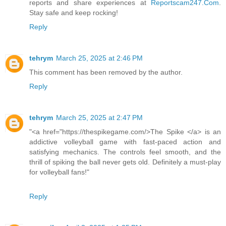
reports and share experiences at
Reportscam247.Com
.
Stay safe and keep rocking!
Reply
tehrym
March 25, 2025 at 2:46 PM
This comment has been removed by the author.
Reply
tehrym
March 25, 2025 at 2:47 PM
"<a href="https://thespikegame.com/>The Spike </a> is an
addictive volleyball game with fast-paced action and
satisfying mechanics. The controls feel smooth, and the
thrill of spiking the ball never gets old. Definitely a must-play
for volleyball fans!"
Reply