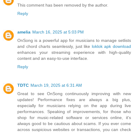
This comment has been removed by the author.
Reply
amelia
March 16, 2025 at 5:03 PM
OnSong is a powerful app for musicians to manage setlists
and chord charts seamlessly, just like
loklok apk download
enhances your streaming experience with high-quality
content and an easy-to-use interface.
Reply
TDTC
March 19, 2025 at 6:31 AM
Great to see OnSong continuously improving with new
updates! Performance fixes are always a big plus,
especially for musicians relying on the app during live
performances. Speaking of improvements, for those who
shop for music-related software or services online, it's
always good to be cautious about scams. If you ever come
across suspicious websites or transactions, you can check