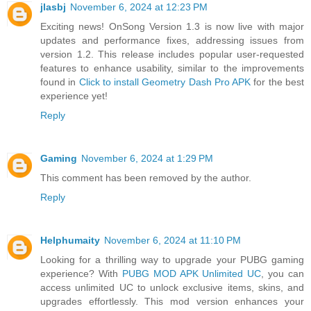
jlasbj
November 6, 2024 at 12:23 PM
Exciting news! OnSong Version 1.3 is now live with major
updates and performance fixes, addressing issues from
version 1.2. This release includes popular user-requested
features to enhance usability, similar to the improvements
found in
Click to install Geometry Dash Pro APK
for the best
experience yet!
Reply
Gaming
November 6, 2024 at 1:29 PM
This comment has been removed by the author.
Reply
Helphumaity
November 6, 2024 at 11:10 PM
Looking for a thrilling way to upgrade your PUBG gaming
experience? With
PUBG MOD APK Unlimited UC
, you can
access unlimited UC to unlock exclusive items, skins, and
upgrades effortlessly. This mod version enhances your