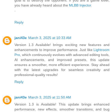
goal is to destroy the opponent. If you are a game lover,
you have already heard about the
MLBB Injector
.
.
Reply
jani43e
March 3, 2025 at 10:33 AM
Version 1.3 Available! brings exciting new features and
enhancements to improve performance. Just like
Lightroom
Pro
, which continuously evolves with advanced editing tools,
AI enhancements, and improved presets, this update
ensures a smoother, more efficient experience. Stay ahead
with the latest upgrades for seamless creativity and
professional-quality results!
Reply
jani43e
March 3, 2025 at 11:50 AM
Version 1.3 is Available! This update brings enhanced
performance, new effects, smoother transitions, and bug