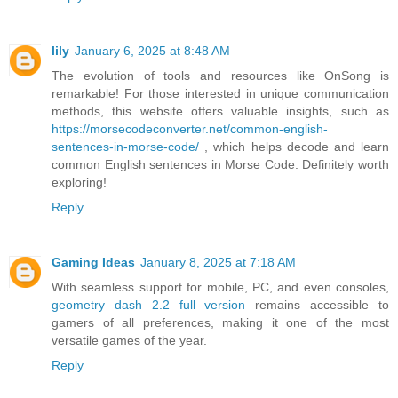
lily
January 6, 2025 at 8:48 AM
The evolution of tools and resources like OnSong is
remarkable! For those interested in unique communication
methods, this website offers valuable insights, such as
https://morsecodeconverter.net/common-english-
sentences-in-morse-code/
, which helps decode and learn
common English sentences in Morse Code. Definitely worth
exploring!
Reply
Gaming Ideas
January 8, 2025 at 7:18 AM
With seamless support for mobile, PC, and even consoles,
geometry dash 2.2 full version
remains accessible to
gamers of all preferences, making it one of the most
versatile games of the year.
Reply