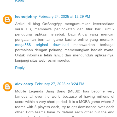
Reply
leonorjohny
February 24, 2025 at 12:29 PM
Artikel di blog OnSongApp mengumumkan ketersediaan
versi 1.3, membawa peningkatan dan fitur baru untuk
pengguna aplikasi tersebut. Bagi Anda yang mencari
pengalaman bermain game kasino online yang menarik,
mega888 original download
menawarkan berbagai
permainan dengan peluang memenangkan hadiah nyata.
Untuk informasi lebih lanjut dan mengunduh aplikasinya,
kunjungi situs web resmi mereka.
Reply
alex carey
February 27, 2025 at 3:24 PM
Mobile Legends Bang Bang (MLBB) has become very
famous all over the world because of having millions of
users within a very short period. It is a MOBA game where 2
teams with 5 players each, try to get dominance over each
other. Both teams have to defend each other but the end