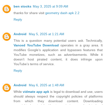
ben stocks
May 3, 2025 at 9:09 AM
thanks for share visit
geometry dash apk 2.2
Reply
Android
May 5, 2025 at 1:21 AM
This is a question many potential users ask. Technically,
Vanced YouTube Download
operates in a gray area. It
modifies Google’s application and bypasses features that
YouTube monetizes, such as advertisements. While it
doesn’t host pirated content, it does infringe upon
YouTube’s terms of service.
Reply
Android
May 6, 2025 at 1:48 AM
While
vidmate app apk
is legal to download and use, users
should always respect the copyright policies of platforms
from which they download content. Downloading