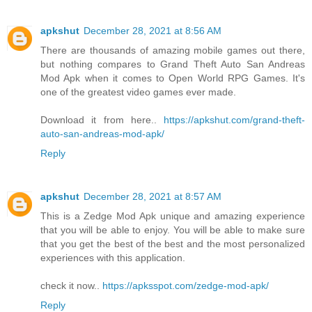
apkshut
December 28, 2021 at 8:56 AM
There are thousands of amazing mobile games out there,
but nothing compares to Grand Theft Auto San Andreas
Mod Apk when it comes to Open World RPG Games. It's
one of the greatest video games ever made.
Download it from here..
https://apkshut.com/grand-theft-
auto-san-andreas-mod-apk/
Reply
apkshut
December 28, 2021 at 8:57 AM
This is a Zedge Mod Apk unique and amazing experience
that you will be able to enjoy. You will be able to make sure
that you get the best of the best and the most personalized
experiences with this application.
check it now..
https://apksspot.com/zedge-mod-apk/
Reply