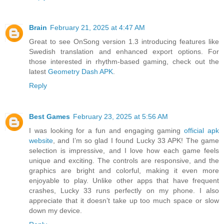
Brain
February 21, 2025 at 4:47 AM
Great to see OnSong version 1.3 introducing features like
Swedish translation and enhanced export options. For
those interested in rhythm-based gaming, check out the
latest
Geometry Dash APK
.
Reply
Best Games
February 23, 2025 at 5:56 AM
I was looking for a fun and engaging gaming
official apk
website
, and I’m so glad I found Lucky 33 APK! The game
selection is impressive, and I love how each game feels
unique and exciting. The controls are responsive, and the
graphics are bright and colorful, making it even more
enjoyable to play. Unlike other apps that have frequent
crashes, Lucky 33 runs perfectly on my phone. I also
appreciate that it doesn’t take up too much space or slow
down my device.