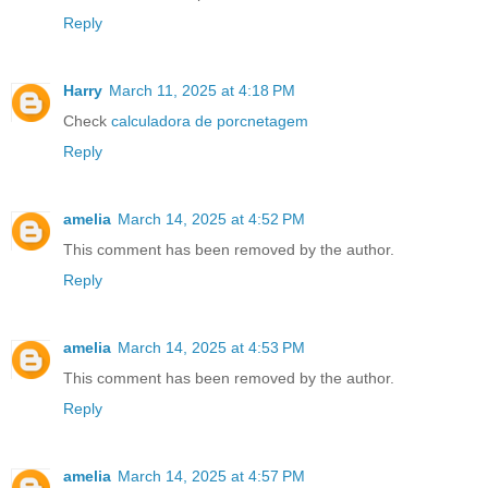
Reply
Harry
March 11, 2025 at 4:18 PM
Check
calculadora de porcnetagem
Reply
amelia
March 14, 2025 at 4:52 PM
This comment has been removed by the author.
Reply
amelia
March 14, 2025 at 4:53 PM
This comment has been removed by the author.
Reply
amelia
March 14, 2025 at 4:57 PM