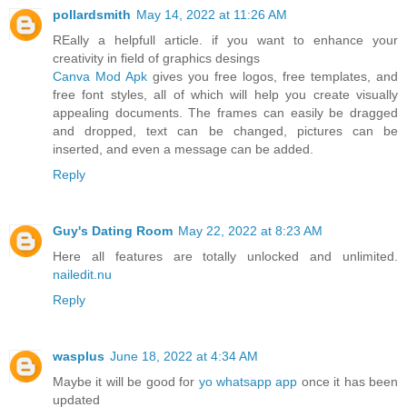
pollardsmith
May 14, 2022 at 11:26 AM
REally a helpfull article. if you want to enhance your
creativity in field of graphics desings
Canva Mod Apk
gives you free logos, free templates, and
free font styles, all of which will help you create visually
appealing documents. The frames can easily be dragged
and dropped, text can be changed, pictures can be
inserted, and even a message can be added.
Reply
Guy's Dating Room
May 22, 2022 at 8:23 AM
Here all features are totally unlocked and unlimited.
nailedit.nu
Reply
wasplus
June 18, 2022 at 4:34 AM
Maybe it will be good for
yo whatsapp app
once it has been
updated