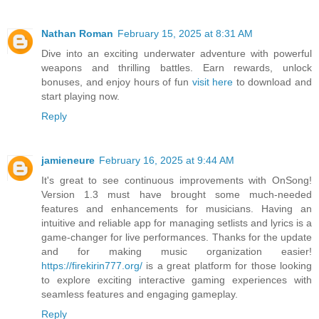
Nathan Roman
February 15, 2025 at 8:31 AM
Dive into an exciting underwater adventure with powerful
weapons and thrilling battles. Earn rewards, unlock
bonuses, and enjoy hours of fun
visit here
to download and
start playing now.
Reply
jamieneure
February 16, 2025 at 9:44 AM
It's great to see continuous improvements with OnSong!
Version 1.3 must have brought some much-needed
features and enhancements for musicians. Having an
intuitive and reliable app for managing setlists and lyrics is a
game-changer for live performances. Thanks for the update
and for making music organization easier!
https://firekirin777.org/
is a great platform for those looking
to explore exciting interactive gaming experiences with
seamless features and engaging gameplay.
Reply