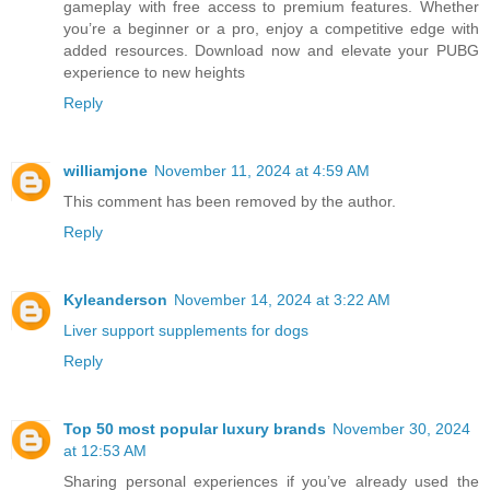
gameplay with free access to premium features. Whether
you’re a beginner or a pro, enjoy a competitive edge with
added resources. Download now and elevate your PUBG
experience to new heights
Reply
williamjone
November 11, 2024 at 4:59 AM
This comment has been removed by the author.
Reply
Kyleanderson
November 14, 2024 at 3:22 AM
Liver support supplements for dogs
Reply
Top 50 most popular luxury brands
November 30, 2024
at 12:53 AM
Sharing personal experiences if you’ve already used the