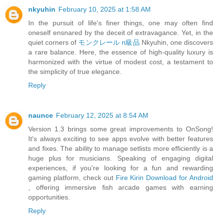
nkyuhin
February 10, 2025 at 1:58 AM
In the pursuit of life's finer things, one may often find
oneself ensnared by the deceit of extravagance. Yet, in the
quiet corners of
モンクレール n級品
Nkyuhin, one discovers
a rare balance. Here, the essence of high-quality luxury is
harmonized with the virtue of modest cost, a testament to
the simplicity of true elegance.
Reply
naunce
February 12, 2025 at 8:54 AM
Version 1.3 brings some great improvements to OnSong!
It's always exciting to see apps evolve with better features
and fixes. The ability to manage setlists more efficiently is a
huge plus for musicians. Speaking of engaging digital
experiences, if you're looking for a fun and rewarding
gaming platform, check out
Fire Kirin Download for Android
, offering immersive fish arcade games with earning
opportunities.
Reply