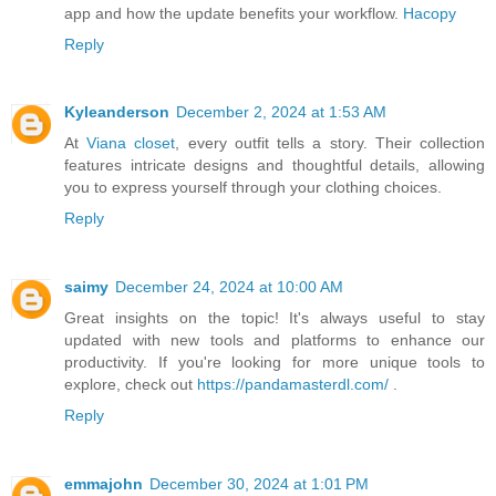
app and how the update benefits your workflow.
Hacopy
Reply
Kyleanderson
December 2, 2024 at 1:53 AM
At
Viana closet
, every outfit tells a story. Their collection
features intricate designs and thoughtful details, allowing
you to express yourself through your clothing choices.
Reply
saimy
December 24, 2024 at 10:00 AM
Great insights on the topic! It's always useful to stay
updated with new tools and platforms to enhance our
productivity. If you're looking for more unique tools to
explore, check out
https://pandamasterdl.com/
.
Reply
emmajohn
December 30, 2024 at 1:01 PM