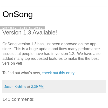
OnSong
Monday, July 5, 2010
Version 1.3 Available!
OnSong version 1.3 has just been approved on the app
store. This is a huge update and fixes many performance
issues that people have had in version 1.2. We have also
added many top requested features to make this the best
version yet!
To find out what's new,
check out this entry
.
Jason Kichline
at
2:39 PM
141 comments: