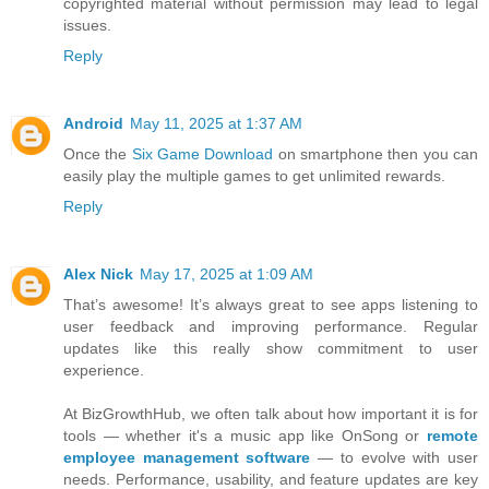
copyrighted material without permission may lead to legal
issues.
Reply
Android
May 11, 2025 at 1:37 AM
Once the
Six Game Download
on smartphone then you can
easily play the multiple games to get unlimited rewards.
Reply
Alex Nick
May 17, 2025 at 1:09 AM
That’s awesome! It’s always great to see apps listening to
user feedback and improving performance. Regular
updates like this really show commitment to user
experience.
At BizGrowthHub, we often talk about how important it is for
tools — whether it's a music app like OnSong or
remote
employee management software
— to evolve with user
needs. Performance, usability, and feature updates are key