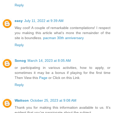
Reply
easy
July 11, 2022 at 9:39 AM
Way cool! A couple of remarkable contemplations! I respect
you making this article what's more the remainder of the
site is boundless.
pacman 30th anniversary
Reply
Sonog
March 14, 2023 at 8:05 AM
or participating in various activities, how to apply, or
sometimes it may be a bonus if playing for the first time
Then View this
Page
or Click on this Link.
Reply
Wattson
October 25, 2023 at 9:08 AM
Thank you for making this information available to us. It's
evident that you're passionate about the subject.