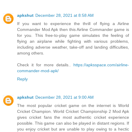
apkshut
December 28, 2021 at 8:58 AM
If you want to experience the thrill of flying a Airline
Commander Mod Apk then this Airline Commander game is
for you. This free-to-play game simulates the feeling of
flying an airplane while fighting with various problems,
including adverse weather, take-off and landing difficulties,
among others.
Check it for more details..
https://apksspace.com/airline-
commander-mod-apk/
Reply
apkshut
December 28, 2021 at 9:00 AM
The most popular cricket game on the internet is World
Cricket Champion. World Cricket Championship 2 Mod Apk
gives cricket fans the most authentic cricket experience
possible. This game can also be played in distant regions. If
you enjoy cricket but are unable to play owing to a hectic