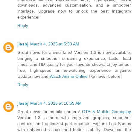
downloads, advanced customization, and a smoother
interface. Upgrade now to unlock the best Instagram
experience!
Reply
jlasbj
March 4, 2025 at 5:59 AM
Great news for anime fans! Version 1.3 is now available,
bringing a smoother streaming experience, faster load
times, and HD quality for your favorite shows. Enjoy an ad-
free, high-speed anime-watching experience anytime.
Update now and
Watch Anime Online
like never before!
Reply
jlasbj
March 4, 2025 at 10:59 AM
Great news for mobile gamers!
GTA 5 Mobile Gameplay
Version 1.3 is here with improved graphics, smoother
controls, and optimized performance. Explore Los Santos
with enhanced visuals and better stability. Download the