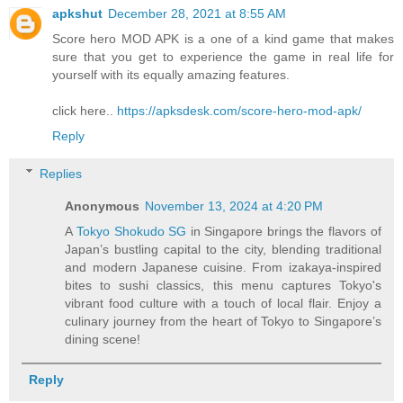
apkshut
December 28, 2021 at 8:55 AM
Score hero MOD APK is a one of a kind game that makes
sure that you get to experience the game in real life for
yourself with its equally amazing features.
click here..
https://apksdesk.com/score-hero-mod-apk/
Reply
Replies
Anonymous
November 13, 2024 at 4:20 PM
A
Tokyo Shokudo SG
in Singapore brings the flavors of
Japan’s bustling capital to the city, blending traditional
and modern Japanese cuisine. From izakaya-inspired
bites to sushi classics, this menu captures Tokyo's
vibrant food culture with a touch of local flair. Enjoy a
culinary journey from the heart of Tokyo to Singapore’s
dining scene!
Reply