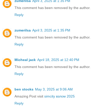
zumerilsa
April 3, 2025 at 1:35 PM
This comment has been removed by the author.
Reply
zumerilsa
April 3, 2025 at 1:35 PM
This comment has been removed by the author.
Reply
Micheal jack
April 18, 2025 at 12:40 PM
This comment has been removed by the author.
Reply
ben stocks
May 3, 2025 at 9:06 AM
Amazing Post visit
simcity взлом 2025
Reply