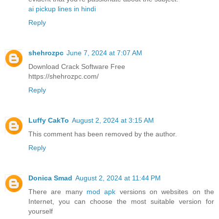
ai pickup lines in hindi
Reply
shehrozpc
June 7, 2024 at 7:07 AM
Download Crack Software Free
https://shehrozpc.com/
Reply
Luffy CakTo
August 2, 2024 at 3:15 AM
This comment has been removed by the author.
Reply
Donica Smad
August 2, 2024 at 11:44 PM
There are many
mod apk
versions on websites on the
Internet, you can choose the most suitable version for
yourself