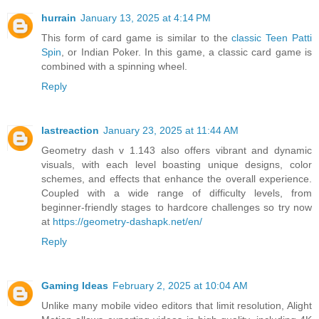
hurrain
January 13, 2025 at 4:14 PM
This form of card game is similar to the
classic Teen Patti
Spin
, or Indian Poker. In this game, a classic card game is
combined with a spinning wheel.
Reply
lastreaction
January 23, 2025 at 11:44 AM
Geometry dash v 1.143 also offers vibrant and dynamic
visuals, with each level boasting unique designs, color
schemes, and effects that enhance the overall experience.
Coupled with a wide range of difficulty levels, from
beginner-friendly stages to hardcore challenges so try now
at
https://geometry-dashapk.net/en/
Reply
Gaming Ideas
February 2, 2025 at 10:04 AM
Unlike many mobile video editors that limit resolution, Alight