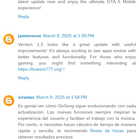
latest update now and enjoy the ultimate GTA 5 Mobile
experience!
Reply
jamieneure
March 8, 2025 at 1:00 PM
Version 1.3 looks like a great update with useful
improvements! It's always exciting to see apps evolve with
better features and functionality. For those who enjoy
gaming, you might find something interesting at
https://firekirin777.org/
!
Reply
eiramax
March 8, 2025 at 1:58 PM
Es genial ver cómo OnSong sigue evolucionando con cada
actualización. Las nuevas funciones siempre mejoran la
experiencia del usuario y facilitan el trabajo con la música.
Por cierto, si necesitas hacer cálculos de tiempo de manera
rápida y sencilla, te recomiendo
Resta de horas
para
obtener resultados precisos.