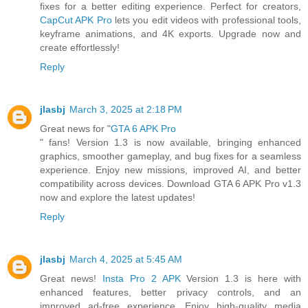
fixes for a better editing experience. Perfect for creators,
CapCut APK Pro
lets you edit videos with professional tools,
keyframe animations, and 4K exports. Upgrade now and
create effortlessly!
Reply
jlasbj
March 3, 2025 at 2:18 PM
Great news for "
GTA 6 APK Pro
" fans! Version 1.3 is now available, bringing enhanced
graphics, smoother gameplay, and bug fixes for a seamless
experience. Enjoy new missions, improved AI, and better
compatibility across devices. Download GTA 6 APK Pro v1.3
now and explore the latest updates!
Reply
jlasbj
March 4, 2025 at 5:45 AM
Great news!
Insta Pro 2 APK
Version 1.3 is here with
enhanced features, better privacy controls, and an
improved ad-free experience. Enjoy high-quality media