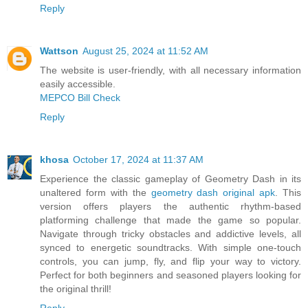
Reply
Wattson
August 25, 2024 at 11:52 AM
The website is user-friendly, with all necessary information
easily accessible.
MEPCO Bill Check
Reply
khosa
October 17, 2024 at 11:37 AM
Experience the classic gameplay of Geometry Dash in its
unaltered form with the
geometry dash original apk
. This
version offers players the authentic rhythm-based
platforming challenge that made the game so popular.
Navigate through tricky obstacles and addictive levels, all
synced to energetic soundtracks. With simple one-touch
controls, you can jump, fly, and flip your way to victory.
Perfect for both beginners and seasoned players looking for
the original thrill!
Reply