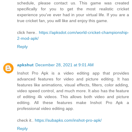
schedule, please contact us. This game was created
specifically for you to get the most realistic cricket
experience you've ever had in your virtual life. If you are a
true cricket fan, you will like and enjoy this game.
click here..
https://apksdot.com/world-cricket-championship-
2-mod-apk/
Reply
apkshut
December 28, 2021 at 9:01 AM
Inshot Pro Apk is a video editing app that provides
advanced features for video and picture editing. It has
features like animations, visual effects, filters, color adding,
video speed control, and much more. It also has the feature
of editing 4k videos. This allows both video and picture
editing. All these features make Inshot Pro Apk a
professional video editing app.
check it..
https://subapks.com/inshot-pro-apk/
Reply