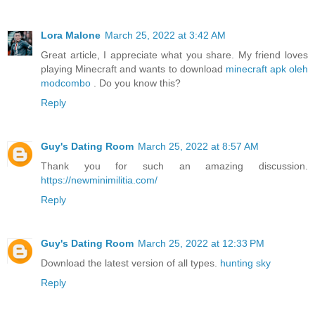
Lora Malone
March 25, 2022 at 3:42 AM
Great article, I appreciate what you share. My friend loves
playing Minecraft and wants to download
minecraft apk oleh
modcombo
. Do you know this?
Reply
Guy's Dating Room
March 25, 2022 at 8:57 AM
Thank you for such an amazing discussion.
https://newminimilitia.com/
Reply
Guy's Dating Room
March 25, 2022 at 12:33 PM
Download the latest version of all types.
hunting sky
Reply