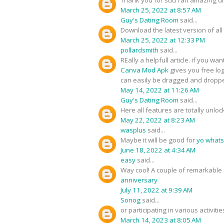
March 25, 2022 at 8:57 AM
Guy's Dating Room
said...
Download the latest version of all
March 25, 2022 at 12:33 PM
pollardsmith
said...
REally a helpfull article. if you wa
Canva Mod Apk
gives you free log
can easily be dragged and droppe
May 14, 2022 at 11:26 AM
Guy's Dating Room
said...
Here all features are totally unlo
May 22, 2022 at 8:23 AM
wasplus
said...
Maybe it will be good for
yo what
June 18, 2022 at 4:34 AM
easy
said...
Way cool! A couple of remarkable 
anniversary
July 11, 2022 at 9:39 AM
Sonog
said...
or participating in various activit
March 14, 2023 at 8:05 AM