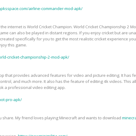
/apksspace.com/airline-commander-mod-apk/
the internet is World Cricket Champion. World Cricket Championship 2 Mod
game can also be played in distant regions. If you enjoy cricket but are una
eated specifically for you to get the most realistic cricket experience you'v
enjoy this game.
orld-cricket-championship-2-mod-apk/
pp that provides advanced features for video and picture editing. It has fe
control, and much more. It also has the feature of editing 4k videos. This al
k a professional video editing app.
hot-pro-apk/
you share. My friend loves playing Minecraft and wants to download
minecr
iscussion.
https://newminimilitia.com/