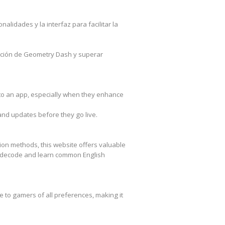
lidades y la interfaz para facilitar la
oción de Geometry Dash y superar
 to an app, especially when they enhance
and updates before they go live.
ion methods, this website offers valuable
 decode and learn common English
 to gamers of all preferences, making it