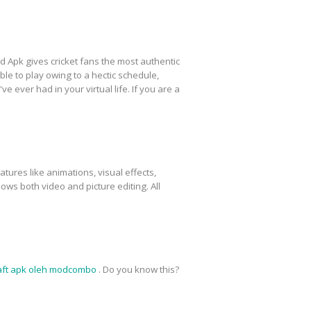
 Apk gives cricket fans the most authentic
ble to play owing to a hectic schedule,
e ever had in your virtual life. If you are a
atures like animations, visual effects,
lows both video and picture editing. All
aft apk oleh modcombo
. Do you know this?