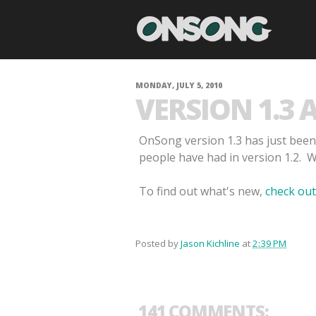
MONDAY, JULY 5, 2010
VERSION 1.3 
OnSong version 1.3 has just been
people have had in version 1.2. 
To find out what's new,
check out
Posted by
Jason Kichline
at
2:39 PM
141 COMMENTS: