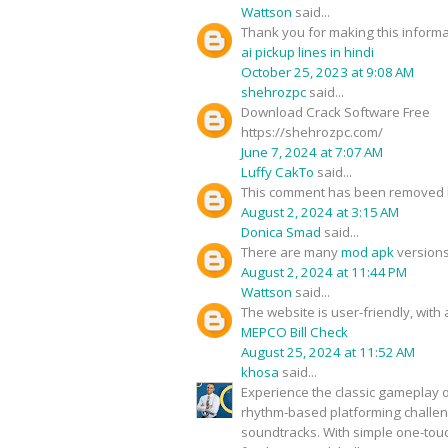
Wattson
said...
Thank you for making this informat
ai pickup lines in hindi
October 25, 2023 at 9:08 AM
shehrozpc
said...
Download Crack Software Free
https://shehrozpc.com/
June 7, 2024 at 7:07 AM
Luffy CakTo
said...
This comment has been removed b
August 2, 2024 at 3:15 AM
Donica Smad
said...
There are many
mod apk
versions
August 2, 2024 at 11:44 PM
Wattson
said...
The website is user-friendly, with 
MEPCO Bill Check
August 25, 2024 at 11:52 AM
khosa
said...
Experience the classic gameplay o
rhythm-based platforming challeng
soundtracks. With simple one-touch