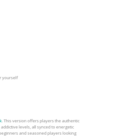
r yourself
k
. This version offers players the authentic
dictive levels, all synced to energetic
th beginners and seasoned players looking