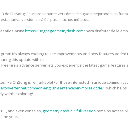
 1.3 de OnSong! Es impresionante ver cómo se siguen mejorando las funciona
, esta nueva versión será útil para muchos músicos.
esafíos, visita
https://juegosgeometrydash.com/
para disfrutar de la em
 great! It's always exciting to see improvements and new features added
haring this update with us!
 Free Fire’s advance server lets you experience the latest game features 
ces like OnSong is remarkable! For those interested in unique communicat
deconverter.net/common-english-sentences-in-morse-code/
, which helps
ly worth exploring!
, PC, and even consoles,
geometry dash 2.2 full version
remains accessible
f the year.