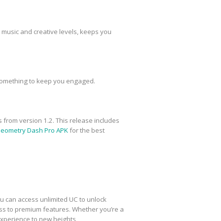
 music and creative levels, keeps you
ys something to keep you engaged.
 from version 1.2. This release includes
l Geometry Dash Pro APK
for the best
ou can access unlimited UC to unlock
ess to premium features. Whether you’re a
xperience to new heights