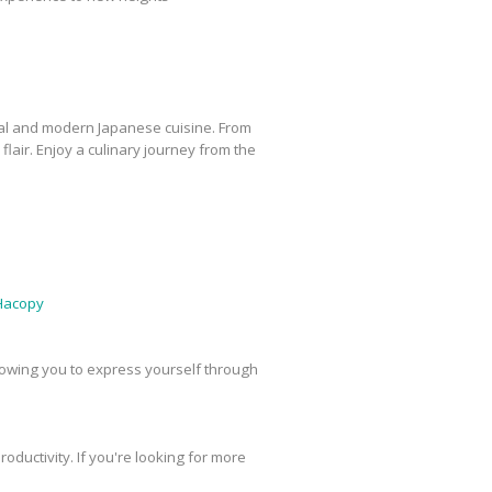
ional and modern Japanese cuisine. From
flair. Enjoy a culinary journey from the
Hacopy
 allowing you to express yourself through
oductivity. If you're looking for more