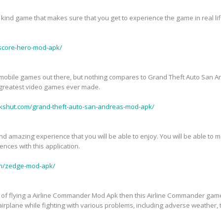
kind game that makes sure that you get to experience the game in real life
score-hero-mod-apk/
mobile games out there, but nothing compares to Grand Theft Auto San 
 greatest video games ever made.
pkshut.com/grand-theft-auto-san-andreas-mod-apk/
 amazing experience that you will be able to enjoy. You will be able to m
nces with this application.
om/zedge-mod-apk/
ll of flying a Airline Commander Mod Apk then this Airline Commander game
 airplane while fighting with various problems, including adverse weather, 