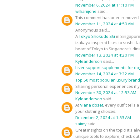
November 6, 2024 at 11:10 PM
williamjone
said...
This comment has been removed b
November 11, 2024 at 4:59 AM
Anonymous said...
A
Tokyo Shokudo SG
in Singapore 
izakaya-inspired bites to sushi cla
heart of Tokyo to Singapore’s din
November 13, 2024 at 4:20 PM
Kyleanderson
said...
Liver support supplements for do
November 14, 2024 at 3:22 AM
Top 50 most popular luxury bran
Sharing personal experiences if 
November 30, 2024 at 12:53 AM
Kyleanderson
said...
At
Viana closet
, every outfit tells
your clothing choices.
December 2, 2024 at 1:53 AM
saimy
said...
Great insights on the topic! It's 
unique tools to explore, check ou