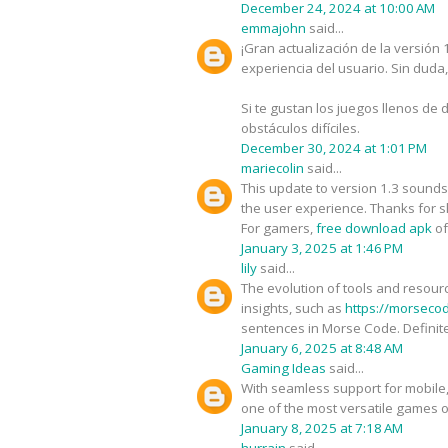
December 24, 2024 at 10:00 AM
emmajohn
said...
¡Gran actualización de la versión
experiencia del usuario. Sin duda
Si te gustan los juegos llenos de d
obstáculos difíciles.
December 30, 2024 at 1:01 PM
mariecolin
said...
This update to version 1.3 sounds
the user experience. Thanks for s
For gamers,
free download apk
of
January 3, 2025 at 1:46 PM
lily
said...
The evolution of tools and resour
insights, such as
https://morseco
sentences in Morse Code. Definite
January 6, 2025 at 8:48 AM
Gaming Ideas
said...
With seamless support for mobile
one of the most versatile games o
January 8, 2025 at 7:18 AM
hurrain
said...