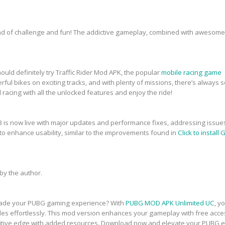
end of challenge and fun! The addictive gameplay, combined with awesome
hould definitely try Traffic Rider Mod APK, the popular
mobile racing game
powerful bikes on exciting tracks, and with plenty of missions, there’s alwa
 racing with all the unlocked features and enjoy the ride!
 is now live with major updates and performance fixes, addressing issues
o enhance usability, similar to the improvements found in
Click to instal
y the author.
pgrade your PUBG gaming experience? With
PUBG MOD APK Unlimited UC
, y
des effortlessly. This mod version enhances your gameplay with free acc
titive edge with added resources. Download now and elevate your PUBG e