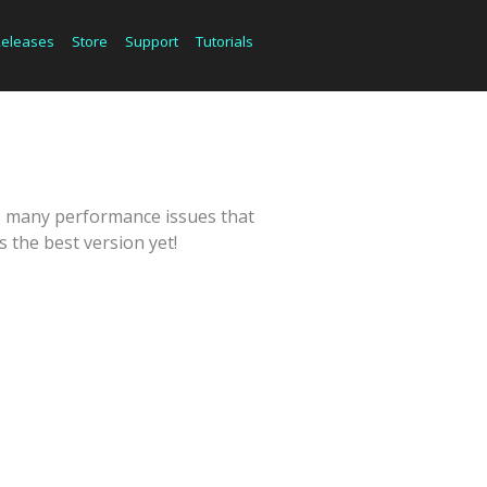
Releases
Store
Support
Tutorials
es many performance issues that
 the best version yet!