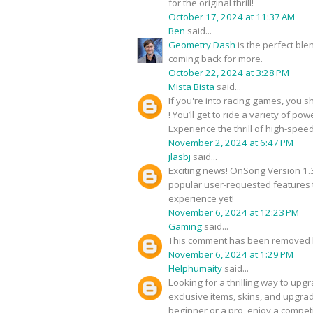
for the original thrill!
October 17, 2024 at 11:37 AM
Ben
said...
Geometry Dash
is the perfect bl
coming back for more.
October 22, 2024 at 3:28 PM
Mista Bista
said...
If you're into racing games, you s
! You’ll get to ride a variety of 
Experience the thrill of high-speed
November 2, 2024 at 6:47 PM
jlasbj
said...
Exciting news! OnSong Version 1.3
popular user-requested features t
experience yet!
November 6, 2024 at 12:23 PM
Gaming
said...
This comment has been removed b
November 6, 2024 at 1:29 PM
Helphumaity
said...
Looking for a thrilling way to u
exclusive items, skins, and upgra
beginner or a pro, enjoy a compe