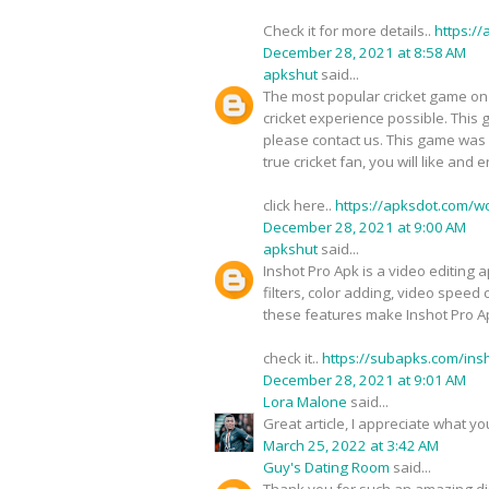
Check it for more details..
https:/
December 28, 2021 at 8:58 AM
apkshut
said...
The most popular cricket game on 
cricket experience possible. This 
please contact us. This game was cr
true cricket fan, you will like and 
click here..
https://apksdot.com/w
December 28, 2021 at 9:00 AM
apkshut
said...
Inshot Pro Apk is a video editing a
filters, color adding, video speed 
these features make Inshot Pro Ap
check it..
https://subapks.com/ins
December 28, 2021 at 9:01 AM
Lora Malone
said...
Great article, I appreciate what 
March 25, 2022 at 3:42 AM
Guy's Dating Room
said...
Thank you for such an amazing d