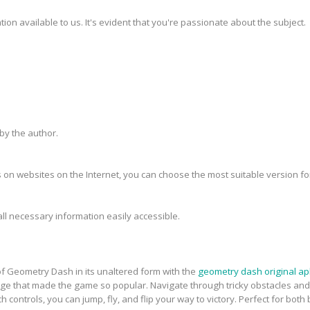
ion available to us. It's evident that you're passionate about the subject.
y the author.
 on websites on the Internet, you can choose the most suitable version fo
all necessary information easily accessible.
f Geometry Dash in its unaltered form with the
geometry dash original ap
e that made the game so popular. Navigate through tricky obstacles and ad
 controls, you can jump, fly, and flip your way to victory. Perfect for bo