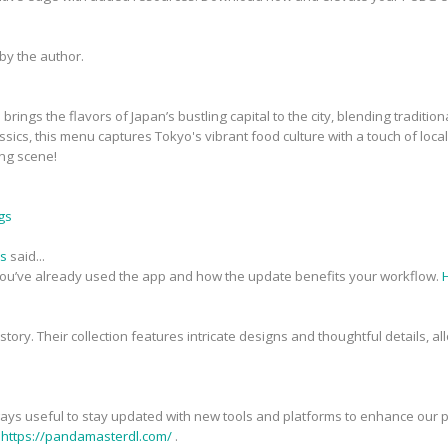
y the author.
brings the flavors of Japan’s bustling capital to the city, blending tradit
ssics, this menu captures Tokyo's vibrant food culture with a touch of local 
ing scene!
gs
ds
said...
you’ve already used the app and how the update benefits your workflow.
 a story. Their collection features intricate designs and thoughtful details,
always useful to stay updated with new tools and platforms to enhance our pr
t
https://pandamasterdl.com/
.