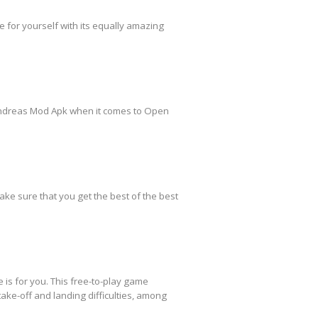
 for yourself with its equally amazing
Andreas Mod Apk when it comes to Open
ake sure that you get the best of the best
 is for you. This free-to-play game
take-off and landing difficulties, among