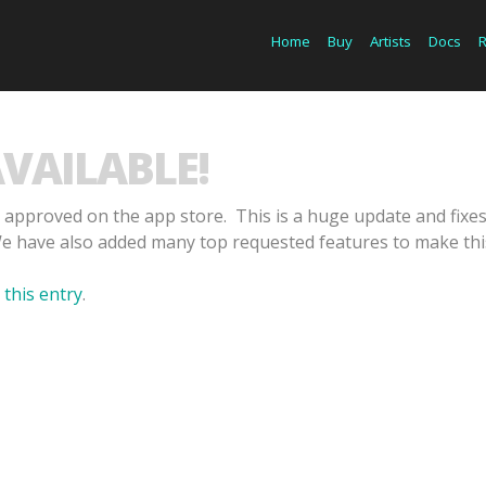
Home
Buy
Artists
Docs
AVAILABLE!
 approved on the app store. This is a huge update and fix
We have also added many top requested features to make this
 this entry
.