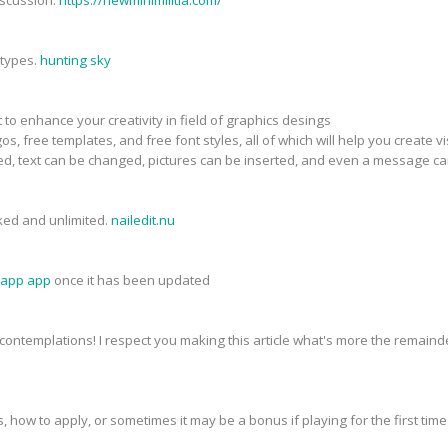
 types.
hunting sky
nt to enhance your creativity in field of graphics desings
os, free templates, and free font styles, all of which will help you create
d, text can be changed, pictures can be inserted, and even a message c
cked and unlimited.
nailedit.nu
sapp app
once it has been updated
contemplations! I respect you making this article what's more the remainde
ies, how to apply, or sometimes it may be a bonus if playing for the first ti