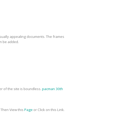
 visually appealing documents. The frames
an be added.
r of the site is boundless.
pacman 30th
me Then View this
Page
or Click on this Link.