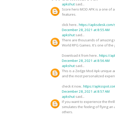
apkshut
said...
Score hero MOD APK is a one of a 
features.
click here..
https://apksdesk.com/
December 28, 2021 at 8:55 AM
apkshut
said...
There are thousands of amazing 
World RPG Games. It's one of the
Download it from here..
https://a
December 28, 2021 at 8:56 AM
apkshut
said...
This is a Zedge Mod Apk unique and
and the most personalized experie
check it now..
https://apksspot.c
December 28, 2021 at 8:57 AM
apkshut
said...
If you want to experience the thri
simulates the feeling of flying an
others.