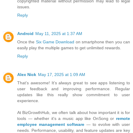
copyrighted material without permission may lead to legal
issues.
Reply
Android
May 11, 2025 at 1:37 AM
Once the
Six Game Download
on smartphone then you can
easily play the multiple games to get unlimited rewards.
Reply
Alex Nick
May 17, 2025 at 1:09 AM
That’s awesome! It’s always great to see apps listening to
user feedback and improving performance. Regular
updates like this really show commitment to user
experience.
At BizGrowthHub, we often talk about how important it is for
tools — whether it's a music app like OnSong or
remote
employee management software
— to evolve with user
needs. Performance, usability, and feature updates are key