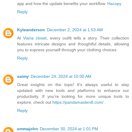
app and how the update benefits your workflow.
Hacopy
Reply
Kyleanderson
December 2, 2024 at 1:53 AM
At
Viana closet
, every outfit tells a story. Their collection
features intricate designs and thoughtful details, allowing
you to express yourself through your clothing choices.
Reply
saimy
December 24, 2024 at 10:00 AM
Great insights on the topic! It's always useful to stay
updated with new tools and platforms to enhance our
productivity. If you're looking for more unique tools to
explore, check out
https://pandamasterdl.com/
.
Reply
emmajohn
December 30, 2024 at 1:01 PM