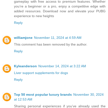
gameplay with free access to premium features. Whether
you’re a beginner or a pro, enjoy a competitive edge with
added resources. Download now and elevate your PUBG
experience to new heights
Reply
williamjone
November 11, 2024 at 4:59 AM
This comment has been removed by the author.
Reply
Kyleanderson
November 14, 2024 at 3:22 AM
Liver support supplements for dogs
Reply
Top 50 most popular luxury brands
November 30, 2024
at 12:53 AM
Sharing personal experiences if you’ve already used the