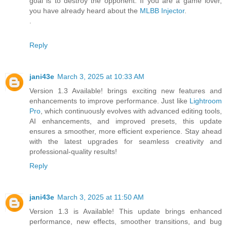
goal is to destroy the opponent. If you are a game lover,
you have already heard about the
MLBB Injector
.
.
Reply
jani43e
March 3, 2025 at 10:33 AM
Version 1.3 Available! brings exciting new features and
enhancements to improve performance. Just like
Lightroom
Pro
, which continuously evolves with advanced editing tools,
AI enhancements, and improved presets, this update
ensures a smoother, more efficient experience. Stay ahead
with the latest upgrades for seamless creativity and
professional-quality results!
Reply
jani43e
March 3, 2025 at 11:50 AM
Version 1.3 is Available! This update brings enhanced
performance, new effects, smoother transitions, and bug