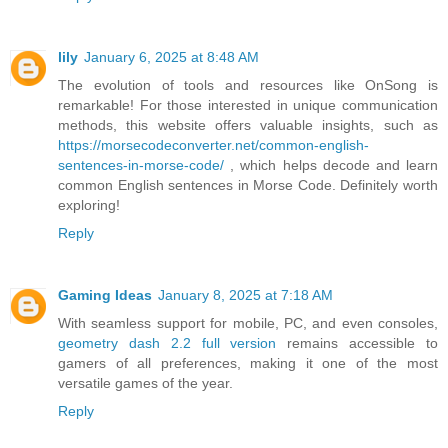
lily
January 6, 2025 at 8:48 AM
The evolution of tools and resources like OnSong is
remarkable! For those interested in unique communication
methods, this website offers valuable insights, such as
https://morsecodeconverter.net/common-english-
sentences-in-morse-code/
, which helps decode and learn
common English sentences in Morse Code. Definitely worth
exploring!
Reply
Gaming Ideas
January 8, 2025 at 7:18 AM
With seamless support for mobile, PC, and even consoles,
geometry dash 2.2 full version
remains accessible to
gamers of all preferences, making it one of the most
versatile games of the year.
Reply