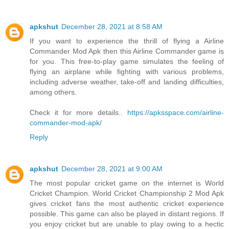
apkshut
December 28, 2021 at 8:58 AM
If you want to experience the thrill of flying a Airline
Commander Mod Apk then this Airline Commander game is
for you. This free-to-play game simulates the feeling of
flying an airplane while fighting with various problems,
including adverse weather, take-off and landing difficulties,
among others.
Check it for more details..
https://apksspace.com/airline-
commander-mod-apk/
Reply
apkshut
December 28, 2021 at 9:00 AM
The most popular cricket game on the internet is World
Cricket Champion. World Cricket Championship 2 Mod Apk
gives cricket fans the most authentic cricket experience
possible. This game can also be played in distant regions. If
you enjoy cricket but are unable to play owing to a hectic