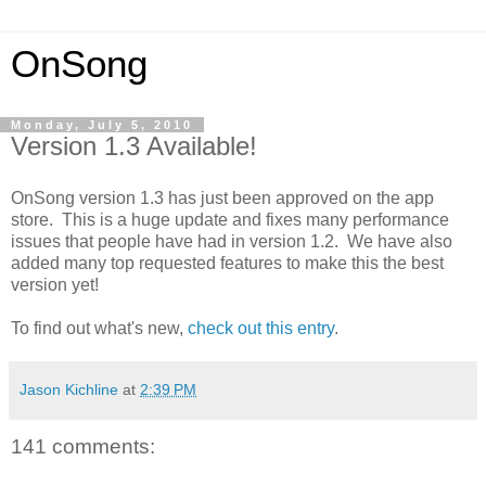
OnSong
Monday, July 5, 2010
Version 1.3 Available!
OnSong version 1.3 has just been approved on the app
store. This is a huge update and fixes many performance
issues that people have had in version 1.2. We have also
added many top requested features to make this the best
version yet!
To find out what's new,
check out this entry
.
Jason Kichline
at
2:39 PM
141 comments: