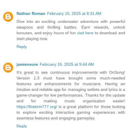
Nathan Roman
February 15, 2025 at 8:31 AM
Dive into an exciting underwater adventure with powerful
weapons and thrilling battles. Earn rewards, unlock
bonuses, and enjoy hours of fun
visit here
to download and
start playing now.
Reply
jamieneure
February 16, 2025 at 9:44 AM
It's great to see continuous improvements with OnSong!
Version 1.3 must have brought some much-needed
features and enhancements for musicians. Having an
intuitive and reliable app for managing setlists and lyrics is a
game-changer for live performances. Thanks for the update
and for making music organization easier!
https://firekirin777.org/
is a great platform for those looking
to explore exciting interactive gaming experiences with
seamless features and engaging gameplay.
Reply