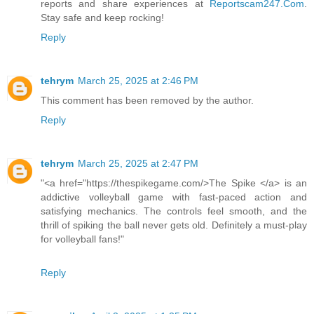
reports and share experiences at
Reportscam247.Com
.
Stay safe and keep rocking!
Reply
tehrym
March 25, 2025 at 2:46 PM
This comment has been removed by the author.
Reply
tehrym
March 25, 2025 at 2:47 PM
"<a href="https://thespikegame.com/>The Spike </a> is an
addictive volleyball game with fast-paced action and
satisfying mechanics. The controls feel smooth, and the
thrill of spiking the ball never gets old. Definitely a must-play
for volleyball fans!"
Reply