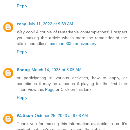
Reply
easy
July 11, 2022 at 9:39 AM
Way cool! A couple of remarkable contemplations! I respect
you making this article what's more the remainder of the
site is boundless.
pacman 30th anniversary
Reply
Sonog
March 14, 2023 at 8:05 AM
or participating in various activities, how to apply, or
sometimes it may be a bonus if playing for the first time
Then View this
Page
or Click on this Link.
Reply
Wattson
October 25, 2023 at 9:08 AM
Thank you for making this information available to us. It's
evident that you're passionate about the subject.