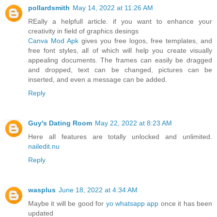
pollardsmith
May 14, 2022 at 11:26 AM
REally a helpfull article. if you want to enhance your
creativity in field of graphics desings
Canva Mod Apk
gives you free logos, free templates, and
free font styles, all of which will help you create visually
appealing documents. The frames can easily be dragged
and dropped, text can be changed, pictures can be
inserted, and even a message can be added.
Reply
Guy's Dating Room
May 22, 2022 at 8:23 AM
Here all features are totally unlocked and unlimited.
nailedit.nu
Reply
wasplus
June 18, 2022 at 4:34 AM
Maybe it will be good for
yo whatsapp app
once it has been
updated