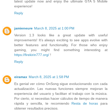
latest update now and enjoy the ultimate GTA 5 Mobile
experience!
Reply
jamieneure
March 8, 2025 at 1:00 PM
Version 1.3 looks like a great update with useful
improvements! It's always exciting to see apps evolve with
better features and functionality. For those who enjoy
gaming, you might find something interesting at
https://firekirin777.org/
!
Reply
eiramax
March 8, 2025 at 1:58 PM
Es genial ver cómo OnSong sigue evolucionando con cada
actualización. Las nuevas funciones siempre mejoran la
experiencia del usuario y facilitan el trabajo con la música.
Por cierto, si necesitas hacer cálculos de tiempo de manera
rápida y sencilla, te recomiendo
Resta de horas
para
obtener resultados precisos.