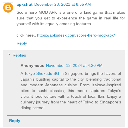
apkshut
December 28, 2021 at 8:55 AM
Score hero MOD APK is a one of a kind game that makes
sure that you get to experience the game in real life for
yourself with its equally amazing features.
click here..
https://apksdesk.com/score-hero-mod-apk/
Reply
Replies
Anonymous
November 13, 2024 at 4:20 PM
A
Tokyo Shokudo SG
in Singapore brings the flavors of
Japan’s bustling capital to the city, blending traditional
and modern Japanese cuisine. From izakaya-inspired
bites to sushi classics, this menu captures Tokyo's
vibrant food culture with a touch of local flair. Enjoy a
culinary journey from the heart of Tokyo to Singapore’s
dining scene!
Reply