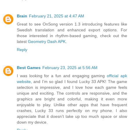
Brain
February 21, 2025 at 4:47 AM
Great to see OnSong version 1.3 introducing features like
Swedish translation and enhanced export options. For
those interested in rhythm-based gaming, check out the
latest
Geometry Dash APK
.
Reply
Best Games
February 23, 2025 at 5:56 AM
I was looking for a fun and engaging gaming
official apk
website
, and I’m so glad I found Lucky 33 APK! The game
selection is impressive, and I love how each game feels
unique and exciting. The controls are responsive, and the
graphics are bright and colorful, making it even more
enjoyable to play. Unlike other apps that have frequent
crashes, Lucky 33 runs perfectly on my phone. I also
appreciate that it doesn’t take up too much space or slow
down my device.