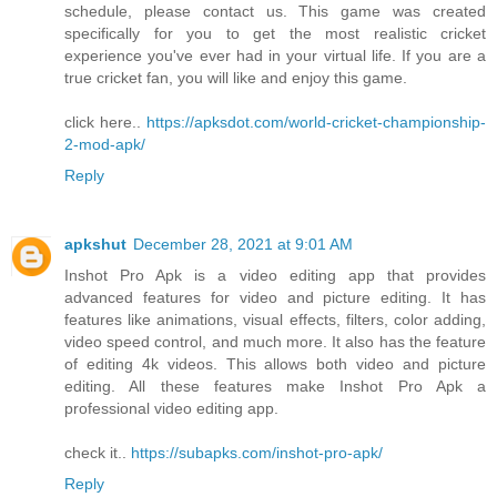
schedule, please contact us. This game was created
specifically for you to get the most realistic cricket
experience you've ever had in your virtual life. If you are a
true cricket fan, you will like and enjoy this game.
click here..
https://apksdot.com/world-cricket-championship-
2-mod-apk/
Reply
apkshut
December 28, 2021 at 9:01 AM
Inshot Pro Apk is a video editing app that provides
advanced features for video and picture editing. It has
features like animations, visual effects, filters, color adding,
video speed control, and much more. It also has the feature
of editing 4k videos. This allows both video and picture
editing. All these features make Inshot Pro Apk a
professional video editing app.
check it..
https://subapks.com/inshot-pro-apk/
Reply