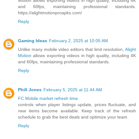
Motion allows exporting videos in high quality, including 4K
and 60fps, maintaining professional standards.
https://alightmotionproapks.com/
Reply
Gaming Ideas
February 2, 2025 at 10:05 AM
Unlike many mobile video editors that limit resolution,
Alight
Motion
allows exporting videos in high quality, including 4K
and 60fps, maintaining professional standards.
Reply
Phill Jones
February 5, 2025 at 11:44 AM
FC Mobile market refresh time
controls when player listings update, prices fluctuate, and
new items become available. Keep track of the refresh
schedule to grab the best deals and optimize your team.
Reply