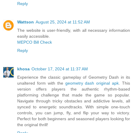
Reply
Wattson
August 25, 2024 at 11:52 AM
The website is user-friendly, with all necessary information
easily accessible.
MEPCO Bill Check
Reply
khosa
October 17, 2024 at 11:37 AM
Experience the classic gameplay of Geometry Dash in its
unaltered form with the
geometry dash original apk
. This
version offers players the authentic rhythm-based
platforming challenge that made the game so popular.
Navigate through tricky obstacles and addictive levels, all
synced to energetic soundtracks. With simple one-touch
controls, you can jump, fly, and flip your way to victory.
Perfect for both beginners and seasoned players looking for
the original thrill!
Reply