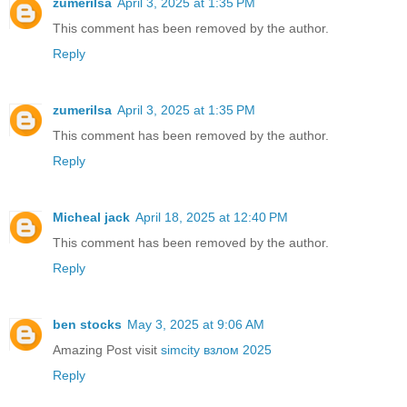
zumerilsa
April 3, 2025 at 1:35 PM
This comment has been removed by the author.
Reply
zumerilsa
April 3, 2025 at 1:35 PM
This comment has been removed by the author.
Reply
Micheal jack
April 18, 2025 at 12:40 PM
This comment has been removed by the author.
Reply
ben stocks
May 3, 2025 at 9:06 AM
Amazing Post visit
simcity взлом 2025
Reply