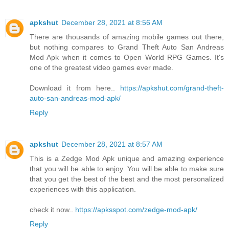
apkshut
December 28, 2021 at 8:56 AM
There are thousands of amazing mobile games out there,
but nothing compares to Grand Theft Auto San Andreas
Mod Apk when it comes to Open World RPG Games. It's
one of the greatest video games ever made.
Download it from here..
https://apkshut.com/grand-theft-
auto-san-andreas-mod-apk/
Reply
apkshut
December 28, 2021 at 8:57 AM
This is a Zedge Mod Apk unique and amazing experience
that you will be able to enjoy. You will be able to make sure
that you get the best of the best and the most personalized
experiences with this application.
check it now..
https://apksspot.com/zedge-mod-apk/
Reply