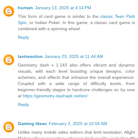
hurrain
January 13, 2025 at 4:14 PM
This form of card game is similar to the
classic Teen Patti
Spin
, or Indian Poker. In this game, a classic card game is
combined with a spinning wheel.
Reply
lastreaction
January 23, 2025 at 11:44 AM
Geometry dash v 1.143 also offers vibrant and dynamic
visuals, with each level boasting unique designs, color
schemes, and effects that enhance the overall experience.
Coupled with a wide range of difficulty levels, from
beginner-friendly stages to hardcore challenges so try now
at
https://geometry-dashapk.net/en/
Reply
Gaming Ideas
February 2, 2025 at 10:04 AM
Unlike many mobile video editors that limit resolution, Alight