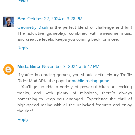
Ben
October 22, 2024 at 3:28 PM
Geometry Dash
is the perfect blend of challenge and fun!
The addictive gameplay, combined with awesome music
and creative levels, keeps you coming back for more.
Reply
Mista Bista
November 2, 2024 at 6:47 PM
If you're into racing games, you should definitely try Traffic
Rider Mod APK, the popular
mobile racing game
! You’ll get to ride a variety of powerful bikes on exciting
tracks, and with plenty of missions, there’s always
something to keep you engaged. Experience the thrill of
high-speed racing with all the unlocked features and enjoy
the ride!
Reply