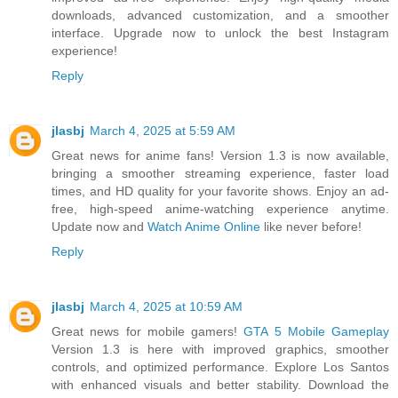
downloads, advanced customization, and a smoother
interface. Upgrade now to unlock the best Instagram
experience!
Reply
jlasbj
March 4, 2025 at 5:59 AM
Great news for anime fans! Version 1.3 is now available,
bringing a smoother streaming experience, faster load
times, and HD quality for your favorite shows. Enjoy an ad-
free, high-speed anime-watching experience anytime.
Update now and
Watch Anime Online
like never before!
Reply
jlasbj
March 4, 2025 at 10:59 AM
Great news for mobile gamers!
GTA 5 Mobile Gameplay
Version 1.3 is here with improved graphics, smoother
controls, and optimized performance. Explore Los Santos
with enhanced visuals and better stability. Download the