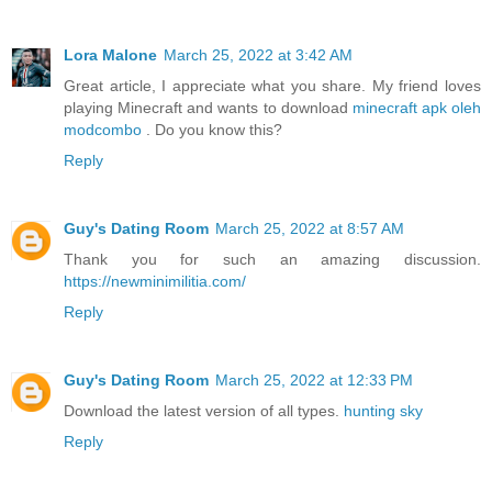
Lora Malone
March 25, 2022 at 3:42 AM
Great article, I appreciate what you share. My friend loves
playing Minecraft and wants to download
minecraft apk oleh
modcombo
. Do you know this?
Reply
Guy's Dating Room
March 25, 2022 at 8:57 AM
Thank you for such an amazing discussion.
https://newminimilitia.com/
Reply
Guy's Dating Room
March 25, 2022 at 12:33 PM
Download the latest version of all types.
hunting sky
Reply