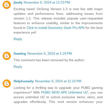
jlasbj
November 6, 2024 at 12:23 PM
Exciting news! OnSong Version 1.3 is now live with major
updates and performance fixes, addressing issues from
version 1.2. This release includes popular user-requested
features to enhance usability, similar to the improvements
found in
Click to install Geometry Dash Pro APK
for the best
experience yet!
Reply
Gaming
November 6, 2024 at 1:29 PM
This comment has been removed by the author.
Reply
Helphumaity
November 6, 2024 at 11:10 PM
Looking for a thrilling way to upgrade your PUBG gaming
experience? With
PUBG MOD APK Unlimited UC
, you can
access unlimited UC to unlock exclusive items, skins, and
upgrades effortlessly. This mod version enhances your