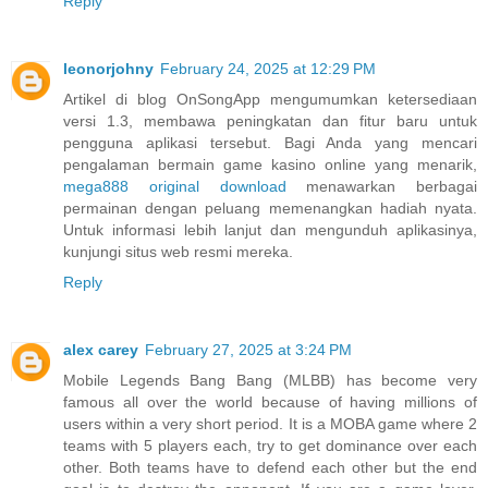
Reply
leonorjohny
February 24, 2025 at 12:29 PM
Artikel di blog OnSongApp mengumumkan ketersediaan
versi 1.3, membawa peningkatan dan fitur baru untuk
pengguna aplikasi tersebut. Bagi Anda yang mencari
pengalaman bermain game kasino online yang menarik,
mega888 original download
menawarkan berbagai
permainan dengan peluang memenangkan hadiah nyata.
Untuk informasi lebih lanjut dan mengunduh aplikasinya,
kunjungi situs web resmi mereka.
Reply
alex carey
February 27, 2025 at 3:24 PM
Mobile Legends Bang Bang (MLBB) has become very
famous all over the world because of having millions of
users within a very short period. It is a MOBA game where 2
teams with 5 players each, try to get dominance over each
other. Both teams have to defend each other but the end