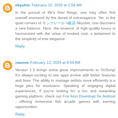
nkyuhin
February 10, 2025 at 1:58 AM
In the pursuit of life's finer things, one may often find
oneself ensnared by the deceit of extravagance. Yet, in the
quiet corners of
モンクレール n級品
Nkyuhin, one discovers
a rare balance. Here, the essence of high-quality luxury is
harmonized with the virtue of modest cost, a testament to
the simplicity of true elegance.
Reply
naunce
February 12, 2025 at 8:54 AM
Version 1.3 brings some great improvements to OnSong!
It's always exciting to see apps evolve with better features
and fixes. The ability to manage setlists more efficiently is a
huge plus for musicians. Speaking of engaging digital
experiences, if you're looking for a fun and rewarding
gaming platform, check out
Fire Kirin Download for Android
, offering immersive fish arcade games with earning
opportunities.
Reply