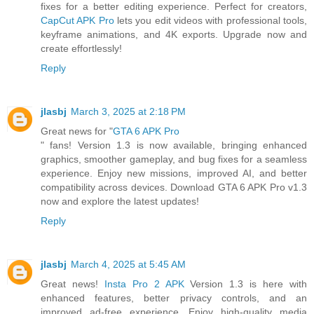
fixes for a better editing experience. Perfect for creators,
CapCut APK Pro
lets you edit videos with professional tools,
keyframe animations, and 4K exports. Upgrade now and
create effortlessly!
Reply
jlasbj
March 3, 2025 at 2:18 PM
Great news for "
GTA 6 APK Pro
" fans! Version 1.3 is now available, bringing enhanced
graphics, smoother gameplay, and bug fixes for a seamless
experience. Enjoy new missions, improved AI, and better
compatibility across devices. Download GTA 6 APK Pro v1.3
now and explore the latest updates!
Reply
jlasbj
March 4, 2025 at 5:45 AM
Great news!
Insta Pro 2 APK
Version 1.3 is here with
enhanced features, better privacy controls, and an
improved ad-free experience. Enjoy high-quality media