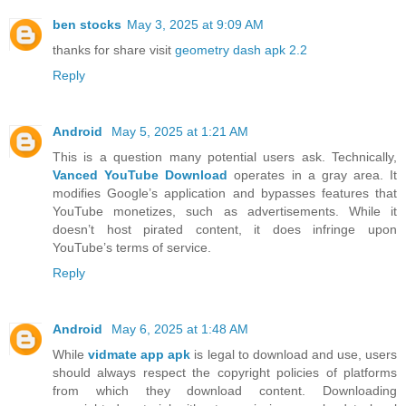
ben stocks
May 3, 2025 at 9:09 AM
thanks for share visit
geometry dash apk 2.2
Reply
Android
May 5, 2025 at 1:21 AM
This is a question many potential users ask. Technically,
Vanced YouTube Download
operates in a gray area. It
modifies Google’s application and bypasses features that
YouTube monetizes, such as advertisements. While it
doesn’t host pirated content, it does infringe upon
YouTube’s terms of service.
Reply
Android
May 6, 2025 at 1:48 AM
While
vidmate app apk
is legal to download and use, users
should always respect the copyright policies of platforms
from which they download content. Downloading