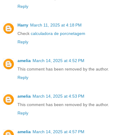
Reply
Harry
March 11, 2025 at 4:18 PM
Check
calculadora de porcnetagem
Reply
amelia
March 14, 2025 at 4:52 PM
This comment has been removed by the author.
Reply
amelia
March 14, 2025 at 4:53 PM
This comment has been removed by the author.
Reply
amelia
March 14, 2025 at 4:57 PM