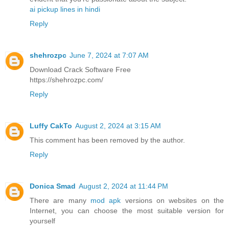
ai pickup lines in hindi
Reply
shehrozpc
June 7, 2024 at 7:07 AM
Download Crack Software Free
https://shehrozpc.com/
Reply
Luffy CakTo
August 2, 2024 at 3:15 AM
This comment has been removed by the author.
Reply
Donica Smad
August 2, 2024 at 11:44 PM
There are many
mod apk
versions on websites on the
Internet, you can choose the most suitable version for
yourself