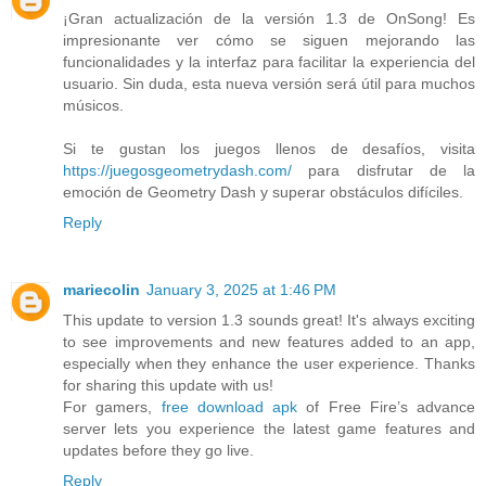
¡Gran actualización de la versión 1.3 de OnSong! Es
impresionante ver cómo se siguen mejorando las
funcionalidades y la interfaz para facilitar la experiencia del
usuario. Sin duda, esta nueva versión será útil para muchos
músicos.
Si te gustan los juegos llenos de desafíos, visita
https://juegosgeometrydash.com/
para disfrutar de la
emoción de Geometry Dash y superar obstáculos difíciles.
Reply
mariecolin
January 3, 2025 at 1:46 PM
This update to version 1.3 sounds great! It's always exciting
to see improvements and new features added to an app,
especially when they enhance the user experience. Thanks
for sharing this update with us!
For gamers,
free download apk
of Free Fire’s advance
server lets you experience the latest game features and
updates before they go live.
Reply