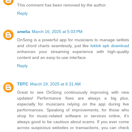
This comment has been removed by the author.
Reply
amelia
March 16, 2025 at 5:03 PM
OnSong is a powerful app for musicians to manage setlists
and chord charts seamlessly, just like
loklok apk download
enhances your streaming experience with high-quality
content and an easy-to-use interface.
Reply
TDTC
March 19, 2025 at 6:31 AM
Great to see OnSong continuously improving with new
updates! Performance fixes are always a big plus,
especially for musicians relying on the app during live
performances. Speaking of improvements, for those who
shop for music-related software or services online, it's
always good to be cautious about scams. If you ever come
across suspicious websites or transactions, you can check