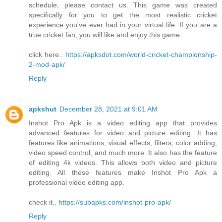
schedule, please contact us. This game was created
specifically for you to get the most realistic cricket
experience you've ever had in your virtual life. If you are a
true cricket fan, you will like and enjoy this game.
click here..
https://apksdot.com/world-cricket-championship-
2-mod-apk/
Reply
apkshut
December 28, 2021 at 9:01 AM
Inshot Pro Apk is a video editing app that provides
advanced features for video and picture editing. It has
features like animations, visual effects, filters, color adding,
video speed control, and much more. It also has the feature
of editing 4k videos. This allows both video and picture
editing. All these features make Inshot Pro Apk a
professional video editing app.
check it..
https://subapks.com/inshot-pro-apk/
Reply