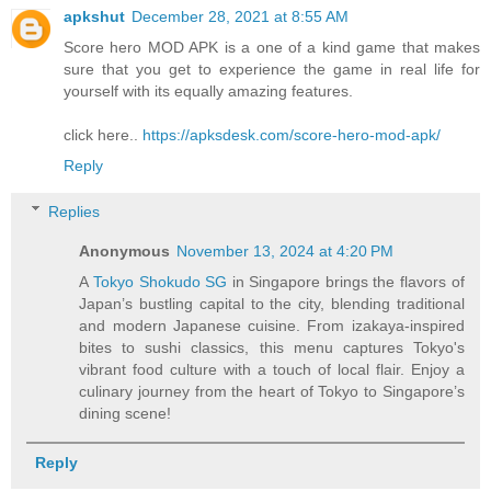
apkshut
December 28, 2021 at 8:55 AM
Score hero MOD APK is a one of a kind game that makes
sure that you get to experience the game in real life for
yourself with its equally amazing features.
click here..
https://apksdesk.com/score-hero-mod-apk/
Reply
Replies
Anonymous
November 13, 2024 at 4:20 PM
A
Tokyo Shokudo SG
in Singapore brings the flavors of
Japan’s bustling capital to the city, blending traditional
and modern Japanese cuisine. From izakaya-inspired
bites to sushi classics, this menu captures Tokyo's
vibrant food culture with a touch of local flair. Enjoy a
culinary journey from the heart of Tokyo to Singapore’s
dining scene!
Reply