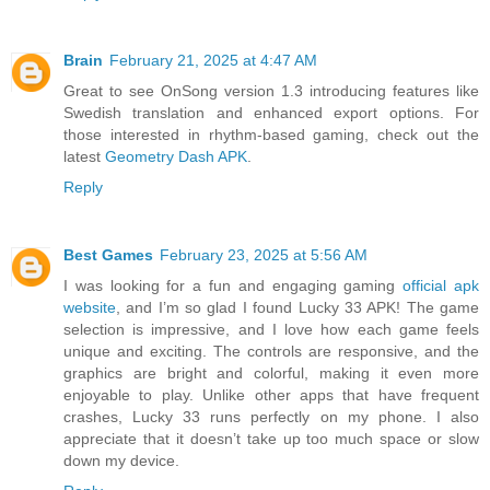
Brain
February 21, 2025 at 4:47 AM
Great to see OnSong version 1.3 introducing features like
Swedish translation and enhanced export options. For
those interested in rhythm-based gaming, check out the
latest
Geometry Dash APK
.
Reply
Best Games
February 23, 2025 at 5:56 AM
I was looking for a fun and engaging gaming
official apk
website
, and I’m so glad I found Lucky 33 APK! The game
selection is impressive, and I love how each game feels
unique and exciting. The controls are responsive, and the
graphics are bright and colorful, making it even more
enjoyable to play. Unlike other apps that have frequent
crashes, Lucky 33 runs perfectly on my phone. I also
appreciate that it doesn’t take up too much space or slow
down my device.