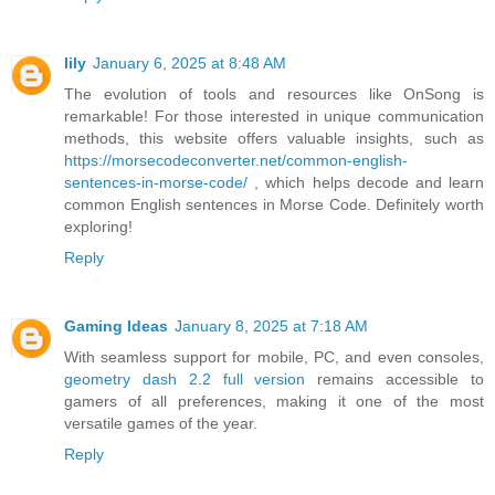
lily
January 6, 2025 at 8:48 AM
The evolution of tools and resources like OnSong is
remarkable! For those interested in unique communication
methods, this website offers valuable insights, such as
https://morsecodeconverter.net/common-english-
sentences-in-morse-code/
, which helps decode and learn
common English sentences in Morse Code. Definitely worth
exploring!
Reply
Gaming Ideas
January 8, 2025 at 7:18 AM
With seamless support for mobile, PC, and even consoles,
geometry dash 2.2 full version
remains accessible to
gamers of all preferences, making it one of the most
versatile games of the year.
Reply