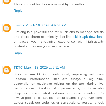
This comment has been removed by the author.
Reply
amelia
March 16, 2025 at 5:03 PM
OnSong is a powerful app for musicians to manage setlists
and chord charts seamlessly, just like
loklok apk download
enhances your streaming experience with high-quality
content and an easy-to-use interface.
Reply
TDTC
March 19, 2025 at 6:31 AM
Great to see OnSong continuously improving with new
updates! Performance fixes are always a big plus,
especially for musicians relying on the app during live
performances. Speaking of improvements, for those who
shop for music-related software or services online, it's
always good to be cautious about scams. If you ever come
across suspicious websites or transactions, you can check