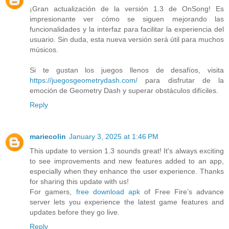
¡Gran actualización de la versión 1.3 de OnSong! Es
impresionante ver cómo se siguen mejorando las
funcionalidades y la interfaz para facilitar la experiencia del
usuario. Sin duda, esta nueva versión será útil para muchos
músicos.
Si te gustan los juegos llenos de desafíos, visita
https://juegosgeometrydash.com/
para disfrutar de la
emoción de Geometry Dash y superar obstáculos difíciles.
Reply
mariecolin
January 3, 2025 at 1:46 PM
This update to version 1.3 sounds great! It's always exciting
to see improvements and new features added to an app,
especially when they enhance the user experience. Thanks
for sharing this update with us!
For gamers,
free download apk
of Free Fire’s advance
server lets you experience the latest game features and
updates before they go live.
Reply