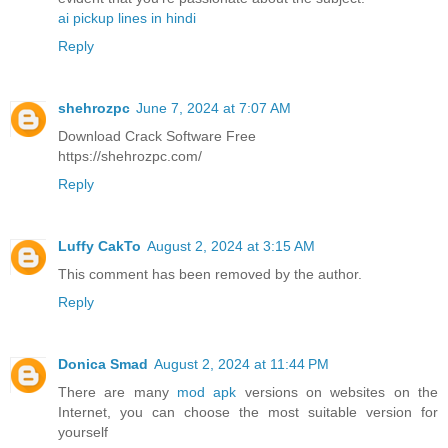
ai pickup lines in hindi
Reply
shehrozpc
June 7, 2024 at 7:07 AM
Download Crack Software Free
https://shehrozpc.com/
Reply
Luffy CakTo
August 2, 2024 at 3:15 AM
This comment has been removed by the author.
Reply
Donica Smad
August 2, 2024 at 11:44 PM
There are many
mod apk
versions on websites on the
Internet, you can choose the most suitable version for
yourself