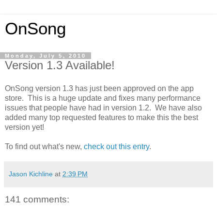
OnSong
Monday, July 5, 2010
Version 1.3 Available!
OnSong version 1.3 has just been approved on the app
store. This is a huge update and fixes many performance
issues that people have had in version 1.2. We have also
added many top requested features to make this the best
version yet!
To find out what's new,
check out this entry
.
Jason Kichline
at
2:39 PM
141 comments: