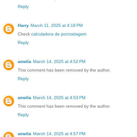
Reply
Harry
March 11, 2025 at 4:18 PM
Check
calculadora de porcnetagem
Reply
amelia
March 14, 2025 at 4:52 PM
This comment has been removed by the author.
Reply
amelia
March 14, 2025 at 4:53 PM
This comment has been removed by the author.
Reply
amelia
March 14, 2025 at 4:57 PM