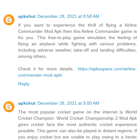
apkshut
December 28, 2021 at 8:58 AM
If you want to experience the thrill of flying a Airline
Commander Mod Apk then this Airline Commander game is
for you. This free-to-play game simulates the feeling of
flying an airplane while fighting with various problems,
including adverse weather, take-off and landing difficulties,
among others.
Check it for more details..
https://apksspace.com/airline-
commander-mod-apk/
Reply
apkshut
December 28, 2021 at 9:00 AM
The most popular cricket game on the internet is World
Cricket Champion. World Cricket Championship 2 Mod Apk
gives cricket fans the most authentic cricket experience
possible. This game can also be played in distant regions. If
you enjoy cricket but are unable to play owing to a hectic