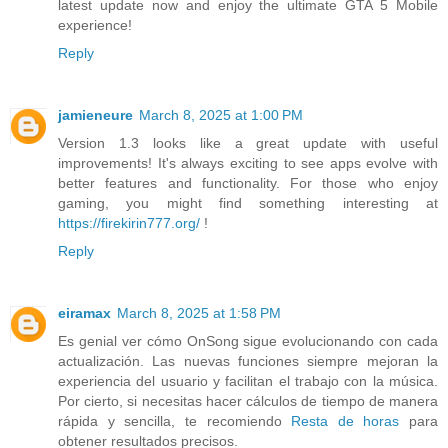
latest update now and enjoy the ultimate GTA 5 Mobile
experience!
Reply
jamieneure
March 8, 2025 at 1:00 PM
Version 1.3 looks like a great update with useful
improvements! It's always exciting to see apps evolve with
better features and functionality. For those who enjoy
gaming, you might find something interesting at
https://firekirin777.org/
!
Reply
eiramax
March 8, 2025 at 1:58 PM
Es genial ver cómo OnSong sigue evolucionando con cada
actualización. Las nuevas funciones siempre mejoran la
experiencia del usuario y facilitan el trabajo con la música.
Por cierto, si necesitas hacer cálculos de tiempo de manera
rápida y sencilla, te recomiendo
Resta de horas
para
obtener resultados precisos.