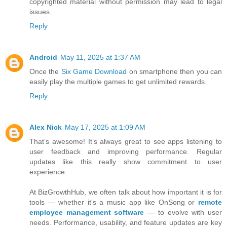
copyrighted material without permission may lead to legal
issues.
Reply
Android
May 11, 2025 at 1:37 AM
Once the
Six Game Download
on smartphone then you can
easily play the multiple games to get unlimited rewards.
Reply
Alex Nick
May 17, 2025 at 1:09 AM
That’s awesome! It’s always great to see apps listening to
user feedback and improving performance. Regular
updates like this really show commitment to user
experience.
At BizGrowthHub, we often talk about how important it is for
tools — whether it's a music app like OnSong or
remote
employee management software
— to evolve with user
needs. Performance, usability, and feature updates are key