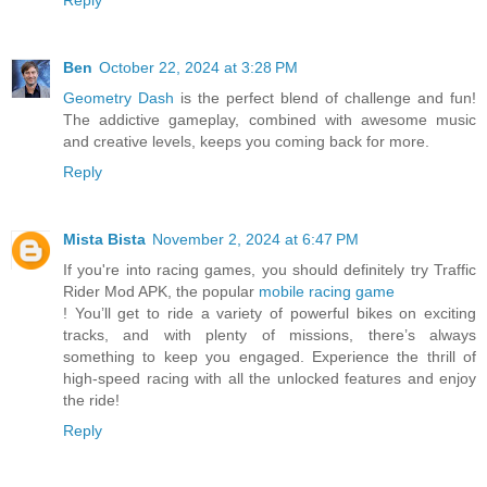
Ben
October 22, 2024 at 3:28 PM
Geometry Dash
is the perfect blend of challenge and fun!
The addictive gameplay, combined with awesome music
and creative levels, keeps you coming back for more.
Reply
Mista Bista
November 2, 2024 at 6:47 PM
If you're into racing games, you should definitely try Traffic
Rider Mod APK, the popular
mobile racing game
! You’ll get to ride a variety of powerful bikes on exciting
tracks, and with plenty of missions, there’s always
something to keep you engaged. Experience the thrill of
high-speed racing with all the unlocked features and enjoy
the ride!
Reply