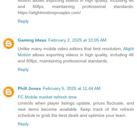
Motion allows exporting videos in high quality, including 4K
and 60fps, maintaining professional standards.
https://alightmotionproapks.com/
Reply
Gaming Ideas
February 2, 2025 at 10:05 AM
Unlike many mobile video editors that limit resolution,
Alight
Motion
allows exporting videos in high quality, including 4K
and 60fps, maintaining professional standards.
Reply
Phill Jones
February 5, 2025 at 11:44 AM
FC Mobile market refresh time
controls when player listings update, prices fluctuate, and
new items become available. Keep track of the refresh
schedule to grab the best deals and optimize your team.
Reply