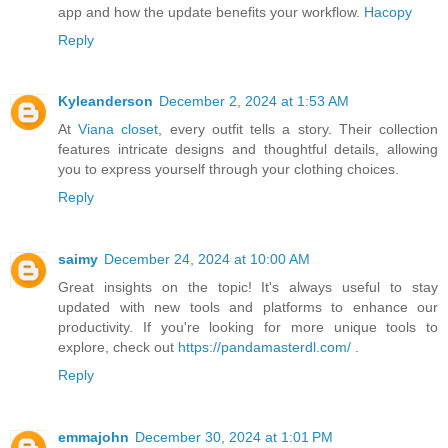
app and how the update benefits your workflow.
Hacopy
Reply
Kyleanderson
December 2, 2024 at 1:53 AM
At
Viana closet
, every outfit tells a story. Their collection
features intricate designs and thoughtful details, allowing
you to express yourself through your clothing choices.
Reply
saimy
December 24, 2024 at 10:00 AM
Great insights on the topic! It's always useful to stay
updated with new tools and platforms to enhance our
productivity. If you're looking for more unique tools to
explore, check out
https://pandamasterdl.com/
.
Reply
emmajohn
December 30, 2024 at 1:01 PM