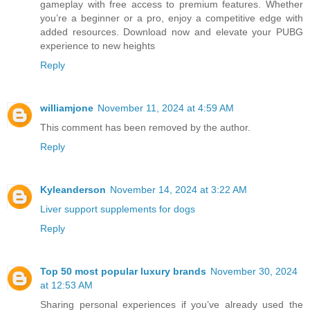
gameplay with free access to premium features. Whether
you’re a beginner or a pro, enjoy a competitive edge with
added resources. Download now and elevate your PUBG
experience to new heights
Reply
williamjone
November 11, 2024 at 4:59 AM
This comment has been removed by the author.
Reply
Kyleanderson
November 14, 2024 at 3:22 AM
Liver support supplements for dogs
Reply
Top 50 most popular luxury brands
November 30, 2024
at 12:53 AM
Sharing personal experiences if you’ve already used the