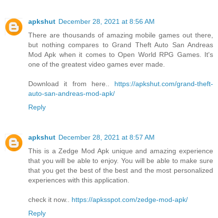
apkshut
December 28, 2021 at 8:56 AM
There are thousands of amazing mobile games out there,
but nothing compares to Grand Theft Auto San Andreas
Mod Apk when it comes to Open World RPG Games. It's
one of the greatest video games ever made.
Download it from here..
https://apkshut.com/grand-theft-
auto-san-andreas-mod-apk/
Reply
apkshut
December 28, 2021 at 8:57 AM
This is a Zedge Mod Apk unique and amazing experience
that you will be able to enjoy. You will be able to make sure
that you get the best of the best and the most personalized
experiences with this application.
check it now..
https://apksspot.com/zedge-mod-apk/
Reply