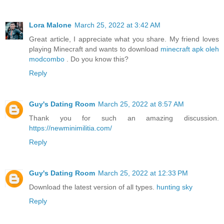
Lora Malone
March 25, 2022 at 3:42 AM
Great article, I appreciate what you share. My friend loves
playing Minecraft and wants to download
minecraft apk oleh
modcombo
. Do you know this?
Reply
Guy's Dating Room
March 25, 2022 at 8:57 AM
Thank you for such an amazing discussion.
https://newminimilitia.com/
Reply
Guy's Dating Room
March 25, 2022 at 12:33 PM
Download the latest version of all types.
hunting sky
Reply