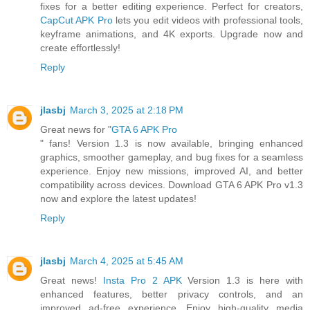
fixes for a better editing experience. Perfect for creators,
CapCut APK Pro
lets you edit videos with professional tools,
keyframe animations, and 4K exports. Upgrade now and
create effortlessly!
Reply
jlasbj
March 3, 2025 at 2:18 PM
Great news for "
GTA 6 APK Pro
" fans! Version 1.3 is now available, bringing enhanced
graphics, smoother gameplay, and bug fixes for a seamless
experience. Enjoy new missions, improved AI, and better
compatibility across devices. Download GTA 6 APK Pro v1.3
now and explore the latest updates!
Reply
jlasbj
March 4, 2025 at 5:45 AM
Great news!
Insta Pro 2 APK
Version 1.3 is here with
enhanced features, better privacy controls, and an
improved ad-free experience. Enjoy high-quality media