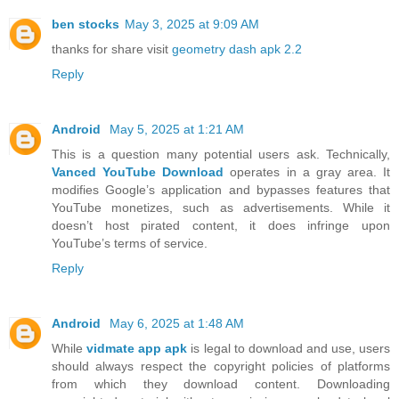
ben stocks
May 3, 2025 at 9:09 AM
thanks for share visit
geometry dash apk 2.2
Reply
Android
May 5, 2025 at 1:21 AM
This is a question many potential users ask. Technically,
Vanced YouTube Download
operates in a gray area. It
modifies Google’s application and bypasses features that
YouTube monetizes, such as advertisements. While it
doesn’t host pirated content, it does infringe upon
YouTube’s terms of service.
Reply
Android
May 6, 2025 at 1:48 AM
While
vidmate app apk
is legal to download and use, users
should always respect the copyright policies of platforms
from which they download content. Downloading