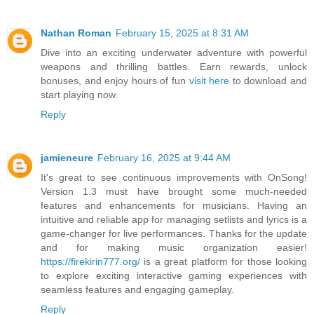
Nathan Roman
February 15, 2025 at 8:31 AM
Dive into an exciting underwater adventure with powerful
weapons and thrilling battles. Earn rewards, unlock
bonuses, and enjoy hours of fun
visit here
to download and
start playing now.
Reply
jamieneure
February 16, 2025 at 9:44 AM
It's great to see continuous improvements with OnSong!
Version 1.3 must have brought some much-needed
features and enhancements for musicians. Having an
intuitive and reliable app for managing setlists and lyrics is a
game-changer for live performances. Thanks for the update
and for making music organization easier!
https://firekirin777.org/
is a great platform for those looking
to explore exciting interactive gaming experiences with
seamless features and engaging gameplay.
Reply