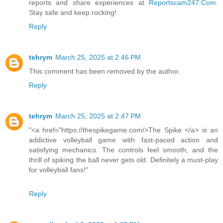
reports and share experiences at
Reportscam247.Com
.
Stay safe and keep rocking!
Reply
tehrym
March 25, 2025 at 2:46 PM
This comment has been removed by the author.
Reply
tehrym
March 25, 2025 at 2:47 PM
"<a href="https://thespikegame.com/>The Spike </a> is an
addictive volleyball game with fast-paced action and
satisfying mechanics. The controls feel smooth, and the
thrill of spiking the ball never gets old. Definitely a must-play
for volleyball fans!"
Reply