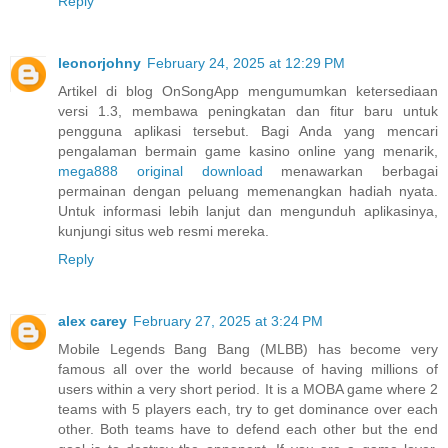
Reply
leonorjohny
February 24, 2025 at 12:29 PM
Artikel di blog OnSongApp mengumumkan ketersediaan
versi 1.3, membawa peningkatan dan fitur baru untuk
pengguna aplikasi tersebut. Bagi Anda yang mencari
pengalaman bermain game kasino online yang menarik,
mega888 original download
menawarkan berbagai
permainan dengan peluang memenangkan hadiah nyata.
Untuk informasi lebih lanjut dan mengunduh aplikasinya,
kunjungi situs web resmi mereka.
Reply
alex carey
February 27, 2025 at 3:24 PM
Mobile Legends Bang Bang (MLBB) has become very
famous all over the world because of having millions of
users within a very short period. It is a MOBA game where 2
teams with 5 players each, try to get dominance over each
other. Both teams have to defend each other but the end