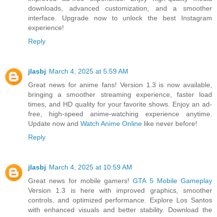
downloads, advanced customization, and a smoother
interface. Upgrade now to unlock the best Instagram
experience!
Reply
jlasbj
March 4, 2025 at 5:59 AM
Great news for anime fans! Version 1.3 is now available,
bringing a smoother streaming experience, faster load
times, and HD quality for your favorite shows. Enjoy an ad-
free, high-speed anime-watching experience anytime.
Update now and
Watch Anime Online
like never before!
Reply
jlasbj
March 4, 2025 at 10:59 AM
Great news for mobile gamers!
GTA 5 Mobile Gameplay
Version 1.3 is here with improved graphics, smoother
controls, and optimized performance. Explore Los Santos
with enhanced visuals and better stability. Download the