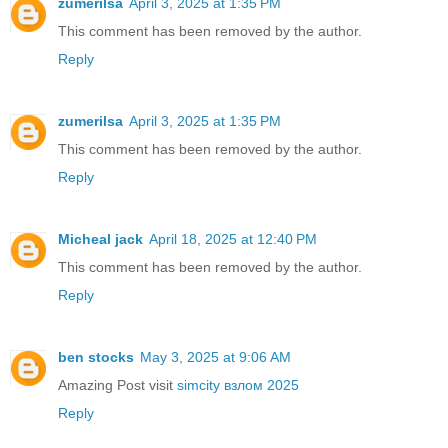
zumerilsa
April 3, 2025 at 1:35 PM
This comment has been removed by the author.
Reply
zumerilsa
April 3, 2025 at 1:35 PM
This comment has been removed by the author.
Reply
Micheal jack
April 18, 2025 at 12:40 PM
This comment has been removed by the author.
Reply
ben stocks
May 3, 2025 at 9:06 AM
Amazing Post visit
simcity взлом 2025
Reply