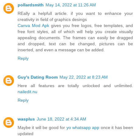
pollardsmith
May 14, 2022 at 11:26 AM
REally a helpfull article. if you want to enhance your
creativity in field of graphics desings
Canva Mod Apk
gives you free logos, free templates, and
free font styles, all of which will help you create visually
appealing documents. The frames can easily be dragged
and dropped, text can be changed, pictures can be
inserted, and even a message can be added.
Reply
Guy's Dating Room
May 22, 2022 at 8:23 AM
Here all features are totally unlocked and unlimited.
nailedit.nu
Reply
wasplus
June 18, 2022 at 4:34 AM
Maybe it will be good for
yo whatsapp app
once it has been
updated