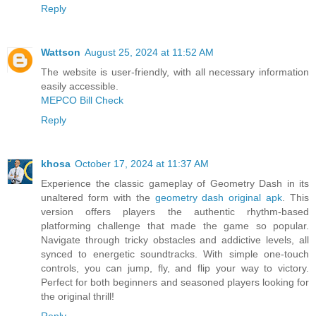
Reply
Wattson
August 25, 2024 at 11:52 AM
The website is user-friendly, with all necessary information
easily accessible.
MEPCO Bill Check
Reply
khosa
October 17, 2024 at 11:37 AM
Experience the classic gameplay of Geometry Dash in its
unaltered form with the
geometry dash original apk
. This
version offers players the authentic rhythm-based
platforming challenge that made the game so popular.
Navigate through tricky obstacles and addictive levels, all
synced to energetic soundtracks. With simple one-touch
controls, you can jump, fly, and flip your way to victory.
Perfect for both beginners and seasoned players looking for
the original thrill!
Reply