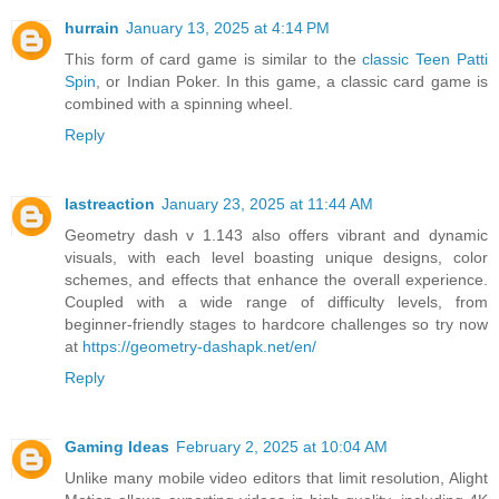
hurrain
January 13, 2025 at 4:14 PM
This form of card game is similar to the
classic Teen Patti
Spin
, or Indian Poker. In this game, a classic card game is
combined with a spinning wheel.
Reply
lastreaction
January 23, 2025 at 11:44 AM
Geometry dash v 1.143 also offers vibrant and dynamic
visuals, with each level boasting unique designs, color
schemes, and effects that enhance the overall experience.
Coupled with a wide range of difficulty levels, from
beginner-friendly stages to hardcore challenges so try now
at
https://geometry-dashapk.net/en/
Reply
Gaming Ideas
February 2, 2025 at 10:04 AM
Unlike many mobile video editors that limit resolution, Alight