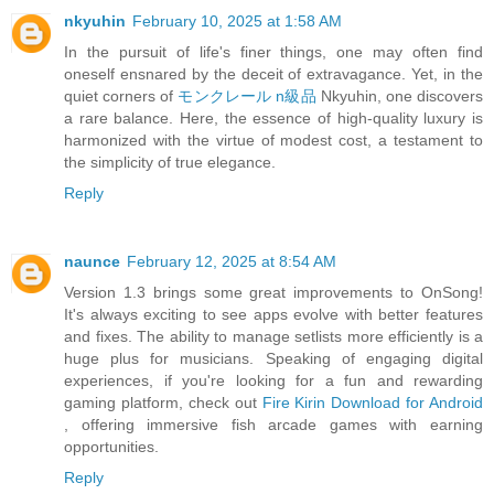
nkyuhin
February 10, 2025 at 1:58 AM
In the pursuit of life's finer things, one may often find
oneself ensnared by the deceit of extravagance. Yet, in the
quiet corners of
モンクレール n級品
Nkyuhin, one discovers
a rare balance. Here, the essence of high-quality luxury is
harmonized with the virtue of modest cost, a testament to
the simplicity of true elegance.
Reply
naunce
February 12, 2025 at 8:54 AM
Version 1.3 brings some great improvements to OnSong!
It's always exciting to see apps evolve with better features
and fixes. The ability to manage setlists more efficiently is a
huge plus for musicians. Speaking of engaging digital
experiences, if you're looking for a fun and rewarding
gaming platform, check out
Fire Kirin Download for Android
, offering immersive fish arcade games with earning
opportunities.
Reply