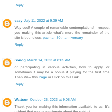
Reply
easy
July 11, 2022 at 9:39 AM
Way cool! A couple of remarkable contemplations! I respect
you making this article what's more the remainder of the
site is boundless.
pacman 30th anniversary
Reply
Sonog
March 14, 2023 at 8:05 AM
or participating in various activities, how to apply, or
sometimes it may be a bonus if playing for the first time
Then View this
Page
or Click on this Link.
Reply
Wattson
October 25, 2023 at 9:08 AM
Thank you for making this information available to us. It's
evident that you're passionate about the subject.