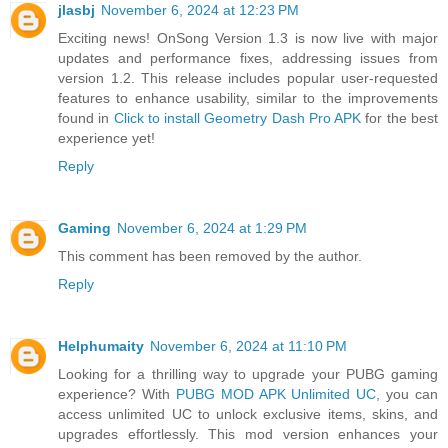
jlasbj
November 6, 2024 at 12:23 PM
Exciting news! OnSong Version 1.3 is now live with major
updates and performance fixes, addressing issues from
version 1.2. This release includes popular user-requested
features to enhance usability, similar to the improvements
found in
Click to install Geometry Dash Pro APK
for the best
experience yet!
Reply
Gaming
November 6, 2024 at 1:29 PM
This comment has been removed by the author.
Reply
Helphumaity
November 6, 2024 at 11:10 PM
Looking for a thrilling way to upgrade your PUBG gaming
experience? With
PUBG MOD APK Unlimited UC
, you can
access unlimited UC to unlock exclusive items, skins, and
upgrades effortlessly. This mod version enhances your