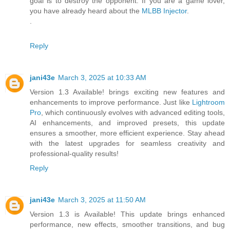
goal is to destroy the opponent. If you are a game lover,
you have already heard about the
MLBB Injector
.
.
Reply
jani43e
March 3, 2025 at 10:33 AM
Version 1.3 Available! brings exciting new features and
enhancements to improve performance. Just like
Lightroom
Pro
, which continuously evolves with advanced editing tools,
AI enhancements, and improved presets, this update
ensures a smoother, more efficient experience. Stay ahead
with the latest upgrades for seamless creativity and
professional-quality results!
Reply
jani43e
March 3, 2025 at 11:50 AM
Version 1.3 is Available! This update brings enhanced
performance, new effects, smoother transitions, and bug