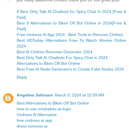
just really awesome content thank you for this great post
8 Best Dirty Talk AI Chatbots for Spicy Chat In 2024 [Free &
Paid]
Best 9 Alternatives to Bikini Off Bot Online in 2024[Free &
Paid]
Free Undress AI App 2024 : Best Tools to Remove Clothes
Best HDToday Alternatives Free To Watch Movies Online
2024
Best AI Clothes Remover Generator 2024
Best Dirty Talk AI Chatbots For Spicy Chat in 2024
Alternatives to Bikini Off Bot Online
Best Free AI Nude Generators to Create Fake Nudes 2024
Reply
Angelina Johnson
March 9, 2024 at 10:09 AM
Best Alternatives to Bikini Off Bot Online
how to use onlybabes-ai-login
Undress AI Alternative
free undress ai app
dress remover ai