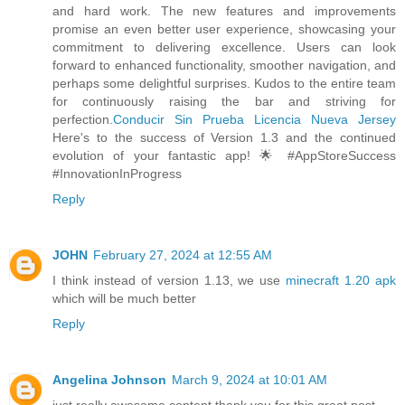
and hard work. The new features and improvements
promise an even better user experience, showcasing your
commitment to delivering excellence. Users can look
forward to enhanced functionality, smoother navigation, and
perhaps some delightful surprises. Kudos to the entire team
for continuously raising the bar and striving for
perfection.
Conducir Sin Prueba Licencia Nueva Jersey
Here's to the success of Version 1.3 and the continued
evolution of your fantastic app! 🌟 #AppStoreSuccess
#InnovationInProgress
Reply
JOHN
February 27, 2024 at 12:55 AM
I think instead of version 1.13, we use
minecraft 1.20 apk
which will be much better
Reply
Angelina Johnson
March 9, 2024 at 10:01 AM