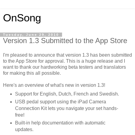
OnSong
Tuesday, June 29, 2010
Version 1.3 Submitted to the App Store
I'm pleased to announce that version 1.3 has been submitted
to the App Store for approval. This is a huge release and I
want to thank our hardworking beta testers and translators
for making this all possible.
Here's an overview of what's new in version 1.3!
Support for English, Dutch, French and Swedish.
USB pedal support using the iPad Camera
Connection Kit lets you navigate your set hands-
free!
Built-in help documentation with automatic
updates.