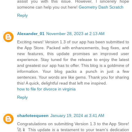
assist you with this issue. However, I sincerely hope
someone can help you out here!
Geometry Dash Scratch
Reply
Alexander_01
November 28, 2023 at 2:13 AM
Exciting news! Version 1.3 of our app has been submitted to
the App Store. Packed with enhancements, bug fixes, and
new features, this update promises an improved user
experience. Stay tuned for the release to enjoy the latest
and greatest our app has to offer. This blog is a goldmine of
information. Your blog packs a punch in just a few
sentences. Your words are like gems. Thank you for sharing
this! A quick, delightful read that left me inspired.
how to file for divorce in virginia
Reply
charloteequeen
January 19, 2024 at 3:41 AM
Congratulations on submitting Version 1.3 to the App Store!
🚀📱 This update is a testament to your team's dedication