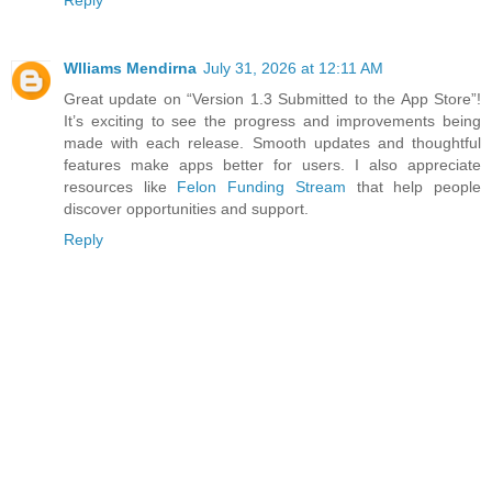
Wlliams Mendirna
July 31, 2026 at 12:11 AM
Great update on “Version 1.3 Submitted to the App Store”!
It’s exciting to see the progress and improvements being
made with each release. Smooth updates and thoughtful
features make apps better for users. I also appreciate
resources like
Felon Funding Stream
that help people
discover opportunities and support.
Reply