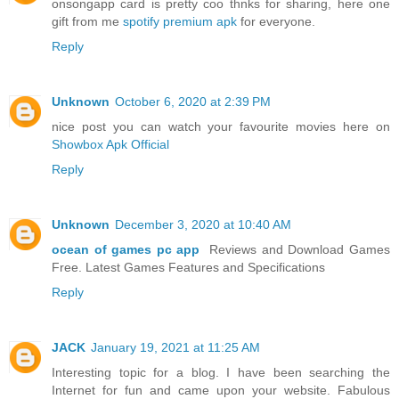
onsongapp card is pretty coo thnks for sharing, here one
gift from me
spotify premium apk
for everyone.
Reply
Unknown
October 6, 2020 at 2:39 PM
nice post you can watch your favourite movies here on
Showbox Apk Official
Reply
Unknown
December 3, 2020 at 10:40 AM
ocean of games pc app
Reviews and Download Games
Free. Latest Games Features and Specifications
Reply
JACK
January 19, 2021 at 11:25 AM
Interesting topic for a blog. I have been searching the
Internet for fun and came upon your website. Fabulous