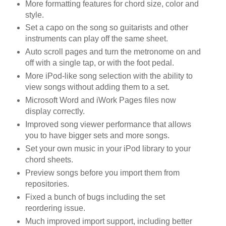
More formatting features for chord size, color and
style.
Set a capo on the song so guitarists and other
instruments can play off the same sheet.
Auto scroll pages and turn the metronome on and
off with a single tap, or with the foot pedal.
More iPod-like song selection with the ability to
view songs without adding them to a set.
Microsoft Word and iWork Pages files now
display correctly.
Improved song viewer performance that allows
you to have bigger sets and more songs.
Set your own music in your iPod library to your
chord sheets.
Preview songs before you import them from
repositories.
Fixed a bunch of bugs including the set
reordering issue.
Much improved import support, including better