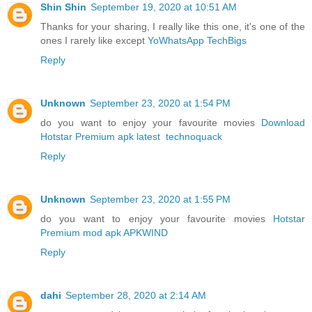
Shin Shin
September 19, 2020 at 10:51 AM
Thanks for your sharing, I really like this one, it's one of the
ones I rarely like except
YoWhatsApp TechBigs
Reply
Unknown
September 23, 2020 at 1:54 PM
do you want to enjoy your favourite movies
Download
Hotstar Premium apk latest
technoquack
Reply
Unknown
September 23, 2020 at 1:55 PM
do you want to enjoy your favourite movies
Hotstar
Premium mod apk
APKWIND
Reply
dahi
September 28, 2020 at 2:14 AM