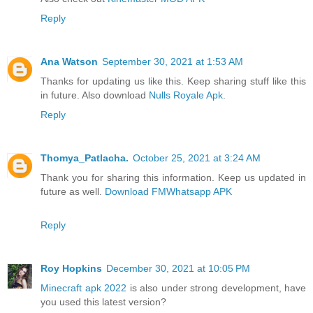
Reply
Ana Watson
September 30, 2021 at 1:53 AM
Thanks for updating us like this. Keep sharing stuff like this
in future. Also download
Nulls Royale Apk
.
Reply
Thomya_Patlacha.
October 25, 2021 at 3:24 AM
Thank you for sharing this information. Keep us updated in
future as well.
Download FMWhatsapp APK
Reply
Roy Hopkins
December 30, 2021 at 10:05 PM
Minecraft apk 2022
is also under strong development, have
you used this latest version?