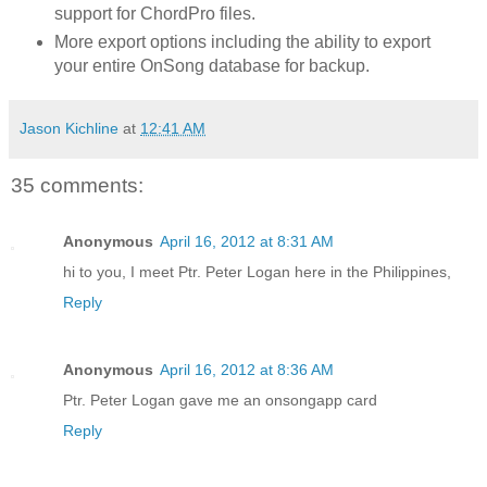
support for ChordPro files.
More export options including the ability to export
your entire OnSong database for backup.
Jason Kichline
at
12:41 AM
35 comments:
Anonymous
April 16, 2012 at 8:31 AM
hi to you, I meet Ptr. Peter Logan here in the Philippines,
Reply
Anonymous
April 16, 2012 at 8:36 AM
Ptr. Peter Logan gave me an onsongapp card
Reply