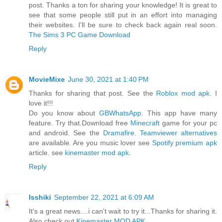
post. Thanks a ton for sharing your knowledge! It is great to
see that some people still put in an effort into managing
their websites. I'll be sure to check back again real soon.
The Sims 3 PC Game Download
Reply
MovieMixe
June 30, 2021 at 1:40 PM
Thanks for sharing that post. See the
Roblox mod apk
. I
love it!!!
Do you know about
GBWhatsApp
. This app have many
feature. Try that.Download free
Minecraft
game for your pc
and android. See the
Dramafire
.
Teamviewer alternatives
are available. Are you music lover see
Spotify premium apk
article. see
kinemaster mod apk
.
Reply
Isshiki
September 22, 2021 at 6:09 AM
It's a great news....i can't wait to try it...Thanks for sharing it.
Also check out
Kinemaster MOD APK