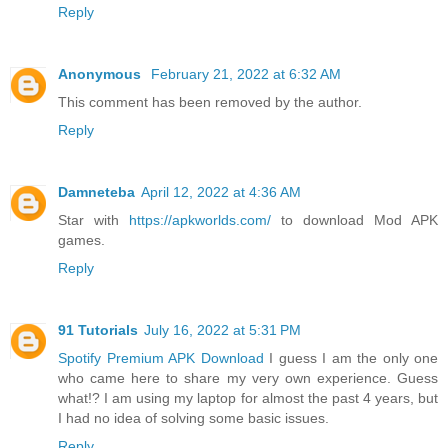
Reply
Anonymous
February 21, 2022 at 6:32 AM
This comment has been removed by the author.
Reply
Damneteba
April 12, 2022 at 4:36 AM
Star with
https://apkworlds.com/
to download Mod APK
games.
Reply
91 Tutorials
July 16, 2022 at 5:31 PM
Spotify Premium APK Download
I guess I am the only one
who came here to share my very own experience. Guess
what!? I am using my laptop for almost the past 4 years, but
I had no idea of solving some basic issues.
Reply