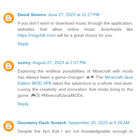
David Simons
June 27, 2023 at 11:27 PM
If you don't want to download music through the application,
websites that allow online music downloads like
https://ringchill.com/
will be a great choice for you.
Reply
sunny
August 27, 2023 at 2:07 PM
Exploring the endless possibilities of Minecraft with mods
has always been a game-changer! 🔥🌟 The
Minecraft Java
Edition MOD APK
takes the adventure to a whole new level.
Loving the creativity and innovation that mods bring to the
game. 🎮🚀 #MinecraftJavaMODs
Reply
Geometry Dash Scratch
September 20, 2023 at 5:28 AM
Despite the fact that I am not knowledgeable enough to