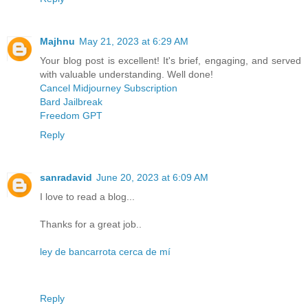
Majhnu
May 21, 2023 at 6:29 AM
Your blog post is excellent! It's brief, engaging, and served
with valuable understanding. Well done!
Cancel Midjourney Subscription
Bard Jailbreak
Freedom GPT
Reply
sanradavid
June 20, 2023 at 6:09 AM
I love to read a blog...
Thanks for a great job..
ley de bancarrota cerca de mí
Reply