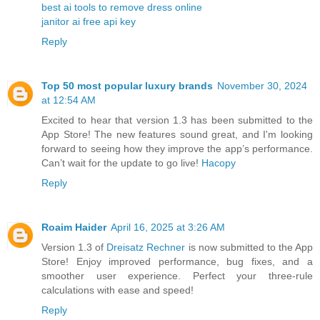
best ai tools to remove dress online
janitor ai free api key
Reply
Top 50 most popular luxury brands
November 30, 2024
at 12:54 AM
Excited to hear that version 1.3 has been submitted to the
App Store! The new features sound great, and I'm looking
forward to seeing how they improve the app’s performance.
Can’t wait for the update to go live!
Hacopy
Reply
Roaim Haider
April 16, 2025 at 3:26 AM
Version 1.3 of
Dreisatz Rechner
is now submitted to the App
Store! Enjoy improved performance, bug fixes, and a
smoother user experience. Perfect your three-rule
calculations with ease and speed!
Reply