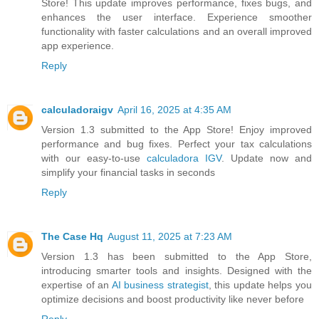
Store! This update improves performance, fixes bugs, and
enhances the user interface. Experience smoother
functionality with faster calculations and an overall improved
app experience.
Reply
calculadoraigv
April 16, 2025 at 4:35 AM
Version 1.3 submitted to the App Store! Enjoy improved
performance and bug fixes. Perfect your tax calculations
with our easy-to-use
calculadora IGV
. Update now and
simplify your financial tasks in seconds
Reply
The Case Hq
August 11, 2025 at 7:23 AM
Version 1.3 has been submitted to the App Store,
introducing smarter tools and insights. Designed with the
expertise of an
AI business strategist
, this update helps you
optimize decisions and boost productivity like never before
Reply