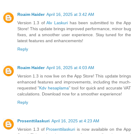
Roaim Haider
April 16, 2025 at 3:42 AM
Version 1.3 of
Alv Laskuri
has been submitted to the App
Store! This update brings improved performance, minor bug
fixes, and a smoother user experience. Stay tuned for the
latest features and enhancements!
Reply
Roaim Haider
April 16, 2025 at 4:03 AM
Version 1.3 is now live on the App Store! This update brings
enhanced features and improvements, including the much-
requested "
Kdv hesaplama
" tool for quick and accurate VAT
calculations. Download now for a smoother experience!
Reply
Prosenttilaskuri
April 16, 2025 at 4:23 AM
Version 1.3 of
Prosenttilaskuri
is now available on the App