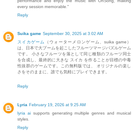
performance and enjoy the music with OnSong, making
every session memorable."
Reply
Suika game
September 30, 2025 at 3:02 AM
スイカゲーム
（ウォーターメロンゲーム、suika game）
は、日本で大ブームを起こしたフルーツマージパズルゲーム
です。 小さなフルーツを落として同じ種類のフルーツ同士
を合成し、最終的に大きな スイカ を作ることが目標の中毒
性抜群のゲームです。この無料版では、 オリジナルの楽し
さをそのままに、誰でも気軽にプレイできます。
Reply
Lyria
February 19, 2026 at 9:25 AM
lyria ai
supports generating multiple genres and musical
styles.
Reply