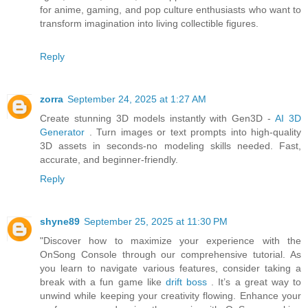
for anime, gaming, and pop culture enthusiasts who want to
transform imagination into living collectible figures.
Reply
zorra
September 24, 2025 at 1:27 AM
Create stunning 3D models instantly with Gen3D -
AI 3D
Generator
. Turn images or text prompts into high-quality
3D assets in seconds-no modeling skills needed. Fast,
accurate, and beginner-friendly.
Reply
shyne89
September 25, 2025 at 11:30 PM
"Discover how to maximize your experience with the
OnSong Console through our comprehensive tutorial. As
you learn to navigate various features, consider taking a
break with a fun game like
drift boss
. It’s a great way to
unwind while keeping your creativity flowing. Enhance your