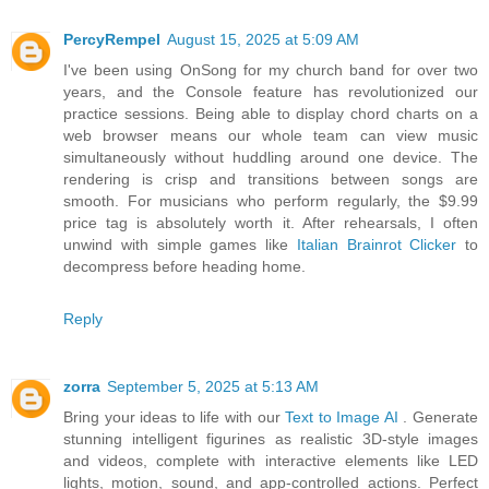
PercyRempel
August 15, 2025 at 5:09 AM
I've been using OnSong for my church band for over two
years, and the Console feature has revolutionized our
practice sessions. Being able to display chord charts on a
web browser means our whole team can view music
simultaneously without huddling around one device. The
rendering is crisp and transitions between songs are
smooth. For musicians who perform regularly, the $9.99
price tag is absolutely worth it. After rehearsals, I often
unwind with simple games like
Italian Brainrot Clicker
to
decompress before heading home.
Reply
zorra
September 5, 2025 at 5:13 AM
Bring your ideas to life with our
Text to Image AI
. Generate
stunning intelligent figurines as realistic 3D-style images
and videos, complete with interactive elements like LED
lights, motion, sound, and app-controlled actions. Perfect