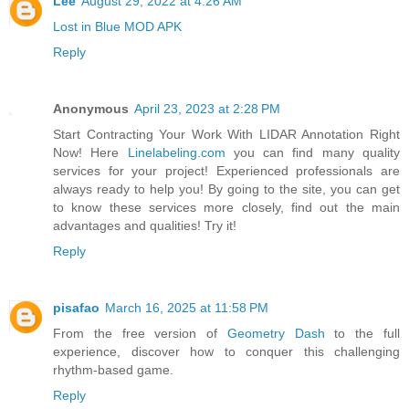
Lee
August 29, 2022 at 4:26 AM
Lost in Blue MOD APK
Reply
Anonymous
April 23, 2023 at 2:28 PM
Start Contracting Your Work With LIDAR Annotation Right
Now! Here
Linelabeling.com
you can find many quality
services for your project! Experienced professionals are
always ready to help you! By going to the site, you can get
to know these services more closely, find out the main
advantages and qualities! Try it!
Reply
pisafao
March 16, 2025 at 11:58 PM
From the free version of
Geometry Dash
to the full
experience, discover how to conquer this challenging
rhythm-based game.
Reply