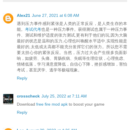
Alex21
June 27, 2021 at 6:08 AM
遇到压力事件感到紧张是人类的正常反应，是人类生存的本
能。
考试代考
也是一种压力事件。获得测试也属于一种压力事
件、测试和维护适度的张力测试,更有利于他们的玩,因为大脑
最好的状态是温和的压力,心理也叫唤醒水平适中,实现性能是
最好的,太低或太高都不能充分发挥它们的张力。所以您不需
要太担心你的紧张反应。当然，压力过大会产生很多负面影
响，如疲劳、头痛、胃肠疾病、失眠等生理症状，心理焦虑、
情绪低落，学习满意度降低，自信心下降，挫折感增加，害怕
考试，甚至厌学、逃学等极端现象。
Reply
crosscheck
July 25, 2022 at 7:11 AM
Download
free fire mod apk
to boost your game
Reply