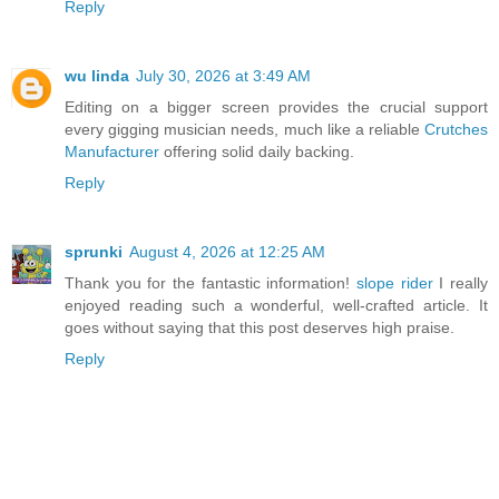
Reply
wu linda
July 30, 2026 at 3:49 AM
Editing on a bigger screen provides the crucial support
every gigging musician needs, much like a reliable
Crutches
Manufacturer
offering solid daily backing.
Reply
sprunki
August 4, 2026 at 12:25 AM
Thank you for the fantastic information!
slope rider
I really
enjoyed reading such a wonderful, well-crafted article. It
goes without saying that this post deserves high praise.
Reply