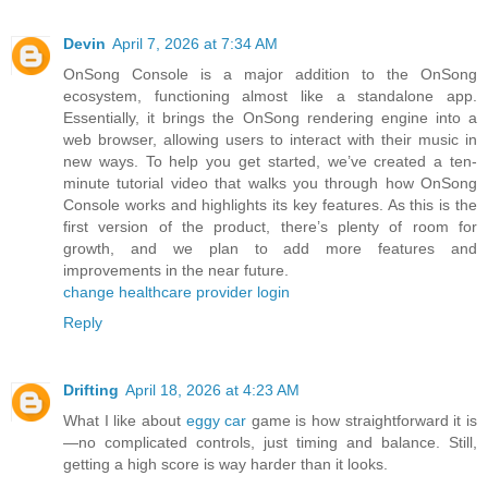
Devin
April 7, 2026 at 7:34 AM
OnSong Console is a major addition to the OnSong
ecosystem, functioning almost like a standalone app.
Essentially, it brings the OnSong rendering engine into a
web browser, allowing users to interact with their music in
new ways. To help you get started, we’ve created a ten-
minute tutorial video that walks you through how OnSong
Console works and highlights its key features. As this is the
first version of the product, there’s plenty of room for
growth, and we plan to add more features and
improvements in the near future.
change healthcare provider login
Reply
Drifting
April 18, 2026 at 4:23 AM
What I like about
eggy car
game is how straightforward it is
—no complicated controls, just timing and balance. Still,
getting a high score is way harder than it looks.