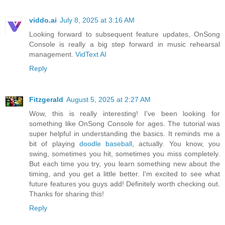
viddo.ai
July 8, 2025 at 3:16 AM
Looking forward to subsequent feature updates, OnSong
Console is really a big step forward in music rehearsal
management.
VidText AI
Reply
Fitzgerald
August 5, 2025 at 2:27 AM
Wow, this is really interesting! I've been looking for
something like OnSong Console for ages. The tutorial was
super helpful in understanding the basics. It reminds me a
bit of playing
doodle baseball
, actually. You know, you
swing, sometimes you hit, sometimes you miss completely.
But each time you try, you learn something new about the
timing, and you get a little better. I'm excited to see what
future features you guys add! Definitely worth checking out.
Thanks for sharing this!
Reply