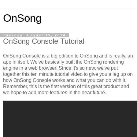
OnSong
Tuesday, August 19, 2014
OnSong Console Tutorial
OnSong Console is a big edition to OnSong and is really, an
app in itself. We've basically built the OnSong rendering
engine in a web browser! Since it's so new, we've put
together this ten minute tutorial video to give you a leg up on
how OnSong Console works and what you can do with it.
Remember, this is the first version of this great product and
we hope to add more features in the near future.