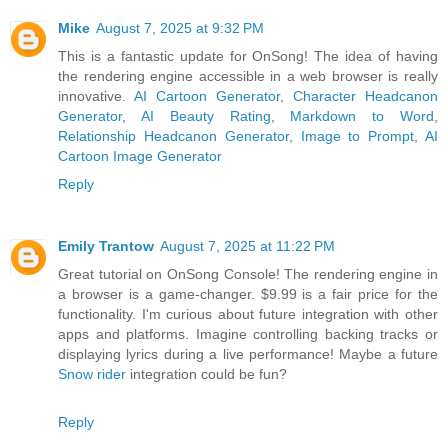
Mike
August 7, 2025 at 9:32 PM
This is a fantastic update for OnSong! The idea of having
the rendering engine accessible in a web browser is really
innovative.
AI Cartoon Generator
,
Character Headcanon
Generator
,
AI Beauty Rating
,
Markdown to Word
,
Relationship Headcanon Generator
,
Image to Prompt
,
AI
Cartoon Image Generator
Reply
Emily Trantow
August 7, 2025 at 11:22 PM
Great tutorial on OnSong Console! The rendering engine in
a browser is a game-changer. $9.99 is a fair price for the
functionality. I'm curious about future integration with other
apps and platforms. Imagine controlling backing tracks or
displaying lyrics during a live performance! Maybe a future
Snow rider
integration could be fun?
Reply