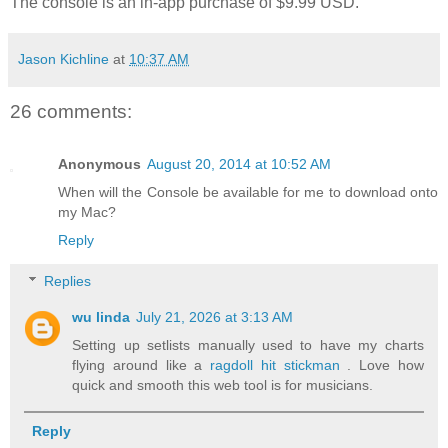
The console is an in-app purchase of $9.99 USD.
Jason Kichline
at
10:37 AM
26 comments:
Anonymous
August 20, 2014 at 10:52 AM
When will the Console be available for me to download onto
my Mac?
Reply
Replies
wu linda
July 21, 2026 at 3:13 AM
Setting up setlists manually used to have my charts
flying around like a
ragdoll hit stickman
. Love how
quick and smooth this web tool is for musicians.
Reply