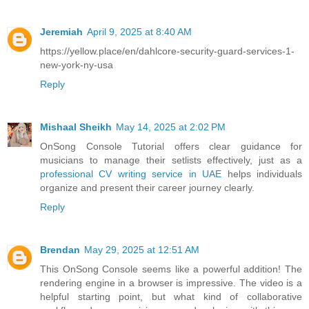
Jeremiah
April 9, 2025 at 8:40 AM
https://yellow.place/en/dahlcore-security-guard-services-1-
new-york-ny-usa
Reply
Mishaal Sheikh
May 14, 2025 at 2:02 PM
OnSong Console Tutorial offers clear guidance for
musicians to manage their setlists effectively, just as a
professional CV writing service in UAE
helps individuals
organize and present their career journey clearly.
Reply
Brendan
May 29, 2025 at 12:51 AM
This OnSong Console seems like a powerful addition! The
rendering engine in a browser is impressive. The video is a
helpful starting point, but what kind of collaborative