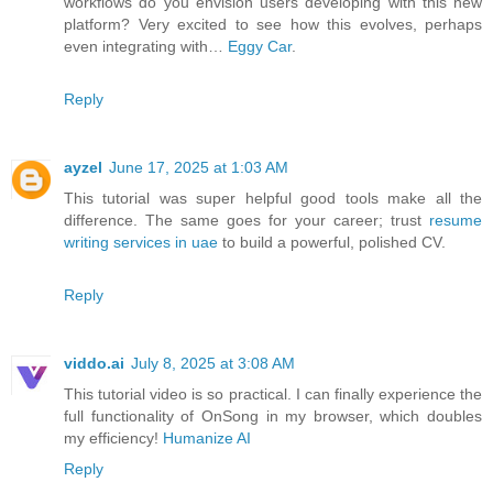
workflows do you envision users developing with this new
platform? Very excited to see how this evolves, perhaps
even integrating with…
Eggy Car
.
Reply
ayzel
June 17, 2025 at 1:03 AM
This tutorial was super helpful good tools make all the
difference. The same goes for your career; trust
resume
writing services in uae
to build a powerful, polished CV.
Reply
viddo.ai
July 8, 2025 at 3:08 AM
This tutorial video is so practical. I can finally experience the
full functionality of OnSong in my browser, which doubles
my efficiency!
Humanize AI
Reply