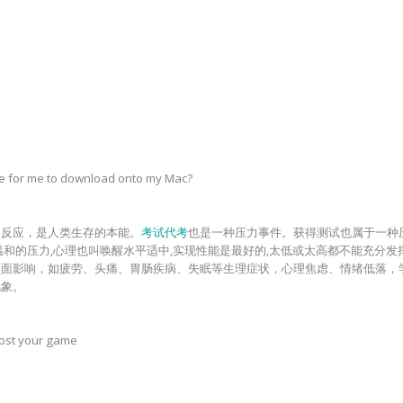
le for me to download onto my Mac?
常反应，是人类生存的本能。
考试代考
也是一种压力事件。获得测试也属于一种
温和的压力,心理也叫唤醒水平适中,实现性能是最好的,太低或太高都不能充分
负面影响，如疲劳、头痛、胃肠疾病、失眠等生理症状，心理焦虑、情绪低落，
现象。
oost your game