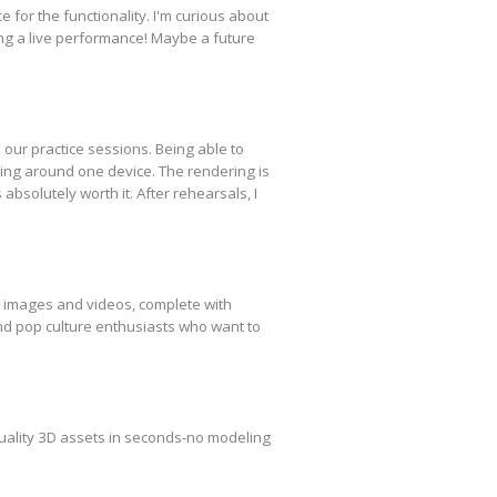
 for the functionality. I'm curious about
ring a live performance! Maybe a future
our practice sessions. Being able to
ing around one device. The rendering is
bsolutely worth it. After rehearsals, I
yle images and videos, complete with
and pop culture enthusiasts who want to
quality 3D assets in seconds-no modeling