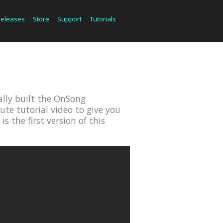
Releases
Store
Support
Tutorials
cally built the OnSong
ute tutorial video to give you
 the first version of this