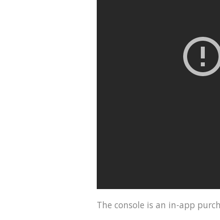
The console is an in-app purch