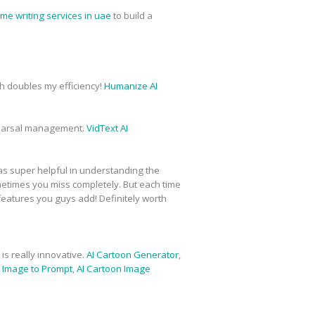
me writing services in uae
to build a
ich doubles my efficiency!
Humanize AI
hearsal management.
VidText AI
was super helpful in understanding the
metimes you miss completely. But each time
 features you guys add! Definitely worth
is really innovative.
AI Cartoon Generator
,
,
Image to Prompt
,
AI Cartoon Image