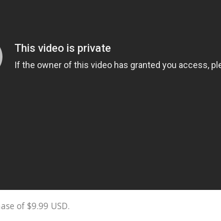
ase of $9.99 USD.