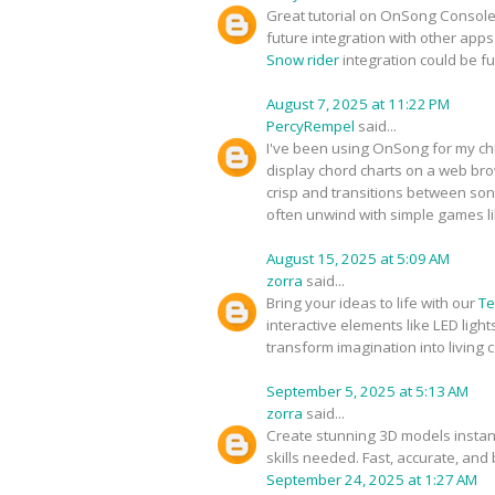
Great tutorial on OnSong Console! 
future integration with other apps
Snow rider
integration could be f
August 7, 2025 at 11:22 PM
PercyRempel
said...
I've been using OnSong for my chu
display chord charts on a web br
crisp and transitions between song
often unwind with simple games l
August 15, 2025 at 5:09 AM
zorra
said...
Bring your ideas to life with our
Te
interactive elements like LED ligh
transform imagination into living co
September 5, 2025 at 5:13 AM
zorra
said...
Create stunning 3D models instan
skills needed. Fast, accurate, and
September 24, 2025 at 1:27 AM