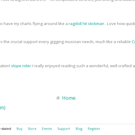
to have my charts flying around like a
ragdoll hit stickman
. Love how quick
s the crucial support every gigging musician needs, much like a reliable
C
mation!
slope rider
I really enjoyed reading such a wonderful, well-crafted art
Home
om)
e stated
Buy
Store
Events
Support
Blog
Register