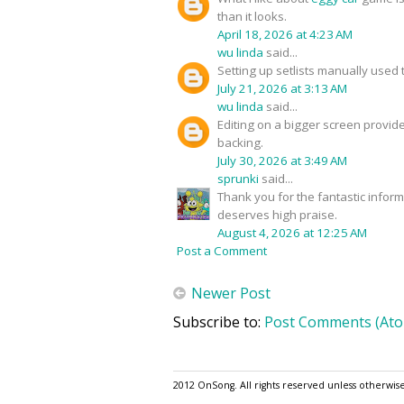
than it looks.
April 18, 2026 at 4:23 AM
wu linda
said...
Setting up setlists manually used 
July 21, 2026 at 3:13 AM
wu linda
said...
Editing on a bigger screen provide
backing.
July 30, 2026 at 3:49 AM
sprunki
said...
Thank you for the fantastic infor
deserves high praise.
August 4, 2026 at 12:25 AM
Post a Comment
Newer Post
Subscribe to:
Post Comments (At
2012 OnSong. All rights reserved unless otherwis