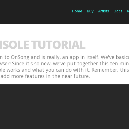
Home
Buy
Artists
Docs
SOLE TUTORIAL
n to OnSong and is really, an app in itself. We've basi
ser! Since it's so new, we've put together this ten min
 works and what you can do with it. Remember, this is
add more features in the near future.