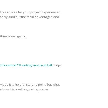
ty services for your project! Experienced
closely, find out the main advantages and
rhythm-based game.
rofessional CV writing service in UAE
helps
deo is a helpful starting point, but what
see how this evolves, perhaps even