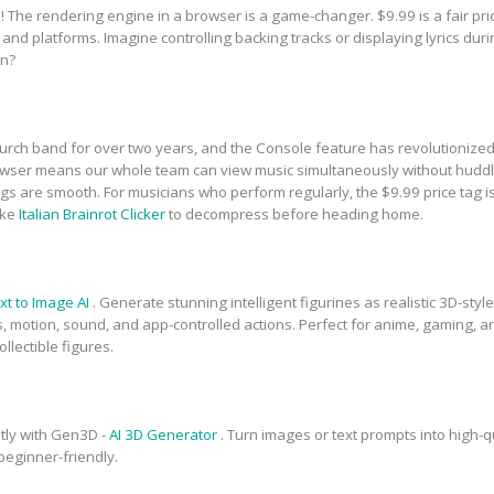
The rendering engine in a browser is a game-changer. $9.99 is a fair price
 and platforms. Imagine controlling backing tracks or displaying lyrics du
un?
rch band for over two years, and the Console feature has revolutionized 
owser means our whole team can view music simultaneously without huddl
s are smooth. For musicians who perform regularly, the $9.99 price tag is a
ike
Italian Brainrot Clicker
to decompress before heading home.
xt to Image AI
. Generate stunning intelligent figurines as realistic 3D-st
ts, motion, sound, and app-controlled actions. Perfect for anime, gaming, 
llectible figures.
tly with Gen3D -
AI 3D Generator
. Turn images or text prompts into high-
 beginner-friendly.