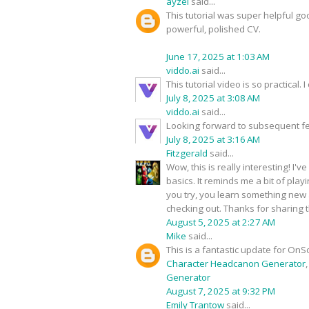
ayzel
said...
This tutorial was super helpful go
powerful, polished CV.
June 17, 2025 at 1:03 AM
viddo.ai
said...
This tutorial video is so practical
July 8, 2025 at 3:08 AM
viddo.ai
said...
Looking forward to subsequent fe
July 8, 2025 at 3:16 AM
Fitzgerald
said...
Wow, this is really interesting! I
basics. It reminds me a bit of play
you try, you learn something new a
checking out. Thanks for sharing t
August 5, 2025 at 2:27 AM
Mike
said...
This is a fantastic update for OnS
Character Headcanon Generator
Generator
August 7, 2025 at 9:32 PM
Emily Trantow
said...