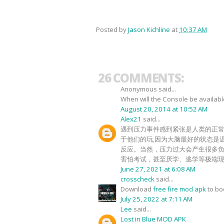
Posted by
Jason Kichline
at
10:37 AM
26 COMMENTS:
Anonymous said...
When will the Console be availab
August 20, 2014 at 10:52 AM
Alex21
said...
遇到压力事件感到紧张是人类的正
于他们的玩,因为大脑最好的状态是
反应。当然，压力过大会产生很多
害怕考试，甚至厌学、逃学等极端
June 27, 2021 at 6:08 AM
crosscheck
said...
Download
free fire mod apk
to b
July 25, 2022 at 7:11 AM
Lee
said...
Lost in Blue MOD APK