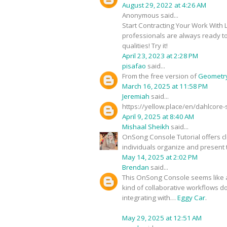
August 29, 2022 at 4:26 AM
Anonymous said...
Start Contracting Your Work With
professionals are always ready to
qualities! Try it!
April 23, 2023 at 2:28 PM
pisafao
said...
From the free version of
Geometr
March 16, 2025 at 11:58 PM
Jeremiah
said...
https://yellow.place/en/dahlcore
April 9, 2025 at 8:40 AM
Mishaal Sheikh
said...
OnSong Console Tutorial offers cle
individuals organize and present t
May 14, 2025 at 2:02 PM
Brendan
said...
This OnSong Console seems like a 
kind of collaborative workflows d
integrating with…
Eggy Car
.
May 29, 2025 at 12:51 AM