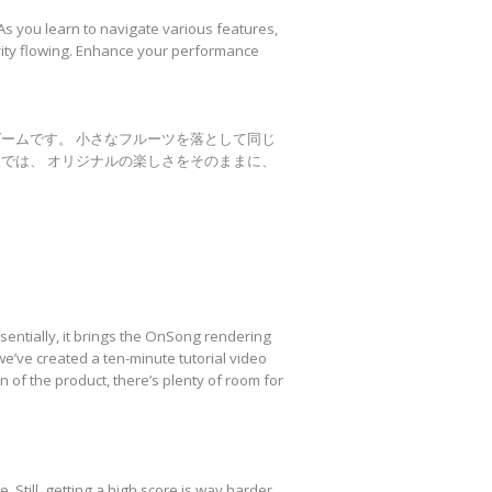
s you learn to navigate various features,
ivity flowing. Enhance your performance
ゲームです。 小さなフルーツを落として同じ
では、 オリジナルの楽しさをそのままに、
entially, it brings the OnSong rendering
we’ve created a ten-minute tutorial video
 of the product, there’s plenty of room for
 Still, getting a high score is way harder