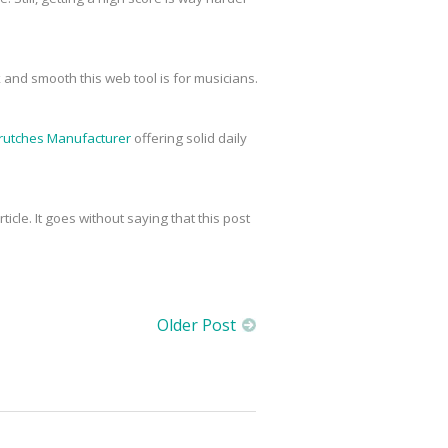
 and smooth this web tool is for musicians.
rutches Manufacturer
offering solid daily
icle. It goes without saying that this post
Older Post