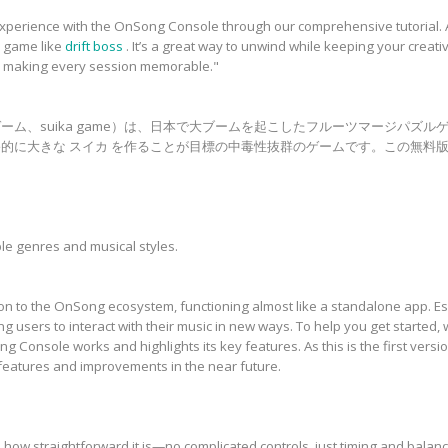
xperience with the OnSong Console through our comprehensive tutorial. A
n game like
drift boss
. It’s a great way to unwind while keeping your creat
, making every session memorable."
ーム、suika game）は、日本で大ブームを起こしたフルーツマージパズル
的に大きな スイカ を作ることが目標の中毒性抜群のゲームです。この無料版
le genres and musical styles.
n to the OnSong ecosystem, functioning almost like a standalone app. Ess
g users to interact with their music in new ways. To help you get started, 
Console works and highlights its key features. As this is the first version
features and improvements in the near future.
how straightforward it is—no complicated controls, just timing and balance.