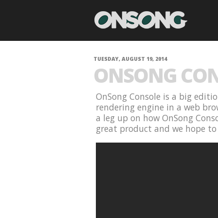
TUESDAY, AUGUST 19, 2014
ONSONG CON
OnSong Console is a big editio
rendering engine in a web brow
a leg up on how OnSong Console
great product and we hope to 