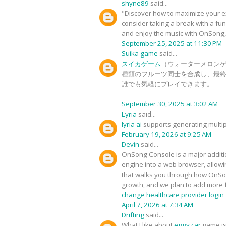
shyne89
said...
"Discover how to maximize your e
consider taking a break with a fu
and enjoy the music with OnSong
September 25, 2025 at 11:30 PM
Suika game
said...
スイカゲーム
（ウォーターメロンゲ
種類のフルーツ同士を合成し、最終
誰でも気軽にプレイできます。
September 30, 2025 at 3:02 AM
Lyria
said...
lyria ai
supports generating multip
February 19, 2026 at 9:25 AM
Devin
said...
OnSong Console is a major additio
engine into a web browser, allowin
that walks you through how OnSong 
growth, and we plan to add more 
change healthcare provider login
April 7, 2026 at 7:34 AM
Drifting
said...
What I like about
eggy car
game is 