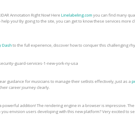
 LIDAR Annotation Right Now! Here
Linelabeling.com
you can find many quali
 help you! By going to the site, you can get to know these services more 
y Dash
to the full experience, discover how to conquer this challenging 
-security-guard-services-1-new-york-ny-usa
ar guidance for musicians to manage their setlists effectively, just as a
p
heir career journey clearly.
powerful addition! The rendering engine in a browser is impressive. The vi
o you envision users developing with this new platform? Very excited to 