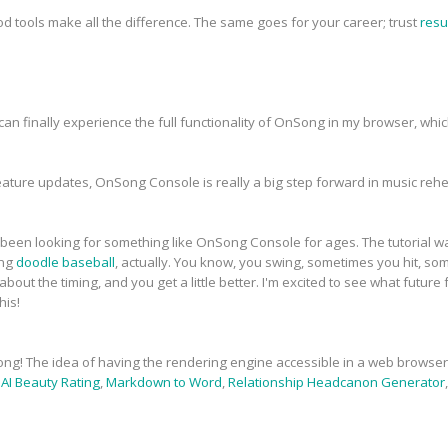
od tools make all the difference. The same goes for your career; trust
resu
. I can finally experience the full functionality of OnSong in my browser, wh
ature updates, OnSong Console is really a big step forward in music re
've been looking for something like OnSong Console for ages. The tutorial 
ing
doodle baseball
, actually. You know, you swing, sometimes you hit, so
bout the timing, and you get a little better. I'm excited to see what future
his!
ong! The idea of having the rendering engine accessible in a web browser 
,
AI Beauty Rating
,
Markdown to Word
,
Relationship Headcanon Generator