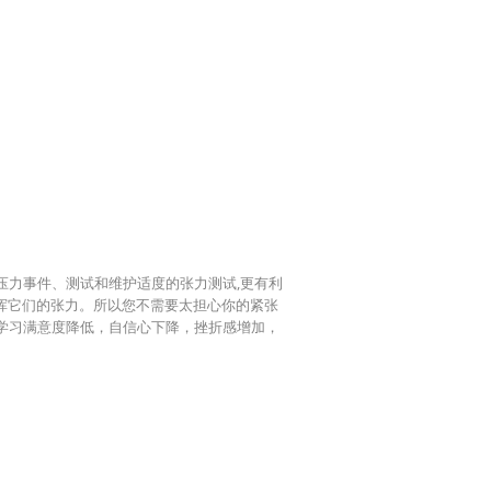
压力事件、测试和维护适度的张力测试,更有利
发挥它们的张力。所以您不需要太担心你的紧张
学习满意度降低，自信心下降，挫折感增加，