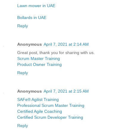
Lawn mower in UAE
Bollards in UAE
Reply
Anonymous
April 7, 2021 at 2:14 AM
Great post, thank you for sharing with us.
Scrum Master Training
Product Owner Training
Reply
Anonymous
April 7, 2021 at 2:15 AM
SAFe® Agilist Training
Professional Scrum Master Training
Certified Agile Coaching
Certified Scrum Developer Training
Reply