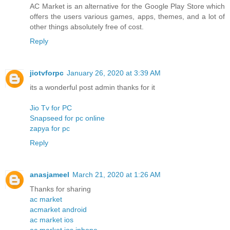
AC Market is an alternative for the Google Play Store which
offers the users various games, apps, themes, and a lot of
other things absolutely free of cost.
Reply
jiotvforpc
January 26, 2020 at 3:39 AM
its a wonderful post admin thanks for it
Jio Tv for PC
Snapseed for pc online
zapya for pc
Reply
anasjameel
March 21, 2020 at 1:26 AM
Thanks for sharing
ac market
acmarket android
ac market ios
ac market ios iphone