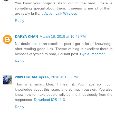
You know your projects stand out of the herd. There is
something special about them. It seems to me all of them
are really brilliant!
Action Link Wireless
Reply
DARYA KHAN
March 18, 2018 at 10:43 PM
No doubt this is an excellent post I got a lot of knowledge
after reading good luck. Theme of blog is excellent there is
almost everything to read, Brilliant post.
Cydia Impactor
Reply
2009 DREAM
April 6, 2018 at 1:35 PM
This is a smart blog. I mean it. You have so much
knowledge about this issue, and so much passion. You also
know how to make people rally behind it, obviously from the
responses.
Download iOS 11.3
Reply