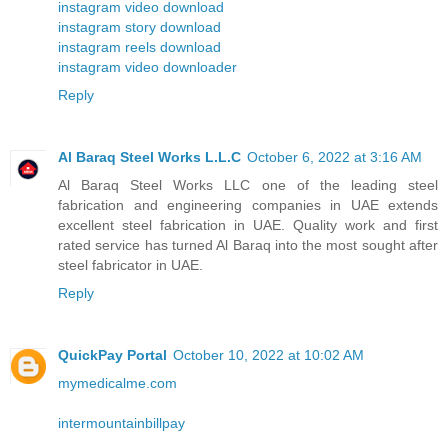
instagram video download
instagram story download
instagram reels download
instagram video downloader
Reply
Al Baraq Steel Works L.L.C
October 6, 2022 at 3:16 AM
Al Baraq Steel Works LLC one of the leading steel
fabrication and engineering companies in UAE extends
excellent steel fabrication in UAE. Quality work and first
rated service has turned Al Baraq into the most sought after
steel fabricator in UAE.
Reply
QuickPay Portal
October 10, 2022 at 10:02 AM
mymedicalme.com
intermountainbillpay