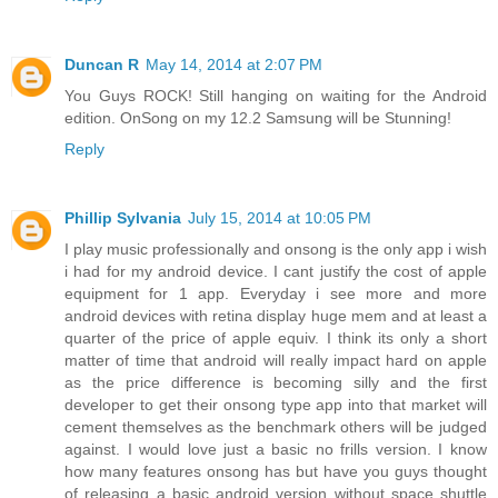
Duncan R
May 14, 2014 at 2:07 PM
You Guys ROCK! Still hanging on waiting for the Android
edition. OnSong on my 12.2 Samsung will be Stunning!
Reply
Phillip Sylvania
July 15, 2014 at 10:05 PM
I play music professionally and onsong is the only app i wish
i had for my android device. I cant justify the cost of apple
equipment for 1 app. Everyday i see more and more
android devices with retina display huge mem and at least a
quarter of the price of apple equiv. I think its only a short
matter of time that android will really impact hard on apple
as the price difference is becoming silly and the first
developer to get their onsong type app into that market will
cement themselves as the benchmark others will be judged
against. I would love just a basic no frills version. I know
how many features onsong has but have you guys thought
of releasing a basic android version without space shuttle