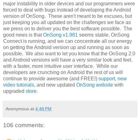
major instability in older devices and our programmers were
forced to deal with bugs instead of developing the Android
version of OnSong. These aren't meant to be excuses, but
just keeping you all updated on the challenges we face as
we press on to deliver you the best software possible. The
good news is that
OnSong v1.981
seems stable, OnSong
Connect is running, and we can concentrate all our energy
on getting the Android version up and running as soon as
possible. We also want to let you know that the OnSong 2.0
and Android versions will have a very similar look and feel,
with a faster, more intuitive user interface. While our
developers are crunching on Android the rest of us will
continue to provide awesome (and FREE!)
support
,
new
video tutorials
, and new updated
OnSong website
with
upgraded
store
.
Anonymous
at
4:48 PM
106 comments: