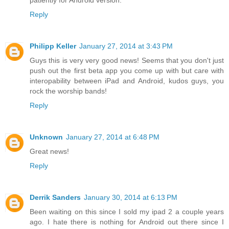
patiently for Android version.
Reply
Philipp Keller
January 27, 2014 at 3:43 PM
Guys this is very very good news! Seems that you don't just
push out the first beta app you come up with but care with
interopability between iPad and Android, kudos guys, you
rock the worship bands!
Reply
Unknown
January 27, 2014 at 6:48 PM
Great news!
Reply
Derrik Sanders
January 30, 2014 at 6:13 PM
Been waiting on this since I sold my ipad 2 a couple years
ago. I hate there is nothing for Android out there since I