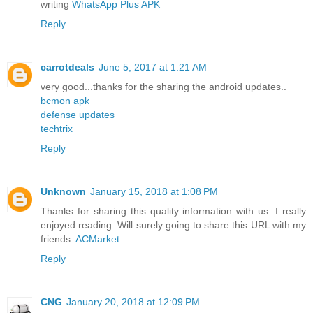
writing
WhatsApp Plus APK
Reply
carrotdeals
June 5, 2017 at 1:21 AM
very good...thanks for the sharing the android updates..
bcmon apk
defense updates
techtrix
Reply
Unknown
January 15, 2018 at 1:08 PM
Thanks for sharing this quality information with us. I really
enjoyed reading. Will surely going to share this URL with my
friends.
ACMarket
Reply
CNG
January 20, 2018 at 12:09 PM