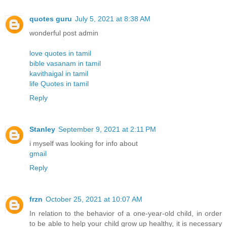
quotes guru
July 5, 2021 at 8:38 AM
wonderful post admin
love quotes in tamil
bible vasanam in tamil
kavithaigal in tamil
life Quotes in tamil
Reply
Stanley
September 9, 2021 at 2:11 PM
i myself was looking for info about
gmail
Reply
frzn
October 25, 2021 at 10:07 AM
In relation to the behavior of a one-year-old child, in order
to be able to help your child grow up healthy, it is necessary