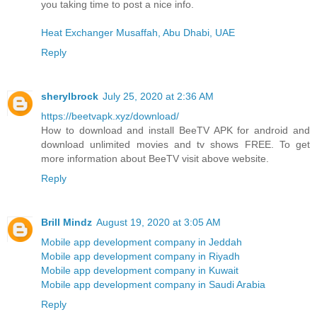
you taking time to post a nice info.
Heat Exchanger Musaffah, Abu Dhabi, UAE
Reply
sherylbrock
July 25, 2020 at 2:36 AM
https://beetvapk.xyz/download/
How to download and install BeeTV APK for android and
download unlimited movies and tv shows FREE. To get
more information about BeeTV visit above website.
Reply
Brill Mindz
August 19, 2020 at 3:05 AM
Mobile app development company in Jeddah
Mobile app development company in Riyadh
Mobile app development company in Kuwait
Mobile app development company in Saudi Arabia
Reply