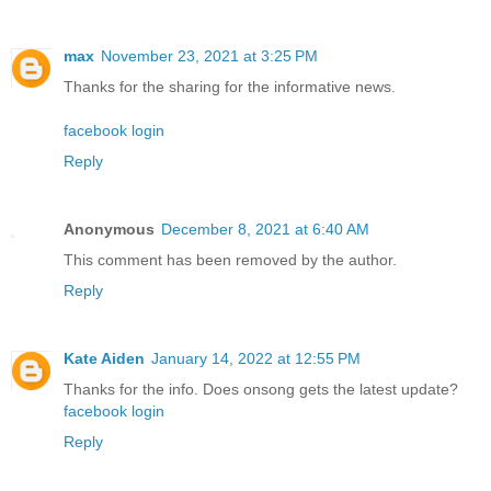
max
November 23, 2021 at 3:25 PM
Thanks for the sharing for the informative news.
facebook login
Reply
Anonymous
December 8, 2021 at 6:40 AM
This comment has been removed by the author.
Reply
Kate Aiden
January 14, 2022 at 12:55 PM
Thanks for the info. Does onsong gets the latest update?
facebook login
Reply