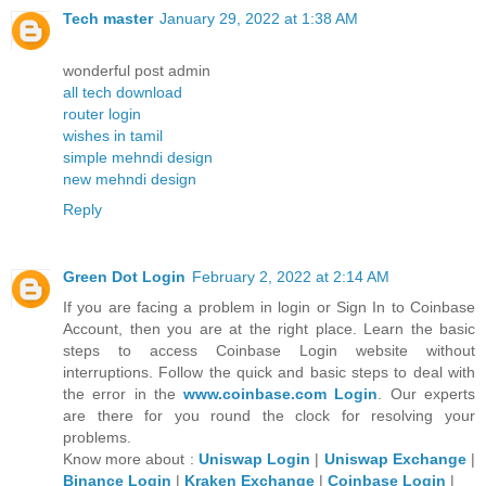
Tech master
January 29, 2022 at 1:38 AM
wonderful post admin
all tech download
router login
wishes in tamil
simple mehndi design
new mehndi design
Reply
Green Dot Login
February 2, 2022 at 2:14 AM
If you are facing a problem in login or Sign In to Coinbase
Account, then you are at the right place. Learn the basic
steps to access Coinbase Login website without
interruptions. Follow the quick and basic steps to deal with
the error in the
www.coinbase.com Login
. Our experts
are there for you round the clock for resolving your
problems.
Know more about :
Uniswap Login
|
Uniswap Exchange
|
Binance Login
|
Kraken Exchange
|
Coinbase Login
|