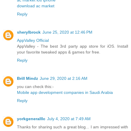
download ac market
Reply
sherylbrock
June 25, 2020 at 12:46 PM
AppValley Official
AppValley - The best 3rd party app store for iOS. Install
your favorite tweaked apps & games for free.
Reply
Brill Mindz
June 29, 2020 at 2:16 AM
you can check this:-
Mobile app development companies in Saudi Arabia
Reply
yorkgeneralllc
July 4, 2020 at 7:49 AM
Thanks for sharing such a great blog... I am impressed with