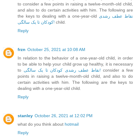
to consider a few points in raising a twelve-month-old child,
and also to do certain activities with him. The following are
the keys to dealing with a one-year-old
نقاط عطف رشدی
کودکان تا یک ‌سالگی!
child.
Reply
frzn
October 25, 2021 at 10:08 AM
In relation to the behavior of a one-year-old child, in order
to be able to help your child grow up healthy, it is necessary
to
نقاط عطف رشدی کودکان تا یک ‌سالگی!
consider a few
points in raising a twelve-month-old child, and also to do
certain activities with him. The following are the keys to
dealing with a one-year-old child.
Reply
stanley
October 26, 2021 at 12:02 PM
what do you think about
hotmail
Reply