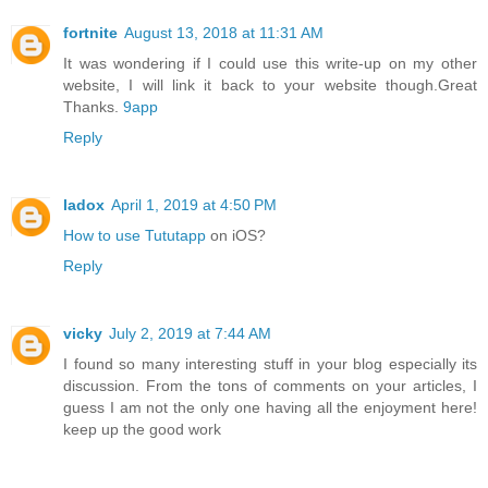
fortnite
August 13, 2018 at 11:31 AM
It was wondering if I could use this write-up on my other
website, I will link it back to your website though.Great
Thanks.
9app
Reply
ladox
April 1, 2019 at 4:50 PM
How to use Tututapp
on iOS?
Reply
vicky
July 2, 2019 at 7:44 AM
I found so many interesting stuff in your blog especially its
discussion. From the tons of comments on your articles, I
guess I am not the only one having all the enjoyment here!
keep up the good work