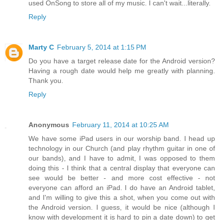
used OnSong to store all of my music. I can't wait...literally.
Reply
Marty C
February 5, 2014 at 1:15 PM
Do you have a target release date for the Android version?
Having a rough date would help me greatly with planning.
Thank you.
Reply
Anonymous
February 11, 2014 at 10:25 AM
We have some iPad users in our worship band. I head up
technology in our Church (and play rhythm guitar in one of
our bands), and I have to admit, I was opposed to them
doing this - I think that a central display that everyone can
see would be better - and more cost effective - not
everyone can afford an iPad. I do have an Android tablet,
and I'm willing to give this a shot, when you come out with
the Android version. I guess, it would be nice (although I
know with development it is hard to pin a date down) to get