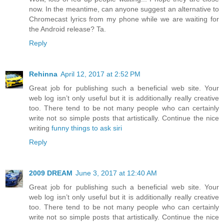
now. In the meantime, can anyone suggest an alternative to
Chromecast lyrics from my phone while we are waiting for
the Android release? Ta.
Reply
Rehinna
April 12, 2017 at 2:52 PM
Great job for publishing such a beneficial web site. Your
web log isn’t only useful but it is additionally really creative
too. There tend to be not many people who can certainly
write not so simple posts that artistically. Continue the nice
writing
funny things to ask siri
Reply
2009 DREAM
June 3, 2017 at 12:40 AM
Great job for publishing such a beneficial web site. Your
web log isn’t only useful but it is additionally really creative
too. There tend to be not many people who can certainly
write not so simple posts that artistically. Continue the nice