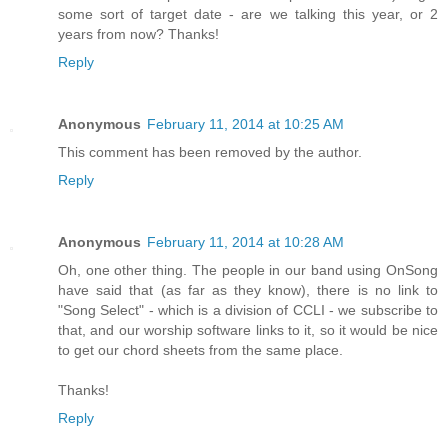
some sort of target date - are we talking this year, or 2
years from now? Thanks!
Reply
Anonymous
February 11, 2014 at 10:25 AM
This comment has been removed by the author.
Reply
Anonymous
February 11, 2014 at 10:28 AM
Oh, one other thing. The people in our band using OnSong
have said that (as far as they know), there is no link to
"Song Select" - which is a division of CCLI - we subscribe to
that, and our worship software links to it, so it would be nice
to get our chord sheets from the same place.
Thanks!
Reply