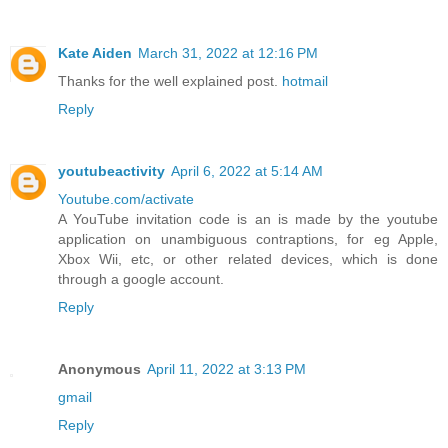
Kate Aiden
March 31, 2022 at 12:16 PM
Thanks for the well explained post.
hotmail
Reply
youtubeactivity
April 6, 2022 at 5:14 AM
Youtube.com/activate
A YouTube invitation code is an is made by the youtube
application on unambiguous contraptions, for eg Apple,
Xbox Wii, etc, or other related devices, which is done
through a google account.
Reply
Anonymous
April 11, 2022 at 3:13 PM
gmail
Reply