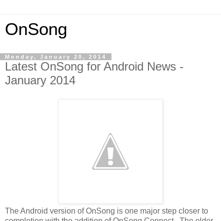
OnSong
Monday, January 20, 2014
Latest OnSong for Android News -
January 2014
The Android version of OnSong is one major step closer to
completion with the addition of OnSong Connect. The older