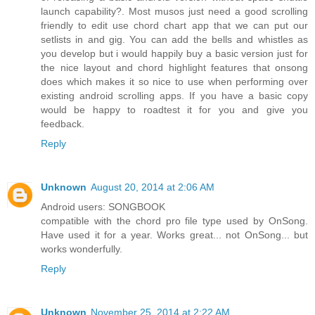
launch capability?. Most musos just need a good scrolling
friendly to edit use chord chart app that we can put our
setlists in and gig. You can add the bells and whistles as
you develop but i would happily buy a basic version just for
the nice layout and chord highlight features that onsong
does which makes it so nice to use when performing over
existing android scrolling apps. If you have a basic copy
would be happy to roadtest it for you and give you
feedback.
Reply
Unknown
August 20, 2014 at 2:06 AM
Android users: SONGBOOK
compatible with the chord pro file type used by OnSong.
Have used it for a year. Works great... not OnSong... but
works wonderfully.
Reply
Unknown
November 25, 2014 at 2:22 AM