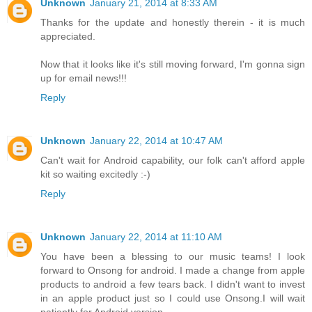
Unknown
January 21, 2014 at 8:33 AM
Thanks for the update and honestly therein - it is much
appreciated.
Now that it looks like it's still moving forward, I'm gonna sign
up for email news!!!
Reply
Unknown
January 22, 2014 at 10:47 AM
Can't wait for Android capability, our folk can't afford apple
kit so waiting excitedly :-)
Reply
Unknown
January 22, 2014 at 11:10 AM
You have been a blessing to our music teams! I look
forward to Onsong for android. I made a change from apple
products to android a few tears back. I didn't want to invest
in an apple product just so I could use Onsong.I will wait