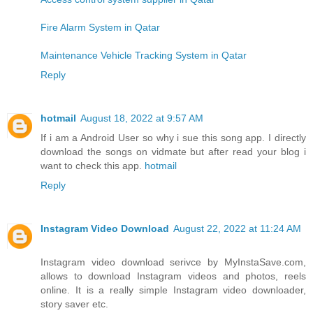
Fire Alarm System in Qatar
Maintenance Vehicle Tracking System in Qatar
Reply
hotmail
August 18, 2022 at 9:57 AM
If i am a Android User so why i sue this song app. I directly
download the songs on vidmate but after read your blog i
want to check this app.
hotmail
Reply
Instagram Video Download
August 22, 2022 at 11:24 AM
Instagram video download serivce by MyInstaSave.com,
allows to download Instagram videos and photos, reels
online. It is a really simple Instagram video downloader,
story saver etc.