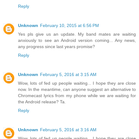
Reply
Unknown
February 10, 2015 at 6:56 PM
Yes pls give us an update. My band mates are waiting
anxiously to see an Android version coming... Any news,
any progress since last years promise?
Reply
Unknown
February 5, 2016 at 3:15 AM
Wow, lots of fed up people waiting... I hope they are close
now. In the meantime, can anyone suggest an alternative to
Chromecast lyrics from my phone while we are waiting for
the Android release? Ta.
Reply
Unknown
February 5, 2016 at 3:16 AM
Wow, lots of fed up people waiting... I hope they are close