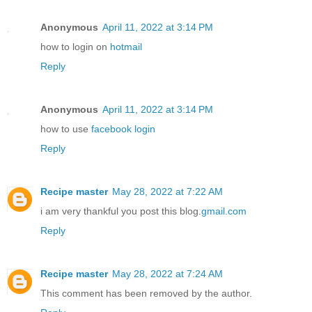
Anonymous
April 11, 2022 at 3:14 PM
how to login on
hotmail
Reply
Anonymous
April 11, 2022 at 3:14 PM
how to use
facebook login
Reply
Recipe master
May 28, 2022 at 7:22 AM
i am very thankful you post this blog.
gmail.com
Reply
Recipe master
May 28, 2022 at 7:24 AM
This comment has been removed by the author.