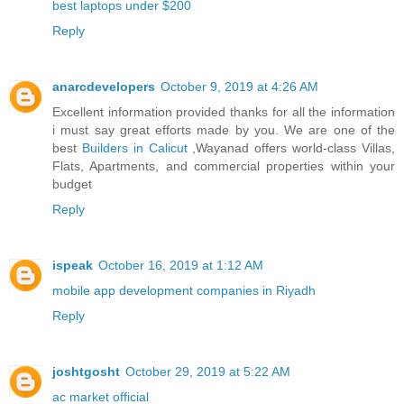
best laptops under $200
Reply
anarcdevelopers
October 9, 2019 at 4:26 AM
Excellent information provided thanks for all the information
i must say great efforts made by you. We are one of the
best
Builders in Calicut
,Wayanad offers world-class Villas,
Flats, Apartments, and commercial properties within your
budget
Reply
ispeak
October 16, 2019 at 1:12 AM
mobile app development companies in Riyadh
Reply
joshtgosht
October 29, 2019 at 5:22 AM
ac market official