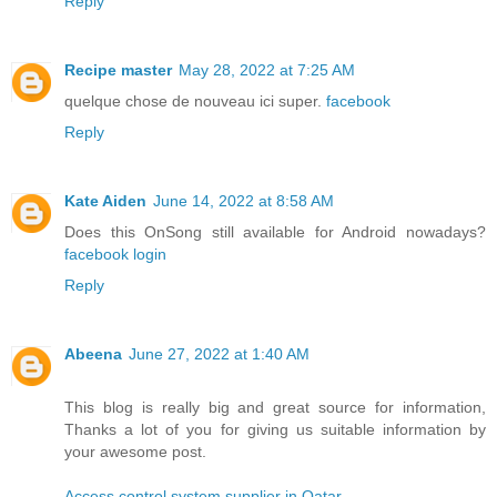
Reply
Recipe master
May 28, 2022 at 7:25 AM
quelque chose de nouveau ici super.
facebook
Reply
Kate Aiden
June 14, 2022 at 8:58 AM
Does this OnSong still available for Android nowadays?
facebook login
Reply
Abeena
June 27, 2022 at 1:40 AM
This blog is really big and great source for information,
Thanks a lot of you for giving us suitable information by
your awesome post.
Access control system supplier in Qatar