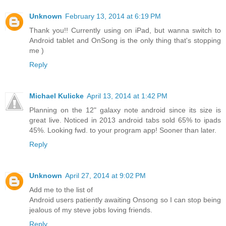
Unknown
February 13, 2014 at 6:19 PM
Thank you!! Currently using on iPad, but wanna switch to
Android tablet and OnSong is the only thing that's stopping
me )
Reply
Michael Kulicke
April 13, 2014 at 1:42 PM
Planning on the 12" galaxy note android since its size is
great live. Noticed in 2013 android tabs sold 65% to ipads
45%. Looking fwd. to your program app! Sooner than later.
Reply
Unknown
April 27, 2014 at 9:02 PM
Add me to the list of
Android users patiently awaiting Onsong so I can stop being
jealous of my steve jobs loving friends.
Reply