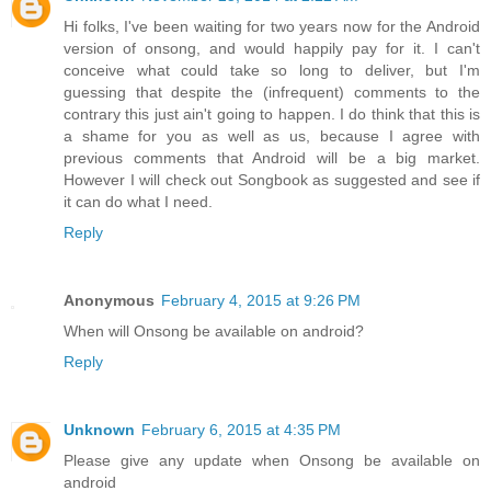
Hi folks, I've been waiting for two years now for the Android
version of onsong, and would happily pay for it. I can't
conceive what could take so long to deliver, but I'm
guessing that despite the (infrequent) comments to the
contrary this just ain't going to happen. I do think that this is
a shame for you as well as us, because I agree with
previous comments that Android will be a big market.
However I will check out Songbook as suggested and see if
it can do what I need.
Reply
Anonymous
February 4, 2015 at 9:26 PM
When will Onsong be available on android?
Reply
Unknown
February 6, 2015 at 4:35 PM
Please give any update when Onsong be available on
android