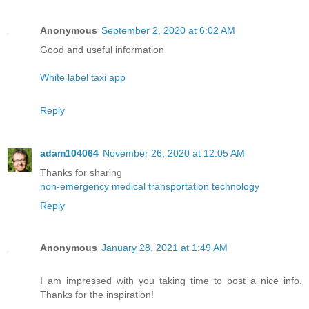
Anonymous
September 2, 2020 at 6:02 AM
Good and useful information
White label taxi app
Reply
adam104064
November 26, 2020 at 12:05 AM
Thanks for sharing
non-emergency medical transportation technology
Reply
Anonymous
January 28, 2021 at 1:49 AM
I am impressed with you taking time to post a nice info.
Thanks for the inspiration!