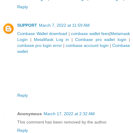
Reply
SUPPORT
March 7, 2022 at 11:59 AM
Coinbase Wallet download
|
coinbase wallet fees
|
Metamask
Login
|
MetaMask Log in
|
Coinbase pro wallet login
|
coinbase pro login error
|
coinbase account login
|
Coinbase
wallet
Reply
Anonymous
March 17, 2022 at 2:32 AM
This comment has been removed by the author.
Reply