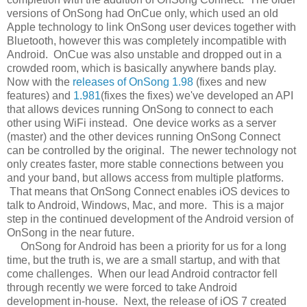
versions of OnSong had OnCue only, which used an old
Apple technology to link OnSong user devices together with
Bluetooth, however this was completely incompatible with
Android. OnCue was also unstable and dropped out in a
crowded room, which is basically anywhere bands play.
Now with the
releases of OnSong 1.98
(fixes and new
features) and
1.981
(fixes the fixes) we've developed an API
that allows devices running OnSong to connect to each
other using WiFi instead. One device works as a server
(master) and the other devices running OnSong Connect
can be controlled by the original. The newer technology not
only creates faster, more stable connections between you
and your band, but allows access from multiple platforms.
That means that OnSong Connect enables iOS devices to
talk to Android, Windows, Mac, and more. This is a major
step in the continued development of the Android version of
OnSong in the near future.
OnSong for Android has been a priority for us for a long
time, but the truth is, we are a small startup, and with that
come challenges. When our lead Android contractor fell
through recently we were forced to take Android
development in-house. Next, the release of iOS 7 created