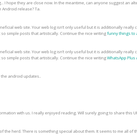
g... I hope they are close now. In the meantime, can anyone suggest an alt
e Android release? Ta.
eficial web site. Your web log isn’t only useful but it is additionally reall
so simple posts that artistically. Continue the nice writing
funny things to a
eficial web site. Your web log isn’t only useful but it is additionally reall
so simple posts that artistically. Continue the nice writing
WhatsApp Plus 
g the android updates..
ormation with us. I really enjoyed reading. Will surely going to share this 
f the herd. There is something special about them. It seems to me all of th