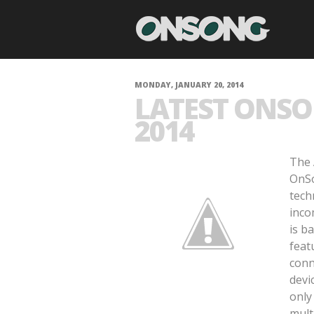
MONDAY, JANUARY 20, 2014
LATEST ONSO
2014
The 
OnSo
tech
inco
is b
feat
conn
devi
only
mult