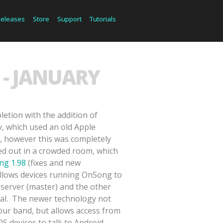
Releases
Store
Support
Tutorials
- JANUARY
etion with the addition of
 which used an old Apple
, however this was completely
d out in a crowded room, which
ng 1.98
(fixes and new
 allows devices running OnSong to
 server (master) and the other
nal. The newer technology not
our band, but allows access from
 devices to talk to Android,