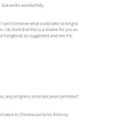
.. but works wonderfully.
 I can't conceive what could take so long to
. I do think that this is a shame for you as
out Songbook as suggested and see if it
ws, any progress since last years promise?
ernative to Chromecast lyrics from my