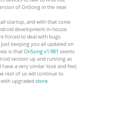
ersion of OnSong in the near
all startup, and with that come
Android development in-house.
re forced to deal with bugs
 just keeping you all updated on
ews is that
OnSong v1.981
seems
droid version up and running as
have a very similar look and feel,
 rest of us will continue to
with upgraded
store
.