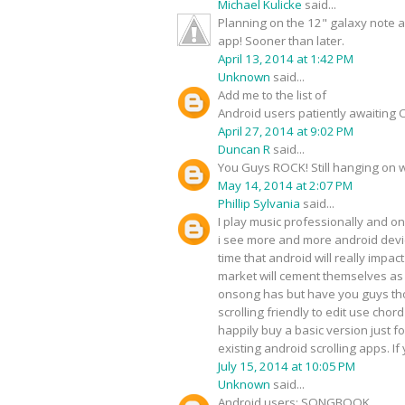
Michael Kulicke
said...
Planning on the 12" galaxy note an
app! Sooner than later.
April 13, 2014 at 1:42 PM
Unknown
said...
Add me to the list of
Android users patiently awaiting O
April 27, 2014 at 9:02 PM
Duncan R
said...
You Guys ROCK! Still hanging on w
May 14, 2014 at 2:07 PM
Phillip Sylvania
said...
I play music professionally and on
i see more and more android device
time that android will really impac
market will cement themselves as t
onsong has but have you guys thou
scrolling friendly to edit use chor
happily buy a basic version just 
existing android scrolling apps. I
July 15, 2014 at 10:05 PM
Unknown
said...
Android users: SONGBOOK