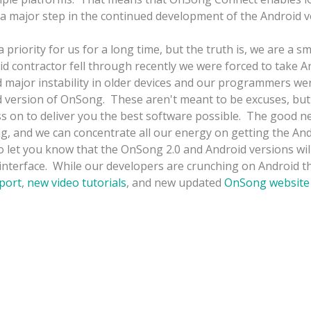
a major step in the continued development of the Android v
ority for us for a long time, but the truth is, we are a sm
d contractor fell through recently we were forced to take 
d major instability in older devices and our programmers we
d version of OnSong. These aren't meant to be excuses, but
ss on to deliver you the best software possible. The good n
g, and we can concentrate all our energy on getting the An
 let you know that the OnSong 2.0 and Android versions will 
 interface. While our developers are crunching on Android the
port
,
new video tutorials
, and new updated
OnSong website