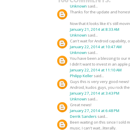
Unknown
said...
Thanks for the update and honestly
Now that it looks like it's still mo
January 21, 2014 at 8:33 AM
Unknown
said...
Can't wait for Android capability, o
January 22, 2014 at 10:47 AM
Unknown
said...
You have been a blessing to our m
I didn't want to invest in an apple 
January 22, 2014 at 11:10 AM
Philipp Keller
said...
Guys this is very very good news! 
Android, kudos guys, you rock th
January 27, 2014 at 3:43 PM
Unknown
said...
Great news!
January 27, 2014 at 6:48 PM
Derrik Sanders
said...
Been waiting on this since I sold 
music. I can't wait...literally.