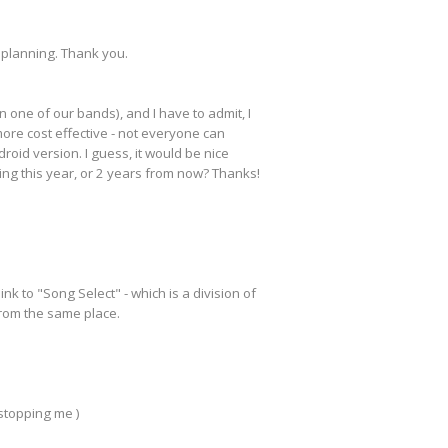
 planning. Thank you.
 one of our bands), and I have to admit, I
more cost effective - not everyone can
droid version. I guess, it would be nice
king this year, or 2 years from now? Thanks!
k to "Song Select" - which is a division of
 from the same place.
 stopping me )