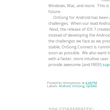
Windows, Mac, and more. This is 
future.
OnSong for Android has been a pri
challenges. When our lead Androi
Next, the release of iOS 7 create
instead of developing the Androi
the challenges we face as we pre
stable, OnSong Connect is runnin
soon as possible. We also want to
with a faster, more intuitive user
provide awesome (and FREE!)
sup
Posted by
Anonymous
at
4:48 PM
Labels:
Android
,
OnSong
,
Update
106 COMMENTS: