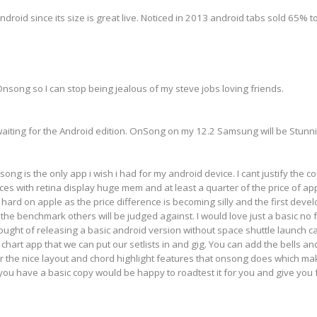
droid since its size is great live. Noticed in 2013 android tabs sold 65%
nsong so I can stop being jealous of my steve jobs loving friends.
aiting for the Android edition. OnSong on my 12.2 Samsung will be Stunn
song is the only app i wish i had for my android device. I cant justify the 
s with retina display huge mem and at least a quarter of the price of apple
t hard on apple as the price difference is becoming silly and the first deve
he benchmark others will be judged against. I would love just a basic no 
ght of releasing a basic android version without space shuttle launch c
d chart app that we can put our setlists in and gig. You can add the bells a
for the nice layout and chord highlight features that onsong does which ma
f you have a basic copy would be happy to roadtest it for you and give you