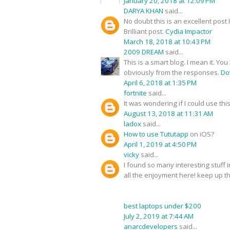
January 20, 2018 at 12:09 PM
DARYA KHAN
said...
No doubt this is an excellent post 
Brilliant post.
Cydia Impactor
March 18, 2018 at 10:43 PM
2009 DREAM
said...
This is a smart blog. I mean it. 
obviously from the responses.
Do
April 6, 2018 at 1:35 PM
fortnite
said...
It was wondering if I could use thi
August 13, 2018 at 11:31 AM
ladox
said...
How to use Tututapp
on iOS?
April 1, 2019 at 4:50 PM
vicky
said...
I found so many interesting stuff 
all the enjoyment here! keep up 
best laptops under $200
July 2, 2019 at 7:44 AM
anarcdevelopers
said...