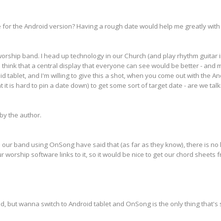
 for the Android version? Having a rough date would help me greatly with
rship band. I head up technology in our Church (and play rhythm guitar in
 think that a central display that everyone can see would be better - and 
d tablet, and I'm willing to give this a shot, when you come out with the An
it is hard to pin a date down) to get some sort of target date - are we tal
y the author.
 our band using OnSong have said that (as far as they know), there is no lin
ur worship software links to it, so it would be nice to get our chord sheets
d, but wanna switch to Android tablet and OnSong is the only thing that's