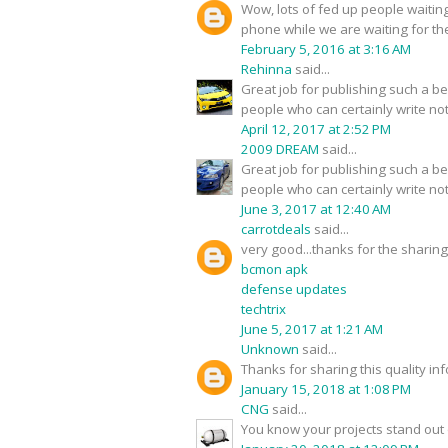
Wow, lots of fed up people waitin
phone while we are waiting for th
February 5, 2016 at 3:16 AM
Rehinna
said...
Great job for publishing such a ben
people who can certainly write not 
April 12, 2017 at 2:52 PM
2009 DREAM
said...
Great job for publishing such a ben
people who can certainly write not 
June 3, 2017 at 12:40 AM
carrotdeals
said...
very good...thanks for the sharin
bcmon apk
defense updates
techtrix
June 5, 2017 at 1:21 AM
Unknown
said...
Thanks for sharing this quality inf
January 15, 2018 at 1:08 PM
CNG
said...
You know your projects stand out o