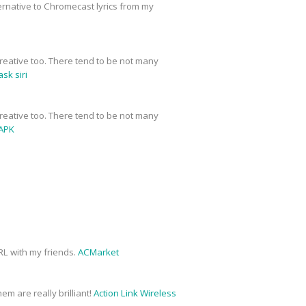
ernative to Chromecast lyrics from my
y creative too. There tend to be not many
sk siri
y creative too. There tend to be not many
APK
URL with my friends.
ACMarket
em are really brilliant!
Action Link Wireless