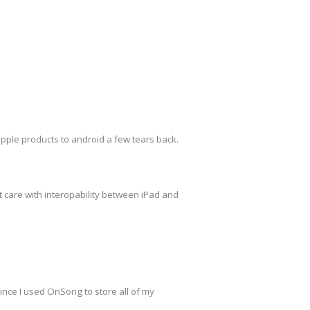
pple products to android a few tears back.
t care with interopability between iPad and
since I used OnSong to store all of my