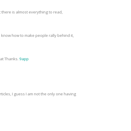
t there is almost everything to read,
o know how to make people rally behind it,
reat Thanks.
9app
ticles, I guess I am not the only one having