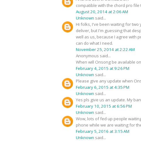
compatible with the chord pro file
August 20, 2014 at 2:06 AM
Unknown
said...
Hi folks, I've been waiting for tw
deliver, but I'm guessing that desp
well as us, because I agree with 
can do what I need.
November 25, 2014 at 2:22 AM
Anonymous said...
When will Onsong be available on
February 4, 2015 at 9:26 PM
Unknown
said...
Please give any update when Ons
February 6, 2015 at 4:35 PM
Unknown
said...
Yes pls give us an update. My ban
February 10, 2015 at 6:56 PM
Unknown
said...
Wow, lots of fed up people waitin
phone while we are waiting for th
February 5, 2016 at 3:15 AM
Unknown
said...