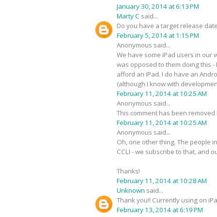
January 30, 2014 at 6:13 PM
Marty C
said...
Do you have a target release date
February 5, 2014 at 1:15 PM
Anonymous said...
We have some iPad users in our wo
was opposed to them doing this - I
afford an iPad. I do have an Androi
(although I know with development 
February 11, 2014 at 10:25 AM
Anonymous said...
This comment has been removed b
February 11, 2014 at 10:25 AM
Anonymous said...
Oh, one other thing. The people in
CCLI - we subscribe to that, and o
Thanks!
February 11, 2014 at 10:28 AM
Unknown
said...
Thank you!! Currently using on iPa
February 13, 2014 at 6:19 PM