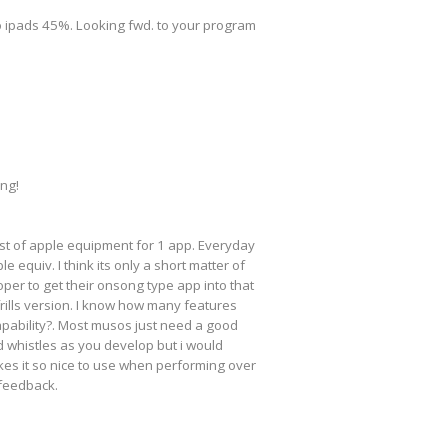
 to ipads 45%. Looking fwd. to your program
ing!
cost of apple equipment for 1 app. Everyday
 equiv. I think its only a short matter of
loper to get their onsong type app into that
frills version. I know how many features
apability?. Most musos just need a good
nd whistles as you develop but i would
kes it so nice to use when performing over
 feedback.