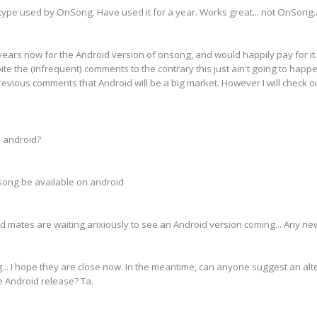
 type used by OnSong. Have used it for a year. Works great... not OnSong.
o years now for the Android version of onsong, and would happily pay for it.
ite the (infrequent) comments to the contrary this just ain't going to happen
previous comments that Android will be a big market. However I will check 
 android?
ong be available on android
d mates are waiting anxiously to see an Android version coming... Any ne
g... I hope they are close now. In the meantime, can anyone suggest an alt
e Android release? Ta.