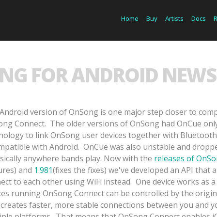
Home
Buy
Artists
Docs
NG FOR ANDROID NEWS 
Android version of OnSong is one major step closer to compl
ng Connect. The older versions of OnSong had OnCue only,
nology to link OnSong user devices together with Bluetooth
mpatible with Android. OnCue was also unstable and droppe
asically anywhere bands play. Now with the
releases of OnSo
ures) and
1.981
(fixes the fixes) we've developed an API that
ect to each other using WiFi instead. One device works as a
ces running OnSong Connect can be controlled by the origi
 creates faster, more stable connections between you and y
iple platforms. That means that OnSong Connect enables iOS