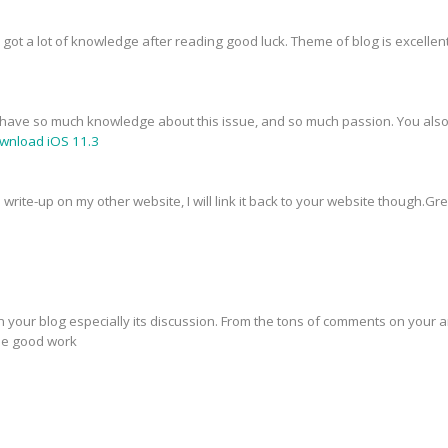
I got a lot of knowledge after reading good luck. Theme of blog is excellen
You have so much knowledge about this issue, and so much passion. You als
wnload iOS 11.3
s write-up on my other website, I will link it back to your website though.G
in your blog especially its discussion. From the tons of comments on your ar
the good work