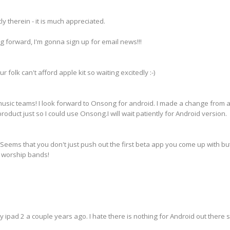
 therein - it is much appreciated.
ving forward, I'm gonna sign up for email news!!!
ur folk can't afford apple kit so waiting excitedly :-)
usic teams! I look forward to Onsong for android. I made a change from a
product just so I could use Onsong.I will wait patiently for Android version.
Seems that you don't just push out the first beta app you come up with bu
e worship bands!
my ipad 2 a couple years ago. I hate there is nothing for Android out there 