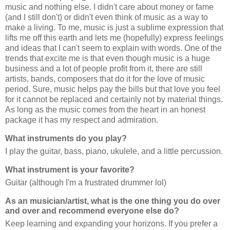
music and nothing else. I didn't care about money or fame
(and I still don't) or didn't even think of music as a way to
make a living. To me, music is just a sublime expression that
lifts me off this earth and lets me (hopefully) express feelings
and ideas that I can't seem to explain with words. One of the
trends that excite me is that even though music is a huge
business and a lot of people profit from it, there are still
artists, bands, composers that do it for the love of music
period. Sure, music helps pay the bills but that love you feel
for it cannot be replaced and certainly not by material things.
As long as the music comes from the heart in an honest
package it has my respect and admiration.
What instruments do you play?
I play the guitar, bass, piano, ukulele, and a little percussion.
What instrument is your favorite?
Guitar (although I'm a frustrated drummer lol)
As an musician/artist, what is the one thing you do over
and over and recommend everyone else do?
Keep learning and expanding your horizons. If you prefer a