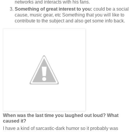
networks and interacts with his fans.
Something of great interest to you:
could be a social
cause, music gear, etc Something that you will like to
contribute to the subject and also get some info back.
When was the last time you laughed out loud? What
caused it?
I have a kind of sarcastic-dark humor so it probably was