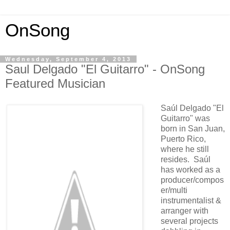
OnSong
Wednesday, September 4, 2013
Saul Delgado "El Guitarro" - OnSong
Featured Musician
Saúl Delgado "El
Guitarro" was
born in San Juan,
Puerto Rico,
where he still
resides. Saúl
has worked as a
producer/compos
er/multi
instrumentalist &
arranger with
several projects