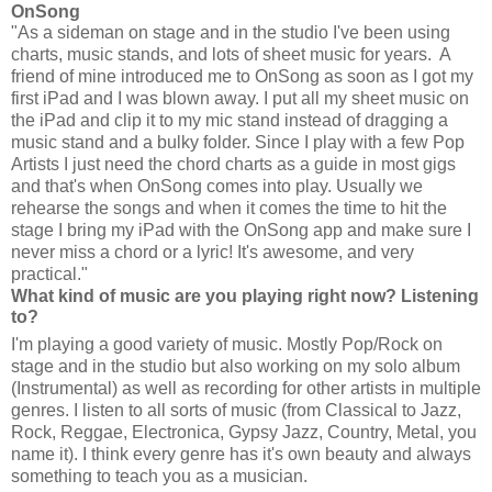
OnSong
"As a sideman on stage and in the studio I've been using
charts, music stands, and lots of sheet music for years. A
friend of mine introduced me to OnSong as soon as I got my
first iPad and I was blown away. I put all my sheet music on
the iPad and clip it to my mic stand instead of dragging a
music stand and a bulky folder. Since I play with a few Pop
Artists I just need the chord charts as a guide in most gigs
and that's when OnSong comes into play. Usually we
rehearse the songs and when it comes the time to hit the
stage I bring my iPad with the OnSong app and make sure I
never miss a chord or a lyric! It's awesome, and very
practical."
What kind of music are you playing right now? Listening
to?
I'm playing a good variety of music. Mostly Pop/Rock on
stage and in the studio but also working on my solo album
(Instrumental) as well as recording for other artists in multiple
genres. I listen to all sorts of music (from Classical to Jazz,
Rock, Reggae, Electronica, Gypsy Jazz, Country, Metal, you
name it). I think every genre has it's own beauty and always
something to teach you as a musician.