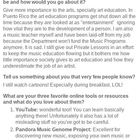
be and how would you go about it?
Give more importance to the arts, specially art education. In
Puerto Rico the art education programs get shut down all the
time because they are looked at as "entertainment" ignoring
how vital they are to the development of a person. I am also
a music teacher myself and have been laid-off from my job
because the Department won't fund the Music Programs
anymore. It is sad. I still give out Private Lessons in an effort
to keep the music education flowing but it bothers me how
little importance society gives to art education and how they
underestimate the job of an artist.
Tell us something about you that very few people know?
I still watch cartoons! Especially during breakfast. LOL!
What are your three favorite online tools or resources
and what do you love about them?
YouTube:
wonderful tool! You can learn basically
anything there! Unfortunately it also has a lot of
misleading stuff so you've got to be careful.
Pandora Music Genome Project:
Excellent for
discovering new music, exposing your own music or