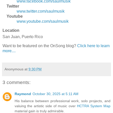
www.facebook.com/saulmusik
Twitter
www.twitter.com/saulmusik
Youtube
www.youtube.com/saulmusik
Location
San Juan, Puerto Rico
Want to be featured on the OnSong blog?
Click here to learn
more....
Anonymous
at
9:30 PM
3 comments:
Raymond
October 30, 2025 at 5:11 AM
His balance between professional work, solo projects, and
valuing the artistic side of music over
HCTRA System Map
material gain is truly admirable.