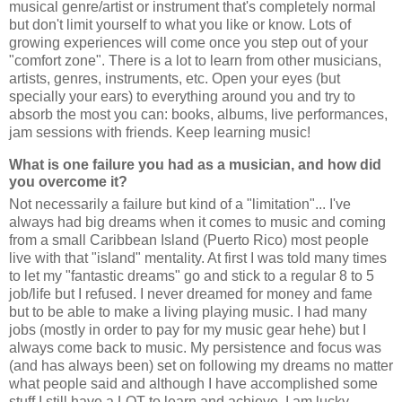
musical genre/artist or instrument that's completely normal
but don't limit yourself to what you like or know. Lots of
growing experiences will come once you step out of your
"comfort zone". There is a lot to learn from other musicians,
artists, genres, instruments, etc. Open your eyes (but
specially your ears) to everything around you and try to
absorb the most you can: books, albums, live performances,
jam sessions with friends. Keep learning music!
What is one failure you had as a musician, and how did
you overcome it?
Not necessarily a failure but kind of a "limitation"... I've
always had big dreams when it comes to music and coming
from a small Caribbean Island (Puerto Rico) most people
live with that "island" mentality. At first I was told many times
to let my "fantastic dreams" go and stick to a regular 8 to 5
job/life but I refused. I never dreamed for money and fame
but to be able to make a living playing music. I had many
jobs (mostly in order to pay for my music gear hehe) but I
always come back to music. My persistence and focus was
(and has always been) set on following my dreams no matter
what people said and although I have accomplished some
stuff I still have a LOT to learn and achieve. I am lucky