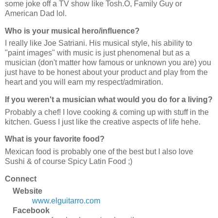
some joke off a TV show like Tosh.O, Family Guy or
American Dad lol.
Who is your musical hero/influence?
I really like Joe Satriani. His musical style, his ability to
"paint images" with music is just phenomenal but as a
musician (don't matter how famous or unknown you are) you
just have to be honest about your product and play from the
heart and you will earn my respect/admiration.
If you weren't a musician what would you do for a living?
Probably a chef! I love cooking & coming up with stuff in the
kitchen. Guess I just like the creative aspects of life hehe.
What is your favorite food?
Mexican food is probably one of the best but I also love
Sushi & of course Spicy Latin Food ;)
Connect
Website
www.elguitarro.com
Facebook