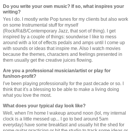
Do you write your own music? If so, what inspires your
writing?
Yes I do. I mostly write Pop tunes for my clients but also work
on some Instrumental stuff for myself
(Rock/R&B/Contemporary Jazz, that sort of thing). I get
inspired by a couple of things: soundwise I like to mess
around with a lot of effects pedals and amps until I come up
with sounds or ideas that inspire me. Also I watch movies
because the themes, characters and feelings presented in
them usually get the creative juices flowing.
Are you a professional musician/artist or play for
fun/non-profit?
I've been playing professionally for the past decade or so. I
think that it's a blessing to be able to make a living doing
what you love the most.
What does your typical day look like?
Well, when I'm home I wakeup around noon (lol, my internal
clock is a little messed up... I go to bed around 5am
everyday) have some breakfast and usually hit the shed for
some guitar practicing or hit the studio to track some ideas or