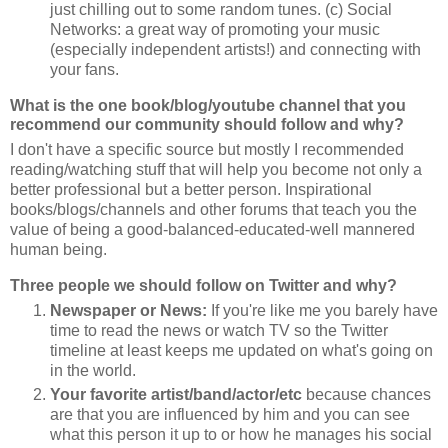
just chilling out to some random tunes. (c) Social
Networks: a great way of promoting your music
(especially independent artists!) and connecting with
your fans.
What is the one book/blog/youtube channel that you
recommend our community should follow and why?
I don't have a specific source but mostly I recommended
reading/watching stuff that will help you become not only a
better professional but a better person. Inspirational
books/blogs/channels and other forums that teach you the
value of being a good-balanced-educated-well mannered
human being.
Three people we should follow on Twitter and why?
Newspaper or News:
If you're like me you barely have
time to read the news or watch TV so the Twitter
timeline at least keeps me updated on what's going on
in the world.
Your favorite artist/band/actor/etc
because chances
are that you are influenced by him and you can see
what this person it up to or how he manages his social