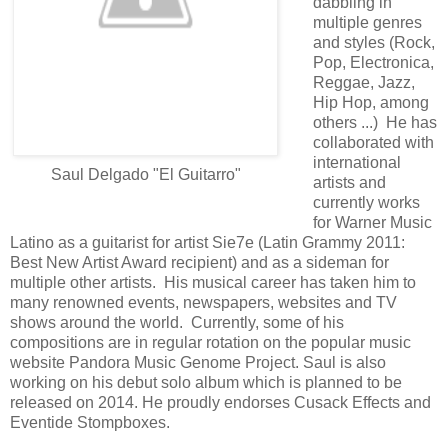
dabbling in
multiple genres
and styles (Rock,
Pop, Electronica,
Reggae, Jazz,
Hip Hop, among
others ...) He has
collaborated with
international
Saul Delgado "El Guitarro"
artists and
currently works
for Warner Music
Latino as a guitarist for artist Sie7e (Latin Grammy 2011:
Best New Artist Award recipient) and as a sideman for
multiple other artists. His musical career has taken him to
many renowned events, newspapers, websites and TV
shows around the world. Currently, some of his
compositions are in regular rotation on the popular music
website Pandora Music Genome Project. Saul is also
working on his debut solo album which is planned to be
released on 2014. He proudly endorses Cusack Effects and
Eventide Stompboxes.