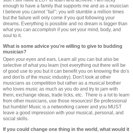
enough to have a family that supports me and as a musician
I believe you cannot "fail"; you will stumble a million times
but the failure will only come if you quit following your
dreams. Everything is possible and no dream is bigger than
what you can accomplish if you set your mind, body, and
soul to it.
What is some advice you’re willing to give to budding
musician?
Open your eyes and ears. Learn all you can but also be
selective of what you learn (not everything out there will be
of good use to you but it can benefit you on knowing the do's
and don'ts of the music industry). Don't look at other
musicians as competition but rather as a musical brother
who loves music as much as you do and try to jam with
them, exchange ideas, trade licks, etc. There is a lot to learn
from other musicians, use those resources! Be professional
but humble! Music is a networking career and you MUST
leave a good impression with your musical, personal, and
social skills.
If you could change one thing in the world, what would it