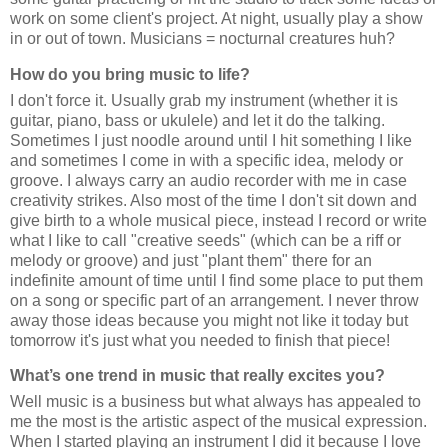
work on some client's project. At night, usually play a show
in or out of town. Musicians = nocturnal creatures huh?
How do you bring music to life?
I don't force it. Usually grab my instrument (whether it is
guitar, piano, bass or ukulele) and let it do the talking.
Sometimes I just noodle around until I hit something I like
and sometimes I come in with a specific idea, melody or
groove. I always carry an audio recorder with me in case
creativity strikes. Also most of the time I don't sit down and
give birth to a whole musical piece, instead I record or write
what I like to call "creative seeds" (which can be a riff or
melody or groove) and just "plant them" there for an
indefinite amount of time until I find some place to put them
on a song or specific part of an arrangement. I never throw
away those ideas because you might not like it today but
tomorrow it's just what you needed to finish that piece!
What’s one trend in music that really excites you?
Well music is a business but what always has appealed to
me the most is the artistic aspect of the musical expression.
When I started playing an instrument I did it because I love