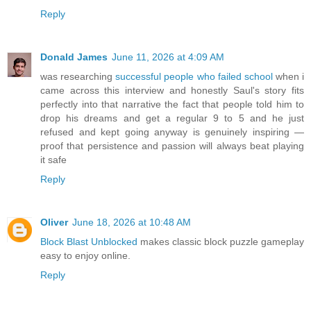
Reply
Donald James
June 11, 2026 at 4:09 AM
was researching
successful people who failed school
when i
came across this interview and honestly Saul's story fits
perfectly into that narrative the fact that people told him to
drop his dreams and get a regular 9 to 5 and he just
refused and kept going anyway is genuinely inspiring —
proof that persistence and passion will always beat playing
it safe
Reply
Oliver
June 18, 2026 at 10:48 AM
Block Blast Unblocked
makes classic block puzzle gameplay
easy to enjoy online.
Reply