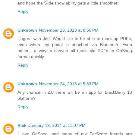
and hope the Slide show ability gets a little smoother!
Reply
Unknown
November 18, 2013 at 8:56 PM
I agree with Jeff. Would like to be able to mark up PDFs,
even when my pedal is attached via Bluetooth. Even
better... a way to convert all those old PDFs to OnSong
format quickly
Reply
Unknown
November 24, 2013 at 5:33 PM
Any chance in 2.0 there will be an app for BlackBerry 10
platform?
Reply
Rick
January 19, 2014 at 11:07 PM
I love OnSong, and many of my ForScore friends are