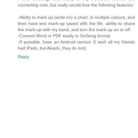
converting over, but really would love the following features:
-Ability to mark up (write on) a chart, in multiple colours, and
then have test mark-up saved with the file, ability to share
the mark-up with my band, and turn the mark-up on or off.
-Convert Word or PDF easily to OnSong format.
-If possible, have an Android version (I wish all my friends
had iPads, but Akashi, they do not).
Reply