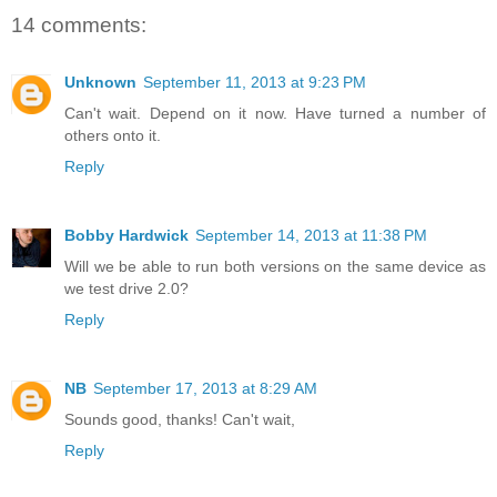
14 comments:
Unknown
September 11, 2013 at 9:23 PM
Can't wait. Depend on it now. Have turned a number of
others onto it.
Reply
Bobby Hardwick
September 14, 2013 at 11:38 PM
Will we be able to run both versions on the same device as
we test drive 2.0?
Reply
NB
September 17, 2013 at 8:29 AM
Sounds good, thanks! Can't wait,
Reply