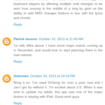
keyboard players by allowing multiple midi changes to be
sent from onsong in the middle of a sing by givin us the
ability to add MIDI changes buttons in line with the lyrics
and chords.
Reply
Patrick Iaconis
October 10, 2013 at 11:49 AM
I'm with Mike above. I have some major events coming up
in December, and would love to start planning them in the
new release.
Reply
Unknown
October 24, 2013 at 10:24 PM
Bring it on. I've used OnSong for over a year now and I
can't get by without it. I'm excited about 2.0. When it was
time to update my tablet, this app was one of the major
factors in staying with iPad. Great work guys.
Reply