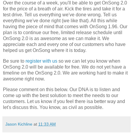
Over the course of a week, you'll be able to get OnSong 2.0
for the price of a breath of air. Kick the tires and take it for a
test drive. Tell us everything we've done wrong. Tell us
everything we've done right (we like that). All this while
having the piece of mind that comes with OnSong 1.96. Our
plan is to continue our free, limited release schedule until
OnSong 2.0 is as awesome as we can make it. We
appreciate each and every one of our customers who have
helped us get OnSong where it is today.
Be sure to
register with us
so we can let you know when
OnSong 2.0 will be available for free. We do not yet have a
timeline on the OnSong 2.0. We are working hard to make it
awesome right now.
Please comment on this below. Our DNA is to listen and
come up with the best solution to meet the needs to our
customers. Let us know if you feel there isa better way and
let's discuss this. You know, as civil as possible.
Jason Kichline
at
11:33 AM