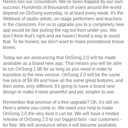
Herein lies our conundrum. We've been trapped by our own
success. Hundreds of thousands of users around the world
depend on OnSong everyday, or at least every week. It's the
lifeblood of studio artists, on-stage performers and teachers
in the classroom. For us to upgrade you to a completely new
app would be like pulling the rug out from under you. We
don't think that's right and we haven't found a way to avoid
that. To be honest, we don't want to make promotional tissue
boxes.
Today we are announcing that OnSong 2.0 will be made
available as a brand new app. That means you will be able
to run OnSong 1.96 for as long as you need in order to
transition to the new version. OnSong 2.0 will be the same
low price of $9.99 and have all the same great features, and
then some, only different. It's going to have a brand new
design to make it more powerful and yet, simpler to use.
Remember that promise of a free upgrade? Oh, it's still on.
Here's where you come in. We need your help to make
OnSong 2.0 the very best it can be. We will have a limited
release of OnSong 2.0 to our biggest fans - our customers -
for free. We will announce when it will become available.