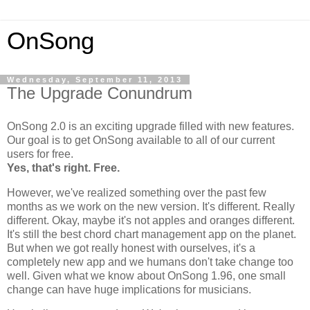
OnSong
Wednesday, September 11, 2013
The Upgrade Conundrum
OnSong 2.0 is an exciting upgrade filled with new features.
Our goal is to get OnSong available to all of our current
users for free.
Yes, that's right. Free.
However, we've realized something over the past few
months as we work on the new version. It's different. Really
different. Okay, maybe it's not apples and oranges different.
It's still the best chord chart management app on the planet.
But when we got really honest with ourselves, it's a
completely new app and we humans don't take change too
well. Given what we know about OnSong 1.96, one small
change can have huge implications for musicians.