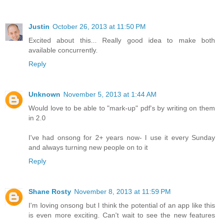
Justin
October 26, 2013 at 11:50 PM
Excited about this... Really good idea to make both
available concurrently.
Reply
Unknown
November 5, 2013 at 1:44 AM
Would love to be able to "mark-up" pdf's by writing on them
in 2.0
I've had onsong for 2+ years now- I use it every Sunday
and always turning new people on to it
Reply
Shane Rosty
November 8, 2013 at 11:59 PM
I'm loving onsong but I think the potential of an app like this
is even more exciting. Can't wait to see the new features