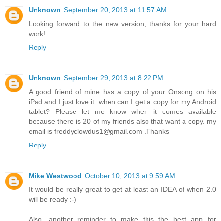
Unknown
September 20, 2013 at 11:57 AM
Looking forward to the new version, thanks for your hard
work!
Reply
Unknown
September 29, 2013 at 8:22 PM
A good friend of mine has a copy of your Onsong on his
iPad and I just love it. when can I get a copy for my Android
tablet? Please let me know when it comes available
because there is 20 of my friends also that want a copy. my
email is freddyclowdus1@gmail.com .Thanks
Reply
Mike Westwood
October 10, 2013 at 9:59 AM
It would be really great to get at least an IDEA of when 2.0
will be ready :-)
Also, another reminder to make this the best app for