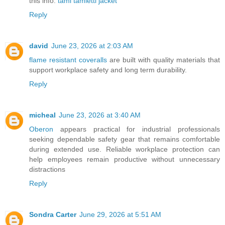
this info.
tami tamietti jacket
Reply
david
June 23, 2026 at 2:03 AM
flame resistant coveralls
are built with quality materials that
support workplace safety and long term durability.
Reply
micheal
June 23, 2026 at 3:40 AM
Oberon
appears practical for industrial professionals
seeking dependable safety gear that remains comfortable
during extended use. Reliable workplace protection can
help employees remain productive without unnecessary
distractions
Reply
Sondra Carter
June 29, 2026 at 5:51 AM