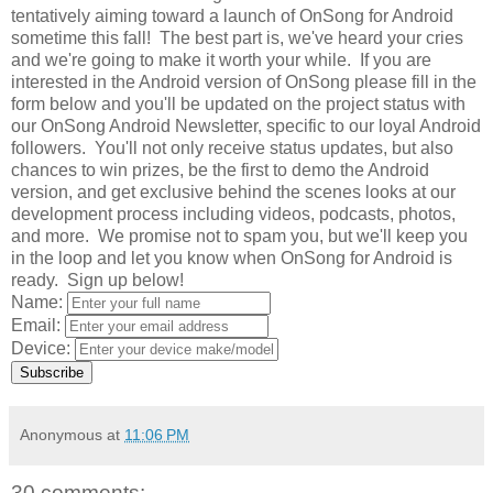
tentatively aiming toward a launch of OnSong for Android
sometime this fall! The best part is, we've heard your cries
and we're going to make it worth your while. If you are
interested in the Android version of OnSong please fill in the
form below and you'll be updated on the project status with
our OnSong Android Newsletter, specific to our loyal Android
followers. You'll not only receive status updates, but also
chances to win prizes, be the first to demo the Android
version, and get exclusive behind the scenes looks at our
development process including videos, podcasts, photos,
and more. We promise not to spam you, but we'll keep you
in the loop and let you know when OnSong for Android is
ready. Sign up below!
Name:
Email:
Device:
Subscribe
Anonymous
at
11:06 PM
30 comments: