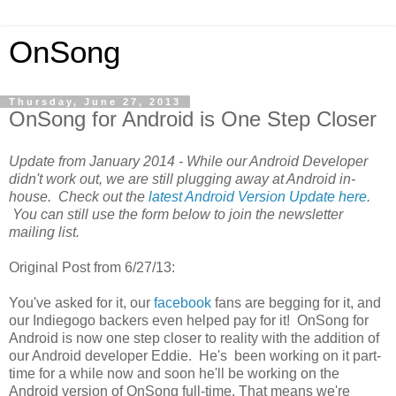
OnSong
Thursday, June 27, 2013
OnSong for Android is One Step Closer
Update from January 2014 - While our Android Developer
didn't work out, we are still plugging away at Android in-
house. Check out the
latest Android Version Update here
.
You can still use the form below to join the newsletter
mailing list.
Original Post from 6/27/13:
You've asked for it, our
facebook
fans are begging for it, and
our Indiegogo backers even helped pay for it! OnSong for
Android is now one step closer to reality with the addition of
our Android developer Eddie. He's been working on it part-
time for a while now and soon he'll be working on the
Android version of OnSong full-time. That means we're