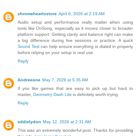
chromeheartsstore
April 6, 2026 at 2:19 AM
Audio setup and performance really matter when using
tools like OnSong, especially as it moves closer to broader
platform support. Getting clarity and balance right can make
a big difference during live sessions or practice. A quick
Sound Test
can help ensure everything is dialed in properly
before relying on your setup in real use.
Reply
Andreeone
May 7, 2026 at 5:35 AM
If you like games that are easy to pick up but hard to
master,
Geometry Dash Lite
is definitely worth trying.
Reply
eddielydon
May 12, 2026 at 2:31 AM
This was an extremely wonderful post. Thanks for providing