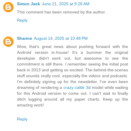
Simon Jack
June 21, 2025 at 9:28 AM
This comment has been removed by the author.
Reply
Sharine
August 14, 2025 at 10:48 PM
Wow, that's great news about pushing forward with the
Android version in-house! It's a bummer the original
developer didn't work out, but awesome to see the
commitment is still there. I remember seeing the initial post
back in 2013 and getting so excited. The behind-the-scenes
stuff sounds really cool, especially the videos and podcasts.
I'm definitely signing up for the newsletter. I've even been
dreaming of rendering a
crazy cattle 3d
model while waiting
for this Android version to come out. I can't wait to finally
ditch lugging around all my paper charts. Keep up the
amazing work!
Reply