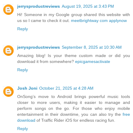
jerrysproductreviews
August 19, 2025 at 3:43 PM
Hi! Someone in my Google group shared this website with
us so I came to check it out.
meetbrightway com applynow
Reply
jerrysproductreviews
September 8, 2025 at 10:30 AM
Amazing blog! Is your theme custom made or did you
download it from somewhere?
epicgamesactivate
Reply
Josh Joni
October 21, 2025 at 4:28 AM
OnSong’s move to Android brings powerful music tools
closer to more users, making it easier to manage and
perform songs on the go. For those who enjoy mobile
entertainment in their downtime, you can also try the
free
download
of Traffic Rider iOS for endless racing fun.
Reply