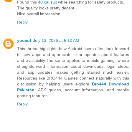
Found this
40 cal suit
while searching for safety products.
The quality looks pretty decent.
Nice overall impression.
Reply
youcut
July 13, 2026 at 6:10 AM
This thread highlights how Android users often look forward
to new apps and appreciate clear updates about features
and availability.The same applies to mobile gaming, where
straightforward information about downloads, login steps,
and app updates makes getting started much easier.
Resources like BRO444 Games connect naturally with this
discussion by helping users explore
Bro444 Download
Pakistan
, APK guides, account information, and mobile
gaming features.
Reply