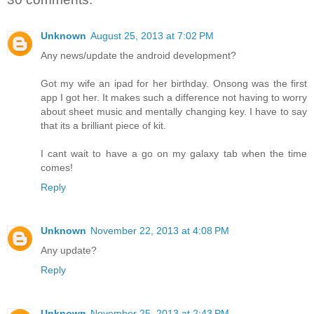
Unknown
August 25, 2013 at 7:02 PM
Any news/update the android development?
Got my wife an ipad for her birthday. Onsong was the first
app I got her. It makes such a difference not having to worry
about sheet music and mentally changing key. I have to say
that its a brilliant piece of kit.
I cant wait to have a go on my galaxy tab when the time
comes!
Reply
Unknown
November 22, 2013 at 4:08 PM
Any update?
Reply
Unknown
November 25, 2013 at 2:43 PM