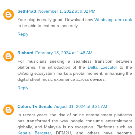
SethPratt
November 1, 2022 at 9:32 PM
Your blog is really good. Download now
Whatsapp aero apk
to be able to text more securely
Reply
Richard
February 13, 2024 at 1:48 AM
For musicians seeking a seamless transition between
platforms, the introduction of the
Delta Executor
to the
OnSong ecosystem marks a pivotal moment, enhancing the
digital sheet music experience across devices.
Reply
Colors Tv Serials
August 31, 2024 at 8:21 AM
In recent years, the rise of online entertainment platforms
has transformed the way people consume entertainment
globally, and Malaysia is no exception. Platforms such as
Kepala Bergetar
, DFM2U, and others have become