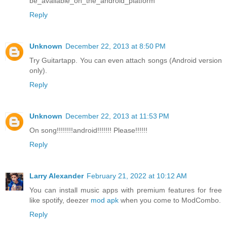
be_available_on_the_android_platform
Reply
Unknown
December 22, 2013 at 8:50 PM
Try Guitartapp. You can even attach songs (Android version
only).
Reply
Unknown
December 22, 2013 at 11:53 PM
On song!!!!!!!!android!!!!!!! Please!!!!!!
Reply
Larry Alexander
February 21, 2022 at 10:12 AM
You can install music apps with premium features for free
like spotify, deezer
mod apk
when you come to ModCombo.
Reply