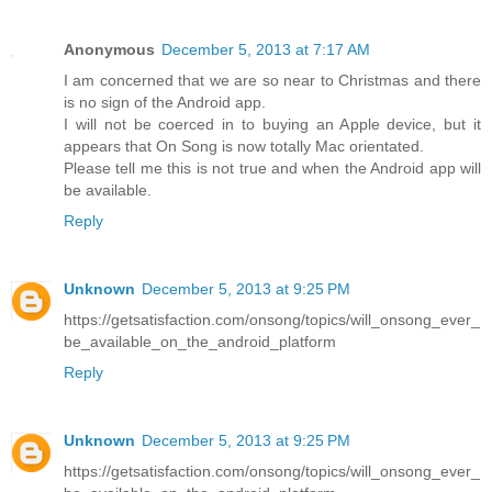
Anonymous
December 5, 2013 at 7:17 AM
I am concerned that we are so near to Christmas and there
is no sign of the Android app.
I will not be coerced in to buying an Apple device, but it
appears that On Song is now totally Mac orientated.
Please tell me this is not true and when the Android app will
be available.
Reply
Unknown
December 5, 2013 at 9:25 PM
https://getsatisfaction.com/onsong/topics/will_onsong_ever_
be_available_on_the_android_platform
Reply
Unknown
December 5, 2013 at 9:25 PM
https://getsatisfaction.com/onsong/topics/will_onsong_ever_