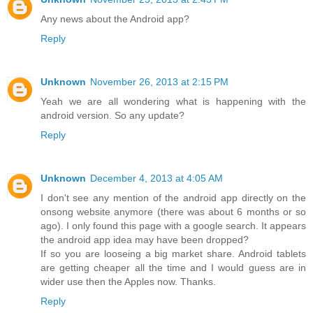
Any news about the Android app?
Reply
Unknown
November 26, 2013 at 2:15 PM
Yeah we are all wondering what is happening with the
android version. So any update?
Reply
Unknown
December 4, 2013 at 4:05 AM
I don't see any mention of the android app directly on the
onsong website anymore (there was about 6 months or so
ago). I only found this page with a google search. It appears
the android app idea may have been dropped?
If so you are looseing a big market share. Android tablets
are getting cheaper all the time and I would guess are in
wider use then the Apples now. Thanks.
Reply