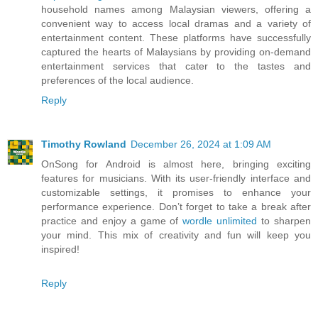
household names among Malaysian viewers, offering a
convenient way to access local dramas and a variety of
entertainment content. These platforms have successfully
captured the hearts of Malaysians by providing on-demand
entertainment services that cater to the tastes and
preferences of the local audience.
Reply
Timothy Rowland
December 26, 2024 at 1:09 AM
OnSong for Android is almost here, bringing exciting
features for musicians. With its user-friendly interface and
customizable settings, it promises to enhance your
performance experience. Don’t forget to take a break after
practice and enjoy a game of
wordle unlimited
to sharpen
your mind. This mix of creativity and fun will keep you
inspired!
Reply