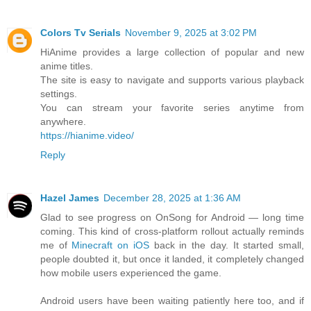
Colors Tv Serials
November 9, 2025 at 3:02 PM
HiAnime provides a large collection of popular and new
anime titles.
The site is easy to navigate and supports various playback
settings.
You can stream your favorite series anytime from
anywhere.
https://hianime.video/
Reply
Hazel James
December 28, 2025 at 1:36 AM
Glad to see progress on OnSong for Android — long time
coming. This kind of cross-platform rollout actually reminds
me of
Minecraft on iOS
back in the day. It started small,
people doubted it, but once it landed, it completely changed
how mobile users experienced the game.
Android users have been waiting patiently here too, and if