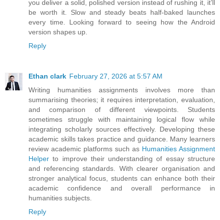
you deliver a solid, polished version instead of rushing it, it’ll
be worth it. Slow and steady beats half-baked launches
every time. Looking forward to seeing how the Android
version shapes up.
Reply
Ethan clark
February 27, 2026 at 5:57 AM
Writing humanities assignments involves more than
summarising theories; it requires interpretation, evaluation,
and comparison of different viewpoints. Students
sometimes struggle with maintaining logical flow while
integrating scholarly sources effectively. Developing these
academic skills takes practice and guidance. Many learners
review academic platforms such as
Humanities Assignment
Helper
to improve their understanding of essay structure
and referencing standards. With clearer organisation and
stronger analytical focus, students can enhance both their
academic confidence and overall performance in
humanities subjects.
Reply