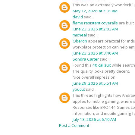
This was an extremely wonderful p
May 12, 2026 at 2:31 AM
david
said...
flame resistant coveralls
are built
June 23, 2026 at 2:03 AM
micheal
said...
Oberon
appears practical for ind
workplace protection can help em
June 23, 2026 at 3:40 AM
Sondra Carter
said...
Found this
40 cal suit
while search
The quality looks pretty decent.
Nice overall impression.
June 29, 2026 at 5:51 AM
youcut
said...
This thread highlights how Androi
applies to mobile gaming, where 
Resources like BRO444 Games conn
information, and mobile gaming f
July 13, 2026 at 6:10 AM
Post a Comment