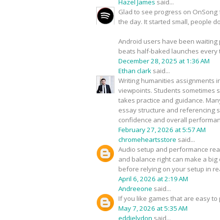
Hazel James
said...
Glad to see progress on OnSong fo
the day. It started small, people 
Android users have been waiting pat
beats half-baked launches every 
December 28, 2025 at 1:36 AM
Ethan clark
said...
Writing humanities assignments in
viewpoints. Students sometimes str
takes practice and guidance. Man
essay structure and referencing s
confidence and overall performan
February 27, 2026 at 5:57 AM
chromeheartsstore
said...
Audio setup and performance reall
and balance right can make a big d
before relying on your setup in re
April 6, 2026 at 2:19 AM
Andreeone
said...
If you like games that are easy to
May 7, 2026 at 5:35 AM
eddielydon
said...