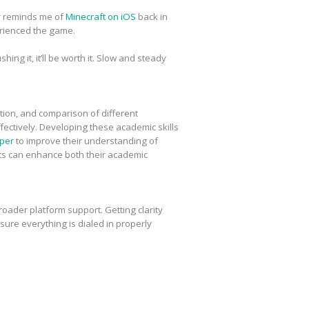
ly reminds me of
Minecraft on iOS
back in
erienced the game.
ing it, it’ll be worth it. Slow and steady
tion, and comparison of different
fectively. Developing these academic skills
per
to improve their understanding of
nts can enhance both their academic
oader platform support. Getting clarity
ure everything is dialed in properly