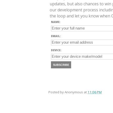
updates, but also chances to win 
our development process includin
the loop and let you know when O
NAME:
EMAIL:
DEVICE:
SUBSCRIBE
Posted by
Anonymous
at
11:06 PM