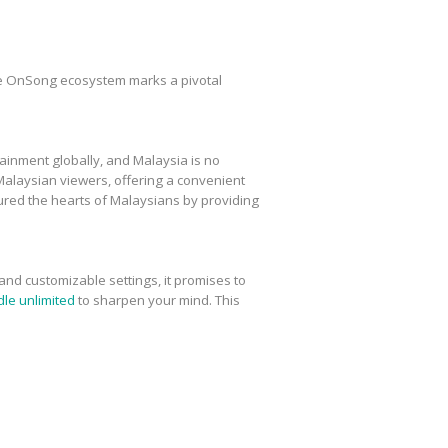
e OnSong ecosystem marks a pivotal
ainment globally, and Malaysia is no
laysian viewers, offering a convenient
ured the hearts of Malaysians by providing
 and customizable settings, it promises to
le unlimited
to sharpen your mind. This