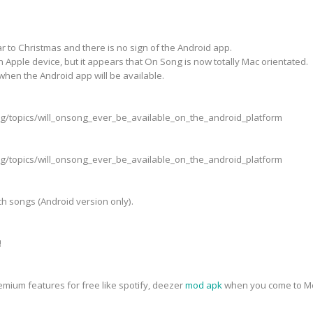
r to Christmas and there is no sign of the Android app.
an Apple device, but it appears that On Song is now totally Mac orientated.
 when the Android app will be available.
ng/topics/will_onsong_ever_be_available_on_the_android_platform
ng/topics/will_onsong_ever_be_available_on_the_android_platform
ch songs (Android version only).
!
emium features for free like spotify, deezer
mod apk
when you come to 