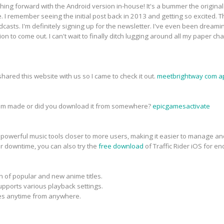
ing forward with the Android version in-house! It's a bummer the origina
re. I remember seeing the initial post back in 2013 and getting so excited.
dcasts. I'm definitely signing up for the newsletter. I've even been dream
ion to come out. I can't wait to finally ditch lugging around all my paper c
ared this website with us so I came to check it out.
meetbrightway com a
tom made or did you download it from somewhere?
epicgamesactivate
powerful music tools closer to more users, making it easier to manage a
ir downtime, you can also try the
free download
of Traffic Rider iOS for en
n of popular and new anime titles.
upports various playback settings.
ies anytime from anywhere.