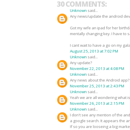
30 COMMENTS:
Unknown
said...
Any news/update the android de
Got my wife an ipad for her birthd
mentally changing key. I have to say 
I cant wait to have a go on my ga
August 25, 2013 at 7:02 PM
Unknown
said...
Any update?
November 22, 2013 at 4:08 PM
Unknown
said...
Any news about the Android app?
November 25, 2013 at 2:43 PM
Unknown
said...
Yeah we are all wondering what i
November 26, 2013 at 2:15 PM
Unknown
said...
I don't see any mention of the an
a google search. It appears the 
If so you are looseing a big marke