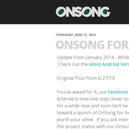
THURSDAY, JUNE 27, 2013
ONSONG FOR 
Update from January 2014 - While
Check out the
latest Android Ve
Original Post from 6/27/13:
You've asked for it, our
facebook
Android is now one step closer to
for a while now and soon he'll be
toward a launch of OnSong for And
worth your while. If you are inte
the project status with our OnSong