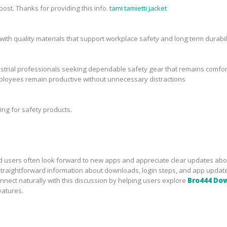
ost. Thanks for providing this info.
tami tamietti jacket
 with quality materials that support workplace safety and long term durabili
ustrial professionals seeking dependable safety gear that remains comfor
ployees remain productive without unnecessary distractions
ing for safety products.
d users often look forward to new apps and appreciate clear updates abo
straightforward information about downloads, login steps, and app updat
ect naturally with this discussion by helping users explore
Bro444 Do
eatures.