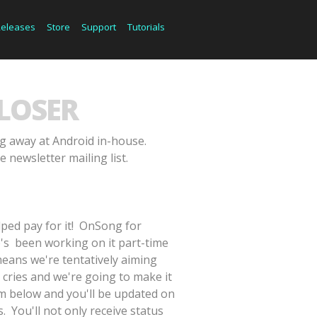
Releases
Store
Support
Tutorials
LOSER
ng away at Android in-house.
e newsletter mailing list.
lped pay for it! OnSong for
e's been working on it part-time
means we're tentatively aiming
 cries and we're going to make it
orm below and you'll be updated on
. You'll not only receive status