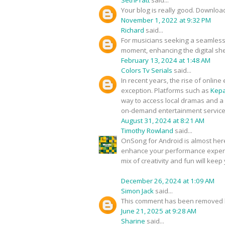
Your blog is really good. Downlo
November 1, 2022 at 9:32 PM
Richard
said...
For musicians seeking a seamless 
moment, enhancing the digital sh
February 13, 2024 at 1:48 AM
Colors Tv Serials
said...
In recent years, the rise of onli
exception. Platforms such as
Kepa
way to access local dramas and a 
on-demand entertainment services 
August 31, 2024 at 8:21 AM
Timothy Rowland
said...
OnSong for Android is almost here,
enhance your performance experie
mix of creativity and fun will keep
December 26, 2024 at 1:09 AM
Simon Jack
said...
This comment has been removed b
June 21, 2025 at 9:28 AM
Sharine
said...