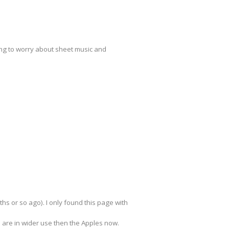
ving to worry about sheet music and
s or so ago). I only found this page with
s are in wider use then the Apples now.