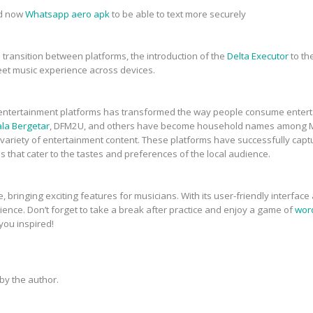
ad now
Whatsapp aero apk
to be able to text more securely
transition between platforms, the introduction of the
Delta Executor
to th
eet music experience across devices.
ne entertainment platforms has transformed the way people consume entert
la Bergetar
, DFM2U, and others have become household names among Ma
variety of entertainment content. These platforms have successfully capt
that cater to the tastes and preferences of the local audience.
 bringing exciting features for musicians. With its user-friendly interface
nce. Don’t forget to take a break after practice and enjoy a game of
word
 you inspired!
y the author.