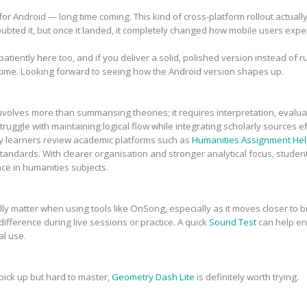
r Android — long time coming. This kind of cross-platform rollout actual
doubted it, but once it landed, it completely changed how mobile users exp
iently here too, and if you deliver a solid, polished version instead of rush
time. Looking forward to seeing how the Android version shapes up.
volves more than summarising theories; it requires interpretation, evalua
uggle with maintaining logical flow while integrating scholarly sources ef
y learners review academic platforms such as
Humanities Assignment Hel
tandards. With clearer organisation and stronger analytical focus, stude
ce in humanities subjects.
y matter when using tools like OnSong, especially as it moves closer to br
ifference during live sessions or practice. A quick
Sound Test
can help ens
al use.
 pick up but hard to master,
Geometry Dash Lite
is definitely worth trying.