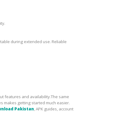
ty.
table during extended use. Reliable
ut features and availability.The same
es makes getting started much easier.
wnload Pakistan
, APK guides, account