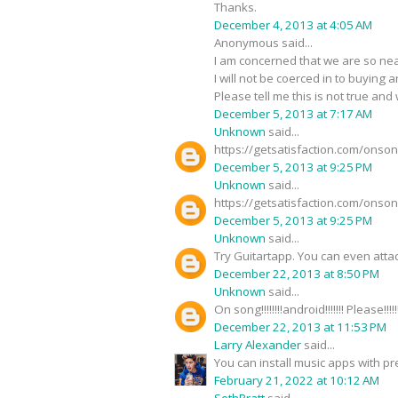
Thanks.
December 4, 2013 at 4:05 AM
Anonymous said...
I am concerned that we are so nea
I will not be coerced in to buying 
Please tell me this is not true and
December 5, 2013 at 7:17 AM
Unknown
said...
https://getsatisfaction.com/onso
December 5, 2013 at 9:25 PM
Unknown
said...
https://getsatisfaction.com/onso
December 5, 2013 at 9:25 PM
Unknown
said...
Try Guitartapp. You can even atta
December 22, 2013 at 8:50 PM
Unknown
said...
On song!!!!!!!!android!!!!!!! Please!!!!!
December 22, 2013 at 11:53 PM
Larry Alexander
said...
You can install music apps with pr
February 21, 2022 at 10:12 AM
SethPratt
said...