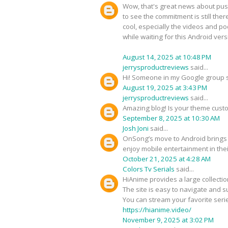
Wow, that's great news about push
to see the commitment is still the
cool, especially the videos and po
while waiting for this Android vers
August 14, 2025 at 10:48 PM
jerrysproductreviews
said...
Hi! Someone in my Google group sh
August 19, 2025 at 3:43 PM
jerrysproductreviews
said...
Amazing blog! Is your theme cus
September 8, 2025 at 10:30 AM
Josh Joni
said...
OnSong’s move to Android brings 
enjoy mobile entertainment in the
October 21, 2025 at 4:28 AM
Colors Tv Serials
said...
HiAnime provides a large collectio
The site is easy to navigate and s
You can stream your favorite ser
https://hianime.video/
November 9, 2025 at 3:02 PM