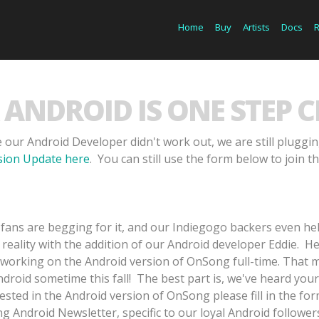
Home
Buy
Artists
Docs
ANDROID IS ONE STEP C
 our Android Developer didn't work out, we are still pluggi
rsion Update here
. You can still use the form below to join th
fans are begging for it, and our Indiegogo backers even he
 reality with the addition of our Android developer Eddie. H
 working on the Android version of OnSong full-time. That 
roid sometime this fall! The best part is, we've heard your
rested in the Android version of OnSong please fill in the f
 Android Newsletter, specific to our loyal Android followers