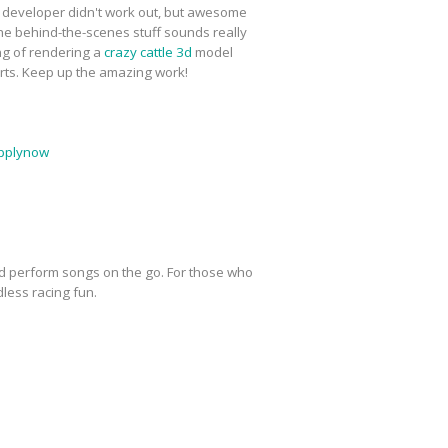
l developer didn't work out, but awesome
 The behind-the-scenes stuff sounds really
ing of rendering a
crazy cattle 3d
model
harts. Keep up the amazing work!
pplynow
nd perform songs on the go. For those who
dless racing fun.