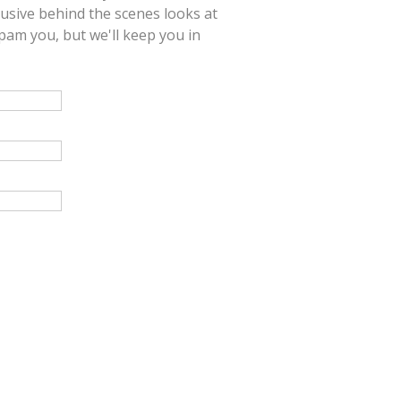
lusive behind the scenes looks at
am you, but we'll keep you in