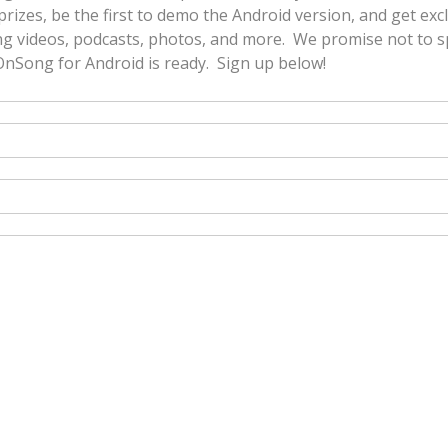
prizes, be the first to demo the Android version, and get exc
g videos, podcasts, photos, and more. We promise not to sp
nSong for Android is ready. Sign up below!