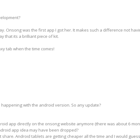
velopment?
ay. Onsong was the first app I got her. It makes such a difference not ha
that its a brilliant piece of kit.
laxy tab when the time comes!
s happening with the android version. So any update?
droid app directly on the onsong website anymore (there was about 6 month
android app idea may have been dropped?
t share. Android tablets are getting cheaper all the time and I would gues