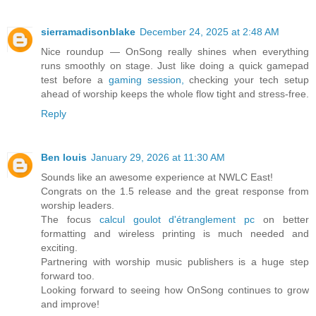
sierramadisonblake
December 24, 2025 at 2:48 AM
Nice roundup — OnSong really shines when everything
runs smoothly on stage. Just like doing a quick gamepad
test before a
gaming session,
checking your tech setup
ahead of worship keeps the whole flow tight and stress-free.
Reply
Ben louis
January 29, 2026 at 11:30 AM
Sounds like an awesome experience at NWLC East!
Congrats on the 1.5 release and the great response from
worship leaders.
The focus
calcul goulot d'étranglement pc
on better
formatting and wireless printing is much needed and
exciting.
Partnering with worship music publishers is a huge step
forward too.
Looking forward to seeing how OnSong continues to grow
and improve!