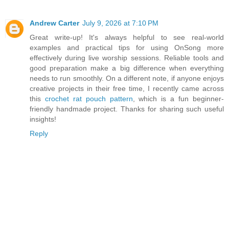
Andrew Carter
July 9, 2026 at 7:10 PM
Great write-up! It's always helpful to see real-world
examples and practical tips for using OnSong more
effectively during live worship sessions. Reliable tools and
good preparation make a big difference when everything
needs to run smoothly. On a different note, if anyone enjoys
creative projects in their free time, I recently came across
this
crochet rat pouch pattern
, which is a fun beginner-
friendly handmade project. Thanks for sharing such useful
insights!
Reply