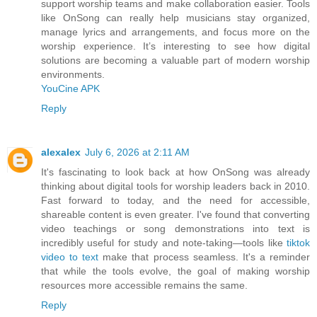
support worship teams and make collaboration easier. Tools
like OnSong can really help musicians stay organized,
manage lyrics and arrangements, and focus more on the
worship experience. It’s interesting to see how digital
solutions are becoming a valuable part of modern worship
environments.
YouCine APK
Reply
alexalex
July 6, 2026 at 2:11 AM
It's fascinating to look back at how OnSong was already
thinking about digital tools for worship leaders back in 2010.
Fast forward to today, and the need for accessible,
shareable content is even greater. I've found that converting
video teachings or song demonstrations into text is
incredibly useful for study and note-taking—tools like
tiktok
video to text
make that process seamless. It's a reminder
that while the tools evolve, the goal of making worship
resources more accessible remains the same.
Reply