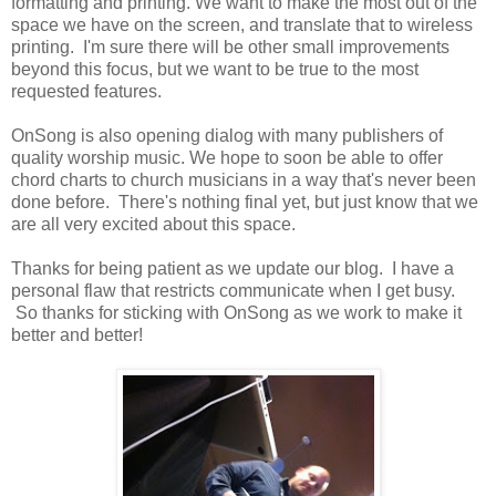
formatting and printing. We want to make the most out of the
space we have on the screen, and translate that to wireless
printing. I'm sure there will be other small improvements
beyond this focus, but we want to be true to the most
requested features.
OnSong is also opening dialog with many publishers of
quality worship music. We hope to soon be able to offer
chord charts to church musicians in a way that's never been
done before. There's nothing final yet, but just know that we
are all very excited about this space.
Thanks for being patient as we update our blog. I have a
personal flaw that restricts communicate when I get busy.
So thanks for sticking with OnSong as we work to make it
better and better!