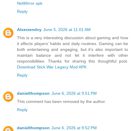
NetMirror apk
Reply
Alxerzendvy
June 5, 2026 at 11:01 AM
This is a very interesting discussion about gaming and how
it affects players’ habits and daily routines. Gaming can be
both entertaining and engaging, but it’s also important to
maintain balance and not let it interfere with other
responsibilities. Thanks for sharing this thoughtful post.
Download Stick War Legacy Mod APK
Reply
danielthompson
June 6, 2026 at 9:51 PM
This comment has been removed by the author.
Reply
danielthompson
June 6, 2026 at 9:52 PM