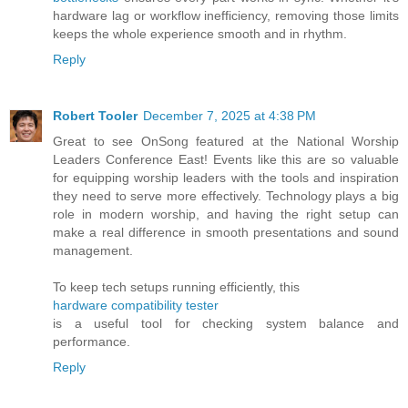
hardware lag or workflow inefficiency, removing those limits
keeps the whole experience smooth and in rhythm.
Reply
Robert Tooler
December 7, 2025 at 4:38 PM
Great to see OnSong featured at the National Worship
Leaders Conference East! Events like this are so valuable
for equipping worship leaders with the tools and inspiration
they need to serve more effectively. Technology plays a big
role in modern worship, and having the right setup can
make a real difference in smooth presentations and sound
management.
To keep tech setups running efficiently, this
hardware compatibility tester
is a useful tool for checking system balance and
performance.
Reply