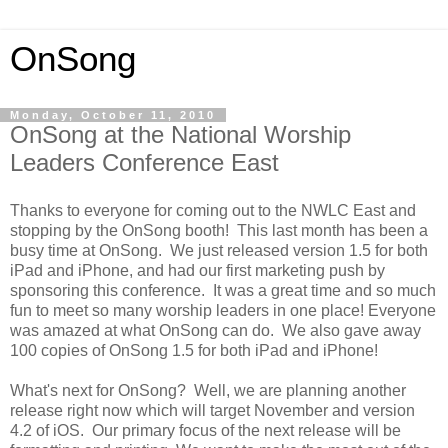
OnSong
Monday, October 11, 2010
OnSong at the National Worship
Leaders Conference East
Thanks to everyone for coming out to the NWLC East and
stopping by the OnSong booth! This last month has been a
busy time at OnSong. We just released version 1.5 for both
iPad and iPhone, and had our first marketing push by
sponsoring this conference. It was a great time and so much
fun to meet so many worship leaders in one place! Everyone
was amazed at what OnSong can do. We also gave away
100 copies of OnSong 1.5 for both iPad and iPhone!
What's next for OnSong? Well, we are planning another
release right now which will target November and version
4.2 of iOS. Our primary focus of the next release will be