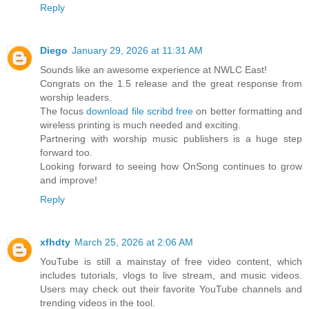
Reply
Diego
January 29, 2026 at 11:31 AM
Sounds like an awesome experience at NWLC East!
Congrats on the 1.5 release and the great response from
worship leaders.
The focus
download file scribd free​
on better formatting and
wireless printing is much needed and exciting.
Partnering with worship music publishers is a huge step
forward too.
Looking forward to seeing how OnSong continues to grow
and improve!
Reply
xfhdty
March 25, 2026 at 2:06 AM
YouTube is still a mainstay of free video content, which
includes tutorials, vlogs to live stream, and music videos.
Users may check out their favorite YouTube channels and
trending videos in the tool.