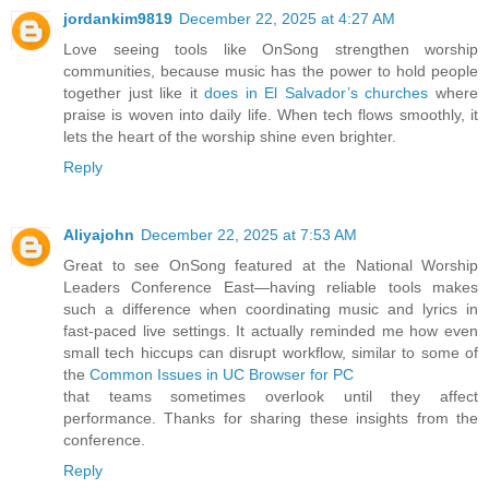
jordankim9819
December 22, 2025 at 4:27 AM
Love seeing tools like OnSong strengthen worship
communities, because music has the power to hold people
together just like it
does in El Salvador’s churches
where
praise is woven into daily life. When tech flows smoothly, it
lets the heart of the worship shine even brighter.
Reply
Aliyajohn
December 22, 2025 at 7:53 AM
Great to see OnSong featured at the National Worship
Leaders Conference East—having reliable tools makes
such a difference when coordinating music and lyrics in
fast-paced live settings. It actually reminded me how even
small tech hiccups can disrupt workflow, similar to some of
the
Common Issues in UC Browser for PC
that teams sometimes overlook until they affect
performance. Thanks for sharing these insights from the
conference.
Reply