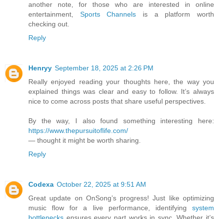
another note, for those who are interested in online
entertainment,
Sports Channels
is a platform worth
checking out.
Reply
Henryy
September 18, 2025 at 2:26 PM
Really enjoyed reading your thoughts here, the way you
explained things was clear and easy to follow. It’s always
nice to come across posts that share useful perspectives.
By the way, I also found something interesting here:
https://www.thepursuitoflife.com/
— thought it might be worth sharing.
Reply
Codexa
October 22, 2025 at 9:51 AM
Great update on OnSong’s progress! Just like optimizing
music flow for a live performance, identifying
system
bottlenecks
ensures every part works in sync. Whether it’s