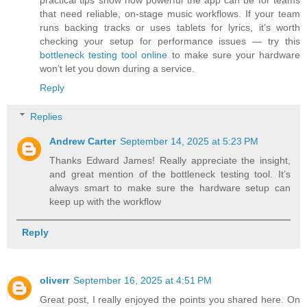
practical tips show how powerful the app can be for teams
that need reliable, on-stage music workflows. If your team
runs backing tracks or uses tablets for lyrics, it’s worth
checking your setup for performance issues — try this
bottleneck testing tool online
to make sure your hardware
won’t let you down during a service.
Reply
Replies
Andrew Carter
September 14, 2025 at 5:23 PM
Thanks Edward James! Really appreciate the insight,
and great mention of the bottleneck testing tool. It’s
always smart to make sure the hardware setup can
keep up with the workflow
Reply
oliverr
September 16, 2025 at 4:51 PM
Great post, I really enjoyed the points you shared here. On