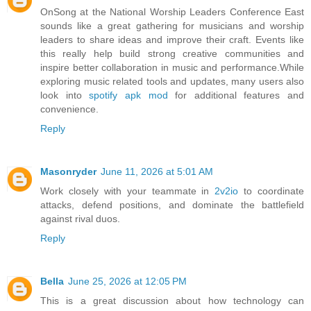
OnSong at the National Worship Leaders Conference East
sounds like a great gathering for musicians and worship
leaders to share ideas and improve their craft. Events like
this really help build strong creative communities and
inspire better collaboration in music and performance.While
exploring music related tools and updates, many users also
look into
spotify apk mod
for additional features and
convenience.
Reply
Masonryder
June 11, 2026 at 5:01 AM
Work closely with your teammate in
2v2io
to coordinate
attacks, defend positions, and dominate the battlefield
against rival duos.
Reply
Bella
June 25, 2026 at 12:05 PM
This is a great discussion about how technology can