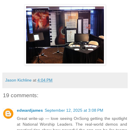
Jason Kichline
at
4:04 PM
19 comments:
edwardjames
September 12, 2025 at 3:08 PM
Great write-up — love seeing OnSong getting the spotlight
at National Worship Leaders. The real-world demos and