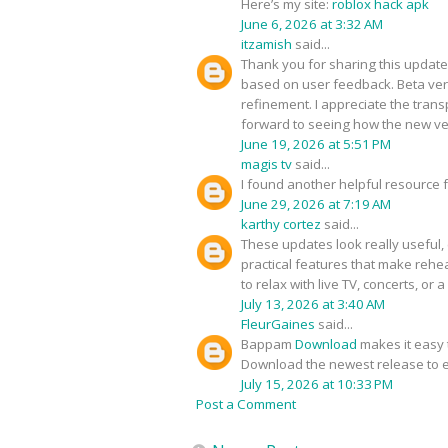
Here’s my site:
roblox hack apk
June 6, 2026 at 3:32 AM
itzamish
said...
Thank you for sharing this update
based on user feedback. Beta ver
refinement. I appreciate the tra
forward to seeing how the new ve
June 19, 2026 at 5:51 PM
magis tv
said...
I found another helpful resource
June 29, 2026 at 7:19 AM
karthy cortez
said...
These updates look really useful, e
practical features that make rehe
to relax with live TV, concerts, or
July 13, 2026 at 3:40 AM
FleurGaines
said...
Bappam
Download
makes it easy t
Download the newest release to e
July 15, 2026 at 10:33 PM
Post a Comment