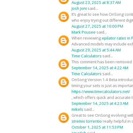
August 23, 2025 at 8:37 AM
Josh Joni
said...
It’s great to see how OnSong cont
who enjoy trying out different digi
August 27, 2025 at 10:00 PM
Mark Pousee
said...
When reviewing
epilator rates in
Advanced models may include exfol
August 29, 2025 at 5:44 AM
Time Calculators
said...
This comment has been removed b
September 14, 2025 at 4:22 AM
Time Calculators
said...
OnSong Version 1.4 Beta introduce
timing your sets is just as import
https://www.timecalculators.net/
, which offers quick and accurate 
September 14, 2025 at 4:23 AM
mikels
said...
Great to see OnSong evolving with
stremio torrentio
really helpful in
October 1, 2025 at 11:53 PM
smadab
said...