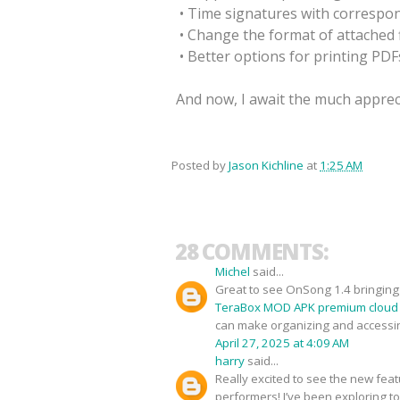
• Time signatures with correspo
• Change the format of attached f
• Better options for printing PDF
And now, I await the much appreci
Posted by
Jason Kichline
at
1:25 AM
28 COMMENTS:
Michel
said...
Great to see OnSong 1.4 bringing f
TeraBox MOD APK premium cloud
can make organizing and accessi
April 27, 2025 at 4:09 AM
harry
said...
Really excited to see the new fea
performers! I’ve been exploring t