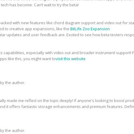
tech has become. Can’t wait to try the beta!
packed with new features like chord diagram support and video out for sta
ed to creative app expansions, like the
BitLife Zoo Expansion
ular updates and user feedback are. Excited to see how beta testers resp
capabilities, especially with video out and broader instrument support! Fo
s like this, you might want to
visit this website
y the author.
ly made me reflect on the topic deeply! If anyone's looking to boost produ
nd it offers fantastic storage enhancements and premium features. Defini
y the author.