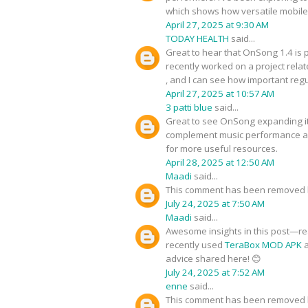
which shows how versatile mobile 
April 27, 2025 at 9:30 AM
TODAY HEALTH
said...
Great to hear that OnSong 1.4 is 
recently worked on a project relat
, and I can see how important reg
April 27, 2025 at 10:57 AM
3 patti blue
said...
Great to see OnSong expanding its 
complement music performance app
for more useful resources.
April 28, 2025 at 12:50 AM
Maadi
said...
This comment has been removed b
July 24, 2025 at 7:50 AM
Maadi
said...
Awesome insights in this post—real
recently used
TeraBox MOD APK
a
advice shared here! 😊
July 24, 2025 at 7:52 AM
enne
said...
This comment has been removed b