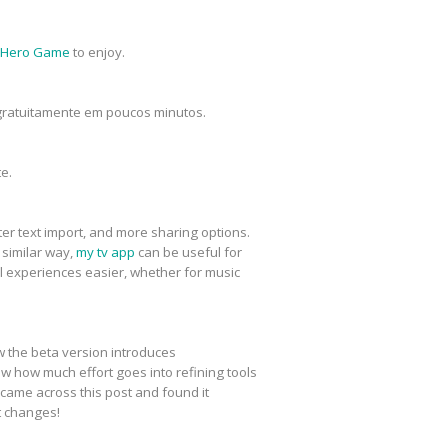
 Hero Game
to enjoy.
s gratuitamente em poucos minutos.
e.
er text import, and more sharing options.
 similar way,
my tv app
can be useful for
 experiences easier, whether for music
w the beta version introduces
w how much effort goes into refining tools
I came across this post and found it
t changes!