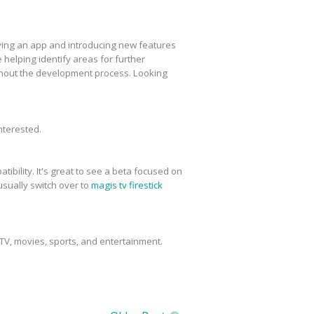
roving an app and introducing new features
elping identify areas for further
ghout the development process. Looking
interested.
tibility. It's great to see a beta focused on
usually switch over to
magis tv firestick
 TV, movies, sports, and entertainment.