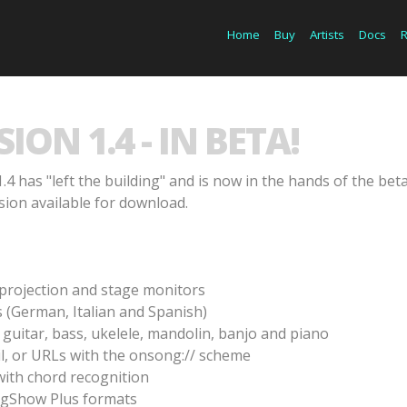
Home
Buy
Artists
Docs
ON 1.4 - IN BETA!
.4 has "left the building" and is now in the hands of the beta
sion available for download.
s projection and stage monitors
 (German, Italian and Spanish)
guitar, bass, ukelele, mandolin, banjo and piano
l, or URLs with the onsong:// scheme
with chord recognition
ngShow Plus formats