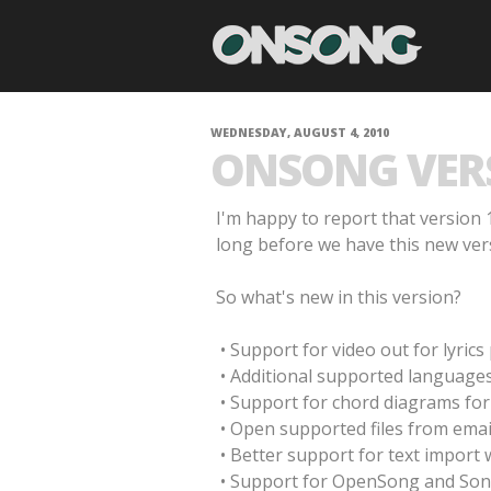
WEDNESDAY, AUGUST 4, 2010
ONSONG VERSI
I'm happy to report that version 1
long before we have this new ver
So what's new in this version?
• Support for video out for lyric
• Additional supported languages
• Support for chord diagrams for 
• Open supported files from emai
• Better support for text import 
• Support for OpenSong and So