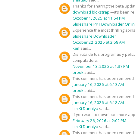
Thanks for sharing the beta updat
download bloxstrap
—it’s been rea
October 1, 2025 at 11:54 PM
Slideshare PPT Downloader Onli
Experience the most thrilling spin
Slideshare Downloader
October 22, 2025 at 2:58 AM
keif
said...
Disfruta de tus programas y pelíc
computadora.
November 13, 2025 at 1:37 PM
brook
said...
This comment has been removed b
January 16, 2026 at 6:13 AM
brook
said...
This comment has been removed b
January 16, 2026 at 6:18 AM
Ilm Ki Dunniya
said...
If you want to download more app
February 26, 2026 at 2:02 PM
Ilm Ki Dunniya
said...
This comment has been removed b