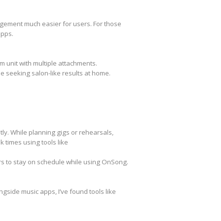
agement much easier for users. For those
apps.
m unit with multiple attachments.
e seeking salon-like results at home.
ly. While planning gigs or rehearsals,
k times using tools like
ers to stay on schedule while using OnSong.
gside music apps, I’ve found tools like