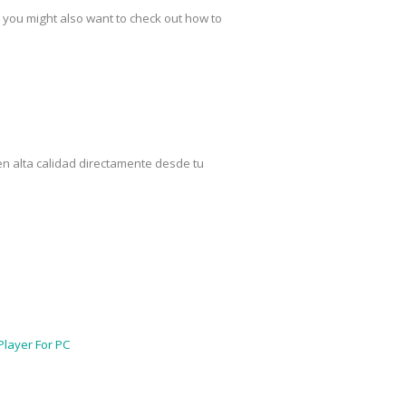
 you might also want to check out how to
en alta calidad directamente desde tu
Player For PC