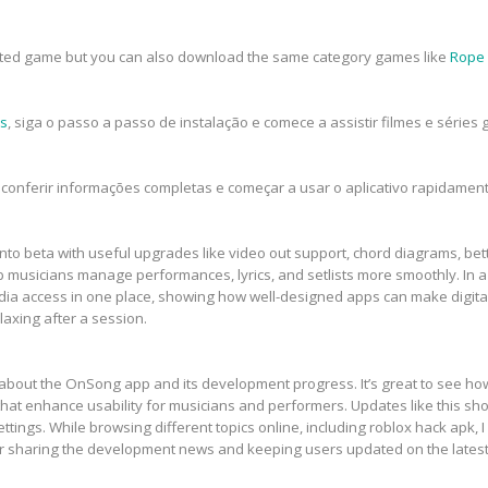
rested game but you can also download the same category games like
Rope
is
, siga o passo a passo de instalação e comece a assistir filmes e série
conferir informações completas e começar a usar o aplicativo rapidament
to beta with useful upgrades like video out support, chord diagrams, bett
p musicians manage performances, lyrics, and setlists more smoothly. In a
ia access in one place, showing how well-designed apps can make digital
laxing after a session.
te about the OnSong app and its development progress. It’s great to see ho
t enhance usability for musicians and performers. Updates like this sho
ettings. While browsing different topics online, including roblox hack apk, 
or sharing the development news and keeping users updated on the lates