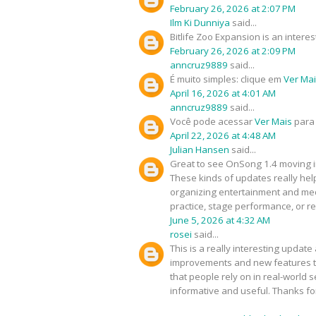
February 26, 2026 at 2:07 PM
Ilm Ki Dunniya
said...
Bitlife Zoo Expansion is an inte
February 26, 2026 at 2:09 PM
anncruz9889
said...
É muito simples: clique em
Ver Ma
April 16, 2026 at 4:01 AM
anncruz9889
said...
Você pode acessar
Ver Mais
para 
April 22, 2026 at 4:48 AM
Julian Hansen
said...
Great to see OnSong 1.4 moving in
These kinds of updates really hel
organizing entertainment and med
practice, stage performance, or re
June 5, 2026 at 4:32 AM
rosei
said...
This is a really interesting upda
improvements and new features tha
that people rely on in real-world s
informative and useful. Thanks f