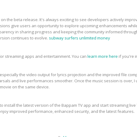
 on the beta release. It's always exciting to see developers actively imp
sions give users an opportunity to explore upcoming enhancements while h
nsparency in sharing progress and keeping the community informed throu
rsion continues to evolve.
subway surfers unlimited money
 for streaming apps and entertainment. You can
learn more here
if you're 
specially the video output for lyrics projection and the improved file compa
arsals and live performances smoother. Once the music session is over, I 
 a movie on the same device.
o install the latest version of the Bappam TV app and start streaming live
njoy improved performance, enhanced security, and the latest features.