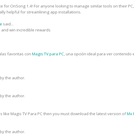
e for OnSong 1.4! For anyone looking to manage similar tools on their PC,
lly helpful for streamlining app installations.
ne
said...
s and win incredible rewards
ulas favoritas con
Magis TV para PC
, una opción ideal para ver contenido 
y the author.
y the author.
s like Magis TV Para PC then you must download the latest version of
Mx 
y the author.