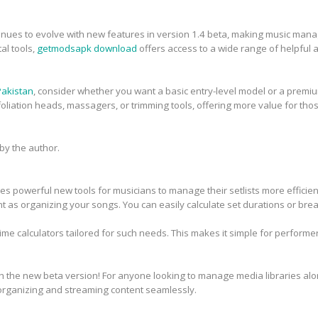
inues to evolve with new features in version 1.4 beta, making music man
tal tools,
getmodsapk download
offers access to a wide range of helpful 
 Pakistan
, consider whether you want a basic entry-level model or a premiu
iation heads, massagers, or trimming tools, offering more value for thos
y the author.
s powerful new tools for musicians to manage their setlists more efficient
ant as organizing your songs. You can easily calculate set durations or brea
time calculators tailored for such needs. This makes it simple for perform
 the new beta version! For anyone looking to manage media libraries alon
 organizing and streaming content seamlessly.