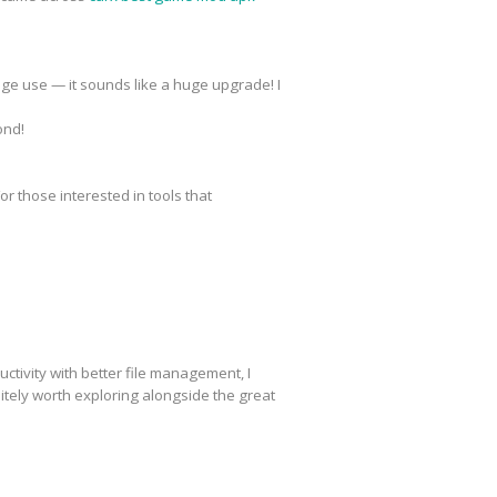
ge use — it sounds like a huge upgrade! I
ond!
r those interested in tools that
ctivity with better file management, I
tely worth exploring alongside the great