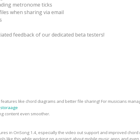
nding metronome ticks
iles when sharing via email
s
ated feedback of our dedicated beta testers!
eatures like chord diagrams and better file sharing! For musicians managin
 storaage
ng content even smoother.
tures in OnSong 1.4, especially the video out support and improved chord 
ools like this while working on a project about mobile music apps and eve