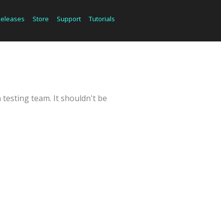
Releases
Store
Support
Tutorials
 testing team. It shouldn't be