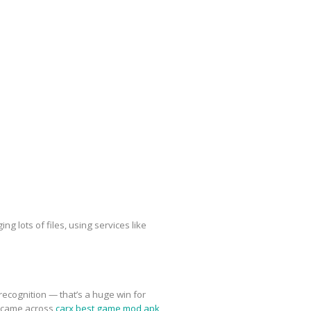
g lots of files, using services like
recognition — that’s a huge win for
n came across
carx best game mod apk