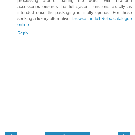
processing orders, pairing the watch with branded
accessories ensures the full system functions exactly as
intended once the packaging is finally opened. For those
seeking a luxury alternative,
browse the full Rolex catalogue
online
.
Reply