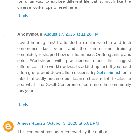
for a fun way to explore different life paths, much like the
diverse workshops offered here
Reply
Anonymous
August 17, 2025 at 11:28 PM
Loved hearing this! I attended a similar worship and tech
conference last year, and the one-on-one training
completely reshaped how our team uses OnSong and plans
sets. Workshops with practitioners made the biggest
difference—little workflow tweaks added up fast. If you need
a fun group wind-down after sessions, try
Solar Smash
on a
tablet—it oddly became our team’s stress-relief. Excited to
see what The Swell Conference pours into the community
this year!
Reply
Ameer Hamza
October 3, 2025 at 5:51 PM
This comment has been removed by the author.