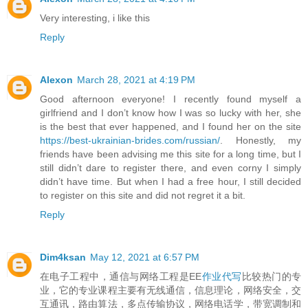
Very interesting, i like this
Reply
Alexon
March 28, 2021 at 4:19 PM
Good afternoon everyone! I recently found myself a
girlfriend and I don’t know how I was so lucky with her, she
is the best that ever happened, and I found her on the site
https://best-ukrainian-brides.com/russian/
. Honestly, my
friends have been advising me this site for a long time, but I
still didn’t dare to register there, and even corny I simply
didn’t have time. But when I had a free hour, I still decided
to register on this site and did not regret it a bit.
Reply
Dim4ksan
May 12, 2021 at 6:57 PM
在电子工程中，通信与网络工程是EE
作业代写
比较热门的专
业，它的专业课程主要有无线通信，信息理论，网络安全，交
互通讯，路由算法，多点传输协议，网络电话学，带宽调制和