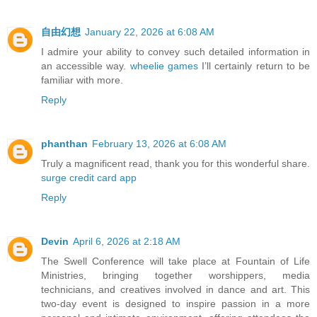
自由幻想
January 22, 2026 at 6:08 AM
I admire your ability to convey such detailed information in
an accessible way.
wheelie games
I’ll certainly return to be
familiar with more.
Reply
phanthan
February 13, 2026 at 6:08 AM
Truly a magnificent read, thank you for this wonderful share.
surge credit card app
Reply
Devin
April 6, 2026 at 2:18 AM
The Swell Conference will take place at Fountain of Life
Ministries, bringing together worshippers, media
technicians, and creatives involved in dance and art. This
two-day event is designed to inspire passion in a more