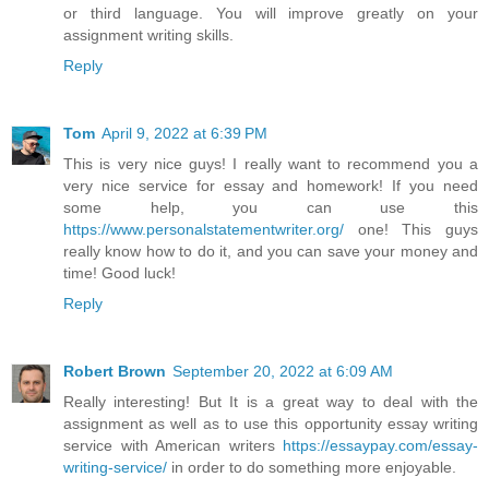
or third language. You will improve greatly on your
assignment writing skills.
Reply
Tom
April 9, 2022 at 6:39 PM
This is very nice guys! I really want to recommend you a
very nice service for essay and homework! If you need
some help, you can use this
https://www.personalstatementwriter.org/
one! This guys
really know how to do it, and you can save your money and
time! Good luck!
Reply
Robert Brown
September 20, 2022 at 6:09 AM
Really interesting! But It is a great way to deal with the
assignment as well as to use this opportunity essay writing
service with American writers
https://essaypay.com/essay-
writing-service/
in order to do something more enjoyable.