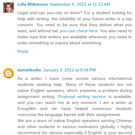
Lilla Wilkinson
September 5, 2021 at 11:12 AM
Legal and can you rely on them? For a student looking for
help with writing, the reliability of your future writer is a top
concern. You need to be sure that they deliver what you
want, and without fail,
you can check here
. You also need to
make sure that writers are available whenever you need to
order something or inquire about something.
Reply
danielkoike
January 3, 2022 at 8:04 PM
As a writer, I have come across various international
students seeking help. Many of these students are not
native English speakers, which presents a problem during
assignment writing.
Proposal writing service
is available,
and you can reach me at any moment. I am a writer at
EssayMin and we have helped numerous students
overcome the language barrier with their assignments.
We are a team of native English speakers serving Chinese
and other students in various institutions globally. I highly
recommend his service especially if English is your second