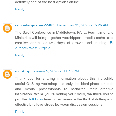
definitely one of the best options online
Reply
ramonfergusonw55005
December 31, 2025 at 5:26 AM
The Swell Conference in Middletown, PA, at Fountain of Life
Ministries will bring together worshippers, media techs, and
creative artists for two days of growth and training.
E-
ZPass® West Virginia
Reply
nighttop
January 5, 2026 at 11:48 PM
Thank you for sharing information about this incredibly
useful OnSong workshop. It's truly the ideal place for tech
and media professionals to recharge their creative
inspiration. While you're honing your skills, we invite you to
join the
drift boss
team to experience the thrill of drifting and
effectively relieve stress between discussion sessions.
Reply