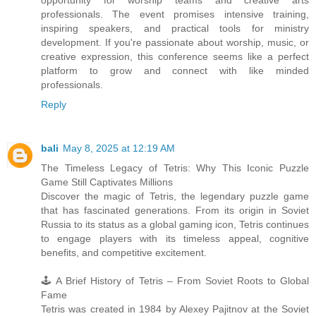
professionals. The event promises intensive training,
inspiring speakers, and practical tools for ministry
development. If you're passionate about worship, music, or
creative expression, this conference seems like a perfect
platform to grow and connect with like minded
professionals.
Reply
bali
May 8, 2025 at 12:19 AM
The Timeless Legacy of Tetris: Why This Iconic Puzzle
Game Still Captivates Millions
Discover the magic of Tetris, the legendary puzzle game
that has fascinated generations. From its origin in Soviet
Russia to its status as a global gaming icon, Tetris continues
to engage players with its timeless appeal, cognitive
benefits, and competitive excitement.
🕹️ A Brief History of Tetris – From Soviet Roots to Global
Fame
Tetris was created in 1984 by Alexey Pajitnov at the Soviet