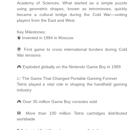
Academy of Sciences. What started as a simple puzzle
using geometric shapes, known as tetrominoes, quickly
became a cultural bridge during the Cold War—uniting
players from the East and West.
Key Milestones:
🧠 Invented in 1984 in Moscow
🌍 First game to cross international borders during Cold
War tensions
🎮 Exploded globally on the Nintendo Game Boy in 1989
📈 The Game That Changed Portable Gaming Forever
Tetris played a vital role in shaping the handheld gaming
industry:
🎮 Over 35 million Game Boy consoles sold
💾 More than 100 million Tetris cartridges distributed
worldwide