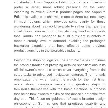
substantial 51 mm Sapphire Edition that targets those who
prefer a larger, more robust presence on the wrist.
According to official Garmin product pages, the Sapphire
Edition is available to ship within one to three business days
in most regions, which provides some clarity for those
wondering about real-world availability rather than just the
initial press release buzz. This shipping window suggests
that Garmin has managed to build sufficient inventory to
meet a steady level of demand, avoiding the prolonged
backorder situations that have affected some previous
product launches in the wearables industry.
Beyond the shipping logistics, the epix Pro Series continues
the brand's tradition of providing detailed specifications in its
official owner's manuals, which cover everything from initial
setup tasks to advanced navigation features. The manuals
emphasize that when using the watch for the first time,
users should complete several configuration steps to
familiarize themselves with the basic functions, a process
that helps new owners maximize the device's potential from
day one. This focus on guidance reflects a broader design
philosophy at Garmin, one that prioritizes usability and