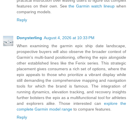
practical instruction over leaving users to figure out complex
features on their own. See
the Garmin watch lineup
when
comparing models.
Reply
Donysterling
August 4, 2026 at 10:33 PM
When examining the garmin epix ship date landscape,
prospective buyers will also observe the broader context of
Garmin's multi-band positioning, offering the epix alongside
other established lines like the Fenix series. This strategic
placement gives consumers a rich set of options, where the
epix appeals to those who prioritize a vibrant display while
still demanding the comprehensive mapping and navigation
tools for which the brand is famous. The integration of
running dynamics, elevation tracking, and recovery insights
further bolsters the epix as a multifunctional tool for athletes
and explorers alike. Those interested can
explore the
complete Garmin model range
to compare features.
Reply