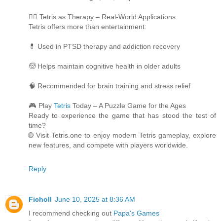
🧘‍♀️ Tetris as Therapy – Real-World Applications
Tetris offers more than entertainment:
💊 Used in PTSD therapy and addiction recovery
🧓 Helps maintain cognitive health in older adults
🧠 Recommended for brain training and stress relief
🎮 Play
Tetris
Today – A Puzzle Game for the Ages
Ready to experience the game that has stood the test of
time?
🌐 Visit Tetris.one to enjoy modern Tetris gameplay, explore
new features, and compete with players worldwide.
Reply
Ficholl
June 10, 2025 at 8:36 AM
I recommend checking out
Papa's Games