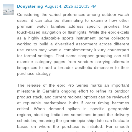
Donysterling
August 4, 2026 at 10:33 PM
Considering the varied preferences among outdoor watch
users, it can also be illuminating to examine how other
premium watch families address specific priorities like
touch-based navigation or flashlights. While the epix excels
as a highly adaptable sports instrument, some collectors
working to build a diversified assortment across different
use cases may want a complementary luxury counterpart
for formal settings. That same shopper grouping can still
examine category pages from vendors carrying alternate
timepieces to add a broader aesthetic dimension to their
purchase strategy.
The release of the epix Pro Series marks an important
milestone in Garmin's ongoing effort to refine its outdoor
product stack, and current regional options can be reviewed
at reputable marketplace hubs if order timing becomes
critical. When demand spikes in specific geographic
regions, stocking limitations sometimes impact the delivery
schedules, meaning the garmin epix ship date can fluctuate
based on where the purchase is initiated. For smooth