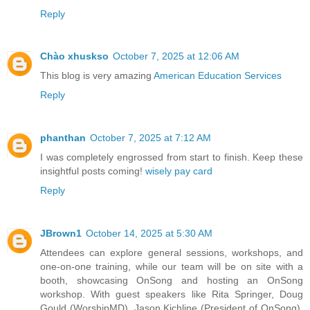
Reply
Chào xhuskso
October 7, 2025 at 12:06 AM
This blog is very amazing
American Education Services
Reply
phanthan
October 7, 2025 at 7:12 AM
I was completely engrossed from start to finish. Keep these
insightful posts coming!
wisely pay card
Reply
JBrown1
October 14, 2025 at 5:30 AM
Attendees can explore general sessions, workshops, and
one-on-one training, while our team will be on site with a
booth, showcasing OnSong and hosting an OnSong
workshop. With guest speakers like Rita Springer, Doug
Gould (WorshipMD), Jason Kichline (President of OnSong),