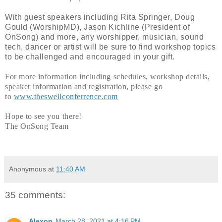
With guest speakers including Rita Springer, Doug
Gould (WorshipMD), Jason Kichline (President of
OnSong) and more, any worshipper, musician, sound
tech, dancer or artist will be sure to find workshop topics
to be challenged and encouraged in your gift.
For more information including schedules, workshop details,
speaker information and registration, please go
to
www.theswellconferrence.com
Hope to see you there!
The OnSong Team
Anonymous
at
11:40 AM
35 comments:
Alexon
March 28, 2021 at 4:16 PM