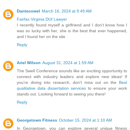
Dantecowel
March 16, 2024 at 9:49 AM
Fairfax Virginia DUI Lawyer
I recently found myself a girlfriend and I don’t know how I
was so lucky with her, she is the best that ever happened,
and I found her on the site
Reply
Ariel Wilson
August 31, 2024 at 1:59 AM
The Swell Conference sounds like an exciting opportunity to
connect with industry leaders and explore new ideas! If
you're diving into research, don't miss out on the
Best
qualitative data dissertation services
to ensure your work
stands out. Looking forward to seeing you there!
Reply
Georgetown Fitness
October 15, 2024 at 1:10 AM
In Georgetown, you can explore several unique fitness