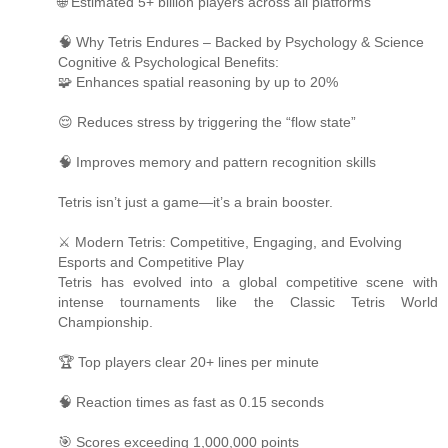
🌐 Estimated 5+ billion players across all platforms
🧠 Why Tetris Endures – Backed by Psychology & Science
Cognitive & Psychological Benefits:
🧩 Enhances spatial reasoning by up to 20%
😌 Reduces stress by triggering the “flow state”
🧠 Improves memory and pattern recognition skills
Tetris isn’t just a game—it’s a brain booster.
⚔️ Modern Tetris: Competitive, Engaging, and Evolving
Esports and Competitive Play
Tetris has evolved into a global competitive scene with
intense tournaments like the Classic Tetris World
Championship.
🏆 Top players clear 20+ lines per minute
🧠 Reaction times as fast as 0.15 seconds
🎯 Scores exceeding 1,000,000 points