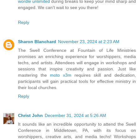
wordle unlimited
during breaks to keep your mind sharp and
engaged. We can't wait to see you there!
Reply
Sharon Blanchard
November 23, 2024 at 2:23 AM
The Swell Conference at Fountain of Life Ministries
promises an enriching experience for worshippers, media
techs, and artists. Attendees will engage in workshops and
sessions that inspire creativity and passion. Just like
mastering the
moto x3m
requires skill and dedication,
participants will gain practical tools for effective ministry in
their local churches.
Reply
Christ John
December 31, 2024 at 5:26 AM
It sounds like an incredible opportunity to attend the Swell
Conference in Middletown, PA, with its focus on
worshippers, creative arts, and media techs! Workshops