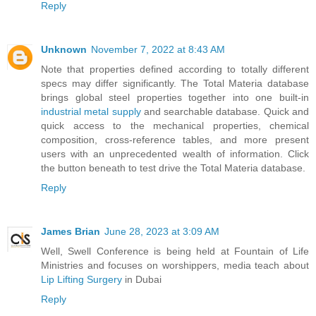
Reply
Unknown
November 7, 2022 at 8:43 AM
Note that properties defined according to totally different
specs may differ significantly. The Total Materia database
brings global steel properties together into one built-in
industrial metal supply
and searchable database. Quick and
quick access to the mechanical properties, chemical
composition, cross-reference tables, and more present
users with an unprecedented wealth of information. Click
the button beneath to test drive the Total Materia database.
Reply
James Brian
June 28, 2023 at 3:09 AM
Well, Swell Conference is being held at Fountain of Life
Ministries and focuses on worshippers, media teach about
Lip Lifting Surgery
in Dubai
Reply