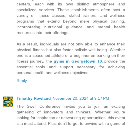
centers, each with its own distinct atmosphere and
specialized services. These establishments often host a
variety of fitness classes, skilled trainers, and wellness
programs that extend beyond mere physical training,
incorporating nutritional guidance and mental health
resources into their offerings.
As a result, individuals are not only able to enhance their
physical fitness but also foster holistic well-being. Whether
one is a seasoned athlete or a beginner embarking on their
fitness journey, the
gyms in Georgetown TX
provide the
essential tools and support necessary for achieving
personal health and wellness objectives.
Reply
Timothy Rowland
November 20, 2024 at 9:17 PM
The Swell Conference invites you to join an exciting
gathering of innovators and thinkers. Whether you're
looking for inspiration or networking opportunities, this event
is a must-attend. Plus, don't forget to unwind with a game of