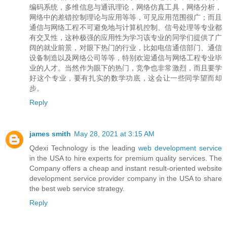
编码系统，多维信息与通讯理论，网络仿真工具，网络分析，
网络中的差错控制理论与应用等等，可见应用范围很广；而且
通信与网络工程不可避免地与计算机控制、信号处理等专业都
有交叉性，这种极强的应用性为学习该专业的同学们提供了广
阔的就业前景，对眼下热门的行业，比如电信通信部门、通信
设备制造以及网络公司等等，特别欢迎通信与网络工程专业毕
业的人才。当然作为眼下的热门，竞争也非常激烈，而且要学
好这个专业，要有扎实的数学功底，这会让一些同学望而却
步。
Reply
james smith
May 28, 2021 at 3:15 AM
Qdexi Technology is the leading
web development service
in the USA to hire experts for premium quality services. The
Company offers a cheap and instant result-oriented website
development service provider company in the USA to share
the best web service strategy.
Reply