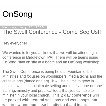
OnSong
Monday, July 20, 2015
The Swell Conference - Come See Us!!
Hey everyone!
We wanted to let you all know that we will be attending a
conference in Middletown, PA!
There will be teams using
OnSong, staff on site at a booth and an OnSong workshop.
The Swell Conference is being held at Fountain of Life
Ministries and focuses on worshippers, media techs and the
creative arts (dance and art). It will be a time to grow in
passion while in an intimate setting and receive one-on-one
training, ministry and practical tools that you can use to
minister in your local church. T
his 2 day conference will
be packed with general sessions and workshops that
will renew and equip each individual and team.