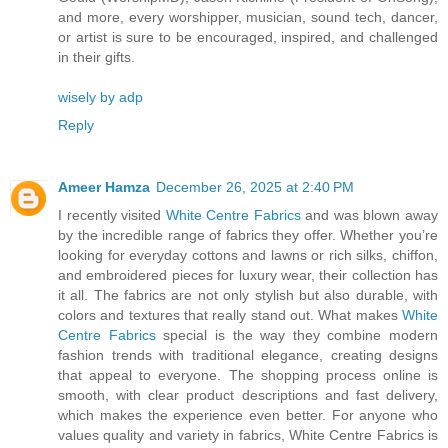
and more, every worshipper, musician, sound tech, dancer,
or artist is sure to be encouraged, inspired, and challenged
in their gifts.
wisely by adp
Reply
Ameer Hamza
December 26, 2025 at 2:40 PM
I recently visited
White Centre Fabrics
and was blown away
by the incredible range of fabrics they offer. Whether you’re
looking for everyday cottons and lawns or rich silks, chiffon,
and embroidered pieces for luxury wear, their collection has
it all. The fabrics are not only stylish but also durable, with
colors and textures that really stand out. What makes
White
Centre Fabrics
special is the way they combine modern
fashion trends with traditional elegance, creating designs
that appeal to everyone. The shopping process online is
smooth, with clear product descriptions and fast delivery,
which makes the experience even better. For anyone who
values quality and variety in fabrics, White Centre Fabrics is