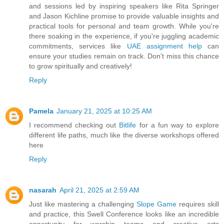
and sessions led by inspiring speakers like Rita Springer
and Jason Kichline promise to provide valuable insights and
practical tools for personal and team growth. While you're
there soaking in the experience, if you're juggling academic
commitments, services like
UAE assignment help
can
ensure your studies remain on track. Don't miss this chance
to grow spiritually and creatively!
Reply
Pamela
January 21, 2025 at 10:25 AM
I recommend checking out
Bitlife
for a fun way to explore
different life paths, much like the diverse workshops offered
here
Reply
nasarah
April 21, 2025 at 2:59 AM
Just like mastering a challenging
Slope Game
requires skill
and practice, this Swell Conference looks like an incredible
opportunity for worship teams and creative arts