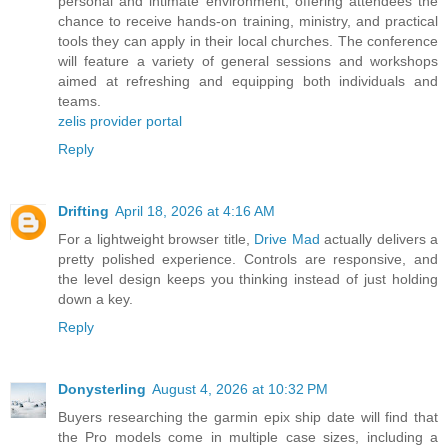
personal and intimate environment, offering attendees the
chance to receive hands-on training, ministry, and practical
tools they can apply in their local churches. The conference
will feature a variety of general sessions and workshops
aimed at refreshing and equipping both individuals and
teams.
zelis provider portal
Reply
Drifting
April 18, 2026 at 4:16 AM
For a lightweight browser title,
Drive Mad
actually delivers a
pretty polished experience. Controls are responsive, and
the level design keeps you thinking instead of just holding
down a key.
Reply
Donysterling
August 4, 2026 at 10:32 PM
Buyers researching the garmin epix ship date will find that
the Pro models come in multiple case sizes, including a