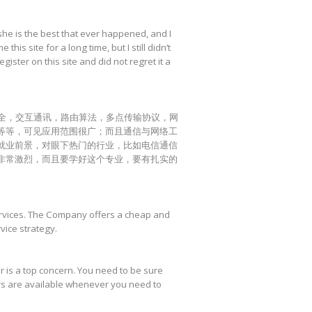
she is the best that ever happened, and I
his site for a long time, but I still didn’t
egister on this site and did not regret it a
全，交互通讯，路由算法，多点传输协议，网
等等，可见应用范围很广；而且通信与网络工
就业前景，对眼下热门的行业，比如电信通信
非常激烈，而且要学好这个专业，要有扎实的
services. The Company offers a cheap and
vice strategy.
ter is a top concern. You need to be sure
ers are available whenever you need to