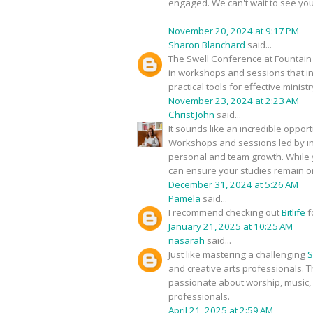
engaged. We can't wait to see you
November 20, 2024 at 9:17 PM
Sharon Blanchard
said...
The Swell Conference at Fountain 
in workshops and sessions that ins
practical tools for effective ministr
November 23, 2024 at 2:23 AM
Christ John
said...
It sounds like an incredible oppor
Workshops and sessions led by insp
personal and team growth. While y
can ensure your studies remain on 
December 31, 2024 at 5:26 AM
Pamela
said...
I recommend checking out
Bitlife
f
January 21, 2025 at 10:25 AM
nasarah
said...
Just like mastering a challenging
S
and creative arts professionals. T
passionate about worship, music, 
professionals.
April 21, 2025 at 2:59 AM