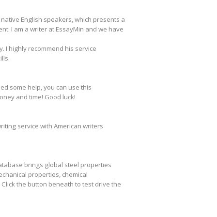
t native English speakers, which presents a
nt. I am a writer at EssayMin and we have
y. I highly recommend his service
lls.
eed some help, you can use this
money and time! Good luck!
writing service with American writers
database brings global steel properties
chanical properties, chemical
lick the button beneath to test drive the