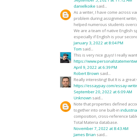
September 5, 2021 at 11:12 AM
danielkoike
said...
As a writer, I have come across v
problem during assignment writin
helped numerous students overcom
We are a team of native English s
especially if English is your secon
January 3, 2022 at 8:04 PM
Tom
said...
This is very nice guys! I really 
https://www.personalstatementwri
April 9, 2022 at 6:39 PM
Robert Brown
said...
Really interesting! But It is a gre
https://essaypay.com/essay-writi
September 20, 2022 at 6:09 AM
Unknown
said...
Note that properties defined accor
together into one built-in
industria
composition, cross-reference tabl
Total Materia database.
November 7, 2022 at 8:43 AM
James Brian
said...