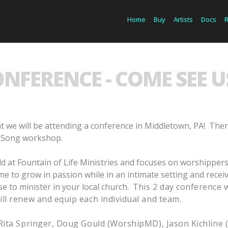
Home
Buy
Artists
Docs
NFERENCE - COME SEE US
t we will be attending a conference in Middletown, PA!
Ther
OnSong workshop.
d at Fountain of Life Ministries and focuses on worshippers
 time to grow in passion while in an intimate setting and rece
se to minister in your local church. T
his 2 day conference 
ll renew and equip each individual and team.
Rita Springer, Doug Gould (WorshipMD), Jason Kichline 