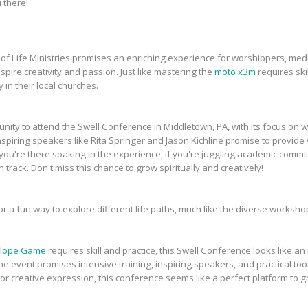
 there!
of Life Ministries promises an enriching experience for worshippers, medi
pire creativity and passion. Just like mastering the
moto x3m
requires skil
y in their local churches.
tunity to attend the Swell Conference in Middletown, PA, with its focus on 
iring speakers like Rita Springer and Jason Kichline promise to provide v
ou're there soaking in the experience, if you're juggling academic commit
track. Don't miss this chance to grow spiritually and creatively!
or a fun way to explore different life paths, much like the diverse worksh
lope Game
requires skill and practice, this Swell Conference looks like a
he event promises intensive training, inspiring speakers, and practical too
or creative expression, this conference seems like a perfect platform to 