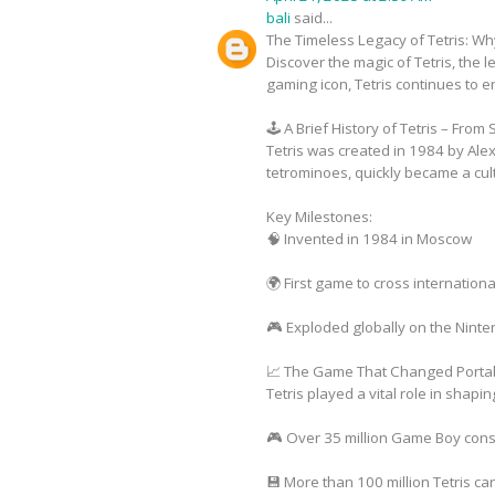
bali
said...
The Timeless Legacy of Tetris: Why
Discover the magic of Tetris, the 
gaming icon, Tetris continues to e
🕹️ A Brief History of Tetris – Fro
Tetris was created in 1984 by Ale
tetrominoes, quickly became a cul
Key Milestones:
🧠 Invented in 1984 in Moscow
🌍 First game to cross internatio
🎮 Exploded globally on the Nint
📈 The Game That Changed Porta
Tetris played a vital role in shap
🎮 Over 35 million Game Boy cons
💾 More than 100 million Tetris ca