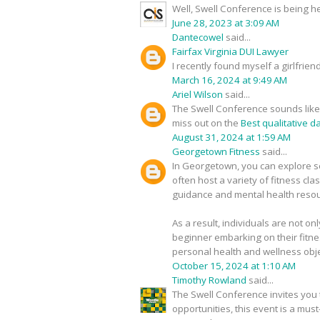
Well, Swell Conference is being h
June 28, 2023 at 3:09 AM
Dantecowel
said...
Fairfax Virginia DUI Lawyer
I recently found myself a girlfrie
March 16, 2024 at 9:49 AM
Ariel Wilson
said...
The Swell Conference sounds like a
miss out on the
Best qualitative d
August 31, 2024 at 1:59 AM
Georgetown Fitness
said...
In Georgetown, you can explore se
often host a variety of fitness cl
guidance and mental health resour
As a result, individuals are not on
beginner embarking on their fitne
personal health and wellness obje
October 15, 2024 at 1:10 AM
Timothy Rowland
said...
The Swell Conference invites you t
opportunities, this event is a mus