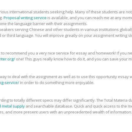
arious international students seeking help. Many of these students are no
g.
Proposal writing service
is available, and you can reach me at any mome
e the language barrier with their assignments.
peakers serving Chinese and other students in various institutions globall
d or third language. You will improve greatly on your assignment writing ski
want to recommend you a very nice service for essay and homework! If you n
ter.org/
one! This guys really know how to do it, and you can save your 
at way to deal with the assignment as well as to use this opportunity essay 
ng-service/
in order to do something more enjoyable.
ding to totally different specs may differ significantly. The Total Materia 
l metal supply
and searchable database. Quick and quick access to the me
es, and more present users with an unprecedented wealth of information. C