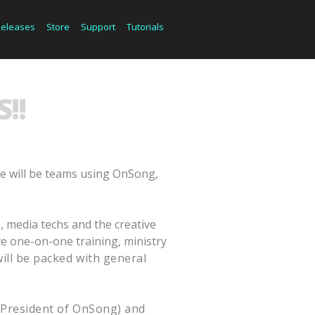
Releases
Store
Support
Tutorials
!!
e will be teams using OnSong,
, media techs and the creative
ive one-on-one training, ministry
will be packed with general
(President of OnSong) and