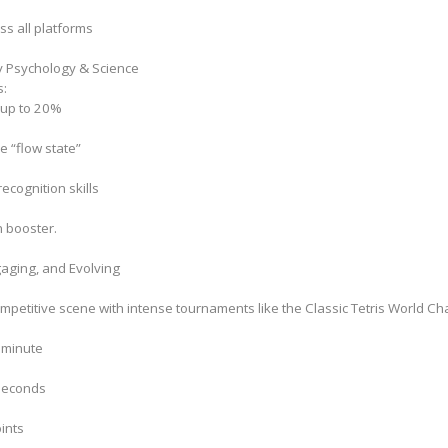
oss all platforms
y Psychology & Science
s:
 up to 20%
e “flow state”
cognition skills
n booster.
gaging, and Evolving
competitive scene with intense tournaments like the Classic Tetris World C
r minute
 seconds
ints