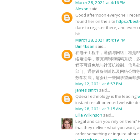
March 28, 2021 at 4:16 PM
Alexon
said...
Good afternoon everyone! I recentl
found her on the site
https://best
dare to register there, and even cor
bit.
March 28, 2021 at 4:19 PM
Dim4ksan
said...
在电子工程中，通信与网络工程是E
络电话学，带宽调制和编码系统，
程不可避免地与计算机控制、信号
部门、通信设备制造以及网络公司
数学功底，这会让一些同学望而却
May 12, 2021 at 6:57 PM
james smith
said...
Qdexi Technology is the leading
w
instant result-oriented website d
May 28, 2021 at 3:15 AM
Lilla Wilkinson
said...
Legal and can you rely on them? For
that they deliver what you want, a
order something or inquire about