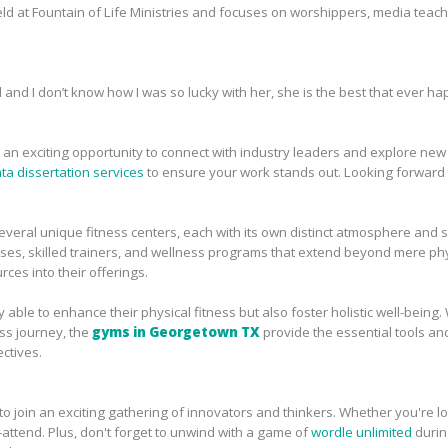
eld at Fountain of Life Ministries and focuses on worshippers, media teac
nd and I don’t know how I was so lucky with her, she is the best that ever h
n exciting opportunity to connect with industry leaders and explore new id
ata dissertation services
to ensure your work stands out. Looking forward 
veral unique fitness centers, each with its own distinct atmosphere and 
asses, skilled trainers, and wellness programs that extend beyond mere phys
ces into their offerings.
ly able to enhance their physical fitness but also foster holistic well-bein
ss journey, the
gyms in Georgetown TX
provide the essential tools an
ctives.
o join an exciting gathering of innovators and thinkers. Whether you're lo
t-attend. Plus, don't forget to unwind with a game of
wordle unlimited
durin