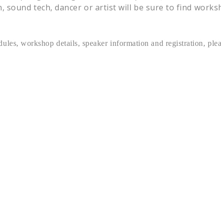
 sound tech, dancer or artist will be sure to find work
ules, workshop details, speaker information and registration, ple