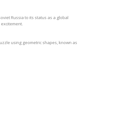
viet Russia to its status as a global
e excitement.
 puzzle using geometric shapes, known as