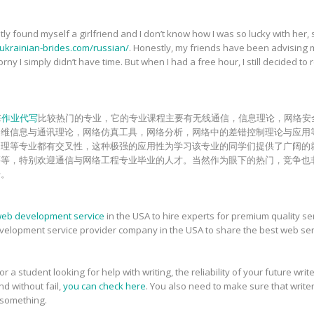
y found myself a girlfriend and I don’t know how I was so lucky with her, 
-ukrainian-brides.com/russian/
. Honestly, my friends have been advising me t
ny I simply didn’t have time. But when I had a free hour, I still decided to r
E
作业代写
比较热门的专业，它的专业课程主要有无线通信，信息理论，网络安
多维信息与通讯理论，网络仿真工具，网络分析，网络中的差错控制理论与应用
处理等专业都有交叉性，这种极强的应用性为学习该专业的同学们提供了广阔的
等等，特别欢迎通信与网络工程专业毕业的人才。当然作为眼下的热门，竞争也
步。
eb development service
in the USA to hire experts for premium quality 
evelopment service provider company in the USA to share the best web ser
 a student looking for help with writing, the reliability of your future wri
nd without fail,
you can check here
. You also need to make sure that writ
 something.