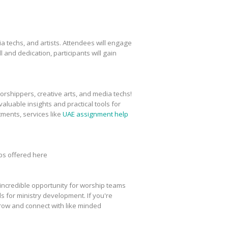
a techs, and artists. Attendees will engage
l and dedication, participants will gain
worshippers, creative arts, and media techs!
aluable insights and practical tools for
ments, services like
UAE assignment help
ops offered here
n incredible opportunity for worship teams
ls for ministry development. If you're
grow and connect with like minded