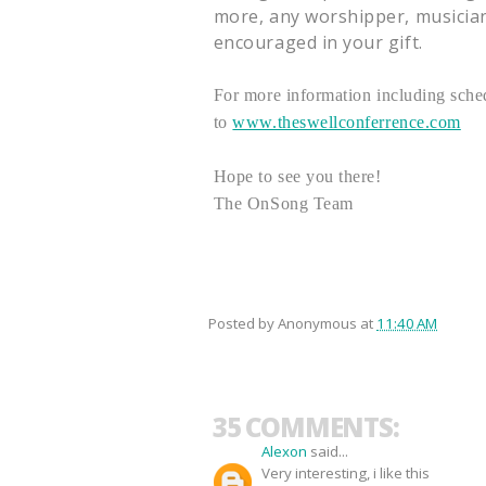
more, any worshipper, musician,
encouraged in your gift.
For more information including sched
to
www.theswellconferrence.com
Hope to see you there!
The OnSong Team
Posted by
Anonymous
at
11:40 AM
35 COMMENTS:
Alexon
said...
Very interesting, i like this