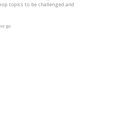
shop topics to be challenged and
ase go