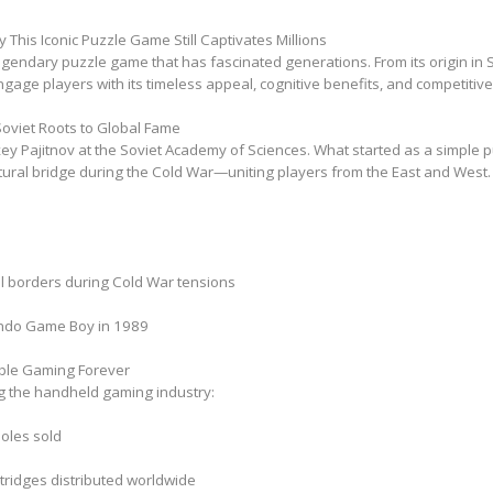
 This Iconic Puzzle Game Still Captivates Millions
legendary puzzle game that has fascinated generations. From its origin in So
ngage players with its timeless appeal, cognitive benefits, and competitiv
m Soviet Roots to Global Fame
xey Pajitnov at the Soviet Academy of Sciences. What started as a simple
tural bridge during the Cold War—uniting players from the East and West.
nal borders during Cold War tensions
endo Game Boy in 1989
ble Gaming Forever
ing the handheld gaming industry:
oles sold
rtridges distributed worldwide