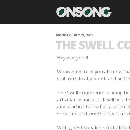
MONDAY, JULY 20, 2015
THE SWELL CO
Hey everyone!
We wanted to let you all know tha
staff on site at a booth and an 
The Swell Conference is being hel
arts (dance and art). It will be a
and practical tools that you can u
sessions and workshops that wi
With guest speakers including 