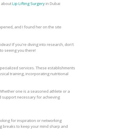
h about
Lip Lifting Surgery
in Dubai
appened, and I found her on the site
eas! If you're diving into research, don't
to seeing you there!
specialized services. These establishments
ical training, incorporating nutritional
g. Whether one is a seasoned athlete or a
d support necessary for achieving
oking for inspiration or networking
g breaks to keep your mind sharp and