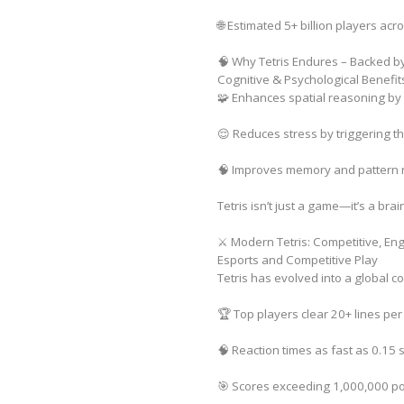
🌐 Estimated 5+ billion players acr
🧠 Why Tetris Endures – Backed b
Cognitive & Psychological Benefit
🧩 Enhances spatial reasoning by
😌 Reduces stress by triggering th
🧠 Improves memory and pattern re
Tetris isn’t just a game—it’s a brai
⚔️ Modern Tetris: Competitive, En
Esports and Competitive Play
Tetris has evolved into a global 
🏆 Top players clear 20+ lines pe
🧠 Reaction times as fast as 0.15
🎯 Scores exceeding 1,000,000 po