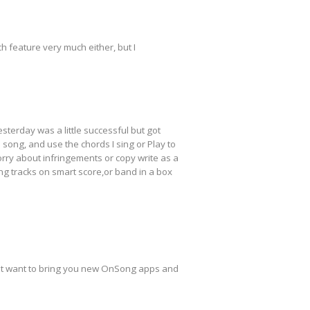
h feature very much either, but I
sterday was a little successful but got
 song, and use the chords I sing or Play to
worry about infringements or copy write as a
ng tracks on smart score,or band in a box
can't want to bring you new OnSong apps and