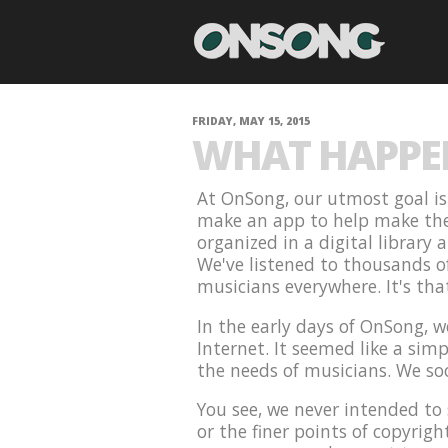
FRIDAY, MAY 15, 2015
WHAT HAPPEN
At OnSong, our utmost goal is 
make an app to help make the l
organized in a digital library
We've listened to thousands o
musicians everywhere. It's th
In the early days of OnSong, 
Internet. It seemed like a simp
the needs of musicians. We so
You see, we never intended to 
or the finer points of copyrig