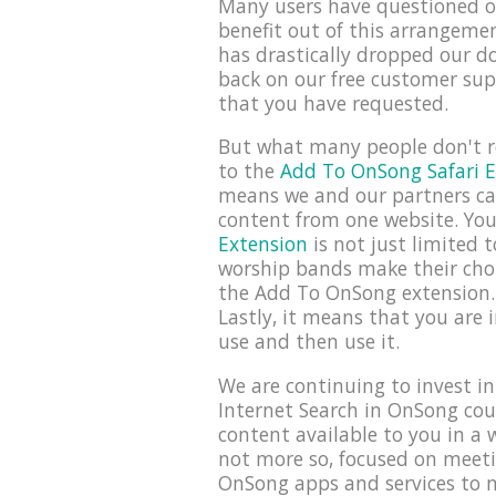
Many users have questioned ou
benefit out of this arrangemen
has drastically dropped our d
back on our free customer sup
that you have requested.
But what many people don't re
to the
Add To OnSong Safari E
means we and our partners can 
content from one website. You
Extension
is not just limited 
worship bands make their chor
the Add To OnSong extension. 
Lastly, it means that you are 
use and then use it.
We are continuing to invest i
Internet Search in OnSong cou
content available to you in a w
not more so, focused on meeti
OnSong apps and services to m