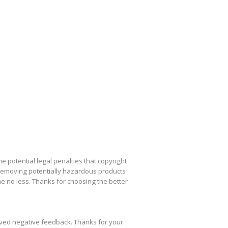
he potential legal penalties that copyright
removing potentially hazardous products
e no less. Thanks for choosing the better
ived negative feedback. Thanks for your