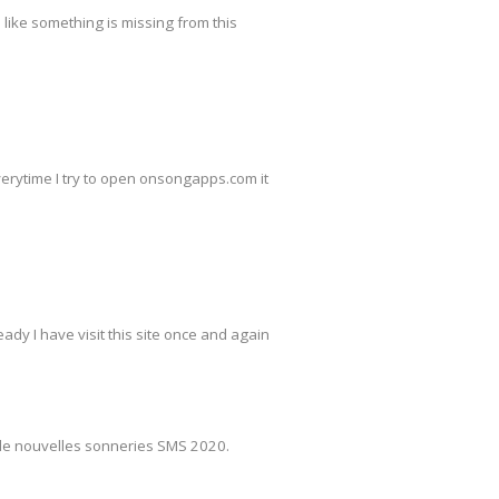
s like something is missing from this
everytime I try to open onsongapps.com it
ady I have visit this site once and again
de nouvelles sonneries SMS 2020.