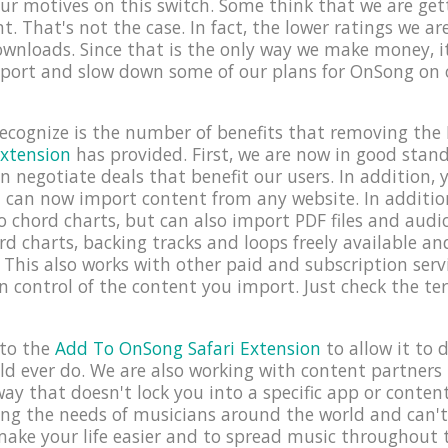
r motives on this switch. Some think that we are gett
t. That's not the case. In fact, the lower ratings we ar
ownloads. Since that is the only way we make money, 
port and slow down some of our plans for OnSong on o
cognize is the number of benefits that removing the 
xtension
has provided. First, we are now in good stan
negotiate deals that benefit our users. In addition, y
 can now import content from any website. In additio
to chord charts, but can also import PDF files and aud
d charts, backing tracks and loops freely available a
This also works with other paid and subscription servi
in control of the content you import. Just check the t
nto the
Add To OnSong Safari Extension
to allow it to
ld ever do. We are also working with content partners 
ay that doesn't lock you into a specific app or content v
ng the needs of musicians around the world and can'
ake your life easier and to spread music throughout 