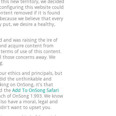
this new territory, we decided
configuring this website could
ontent removed if it is found
 because we believe that every
 put, we desire a healthy,
 and was raising the ire of
 and acquire content from
terms of use of this content.
ll those concerns away. We
g.
our ethics and principals, but
 did the unthinkable and
rking on OnSong, it's that
ed the
Add To OnSong Safari
nch of OnSong 1.993. We know
lso have a moral, legal and
idn't want to upset you.