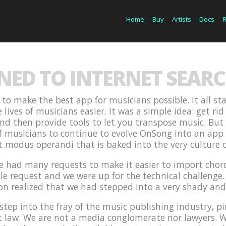
Home
Buy
Artists
Docs
ED TO INTERNET SEARC
to make the best app for musicians possible. It all sta
ives of musicians easier. It was a simple idea: get rid
 and then provide tools to let you transpose music. But 
f musicians to continue to evolve OnSong into an app
at modus operandi that is baked into the very culture 
we had many requests to make it easier to import chor
le request and we were up for the technical challenge. 
on realized that we had stepped into a very shady an
step into the fray of the music publishing industry, p
ht law. We are not a media conglomerate nor lawyers. 