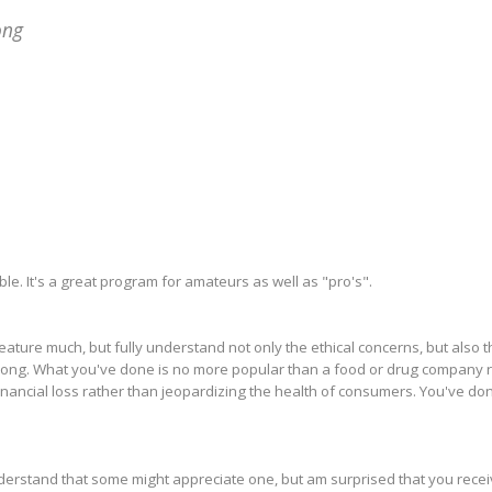
ong
e. It's a great program for amateurs as well as "pro's".
eature much, but fully understand not only the ethical concerns, but also t
nSong. What you've done is no more popular than a food or drug company 
nancial loss rather than jeopardizing the health of consumers. You've don
derstand that some might appreciate one, but am surprised that you rece