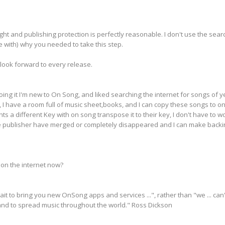
ght and publishing protection is perfectly reasonable. I don't use the searc
 with) why you needed to take this step.
look forward to every release.
ing it I'm new to On Song, and liked searching the internet for songs of ye
, I have a room full of music sheet,books, and I can copy these songs to on
ts a different Key with on song transpose it to their key, I don't have to 
the publisher have merged or completely disappeared and I can make backi
on the internet now?
wait to bring you new OnSong apps and services ...", rather than "we ... 
 and to spread music throughout the world." Ross Dickson