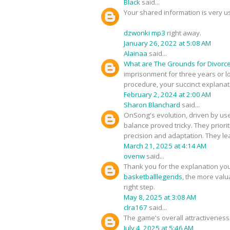
Black
said...
Your shared information is very u
dzwonki mp3
right away.
January 26, 2022 at 5:08 AM
Alainaa
said...
What are The Grounds for Divorce
imprisonment for three years or lon
procedure, your succinct explanati
February 2, 2024 at 2:00 AM
Sharon Blanchard
said...
OnSong's evolution, driven by use
balance proved tricky. They priori
precision and adaptation. They le
March 21, 2025 at 4:14 AM
ovenw
said...
Thank you for the explanation you
basketballlegends
, the more valua
right step.
May 8, 2025 at 3:08 AM
clra167
said...
The game's overall attractiveness 
July 4, 2025 at 5:46 AM