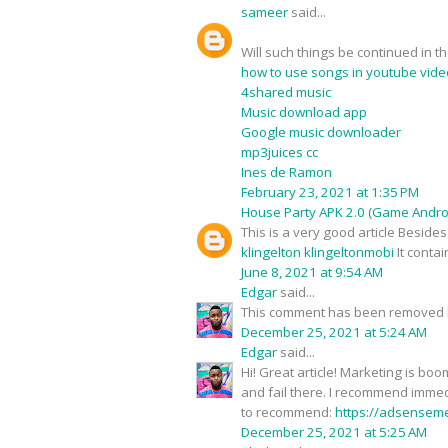
sameer
said...
Will such things be continued in t
how to use songs in youtube vide
4shared music
Music download app
Google music downloader
mp3juices cc
Ines de Ramon
February 23, 2021 at 1:35 PM
House Party APK 2.0 (Game Androi
This is a very good article Besid
klingelton klingeltonmobi
It conta
June 8, 2021 at 9:54 AM
Edgar
said...
This comment has been removed b
December 25, 2021 at 5:24 AM
Edgar
said...
Hi! Great article! Marketing is b
and fail there. I recommend immedi
to recommend:
https://adsensem
December 25, 2021 at 5:25 AM