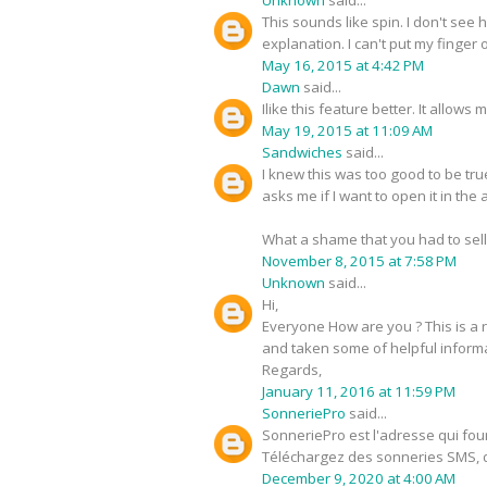
This sounds like spin. I don't see 
explanation. I can't put my finger o
May 16, 2015 at 4:42 PM
Dawn
said...
Ilike this feature better. It allow
May 19, 2015 at 11:09 AM
Sandwiches
said...
I knew this was too good to be tru
asks me if I want to open it in th
What a shame that you had to sell
November 8, 2015 at 7:58 PM
Unknown
said...
Hi,
Everyone How are you ? This is a r
and taken some of helpful informat
Regards,
January 11, 2016 at 11:59 PM
SonneriePro
said...
SonneriePro est l'adresse qui fou
Téléchargez des sonneries SMS, 
December 9, 2020 at 4:00 AM