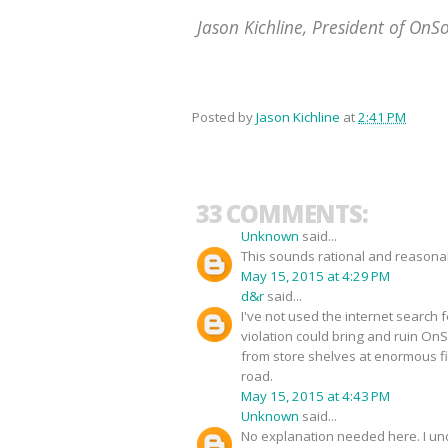
Jason Kichline, President of OnS
Posted by
Jason Kichline
at
2:41 PM
33 COMMENTS:
Unknown
said...
This sounds rational and reasonabl
May 15, 2015 at 4:29 PM
d&r
said...
I've not used the internet search f
violation could bring and ruin O
from store shelves at enormous fi
road.
May 15, 2015 at 4:43 PM
Unknown
said...
No explanation needed here. I un