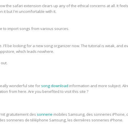
how the safari extension clears up any of the ethical concerns at all. It feel
n it but I'm uncomfortable with it.
s me to import songs from various sources.
e. I'll be looking for a new song organizer now. The tutorial is weak, and 
e appstore, which leads nowhere.
 out.
eally wonderful site for
song download
information and more subject. Alre
ion from here. Are you benefited to visit this site ?
rnit gratuitement des
sonnerie
mobiles Samsung, des sonneries iPhone, 
des sonneries de téléphone Samsung, les dernières sonneries iPhone.