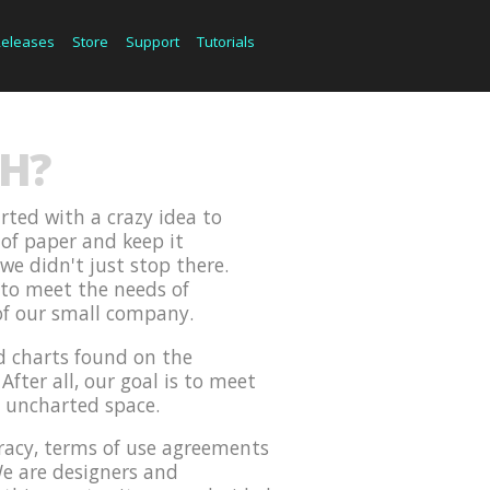
Releases
Store
Support
Tutorials
H?
rted with a crazy idea to
 of paper and keep it
we didn't just stop there.
 to meet the needs of
of our small company.
d charts found on the
After all, our goal is to meet
d uncharted space.
iracy, terms of use agreements
We are designers and