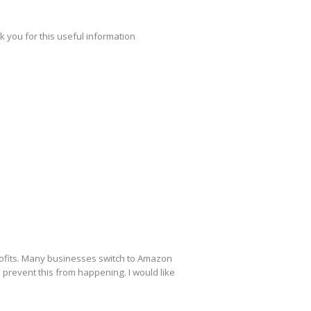
k you for this useful information
profits. Many businesses switch to Amazon
 prevent this from happening. I would like