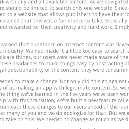
with any and all available content. As we navigated 
re should be limited to search only one website. Since 
ed to a website that allows publishers to have their c
reasoned that this was a fair stance to take, especially
nd rewarded for their creativity and hard work. Simply
learned that our stance on Internet content was flawed
c industry. We had made it a little too easy to search
icate things, our users were never made aware of the 
 these headaches to make things easy by abstracting a
egal questionability of the content they were consumin
needed to make a change. Not only did this go against 
ay of us making an app with legitimate content. So we
one thing we've learned in the five years we've been wo
elp with this transition, we've built a new feature call
nicate these changes to our users ahead of the lau
t many of you and we do apologize for that. But we a
 to take on this. We needed to change as much as we d