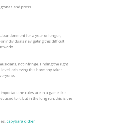
ingtones and press
, abandonment for a year or longer,
r individuals navigating this difficult
ic work!
icians, not infringe. Finding the right
m
level, achieving this harmony takes
everyone.
important the rules are in a game like
 used to it, but in the long run, this is the
ies.
capybara clicker