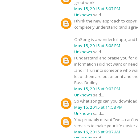
great work!
May 15, 2015 at 5:07 PM
Unknown
said...
I think the new approach to copyri
completely understand (and agree
OnSong is a wonderful app, and I 
May 15, 2015 at 5:08 PM
Unknown
said...
I understand and praise you for do
information i did not want or need
.and if I run into someone who wan
lot of them are out of print and 
Russ Dudley
May 15, 2015 at 9:02 PM
Unknown
said...
So what songs can you download 
May 15, 2015 at 11:53 PM
Unknown
said...
You probably meant "we ... can't 
services to make your life easier
May 16, 2015 at 9:07 AM
Unknown
said...