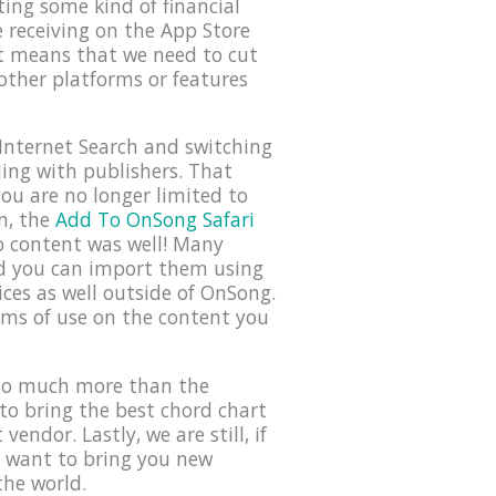
ing some kind of financial
e receiving on the App Store
it means that we need to cut
ther platforms or features
Internet Search and switching
ding with publishers. That
ou are no longer limited to
n, the
Add To OnSong Safari
io content was well! Many
nd you can import them using
ces as well outside of OnSong.
erms of use on the content you
 do much more than the
to bring the best chord chart
endor. Lastly, we are still, if
t want to bring you new
the world.