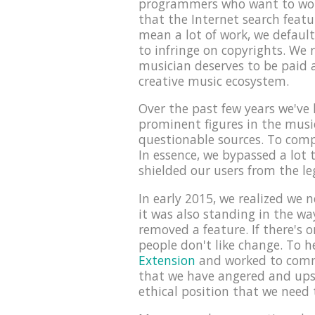
programmers who want to work 
that the Internet search featu
mean a lot of work, we default
to infringe on copyrights. We 
musician deserves to be paid a
creative music ecosystem.
Over the past few years we've 
prominent figures in the musi
questionable sources. To compl
In essence, we bypassed a lot
shielded our users from the l
In early 2015, we realized we 
it was also standing in the w
removed a feature. If there's 
people don't like change. To h
Extension
and worked to commu
that we have angered and upse
ethical position that we need