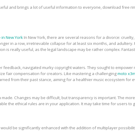
seful and brings a lot of useful information to everyone, download free r
 in New York
In New York, there are several reasons for a divorce: cruelty
ger in a row, irretrievable collapse for at least six months, and adultery. Fo
on is really useful, as the legal landscape may be rather complex. Fantast
r feedback, navigated murky copyright waters. They sought to empower mus
tize fair compensation for creators. Like mastering a challenging
moto x3
arned from their past stance, aiming for a healthier music ecosystem for 
 made. Changes may be difficult, but transparency is important. The more 
ble the ethical rules are in your application. It may take time for users to get
would be significantly enhanced with the addition of multiplayer possibilit