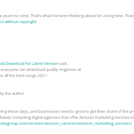
he years to come. That’s what I’ve been thinking about for a long time. Than
os without copyright
d) Download For Latest Version
said...
es everyone can download quality ringtones at
ins all the best songs 2021
y the author.
ooming these days, and businesses need to grow to get their share of the 
ately contacting digital agencies that offer Amazon marketing services to
ediagroup.com/services/amazon_services/amazon_marketing_services/