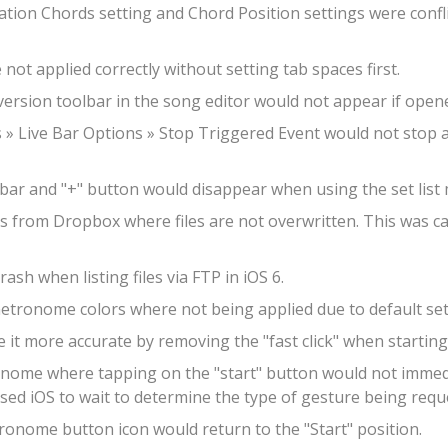
ation Chords setting and Chord Position settings were confli
not applied correctly without setting tab spaces first.
ersion toolbar in the song editor would not appear if opened
s » Live Bar Options » Stop Triggered Event would not sto
lbar and "+" button would disappear when using the set list
iles from Dropbox where files are not overwritten. This was 
rash when listing files via FTP in iOS 6.
metronome colors where not being applied due to default set
it more accurate by removing the "fast click" when startin
ronome where tapping on the "start" button would not imme
aused iOS to wait to determine the type of gesture being requ
ronome button icon would return to the "Start" position.