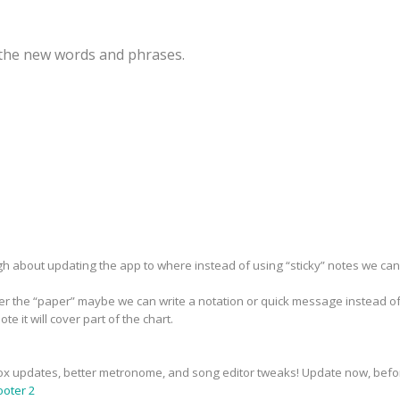
r the new words and phrases.
h about updating the app to where instead of using “sticky” notes we can 
over the “paper” maybe we can write a notation or quick message instead of
ote it will cover part of the chart.
x updates, better metronome, and song editor tweaks! Update now, before 
oter 2