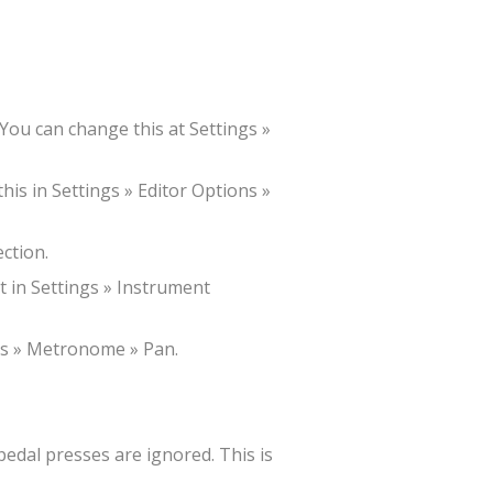
 You can change this at Settings »
his in Settings » Editor Options »
ction.
t in Settings » Instrument
ngs » Metronome » Pan.
 pedal presses are ignored. This is