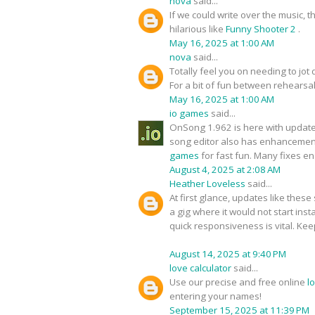
nova
said...
If we could write over the music,
hilarious like
Funny Shooter 2
.
May 16, 2025 at 1:00 AM
nova
said...
Totally feel you on needing to jot d
For a bit of fun between rehears
May 16, 2025 at 1:00 AM
io games
said...
OnSong 1.962 is here with updat
song editor also has enhancements
games
for fast fun. Many fixes 
August 4, 2025 at 2:08 AM
Heather Loveless
said...
At first glance, updates like thes
a gig where it would not start inst
quick responsiveness is vital. Kee
August 14, 2025 at 9:40 PM
love calculator
said...
Use our precise and free online
l
entering your names!
September 15, 2025 at 11:39 PM