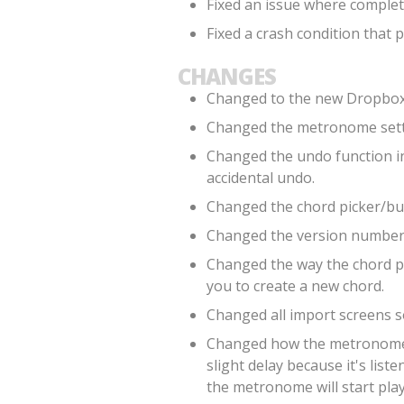
Fixed an issue where comple
Fixed a crash condition that
CHANGES
Changed to the new Dropbox 
Changed the metronome setti
Changed the undo function in 
accidental undo.
Changed the chord picker/buil
Changed the version number 
Changed the way the chord pi
you to create a new chord.
Changed all import screens so
Changed how the metronome li
slight delay because it's lis
the metronome will start pla