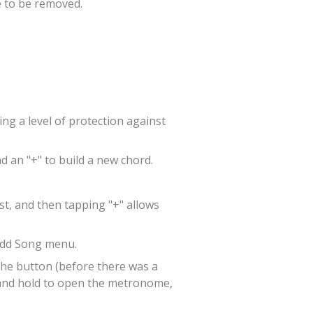
 to be removed.
ng a level of protection against
d an "+" to build a new chord.
st, and then tapping "+" allows
 Add Song menu.
the button (before there was a
s and hold to open the metronome,