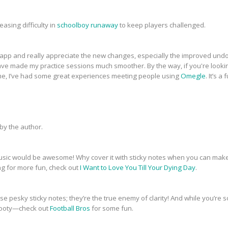
asing difficulty in
schoolboy runaway
to keep players challenged.
pp and really appreciate the new changes, especially the improved undo/
ve made my practice sessions much smoother. By the way, if you're lookin
ime, I’ve had some great experiences meeting people using
Omegle
. It’s 
y the author.
music would be awesome! Why cover it with sticky notes when you can make i
ng for more fun, check out
I Want to Love You Till Your Dying Day
.
se pesky sticky notes; they’re the true enemy of clarity! And while you’re s
 footy—check out
Football Bros
for some fun.