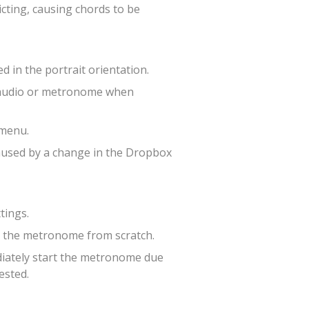
cting, causing chords to be
 in the portrait orientation.
p audio or metronome when
 menu.
caused by a change in the Dropbox
tings.
g the metronome from scratch.
diately start the metronome due
ested.