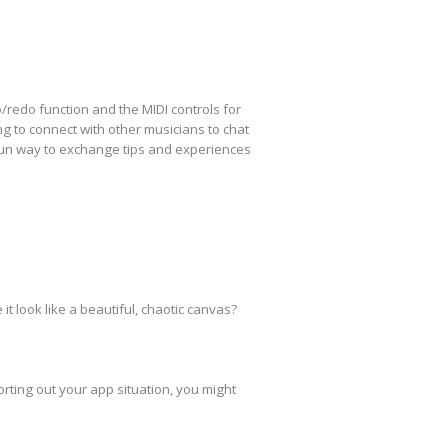
redo function and the MIDI controls for
g to connect with other musicians to chat
a fun way to exchange tips and experiences
t look like a beautiful, chaotic canvas?
orting out your app situation, you might