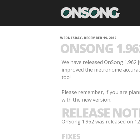
WEDNESDAY, DECEMBER 19, 2012
ONSONG 1.96
We have released OnSong 1.962 ju
improved the metronome accuracy 
too!
Please remember, if you are plan
with the new version.
RELEASE NOT
OnSong 1.962 was released on 12/
FIXES