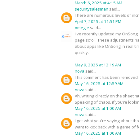
March 6, 2025 at 4:15 AM
securitysalesman
said...
There are numerous levels of incre
April 7, 2025 at 11:51 PM
omegle
said...
I've recently updated my OnSong a
page scroll. These adjustments ha
about apps like OnSong in real t
quickly.
May 9, 2025 at 12:19 AM
nova
said...
This comment has been removed b
May 16, 2025 at 12:59 AM
nova
said...
Ah, writing directly on the sheet 
Speaking of chaos, if you’re looki
May 16, 2025 at 1:00 AM
nova
said...
I get what you're saying about tho
want to kick back with a game of
May 16, 2025 at 1:00 AM