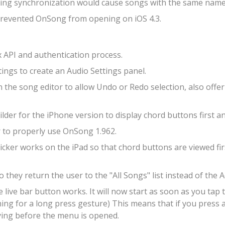
ting synchronization would cause songs with the same name
 prevented OnSong from opening on iOS 4.3.
API and authentication process.
ngs to create an Audio Settings panel.
the song editor to allow Undo or Redo selection, also offeri
der for the iPhone version to display chord buttons first an
to properly use OnSong 1.962.
cker works on the iPad so that chord buttons are viewed fir
 they return the user to the "All Songs" list instead of the
ve bar button works. It will now start as soon as you tap 
tening for a long press gesture) This means that if you pres
ying before the menu is opened.