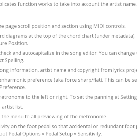
cates function works to take into account the artist name.
he page scroll position and section using MIDI controls.
ord diagrams at the top of the chord chart (under metadata).
ure Position.
check and autocapitalize in the song editor. You can change t
t Spelling.
 song information, artist name and copyright from lyrics proje
 enharmonic preference (aka force sharp/flat). This can be se
Preference.
metronome to the left or right. To set the panning at Setti
rtist list.
n the menu to all previewing of the metronome.
tivity on the foot pedal so that accidental or redundant foot
oot Pedal Options » Pedal Setup » Sensitivity.