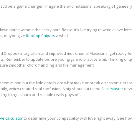
 that’d be a game changer! Imagine the wild notations! Speaking of games,
own notes without the sticky note fiasco! It’s like trying to write a love let
als, maybe give
Rooftop Snipers
a whirl!
ed Dropbox integration and improved metronome! Musicians, get ready fo
. Remember to update before your gigs and practice a bit. Thinking of q
ensure smoother chord handling and file management.
e seem minor, but the little details are what make or break a session! Pers
antly, which created real confusion. A big shout out to the
Slice Master
deve
ping things sharp and reliable really pays off.
ove calculator
to determine your compatibility with love right away. See ho