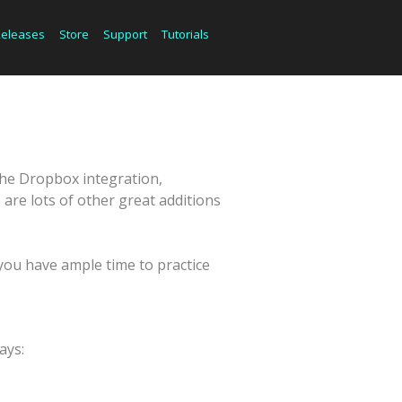
Releases
Store
Support
Tutorials
the Dropbox integration,
re lots of other great additions
you have ample time to practice
ays: