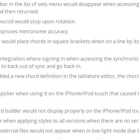
bar in the list of sets menu would disappear when accessing 
nd then returned.
oscroll would stop upon rotation.
 improves metronome accuracy.
ould place chords in square brackets when on a line by itse
integration where signing in when accessing the synchroni
 to back out of sync and go back in.
ed a new chord definition in the tablature editor, the chor
 picker when using it on the iPhone/iPod touch that caused t
rd builder would not display properly on the iPhone/iPod to
 when applying styles to all versions when there are no ver
external files would not appear when in low light mode due 