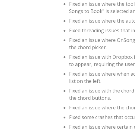
Fixed an issue where the tool
Songs to Book" is selected a
Fixed an issue where the aut
Fixed threading issues that
Fixed an issue where OnSong w
the chord picker.
Fixed an issue with Dropbox 
to appear, requiring the user
Fixed an issue where when add
list on the left.
Fixed an issue with the chord
the chord buttons.
Fixed an issue where the cho
Fixed some crashes that occur
Fixed an issue where certain 