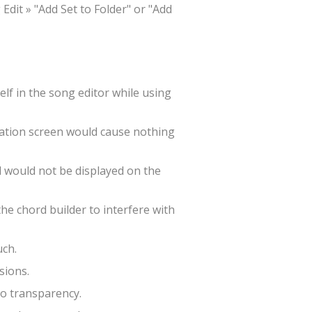
Edit » "Add Set to Folder" or "Add
lf in the song editor while using
zation screen would cause nothing
d would not be displayed on the
he chord builder to interfere with
uch.
sions.
to transparency.