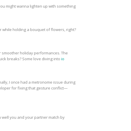
 you might wanna lighten up with something
ter while holding a bouquet of flowers, right?
r smoother holiday performances. The
uick breaks? Some love diving into
io
onally, I once had a metronome issue during
loper for fixing that gesture conflict—
w well you and your partner match by