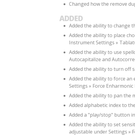
Changed how the remove dupli
ADDED
Added the ability to change t
Added the ability to place ch
Instrument Settings » Tablat
Added the ability to use spell
Autocapitalize and Autocorrec
Added the ability to turn off
Added the ability to force an
Settings » Force Enharmonic 
Added the ability to pan the 
Added alphabetic index to the a
Added a "play/stop" button i
Added the ability to set sensi
adjustable under Settings » F