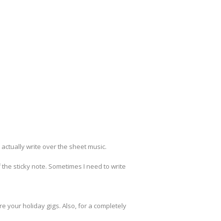
actually write over the sheet music.
 the sticky note. Sometimes I need to write
your holiday gigs. Also, for a completely