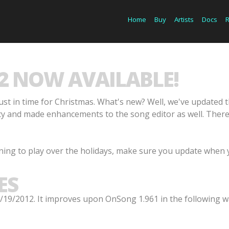
Home
Buy
Artists
Docs
2 NOW AVAILABLE!
st in time for Christmas. What's new? Well, we've updated 
and made enhancements to the song editor as well. There a
ning to play over the holidays, make sure you update when 
ES
19/2012. It improves upon OnSong 1.961 in the following w