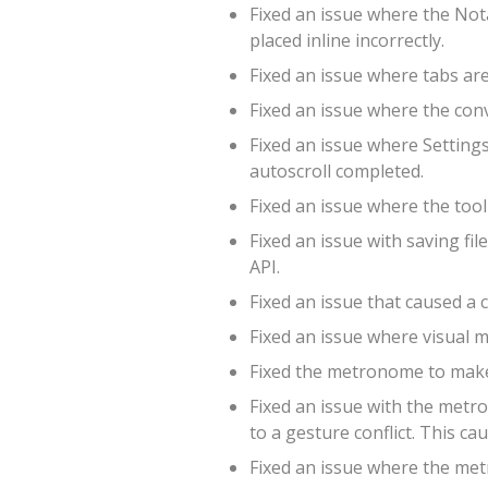
Fixed an issue where the Not
placed inline incorrectly.
Fixed an issue where tabs are 
Fixed an issue where the conv
Fixed an issue where Setting
autoscroll completed.
Fixed an issue where the too
Fixed an issue with saving f
API.
Fixed an issue that caused a c
Fixed an issue where visual 
Fixed the metronome to make 
Fixed an issue with the met
to a gesture conflict. This c
Fixed an issue where the met