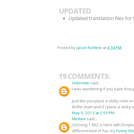
UPDATED
Updated translation files fo
Posted by
Jason Kichline
at
4:34 PM
19 COMMENTS:
Unknown
said...
I was wondering if you have thoug
Just like you place a sticky note 
IN the chart and if I place a sticky n
May 9, 2013 at 2:55 PM
Minhee
said...
OnSong 1.962 is here with Dropbo
different kind of fun, try
Funny Sho