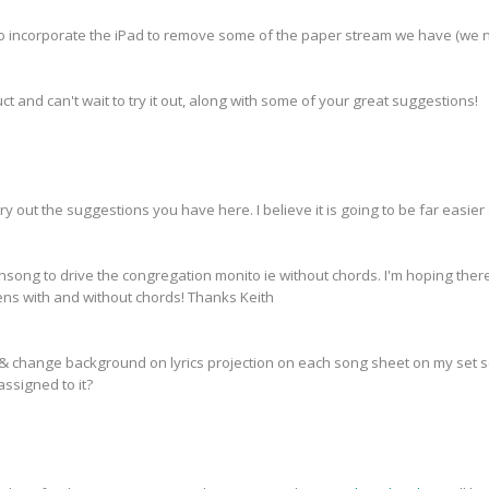
o incorporate the iPad to remove some of the paper stream we have (we 
t and can't wait to try it out, along with some of your great suggestions!
ry out the suggestions you have here. I believe it is going to be far easie
 onsong to drive the congregation monito ie without chords. I'm hoping the
ns with and without chords! Thanks Keith
 & change background on lyrics projection on each song sheet on my set s
ssigned to it?