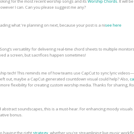
 looking for the most recent worship songs and its
Worship Chords
. It will
however I can. Can you please suggest me any?
reading what 're planning on next, because your post is a ni
see here
ong’s versatility for delivering real-time chord sheets to multiple monito
d a screen, but sacrifices happen sometimes!
p tech! This reminds me of how teams use CapCut to sync lyric videos—
 left out, maybe a CapCut-generated countdown visual could help? Also,
ca
 more flexibility for creating custom worship media. Thanks for sharing, 
nd abstract soundscapes, this is a must-hear. For enhancing moody visuals 
ative bonus.
o having the right
strategy
, whether you're streamlining live music workf