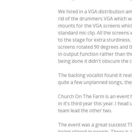
We hired in a VGA distribution am
rid of the drummers VGA which was
mounts for the VGA screens which 
standard mic clip. All the scree
to the stage for extra sturdines
screens rotated 90 degrees and t
in output function rather than t
being done it didn't obscure the 
The backing vocalist found it real
quite a few unplanned songs, they
Church On The Farm is an event h
in it's third year this year. I he
team lead the other two.
The event was a great success! Th
being stirred in people. There is