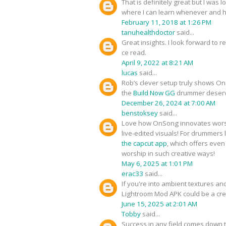
That is definitely great but I was
where I can learn whenever and 
February 11, 2018 at 1:26 PM
tanuhealthdoctor
said...
Great insights. I look forward to 
ce read.
April 9, 2022 at 8:21 AM
lucas
said...
Rob’s clever setup truly shows OnS
the
Build Now GG
drummer deserve
December 26, 2024 at 7:00 AM
benstoksey
said...
Love how OnSong innovates worshi
live-edited visuals! For drummers
the capcut app
, which offers even
worship in such creative ways!
May 6, 2025 at 1:01 PM
erac33
said...
If you're into ambient textures a
Lightroom Mod APK could be a cre
June 15, 2025 at 2:01 AM
Tobby
said...
Success in any field comes down t