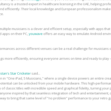
tancy is a trusted expert in healthcare licensing in the UAE, helping prof
 and efficiently. Their local knowledge and European professionalism mak
ce.
multiple musicians is a clever and efficient setup, especially with apps tha
d apps on their PC,
youwave
offers an easy way to emulate Android envir
ormances across different venues can be a real challenge for musicians o
s more efficiently, ensuring everyone arrives on time and ready to play — 
stan's Star Cricketer
said...
een in "One iPad, 5 Musicians," where a single device powers an entire cr
tential can be unlocked from your mobile hardware. This high-performan
y of classic titles with incredible speed and graphical fidelity, turning yo
or anyone inspired by that seamless integration of tech and entertainment,
t way to bring that same level of "no problem" performance to your retro 