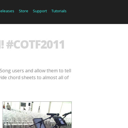
Releases
Store
Support
Tutorials
! #COTF2011
Song users and allow them to tell
ide chord sheets to almost all of