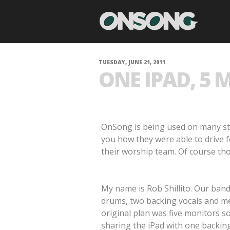
TUESDAY, JUNE 21, 2011
ONE IPAD, 5 
OnSong is being used on many sta
you how they were able to drive f
their worship team. Of course tho
My name is Rob Shillito. Our band 
drums, two backing vocals and me
original plan was five monitors 
sharing the iPad with one backing