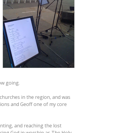
ow going.
churches in the region, and was
ssions and Geoff one of my core
nting, and reaching the lost
ncing God in worship as The Holy