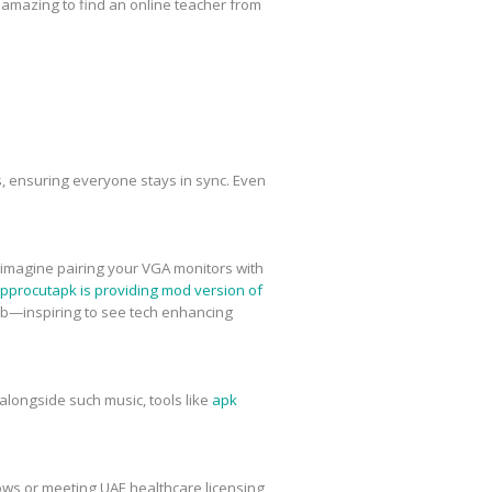
 be amazing to find an online teacher from
rs, ensuring everyone stays in sync. Even
imagine pairing your VGA monitors with
pprocutapk is providing mod version of
Rob—inspiring to see tech enhancing
alongside such music, tools like
apk
lows or meeting UAE healthcare licensing