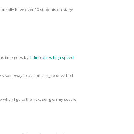
normally have over 30 students on stage
r as time goes by.
hdmi cables high speed
re's someway to use on song to drive both
o when I go to the next song on my set the