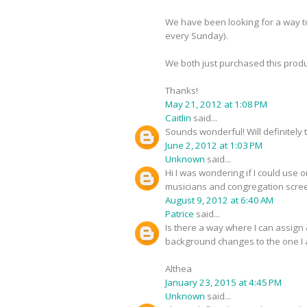
We have been looking for a way t
every Sunday).
We both just purchased this produc
Thanks!
May 21, 2012 at 1:08 PM
Caitlin
said...
Sounds wonderful! Will definitely t
June 2, 2012 at 1:03 PM
Unknown
said...
Hi I was wondering if I could use
musicians and congregation scree
August 9, 2012 at 6:40 AM
Patrice
said...
Is there a way where I can assign
background changes to the one I a
Althea
January 23, 2015 at 4:45 PM
Unknown
said...