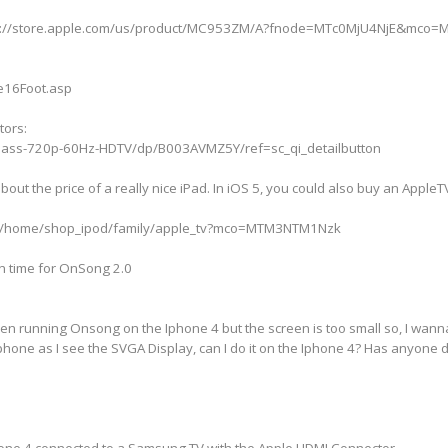
http://store.apple.com/us/product/MC953ZM/A?fnode=MTc0MjU4NjE&mco
le16Foot.asp
tors:
-Class-720p-60Hz-HDTV/dp/B003AVMZ5Y/ref=sc_qi_detailbutton
bout the price of a really nice iPad. In iOS 5, you could also buy an Apple
wse/home/shop_ipod/family/apple_tv?mco=MTM3NTM1Nzk
in time for OnSong 2.0
een running Onsong on the Iphone 4 but the screen is too small so, I wan
phone as I see the SVGA Display, can I do it on the Iphone 4? Has anyone 
Phone 4 connected to a Samsung TV with the Apple HDMI Connector