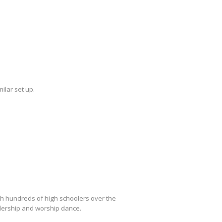
ilar set up.
h hundreds of high schoolers over the
adership and worship dance.