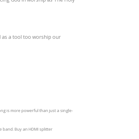
 as a tool too worship our
ng is more powerful than just a single-
 band. Buy an HDMI splitter