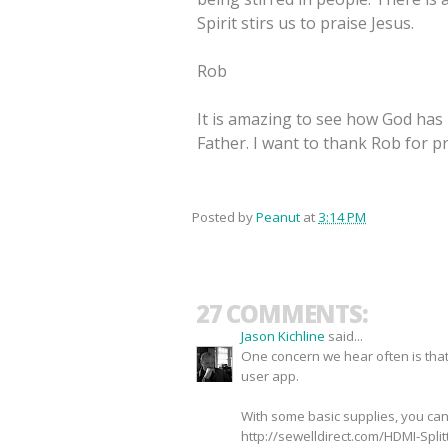
Spirit stirs us to praise Jesus.
Rob
It is amazing to see how God has
Father. I want to thank Rob for pr
Posted by
Peanut
at
3:14 PM
27 COMMENTS:
Jason Kichline
said...
One concern we hear often is that
user app.
With some basic supplies, you ca
http://sewelldirect.com/HDMI-Spli