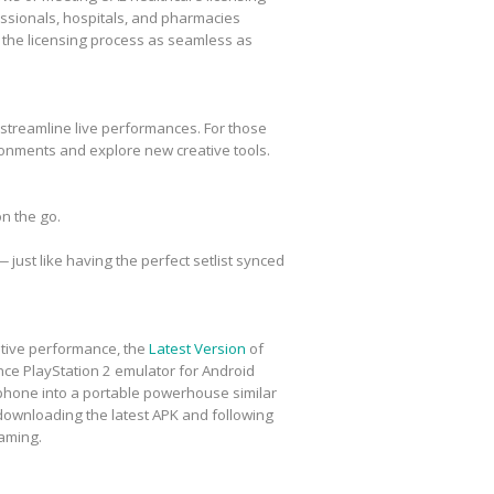
essionals, hospitals, and pharmacies
e the licensing process as seamless as
t streamline live performances. For those
onments and explore new creative tools.
n the go.
just like having the perfect setlist synced
eative performance, the
Latest Version
of
ce PlayStation 2 emulator for Android
ur phone into a portable powerhouse similar
 downloading the latest APK and following
gaming.