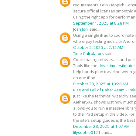
requirements. Felix Happich Consul
secure official licenses smoothly
using the right app for performan
September 1, 2025 at 8:28 PM
Josh Joni
said...
Using a single iPad to coordinate 
who enjoy testing music or Androi
October 5, 2025 at 2:12 AM
Time Calculators
said...
Coordinating rehearsals and perf
Tools like the
drive time estimator
help bands plan travel between gig
on one iPad.
October 20, 2025 at 10:28 AM
Rise and Fall of Babar Azam – Paki
Just like the technical wizardry s
AetherSX2 shows just how much po
allows you to run a massive librar
to the iPad setup in the video. F
the site's setup guides is the bes
December 23, 2025 at 1:07 AM
lilysophie0121
said...