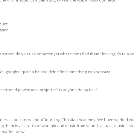
ount.
ation.
screen do you use or better yet where can I find them? looking do to a sim
? I googled quite a bit and didn't find something inexpensive.
overhead powerpoint projector? Is anyone doing this?
ders at an International Boarding Christian Academy. We have worked wit
ing them in all area's of worship and music from sound, visuals, music, le
ams/fine-arts/