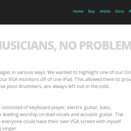
Home
Buy
Artists
Docs
MUSICIANS, NO PROBLEM
ges in various ways. We wanted to highlight one of our On
our VGA monitors off of one iPad. This allowed them to prov
se poor drummers, are always left out in the cold...
consisted of keyboard player, electric guitar, bass,
 leading worship on lead vocals and acoustic guitar. The
so everyone could have their own VGA screen with myself
 singer.