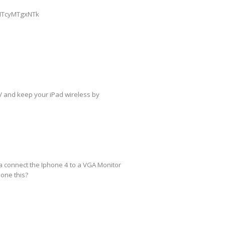
=MTcyMTgxNTk
TV and keep your iPad wireless by
na connect the Iphone 4 to a VGA Monitor
done this?