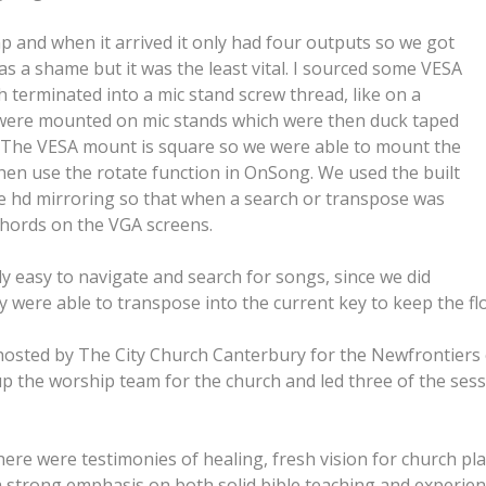
p and when it arrived it only had four outputs so we got
 a shame but it was the least vital. I sourced some VESA
terminated into a mic stand screw thread, like on a
ns were mounted on mic stands which were then duck taped
s. The VESA mount is square so we were able to mount the
hen use the rotate function in OnSong. We used the built
he hd mirroring so that when a search or transpose was
chords on the VGA screens.
ly easy to navigate and search for songs, since we did
 were able to transpose into the current key to keep the fl
osted by The City Church Canterbury for the Newfrontiers 
ad up the worship team for the church and led three of the se
ere were testimonies of healing, fresh vision for church pla
 a strong emphasis on both solid bible teaching and experie