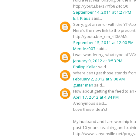
http://youtu.be/z7Yfp8Z4dQ0
September 14, 2011 at 1:27 PM
E.T. Klaus
said...
Sorry, got an error with the YT-Acc
Here's the new link to the present
http://youtu.be/_em_rfXMAMc
September 15, 2011 at 12:00 PM
Mendez007
said...
I was wondering, what type of VGA 
January 9, 2012 at 9:53 PM
Philipp Keller
said...
Where can I get those stands from
February 2, 2012 at 9:00 AM
guitar man
said...
How about getting the feed to an 
April 17, 2012 at 4:34 PM
Anonymous said...
Love these idea's!
My husband and I are worship lea
past 10 years, teaching and train
http://www.canyonville.net/progr