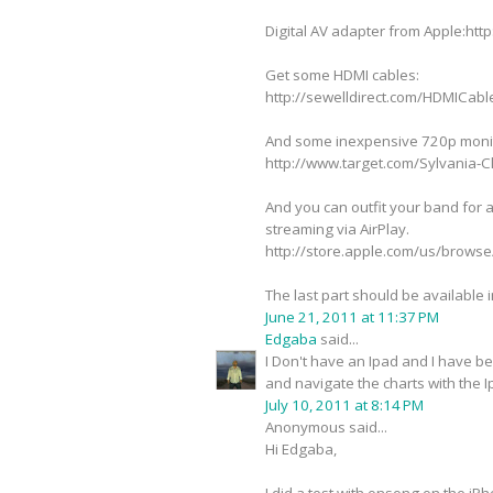
Digital AV adapter from Apple:
Get some HDMI cables:
http://sewelldirect.com/HDMICab
And some inexpensive 720p moni
http://www.target.com/Sylvania
And you can outfit your band for a
streaming via AirPlay.
http://store.apple.com/us/bro
The last part should be available 
June 21, 2011 at 11:37 PM
Edgaba
said...
I Don't have an Ipad and I have b
and navigate the charts with the I
July 10, 2011 at 8:14 PM
Anonymous said...
Hi Edgaba,
I did a test with onsong on the i