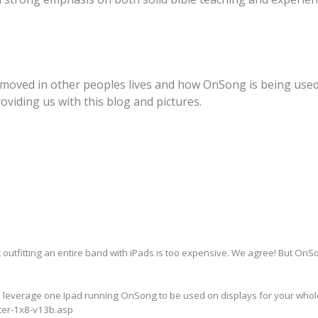
 moved in other peoples lives and how OnSong is being used
oviding us with this blog and pictures.
 outfitting an entire band with iPads is too expensive. We agree! But OnSo
n leverage one Ipad running OnSong to be used on displays for your whole
tter-1x8-v13b.asp