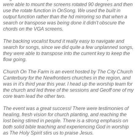
were able to mount the screens rotated 90 degrees and then
use the rotate function in OnSong. We used the built in
output function rather than the hd mirroring so that when a
search or transpose was being done it didn't obscure the
chords on the VGA screens.
The backing vocalist found it really easy to navigate and
search for songs, since we did quite a few unplanned songs,
they were able to transpose into the current key to keep the
flow going.
Church On The Farm is an event hosted by The City Church
Canterbury for the Newfrontiers churches in the region, and
was in it's third year this year. I head up the worship team for
the church and led three of the sessions and Geoff one of my
core team lead the other two.
The event was a great success! There were testimonies of
healing, fresh vision for church planting, and reaching the
lost being stirred in people. There is a strong emphasis on
both solid bible teaching and experiencing God in worship
as The Holy Spirit stirs us to praise Jesus.