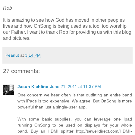
Rob
It is amazing to see how God has moved in other peoples
lives and how OnSong is being used as a tool too worship
our Father. I want to thank Rob for providing us with this blog
and pictures.
Peanut
at
3:14 PM
27 comments:
Jason Kichline
June 21, 2011 at 11:37 PM
One concern we hear often is that outfitting an entire band
with iPads is too expensive. We agree! But OnSong is more
powerful than just a single-user app.
With some basic supplies, you can leverage one Ipad
running OnSong to be used on displays for your whole
band. Buy an HDMI splitter http://sewelldirect.com/HDMI-