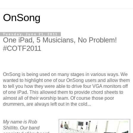
OnSong
Tuesday, June 21, 2011
One iPad, 5 Musicians, No Problem!
#COTF2011
OnSong is being used on many stages in various ways. We
wanted to highlight one of our OnSong users and allow them
to tell you how they were able to drive four VGA monitors off
of one iPad. This allowed them to provide chord sheets to
almost all of their worship team. Of course those poor
drummers, are always left out in the cold...
My name is Rob
Shillito. Our band