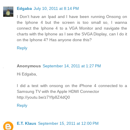
Edgaba
July 10, 2011 at 8:14 PM
I Don't have an Ipad and I have been running Onsong on
the Iphone 4 but the screen is too small so, I wanna
connect the Iphone 4 to a VGA Monitor and navigate the
charts with the Iphone as I see the SVGA Display, can I do it
on the Iphone 4? Has anyone done this?
Reply
Anonymous
September 14, 2011 at 1:27 PM
Hi Edgaba,
I did a test with onsong on the iPhone 4 connected to a
Samsung TV with the Apple HDMI Connector
http://youtu.be/z7Yfp8Z4dQ0
Reply
E.T. Klaus
September 15, 2011 at 12:00 PM