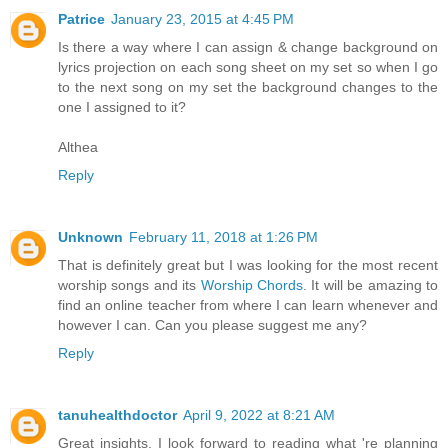
Patrice
January 23, 2015 at 4:45 PM
Is there a way where I can assign & change background on
lyrics projection on each song sheet on my set so when I go
to the next song on my set the background changes to the
one I assigned to it?
Althea
Reply
Unknown
February 11, 2018 at 1:26 PM
That is definitely great but I was looking for the most recent
worship songs and its
Worship Chords
. It will be amazing to
find an online teacher from where I can learn whenever and
however I can. Can you please suggest me any?
Reply
tanuhealthdoctor
April 9, 2022 at 8:21 AM
Great insights. I look forward to reading what 're planning