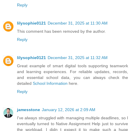
Reply
lilysophie0121
December 31, 2025 at 11:30 AM
This comment has been removed by the author.
Reply
lilysophie0121
December 31, 2025 at 11:32 AM
Great example of smart digital tools supporting teamwork
and learning experiences. For reliable updates, records,
and essential school data, you can always check the
detailed
School Information
here.
Reply
jamesstone
January 12, 2026 at 2:09 AM
I've always struggled with managing multiple deadlines, so I
eventually turned to Native Assignment Help just to survive
the workload. I didn t expect it to make such a huge