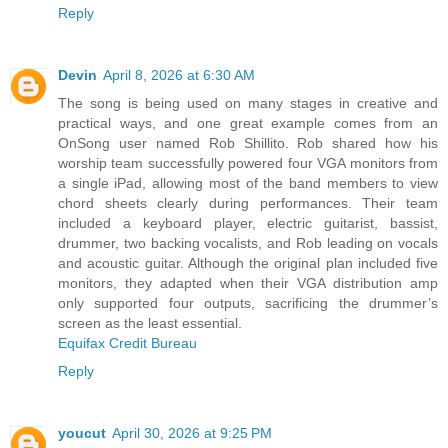
Reply
Devin
April 8, 2026 at 6:30 AM
The song is being used on many stages in creative and
practical ways, and one great example comes from an
OnSong user named Rob Shillito. Rob shared how his
worship team successfully powered four VGA monitors from
a single iPad, allowing most of the band members to view
chord sheets clearly during performances. Their team
included a keyboard player, electric guitarist, bassist,
drummer, two backing vocalists, and Rob leading on vocals
and acoustic guitar. Although the original plan included five
monitors, they adapted when their VGA distribution amp
only supported four outputs, sacrificing the drummer’s
screen as the least essential.
Equifax Credit Bureau
Reply
youcut
April 30, 2026 at 9:25 PM