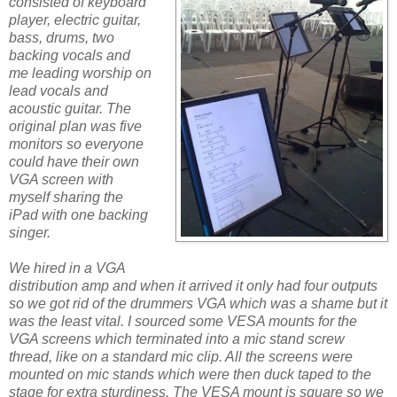
consisted of keyboard
player, electric guitar,
bass, drums, two
backing vocals and
me leading worship on
lead vocals and
acoustic guitar. The
original plan was five
monitors so everyone
could have their own
VGA screen with
myself sharing the
iPad with one backing
singer.
We hired in a VGA
distribution amp and when it arrived it only had four outputs
so we got rid of the drummers VGA which was a shame but it
was the least vital. I sourced some VESA mounts for the
VGA screens which terminated into a mic stand screw
thread, like on a standard mic clip. All the screens were
mounted on mic stands which were then duck taped to the
stage for extra sturdiness. The VESA mount is square so we