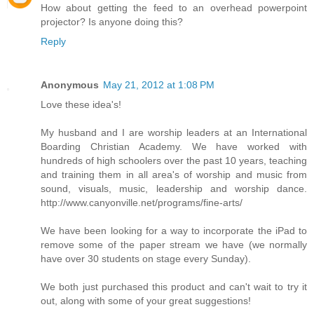
How about getting the feed to an overhead powerpoint
projector? Is anyone doing this?
Reply
Anonymous
May 21, 2012 at 1:08 PM
Love these idea's!
My husband and I are worship leaders at an International
Boarding Christian Academy. We have worked with
hundreds of high schoolers over the past 10 years, teaching
and training them in all area's of worship and music from
sound, visuals, music, leadership and worship dance.
http://www.canyonville.net/programs/fine-arts/
We have been looking for a way to incorporate the iPad to
remove some of the paper stream we have (we normally
have over 30 students on stage every Sunday).
We both just purchased this product and can't wait to try it
out, along with some of your great suggestions!