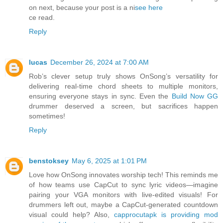
on next, because your post is a ni
see here
ce read.
Reply
lucas
December 26, 2024 at 7:00 AM
Rob’s clever setup truly shows OnSong’s versatility for
delivering real-time chord sheets to multiple monitors,
ensuring everyone stays in sync. Even the
Build Now GG
drummer deserved a screen, but sacrifices happen
sometimes!
Reply
benstoksey
May 6, 2025 at 1:01 PM
Love how OnSong innovates worship tech! This reminds me
of how teams use CapCut to sync lyric videos—imagine
pairing your VGA monitors with live-edited visuals! For
drummers left out, maybe a CapCut-generated countdown
visual could help? Also,
capprocutapk is providing mod