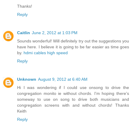
Thanks!
Reply
Caitlin
June 2, 2012 at 1:03 PM
Sounds wonderful! Will definitely try out the suggestions you
have here. I believe it is going to be far easier as time goes
by.
hdmi cables high speed
Reply
Unknown
August 9, 2012 at 6:40 AM
Hi I was wondering if I could use onsong to drive the
congregation monito ie without chords. I'm hoping there's
someway to use on song to drive both musicians and
congregation screens with and without chords! Thanks
Keith
Reply