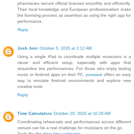
pharmacies secure official licenses smoothly and efficiently.
Their local knowledge and European professionalism make
the licensing process as seamless as using the right app for
performance.
Reply
Josh Joni
October 5, 2025 at 2:12 AM
Using a single iPad to coordinate multiple musicians is a
clever and efficient setup, especially with apps that
streamline live performances. For those who enjoy testing
music or Android apps on their PC,
youwave
offers an easy
way to emulate Android environments and explore new
creative tools.
Reply
Time Calculators
October 20, 2025 at 10:28 AM
Coordinating rehearsals and performances across different
venues can be a real challenge for musicians on the go.
Tools like the
drive time estimator