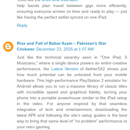
help bands plan travel between gigs more efficiently,
ensuring everyone arrives on time and ready to play — just
like having the perfect setlist synced on one iPad.
Reply
Rise and Fall of Babar Azam – Pakistan's Star
Cricketer
December 23, 2025 at 1:07 AM
Just like the technical wizardry seen in "One iPad, 5
Musicians," where a single device powers an entire creative
performance, the
Latest Version
of AetherSX2 shows just
how much potential can be unlocked from your mobile
hardware. This high-performance PlayStation 2 emulator for
Android allows you to run a massive library of classic titles
with incredible speed and graphical fidelity, turning your
phone into a portable powerhouse similar to the iPad setup
in the video. For anyone inspired by that seamless
integration of tech and entertainment, downloading the
latest APK and following the site's setup guides is the best
way to bring that same level of "no problem" performance to
your retro gaming.