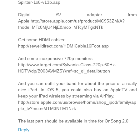
Splitter-1x8-v13b.asp
Digital AV adapter from
Apple:http://store.apple.com/us/product/MC953ZM/A?
fnode=MTc0MjU4NjE&mco=MTcyMTgxNTk
Get some HDMI cables:
http://sewelldirect.com/HDMICable16Foot.asp
And some inexpensive 720p monitors:
http://www.target.com/Sylvania-Class-720p-60Hz-
HDTV/dp/B003AVMZ5Y/ref=sc_qi_detailbutton
And you can outfit your band for about the price of a really
nice iPad. In iOS 5, you could also buy an AppleTV and
keep your iPad wireless by streaming via AirPlay.
http://store.apple.com/us/browse/home/shop_ipod/family/ap
ple_tv?mco=MTM3NTM1Nzk
The last part should be available in time for OnSong 2.0
Reply