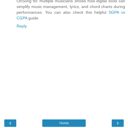
OnSong for multiple musicians shows how digital tools can
simplify music management, lyrics, and chord charts during
performances. You can also check this helpful
SGPA vs
CGPA
guide.
Reply
‹
›
Home