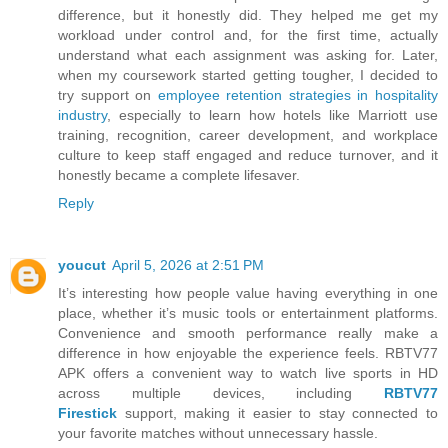
difference, but it honestly did. They helped me get my
workload under control and, for the first time, actually
understand what each assignment was asking for. Later,
when my coursework started getting tougher, I decided to
try support on
employee retention strategies in hospitality
industry
, especially to learn how hotels like Marriott use
training, recognition, career development, and workplace
culture to keep staff engaged and reduce turnover, and it
honestly became a complete lifesaver.
Reply
youcut
April 5, 2026 at 2:51 PM
It’s interesting how people value having everything in one
place, whether it’s music tools or entertainment platforms.
Convenience and smooth performance really make a
difference in how enjoyable the experience feels. RBTV77
APK offers a convenient way to watch live sports in HD
across multiple devices, including
RBTV77
Firestick
support, making it easier to stay connected to
your favorite matches without unnecessary hassle.