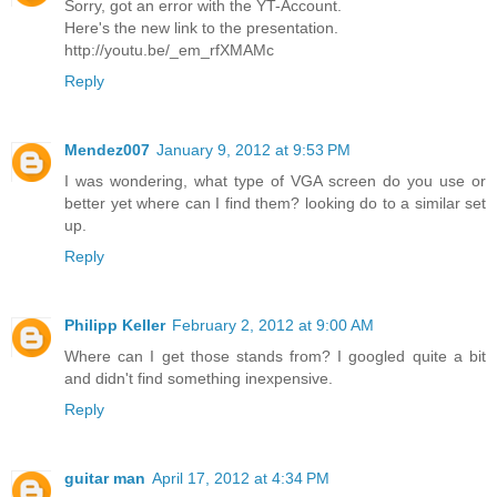
Sorry, got an error with the YT-Account.
Here's the new link to the presentation.
http://youtu.be/_em_rfXMAMc
Reply
Mendez007
January 9, 2012 at 9:53 PM
I was wondering, what type of VGA screen do you use or
better yet where can I find them? looking do to a similar set
up.
Reply
Philipp Keller
February 2, 2012 at 9:00 AM
Where can I get those stands from? I googled quite a bit
and didn't find something inexpensive.
Reply
guitar man
April 17, 2012 at 4:34 PM