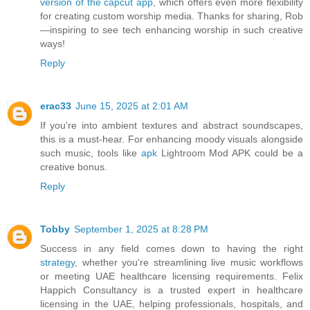
version of the capcut app
, which offers even more flexibility
for creating custom worship media. Thanks for sharing, Rob
—inspiring to see tech enhancing worship in such creative
ways!
Reply
erac33
June 15, 2025 at 2:01 AM
If you're into ambient textures and abstract soundscapes,
this is a must-hear. For enhancing moody visuals alongside
such music, tools like
apk
Lightroom Mod APK could be a
creative bonus.
Reply
Tobby
September 1, 2025 at 8:28 PM
Success in any field comes down to having the right
strategy
, whether you're streamlining live music workflows
or meeting UAE healthcare licensing requirements. Felix
Happich Consultancy is a trusted expert in healthcare
licensing in the UAE, helping professionals, hospitals, and