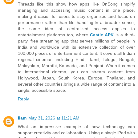
Threads like this show how apps like OnSong simplify
managing and accessing music content in one place,
making it easier for users to stay organized and focus on
performance rather than file handling.In a broader sense,
the same idea of centralized access applies to
entertainment platforms too, where
Castle APK
is a third-
party, free streaming app that serves millions of people in
India and worldwide with its extensive collection of over
100,000 pieces of entertainment content. It covers all Indian
regional cinemas, including Hindi, Tamil, Telugu, Bengali,
Malayalam, Marathi, Kannada, and Punjabi. When it comes
to international cinema, you can stream content from
Hollywood, Japan, South Korea, Europe, Thailand, and
several other countries.brings a wide range of content into a
single, accessible space.
Reply
liam
May 31, 2026 at 11:21 AM
What an impressive example of how technology can
support creativity and collaboration. Using a single iPad with