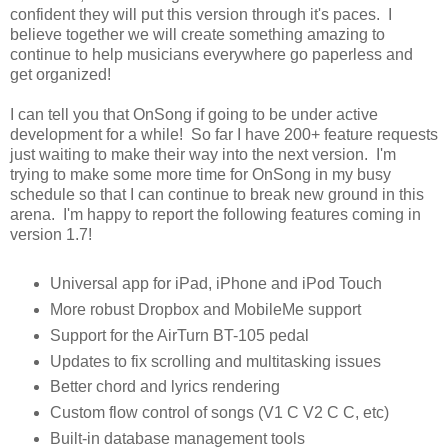
confident they will put this version through it's paces. I
believe together we will create something amazing to
continue to help musicians everywhere go paperless and
get organized!
I can tell you that OnSong if going to be under active
development for a while! So far I have 200+ feature requests
just waiting to make their way into the next version. I'm
trying to make some more time for OnSong in my busy
schedule so that I can continue to break new ground in this
arena. I'm happy to report the following features coming in
version 1.7!
Universal app for iPad, iPhone and iPod Touch
More robust Dropbox and MobileMe support
Support for the AirTurn BT-105 pedal
Updates to fix scrolling and multitasking issues
Better chord and lyrics rendering
Custom flow control of songs (V1 C V2 C C, etc)
Built-in database management tools