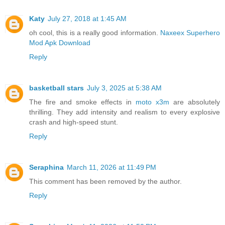
Katy
July 27, 2018 at 1:45 AM
oh cool, this is a really good information.
Naxeex Superhero
Mod Apk Download
Reply
basketball stars
July 3, 2025 at 5:38 AM
The fire and smoke effects in
moto x3m
are absolutely
thrilling. They add intensity and realism to every explosive
crash and high-speed stunt.
Reply
Seraphina
March 11, 2026 at 11:49 PM
This comment has been removed by the author.
Reply