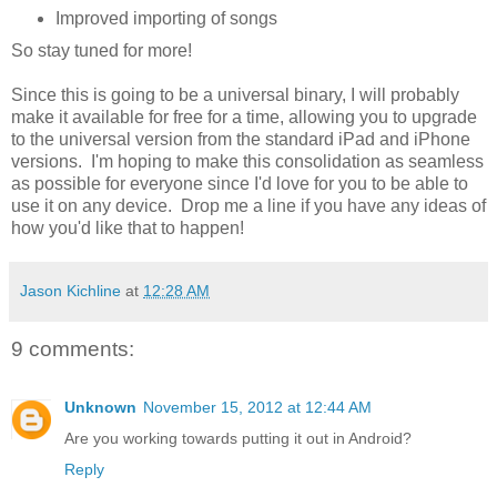
Improved importing of songs
So stay tuned for more!
Since this is going to be a universal binary, I will probably
make it available for free for a time, allowing you to upgrade
to the universal version from the standard iPad and iPhone
versions. I'm hoping to make this consolidation as seamless
as possible for everyone since I'd love for you to be able to
use it on any device. Drop me a line if you have any ideas of
how you'd like that to happen!
Jason Kichline
at
12:28 AM
9 comments:
Unknown
November 15, 2012 at 12:44 AM
Are you working towards putting it out in Android?
Reply