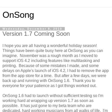
OnSong
Wednesday, December 8, 2010
Version 1.7 Coming Soon
I hope you are all having a wonderful holiday season!
Things have been quite busy here at OnSong as you can
imagine. November was a rough month as I moved to
support iOS 4.2 including features like multitasking and
printing. Because of some mistakes I made, and some
delays on Apple's launch of iOS 4.2, I had to remove the app
from the app store for a time. But after a few days, we were
back up and running with OnSong 1.6. Thank you to
everyone for your patience as I got things worked out.
OnSong 1.6 had to launch without sufficient testing so I'm
working hard at wrapping up version 1.7 as soon as
possible. It has just gone to my beta team who are
dedicated, hard working musicians from all walks of life. I'm