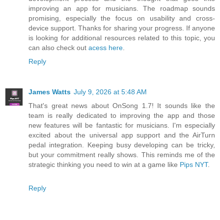
improving an app for musicians. The roadmap sounds
promising, especially the focus on usability and cross-
device support. Thanks for sharing your progress. If anyone
is looking for additional resources related to this topic, you
can also check out
acess here
.
Reply
James Watts
July 9, 2026 at 5:48 AM
That's great news about OnSong 1.7! It sounds like the
team is really dedicated to improving the app and those
new features will be fantastic for musicians. I'm especially
excited about the universal app support and the AirTurn
pedal integration. Keeping busy developing can be tricky,
but your commitment really shows. This reminds me of the
strategic thinking you need to win at a game like
Pips NYT
.
Reply