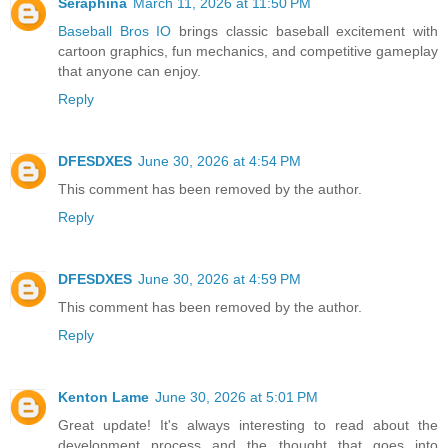
Seraphina
March 11, 2026 at 11:50 PM
Baseball Bros IO
brings classic baseball excitement with
cartoon graphics, fun mechanics, and competitive gameplay
that anyone can enjoy.
Reply
DFESDXES
June 30, 2026 at 4:54 PM
This comment has been removed by the author.
Reply
DFESDXES
June 30, 2026 at 4:59 PM
This comment has been removed by the author.
Reply
Kenton Lame
June 30, 2026 at 5:01 PM
Great update! It's always interesting to read about the
development process and the thought that goes into